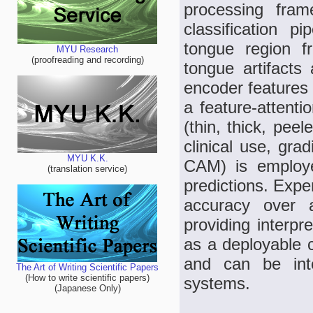
processing fram
classification 
tongue region 
MYU Research
(proofreading and recording)
tongue artifacts
encoder features 
a feature-attenti
(thin, thick, peel
clinical use, gra
MYU K.K.
CAM) is employed
(translation service)
predictions. Exp
accuracy over 
providing interp
as a deployable c
and can be inte
The Art of Writing Scientific Papers
(How to write scientific papers)
systems.
(Japanese Only)