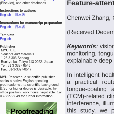
Feature-atten
(Elsevier), and other databases.
Instructions to authors
English
日本語
Chenwei Zhang, Q
Instructions for manuscript preparation
English
日本語
(Received Decemb
Template
English
Keywords:
visio
Publisher
MYU K.K.
monitoring, tong
Sensors and Materials
1-23-3-303 Sendagi,
explainable deep 
Bunkyo-ku, Tokyo 113-0022, Japan
Tel:
81-3-3827-8549
Fax:
81-3-3827-8547
In intelligent he
MYU
Research, a scientific publisher,
a practical rou
seeks a native English-speaking
proofreader with a scientific background.
tongue-coating 
B.Sc. or higher degree is desirable. In-
office position; work hours negotiable. Call
(TCM)-related cli
03-3827-8549 for further information.
interference, illum
this study, we p