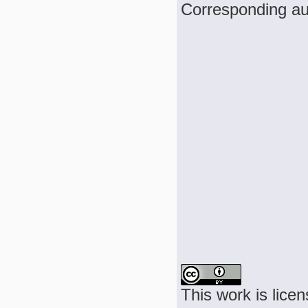
Corresponding a
This work is lice