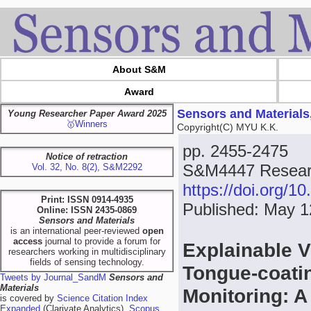
About S&M
Award
Sensors and Materials
Young Researcher Paper Award 2025
🥇Winners
Copyright(C) MYU K.K.
pp. 2455-2475
Notice of retraction
S&M4447 Resear
Vol. 32, No. 8(2), S&M2292
https://doi.org/
Print: ISSN 0914-4935
Published: May 1
Online: ISSN 2435-0869
Sensors and Materials
is an international peer-reviewed
open
access
journal to provide a forum for
Explainable V
researchers working in multidisciplinary
fields of sensing technology.
Tongue-coati
Tweets by Journal_SandM
Sensors and
Materials
Monitoring: 
is covered by
Science Citation Index
Expanded
(Clarivate Analytics),
Scopus