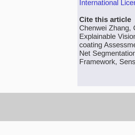
International Lic
Cite this article
Chenwei Zhang, Q
Explainable Visio
coating Assessme
Net Segmentation 
Framework, Sens. 