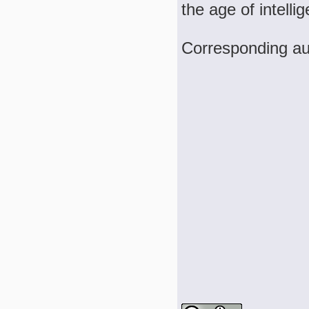
the age of intelli
Corresponding a