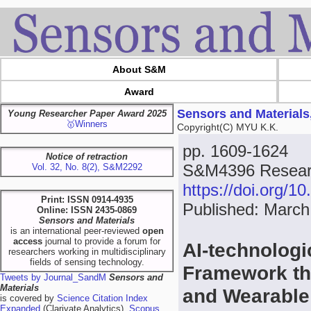
About S&M
Award
Sensors and Materials
Young Researcher Paper Award 2025
🥇Winners
Copyright(C) MYU K.K.
pp. 1609-1624
Notice of retraction
S&M4396 Resear
Vol. 32, No. 8(2), S&M2292
https://doi.org/
Print: ISSN 0914-4935
Published: March
Online: ISSN 2435-0869
Sensors and Materials
is an international peer-reviewed
open
access
journal to provide a forum for
AI-technolog
researchers working in multidisciplinary
fields of sensing technology.
Framework th
Tweets by Journal_SandM
Sensors and
Materials
and Wearable 
is covered by
Science Citation Index
Expanded
(Clarivate Analytics),
Scopus