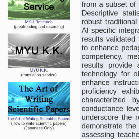
from a subset of 
Descriptive stat
robust traditiona
MYU Research
(proofreading and recording)
AI-specific integ
results validate
to enhance pedag
competency, med
results provide
MYU K.K.
technology for ob
(translation service)
enhance instruct
proficiency exhib
characterized b
conductance leve
underscore the r
The Art of Writing Scientific Papers
(How to write scientific papers)
demonstrate the 
(Japanese Only)
assessing teacher