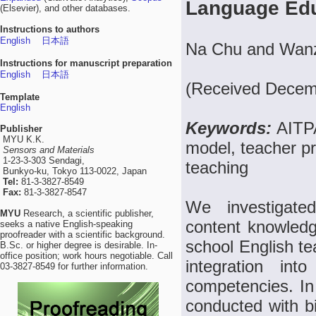
Language Ed
(Elsevier), and other databases.
Instructions to authors
English
日本語
Na Chu and Wan
Instructions for manuscript preparation
English
日本語
(Received Decemb
Template
English
Keywords:
AITPA
Publisher
MYU K.K.
model, teacher p
Sensors and Materials
1-23-3-303 Sendagi,
teaching
Bunkyo-ku, Tokyo 113-0022, Japan
Tel:
81-3-3827-8549
Fax:
81-3-3827-8547
We investigated
MYU
Research, a scientific publisher,
content knowled
seeks a native English-speaking
proofreader with a scientific background.
school English te
B.Sc. or higher degree is desirable. In-
office position; work hours negotiable. Call
integration int
03-3827-8549 for further information.
competencies. In
conducted with b