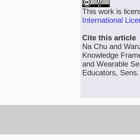
This work is lice
International Lic
Cite this article
Na Chu and Wanzh
Knowledge Framew
and Wearable Sen
Educators, Sens. 