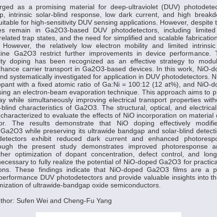
d as a promising material for deep-ultraviolet (DUV) photodetec
, intrinsic solar-blind response, low dark current, and high breakdo
suitable for high-sensitivity DUV sensing applications. However, despite
es remain in Ga2O3-based DUV photodetectors, including limited 
-related trap states, and the need for simplified and scalable fabricati
 However, the relatively low electron mobility and limited intrinsic
istine Ga2O3 restrict further improvements in device performance.
urity doping has been recognized as an effective strategy to modula
nhance carrier transport in Ga2O3-based devices. In this work, NiO-
d systematically investigated for application in DUV photodetectors. 
opant with a fixed atomic ratio of Ga:Ni = 100:12 (12 at%), and NiO
ing an electron-beam evaporation technique. This approach aims to pr
ay while simultaneously improving electrical transport properties wi
r-blind characteristics of Ga2O3. The structural, optical, and electrica
characterized to evaluate the effects of NiO incorporation on material q
ior. The results demonstrate that NiO doping effectively modifie
f Ga2O3 while preserving its ultrawide bandgap and solar-blind detecti
odetectors exhibit reduced dark current and enhanced photore
lthough the present study demonstrates improved photoresponse a
ther optimization of dopant concentration, defect control, and long
 necessary to fully realize the potential of NiO-doped Ga2O3 for practic
ions. These findings indicate that NiO-doped Ga2O3 films are a p
-performance DUV photodetectors and provide valuable insights into t
ization of ultrawide-bandgap oxide semiconductors.
thor: Sufen Wei and Cheng-Fu Yang