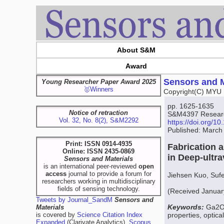
About S&M
Award
Sensors and M
Young Researcher Paper Award 2025
🥇Winners
Copyright(C) MYU 
pp. 1625-1635
Notice of retraction
S&M4397 Resear
Vol. 32, No. 8(2), S&M2292
https://doi.org/
Published: March
Print: ISSN 0914-4935
Fabrication 
Online: ISSN 2435-0869
in Deep-ultr
Sensors and Materials
is an international peer-reviewed
open
access
journal to provide a forum for
Jiehsen Kuo, Suf
researchers working in multidisciplinary
fields of sensing technology.
(Received Januar
Tweets by Journal_SandM
Sensors and
Keywords:
Ga2O3
Materials
is covered by
Science Citation Index
properties, optical
Expanded
(Clarivate Analytics),
Scopus