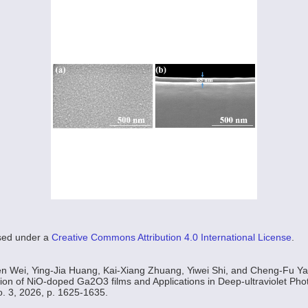
nsed under a
Creative Commons Attribution 4.0 International License
.
n Wei, Ying-Jia Huang, Kai-Xiang Zhuang, Yiwei Shi, and Cheng-Fu Ya
ion of NiO-doped Ga2O3 films and Applications in Deep-ultraviolet Pho
No. 3, 2026, p. 1625-1635.