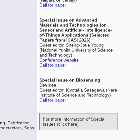
(Niigata University)
Call for paper
Special Issue on Advanced
Materials and Technologies for
Sensor and Artificial- Intelligence-
of-Things Applications (Selected
Papers from ICASI 2026)
Guest editor, Sheng-Joue Young
(National Yunlin University of Science
and Technology)
Conference website
Call for paper
Special Issue on Biosensing
Devices
Guest editor, Kiyotaka Sasagawa (Nara
Institute of Science and Technology)
Call for paper
For more information of Special
ng, Fabrication
Issues (click here)
todetectors, Sens.