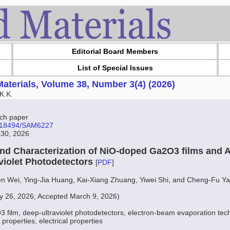
Editorial Board Members
List of Special Issues
aterials, Volume 38, Number 3(4) (2026)
K.K.
ch paper
10.18494/SAM6227
 30, 2026
and Characterization of NiO-doped Ga2O3 films and A
aviolet Photodetectors
[
PDF
]
en Wei, Ying-Jia Huang, Kai-Xiang Zhuang, Yiwei Shi, and Cheng-Fu Y
y 26, 2026; Accepted March 9, 2026)
 film, deep-ultraviolet photodetectors, electron-beam evaporation tech
 properties, electrical properties