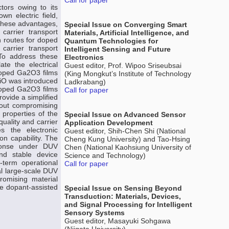
Call for paper
tors owing to its
wn electric field,
 these advantages,
Special Issue on Converging Smart
carrier transport
Materials, Artificial Intelligence, and
on routes for doped
Quantum Technologies for
 carrier transport
Intelligent Sensing and Future
 To address these
Electronics
te the electrical
Guest editor, Prof. Wipoo Sriseubsai
doped Ga2O3 films
(King Mongkut’s Institute of Technology
NiO was introduced
Ladkrabang)
-doped Ga2O3 films
Call for paper
ovide a simplified
thout compromising
l properties of the
Special Issue on Advanced Sensor
uality and carrier
Application Development
s the electronic
Guest editor, Shih-Chen Shi (National
on capability. The
Cheng Kung University) and Tao-Hsing
sponse under DUV
Chen (National Kaohsiung University of
nd stable device
Science and Technology)
-term operational
Call for paper
al large-scale DUV
romising material
he dopant-assisted
Special Issue on Sensing Beyond
Transduction: Materials, Devices,
and Signal Processing for Intelligent
Sensory Systems
Guest editor, Masayuki Sohgawa