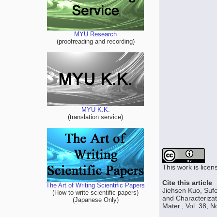
MYU Research
(proofreading and recording)
MYU K.K.
(translation service)
This work is lice
Cite this article
The Art of Writing Scientific Papers
Jiehsen Kuo, Sufe
(How to write scientific papers)
and Characterizat
(Japanese Only)
Mater., Vol. 38, 