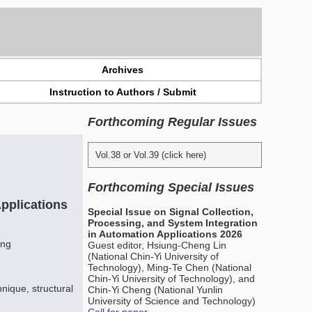
Archives
Instruction to Authors / Submit
Forthcoming Regular Issues
Vol.38 or Vol.39 (click here)
Forthcoming Special Issues
pplications
Special Issue on Signal Collection,
Processing, and System Integration
in Automation Applications 2026
ang
Guest editor, Hsiung-Cheng Lin
(National Chin-Yi University of
Technology), Ming-Te Chen (National
Chin-Yi University of Technology), and
nique, structural
Chin-Yi Cheng (National Yunlin
University of Science and Technology)