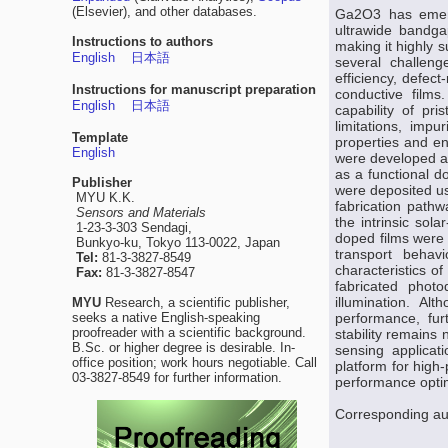
(Elsevier), and other databases.
Ga2O3 has emerge
ultrawide bandgap
Instructions to authors
making it highly 
English
日本語
several challeng
efficiency, defect
Instructions for manuscript preparation
conductive films.
English
日本語
capability of pr
limitations, imp
Template
properties and e
English
were developed an
as a functional d
Publisher
were deposited us
MYU K.K.
fabrication pathw
Sensors and Materials
the intrinsic sola
1-23-3-303 Sendagi,
doped films were 
Bunkyo-ku, Tokyo 113-0022, Japan
transport behav
Tel:
81-3-3827-8549
characteristics o
Fax:
81-3-3827-8547
fabricated phot
illumination. A
MYU
Research, a scientific publisher,
seeks a native English-speaking
performance, fur
proofreader with a scientific background.
stability remains
B.Sc. or higher degree is desirable. In-
sensing applicat
office position; work hours negotiable. Call
platform for high
03-3827-8549 for further information.
performance optim
Corresponding au