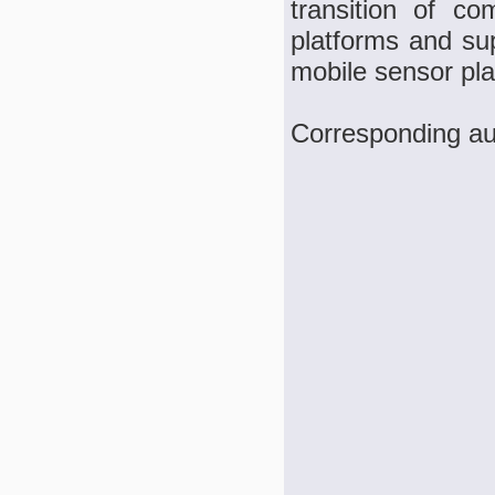
transition of c
platforms and sup
mobile sensor pla
Corresponding au