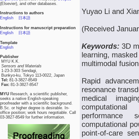
(Elsevier), and other databases.
Yuyao Li and Xi
Instructions to authors
English
日本語
(Received Januar
Instructions for manuscript preparation
English
日本語
Template
Keywords:
3D me
English
learning, masked 
Publisher
MYU K.K.
multimodal fusion
Sensors and Materials
1-23-3-303 Sendagi,
Bunkyo-ku, Tokyo 113-0022, Japan
Rapid advanceme
Tel:
81-3-3827-8549
Fax:
81-3-3827-8547
resonance transd
MYU
Research, a scientific publisher,
medical imagin
seeks a native English-speaking
proofreader with a scientific background.
computational 
B.Sc. or higher degree is desirable. In-
office position; work hours negotiable. Call
performance s
03-3827-8549 for further information.
computational po
point-of-care s