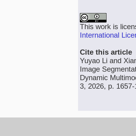
This work is lice
International Lic
Cite this article
Yuyao Li and Xia
Image Segmentati
Dynamic Multimod
3, 2026, p. 1657-