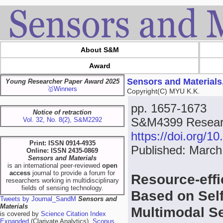
About S&M
Award
Sensors and Materials
Young Researcher Paper Award 2025
🥇Winners
Copyright(C) MYU K.K.
pp. 1657-1673
Notice of retraction
S&M4399 Resear
Vol. 32, No. 8(2), S&M2292
https://doi.org/
Print: ISSN 0914-4935
Published: March
Online: ISSN 2435-0869
Sensors and Materials
is an international peer-reviewed
open
access
journal to provide a forum for
Resource-eff
researchers working in multidisciplinary
fields of sensing technology.
Based on Sel
Tweets by Journal_SandM
Sensors and
Materials
Multimodal S
is covered by
Science Citation Index
Expanded
(Clarivate Analytics),
Scopus