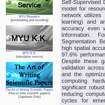
Self-Supervised
model for resour
network utilizes 
MYU Research
(proofreading and recording)
learning) and a
accuracy even w
information. 
Segmentation B
high spatial accu
97.6% performan
MYU K.K.
(translation service)
Despite these g
validation across
and the optimiz
computing har
significant robu
The Art of Writing Scientific Papers
reducing computa
(How to write scientific papers)
(Japanese Only)
cycles for eme