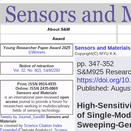
About S&M
Award
Sensors and Materials
Young Researcher Paper Award 2025
🥇Winners
Copyright(C) MYU K.K.
pp. 347-352
Notice of retraction
S&M925 Research
Vol. 32, No. 8(2), S&M2292
https://doi.org/
Print: ISSN 0914-4935
Published: Augus
Online: ISSN 2435-0869
Sensors and Materials
is an international peer-reviewed
open
access
journal to provide a forum for
High-Sensitiv
researchers working in multidisciplinary
fields of sensing technology.
of Single-Mo
Tweets by Journal_SandM
Sensors and
Materials
Sweeping-Gen
is covered by
Science Citation Index
Expanded
(Clarivate Analytics),
Scopus