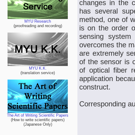
changes in the ca
has several sup
method, one of wh
MYU Research
(proofreading and recording)
is on the order o
sensing system i
overcomes the mai
are extremely se
of the sensor is 
of optical fiber 
MYU K.K.
(translation service)
application becau
construct.
Corresponding a
The Art of Writing Scientific Papers
(How to write scientific papers)
(Japanese Only)