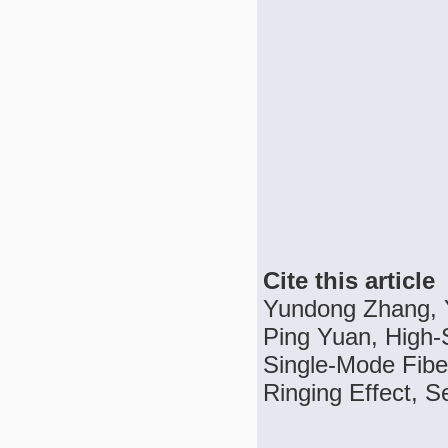
Cite this article
Yundong Zhang, 
Ping Yuan, High-S
Single-Mode Fib
Ringing Effect, S