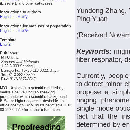
(Elsevier), and other databases.
Yundong Zhang, 
Instructions to authors
English
日本語
Ping Yuan
Instructions for manuscript preparation
English
日本語
(Received Novemb
Template
English
Keywords:
ringi
Publisher
MYU K.K.
fiber resonator, d
Sensors and Materials
1-23-3-303 Sendagi,
Bunkyo-ku, Tokyo 113-0022, Japan
Currently, people
Tel:
81-3-3827-8549
Fax:
81-3-3827-8547
to detect minor ch
MYU
Research, a scientific publisher,
propose a simpl
seeks a native English-speaking
proofreader with a scientific background.
ringing phenome
B.Sc. or higher degree is desirable. In-
office position; work hours negotiable. Call
single-mode optic
03-3827-8549 for further information.
fact that the ins
determined by en