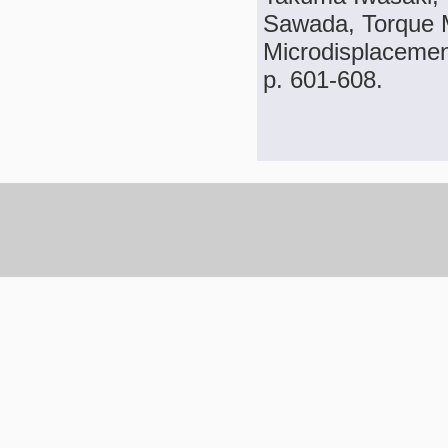
Sawada, Torque 
Microdisplacement
p. 601-608.