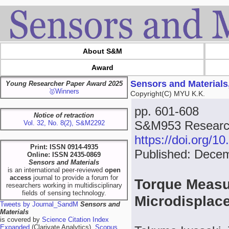
About S&M
Award
Sensors and Materials
Young Researcher Paper Award 2025
🥇Winners
Copyright(C) MYU K.K.
pp. 601-608
Notice of retraction
S&M953 Research
Vol. 32, No. 8(2), S&M2292
https://doi.org/
Print: ISSN 0914-4935
Published: Dece
Online: ISSN 2435-0869
Sensors and Materials
is an international peer-reviewed
open
access
journal to provide a forum for
Torque Measu
researchers working in multidisciplinary
fields of sensing technology.
Microdisplac
Tweets by Journal_SandM
Sensors and
Materials
is covered by
Science Citation Index
Expanded
(Clarivate Analytics),
Scopus