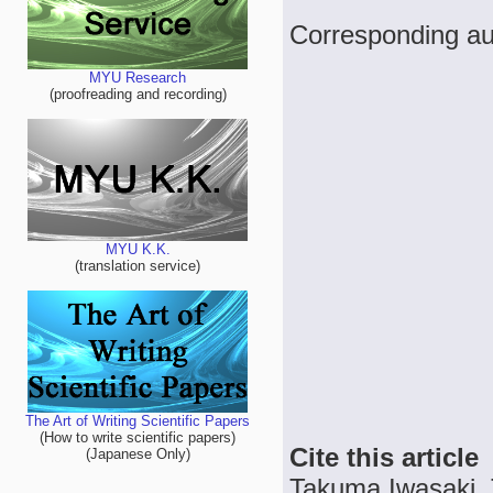
Corresponding au
MYU Research
(proofreading and recording)
MYU K.K.
(translation service)
The Art of Writing Scientific Papers
(How to write scientific papers)
Cite this article
(Japanese Only)
Takuma Iwasaki, T