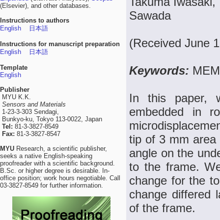
Takuma Iwasaki, T
(Elsevier), and other databases.
Sawada
Instructions to authors
English
日本語
(Received June 1
Instructions for manuscript preparation
English
日本語
Template
Keywords:
MEMS
English
Publisher
In this paper,
MYU K.K.
Sensors and Materials
embedded in ro
1-23-3-303 Sendagi,
Bunkyo-ku, Tokyo 113-0022, Japan
microdisplaceme
Tel:
81-3-3827-8549
Fax:
81-3-3827-8547
tip of 3 mm area 
MYU
Research, a scientific publisher,
angle on the unde
seeks a native English-speaking
proofreader with a scientific background.
to the frame. We
B.Sc. or higher degree is desirable. In-
change for the to
office position; work hours negotiable. Call
03-3827-8549 for further information.
change differed l
of the frame.