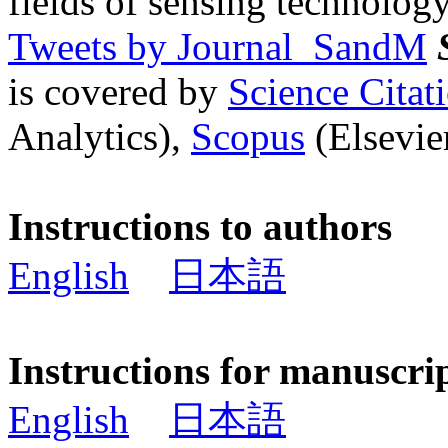
fields of sensing technology
Tweets by Journal_SandM
is covered by
Science Cita
Analytics),
Scopus
(Elsevier
Instructions to authors
English
日本語
Instructions for manuscri
English
日本語