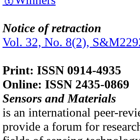
Notice of retraction
Vol. 32, No. 8(2), S&M229
Print: ISSN 0914-4935
Online: ISSN 2435-0869
Sensors and Materials
is an international peer-re
provide a forum for researc