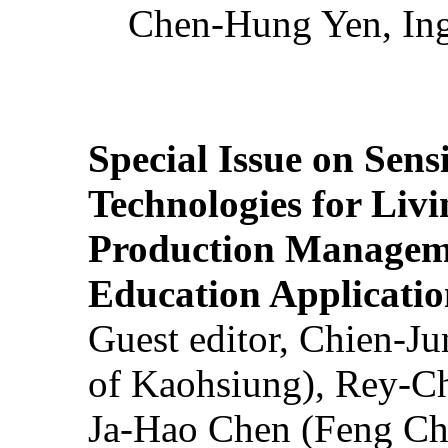
Chen-Hung Yen, Ing
Special Issue on Sens
Technologies for Liv
Production Manageme
Education Applicatio
Guest editor, Chien-J
of Kaohsiung), Rey-C
Ja-Hao Chen (Feng Ch