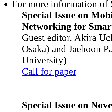
For more information of S
Special Issue on Mob
Networking for Smart
Guest editor, Akira U
Osaka) and Jaehoon P
University)
Call for paper
Special Issue on Nove