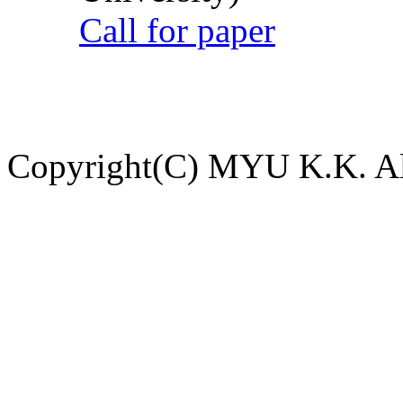
Call for paper
Copyright(C) MYU K.K. All