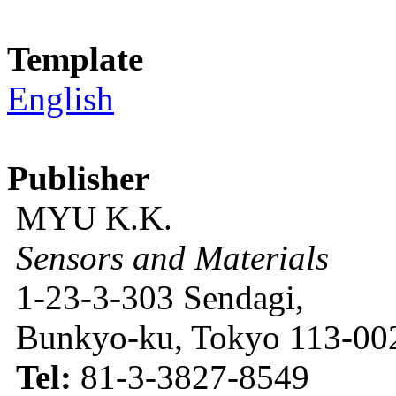
Template
English
Publisher
MYU K.K.
Sensors and Materials
1-23-3-303 Sendagi,
Bunkyo-ku, Tokyo 113-002
Tel:
81-3-3827-8549