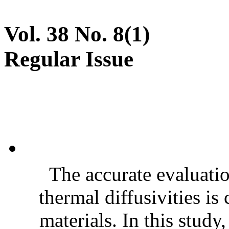
Vol. 38 No. 8(1)
Regular Issue
The accurate evaluatio
thermal diffusivities is
materials. In this stud