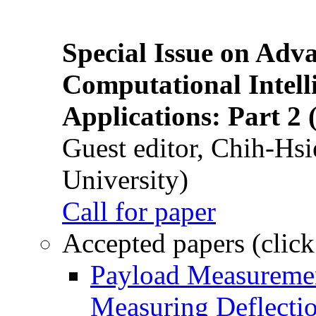
Special Issue on Adv
Computational Intelli
Applications: Part 2 
Guest editor, Chih-Hsi
University)
Call for paper
Accepted papers (click
Payload Measuremen
Measuring Deflectio