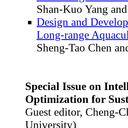
Shan-Kuo Yang and
Design and Develop
Long-range Aquacul
Sheng-Tao Chen and
Special Issue on Inte
Optimization for Su
Guest editor, Cheng-C
University)