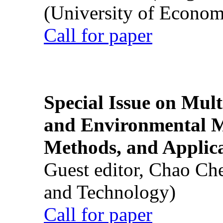
(University of Econom
Call for paper
Special Issue on Mult
and Environmental M
Methods, and Applic
Guest editor, Chao Ch
and Technology)
Call for paper