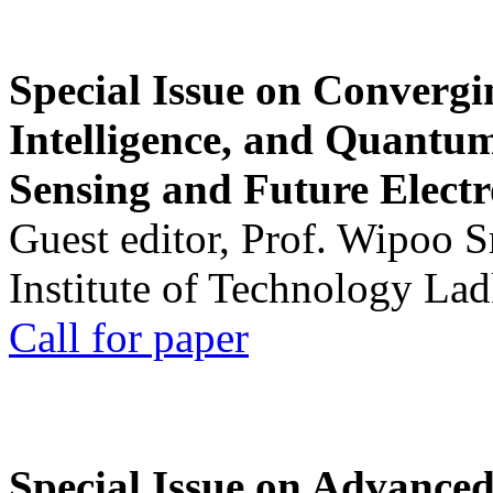
Special Issue on Convergin
Intelligence, and Quantum 
Sensing and Future Electr
Guest editor, Prof. Wipoo 
Institute of Technology La
Call for paper
Special Issue on Advanced