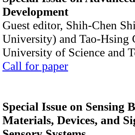
Development
Guest editor, Shih-Chen Sh
University) and Tao-Hsing
University of Science and 
Call for paper
Special Issue on Sensing 
Materials, Devices, and Si
Sensory Systems