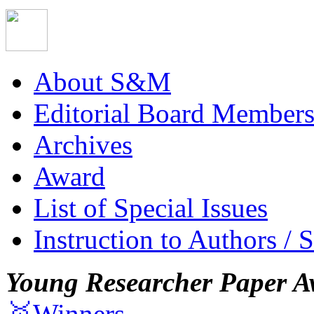
About S&M
Editorial Board Member
Archives
Award
List of Special Issues
Instruction to Authors / 
Young Researcher Paper A
🥇Winners