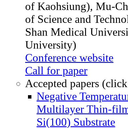
of Kaohsiung), Mu-Ch
of Science and Techn
Shan Medical Universi
University)
Conference website
Call for paper
Accepted papers (click
Negative Temperatur
Multilayer Thin-fi
Si(100) Substrate