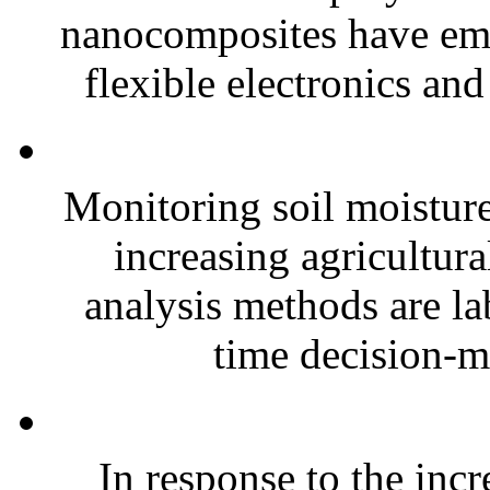
nanocomposites have eme
flexible electronics and
Monitoring soil moisture 
increasing agricultura
analysis methods are la
time decision-ma
In response to the inc