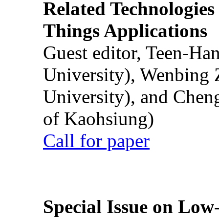
Related Technologies o
Things Applications
Guest editor, Teen-Ha
University), Wenbing 
University), and Chen
of Kaohsiung)
Call for paper
Special Issue on Low