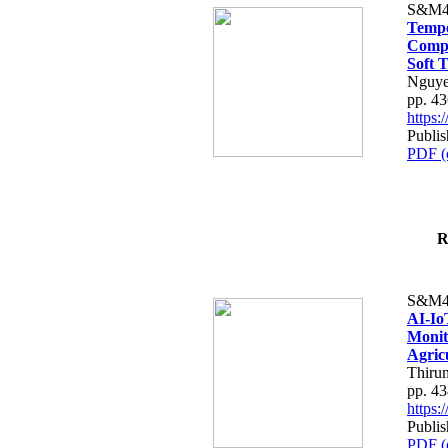
S&M4
Tempo
Compe
Soft T
Nguye
pp. 4
https
Publis
PDF (
R
S&M4
AI-Io
Monit
Agric
Thiru
pp. 4
https
Publis
PDF (