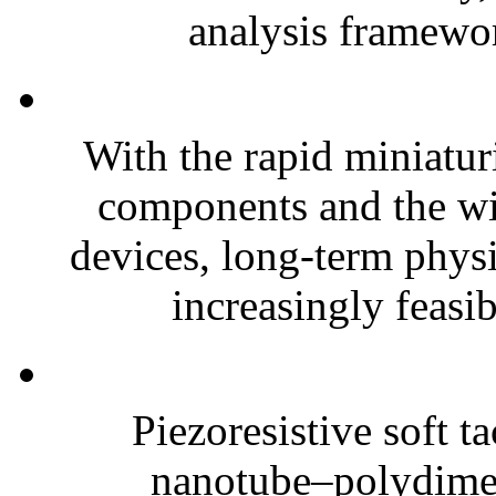
analysis framewor
With the rapid miniatur
components and the wi
devices, long-term phys
increasingly feasibl
Piezoresistive soft t
nanotube–polydim