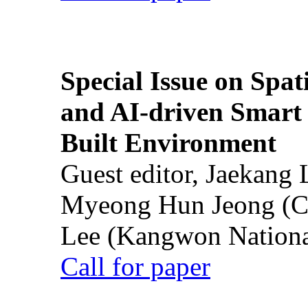
Special Issue on Spati
and AI-driven Smart 
Built Environment
Guest editor, Jaekang
Myeong Hun Jeong (Ch
Lee (Kangwon National
Call for paper