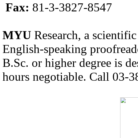
Fax:
81-3-3827-8547
MYU
Research, a scientific
English-speaking proofreade
B.Sc. or higher degree is de
hours negotiable. Call 03-3