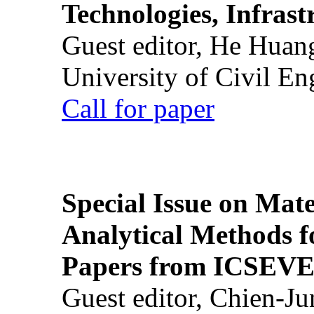
Technologies, Infrast
Guest editor, He Huan
University of Civil En
Call for paper
Special Issue on Mate
Analytical Methods f
Papers from ICSEVE
Guest editor, Chien-J