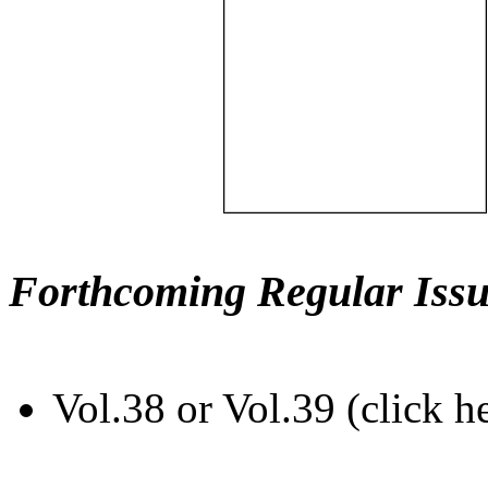
Forthcoming Regular Issu
Vol.38 or Vol.39 (click h