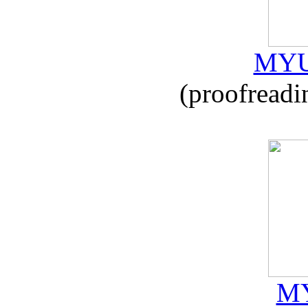
MYU
(proofreadi
MY