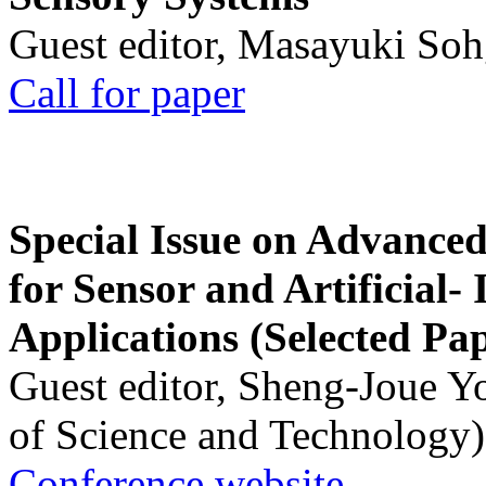
Guest editor, Masayuki Soh
Call for paper
Special Issue on Advanced
for Sensor and Artificial- 
Applications (Selected Pa
Guest editor, Sheng-Joue Y
of Science and Technology)
Conference website