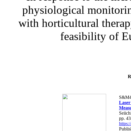
physiological monitorin
with horticultural therap
feasibility of E
R
S&M4
Laser
Measu
Seiich
pp. 4
https
Publis