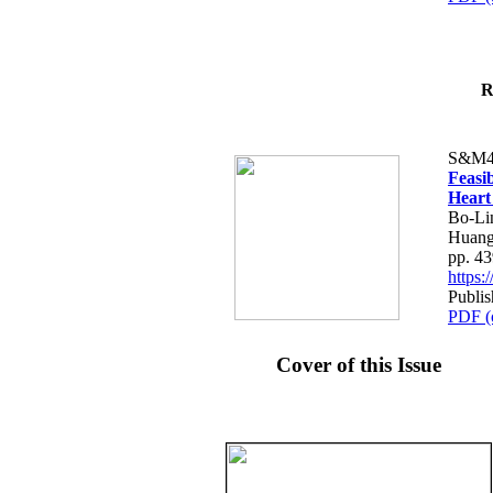
R
S&M4
Feasib
Heart
Bo-Li
Huang
pp. 4
https
Publis
PDF (
Cover of this Issue