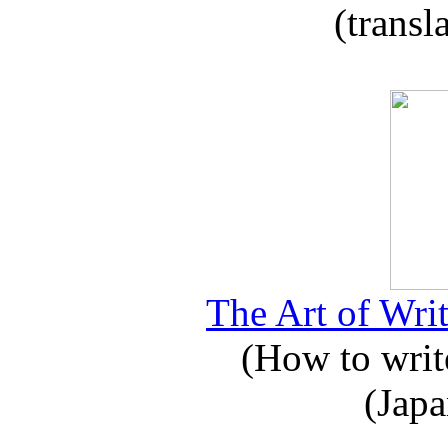
(transl
The Art of Writ
(How to write
(Japa