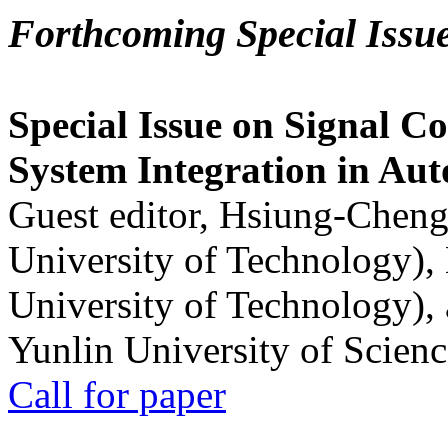
Forthcoming Special Issu
Special Issue on Signal Co
System Integration in Au
Guest editor, Hsiung-Cheng
University of Technology),
University of Technology),
Yunlin University of Scien
Call for paper