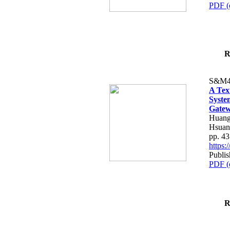
PDF (
R
S&M4
A Tex
Syste
Gatew
Huang
Hsuan
pp. 4
https
Publis
PDF (
R