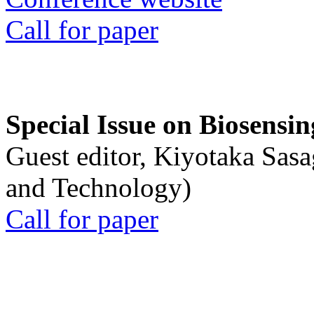
Call for paper
Special Issue on Biosensin
Guest editor, Kiyotaka Sasa
and Technology)
Call for paper