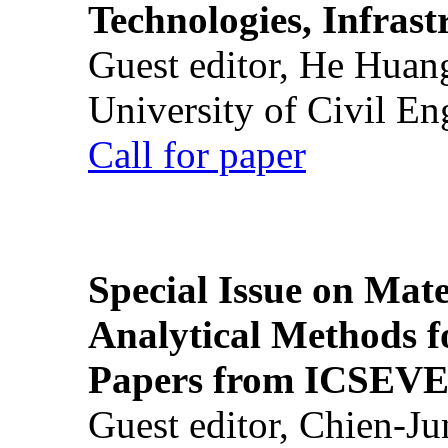
Technologies, Infrast
Guest editor, He Huan
University of Civil En
Call for paper
Special Issue on Mate
Analytical Methods f
Papers from ICSEVE
Guest editor, Chien-J