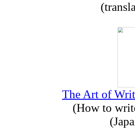
(transl
The Art of Writ
(How to write
(Japa