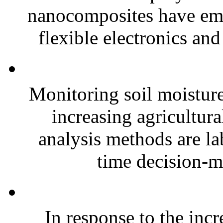
nanocomposites have eme
flexible electronics and
Monitoring soil moisture 
increasing agricultura
analysis methods are la
time decision-ma
In response to the inc