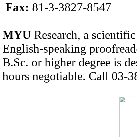
Fax:
81-3-3827-8547
MYU
Research, a scientific
English-speaking proofreade
B.Sc. or higher degree is de
hours negotiable. Call 03-3