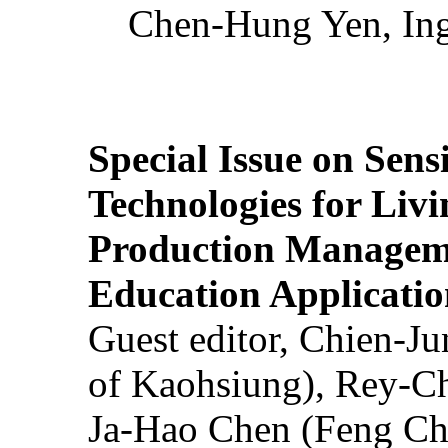
Chen-Hung Yen, Ing
Special Issue on Sens
Technologies for Liv
Production Manageme
Education Applicatio
Guest editor, Chien-J
of Kaohsiung), Rey-C
Ja-Hao Chen (Feng Ch