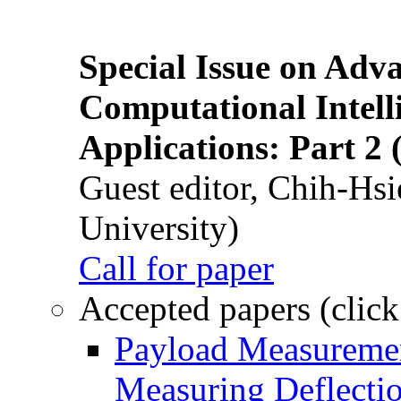
Special Issue on Adv
Computational Intelli
Applications: Part 2 
Guest editor, Chih-Hsi
University)
Call for paper
Accepted papers (click
Payload Measuremen
Measuring Deflectio