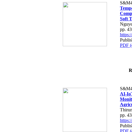
S&M4
Tempo
Compe
Soft T
Nguye
pp. 4
https
Publis
PDF (
R
S&M4
AI-Io
Monit
Agric
Thiru
pp. 4
https
Publis
PDF (