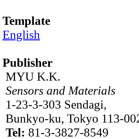
Template
English
Publisher
MYU K.K.
Sensors and Materials
1-23-3-303 Sendagi,
Bunkyo-ku, Tokyo 113-002
Tel:
81-3-3827-8549