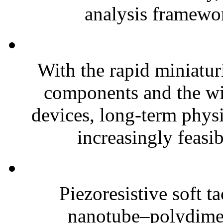
analysis framewor
With the rapid miniatur
components and the wi
devices, long-term phys
increasingly feasibl
Piezoresistive soft t
nanotube–polydim