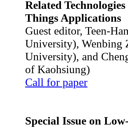
Related Technologies o
Things Applications
Guest editor, Teen-Ha
University), Wenbing 
University), and Chen
of Kaohsiung)
Call for paper
Special Issue on Low