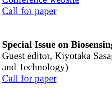
Call for paper
Special Issue on Biosensin
Guest editor, Kiyotaka Sasa
and Technology)
Call for paper