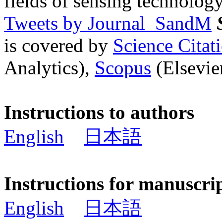
fields of sensing technology
Tweets by Journal_SandM
is covered by
Science Cita
Analytics),
Scopus
(Elsevier
Instructions to authors
English
日本語
Instructions for manuscri
English
日本語