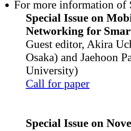
For more information of S
Special Issue on Mob
Networking for Smart
Guest editor, Akira U
Osaka) and Jaehoon P
University)
Call for paper
Special Issue on Nove