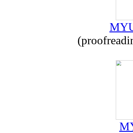
MYU
(proofreadi
MY