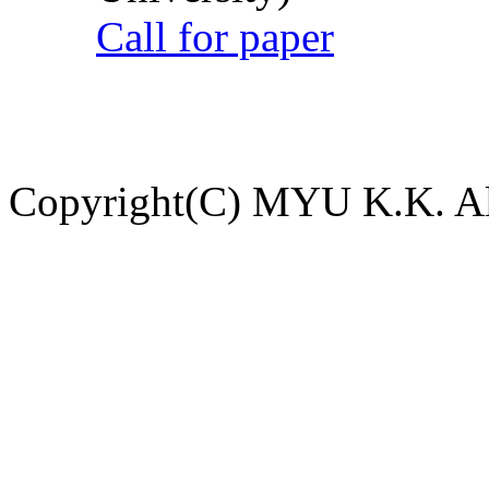
Call for paper
Copyright(C) MYU K.K. All