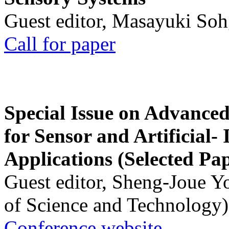
Guest editor, Masayuki Soh
Call for paper
Special Issue on Advanced
for Sensor and Artificial- 
Applications (Selected Pa
Guest editor, Sheng-Joue Y
of Science and Technology)
Conference website