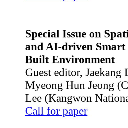
Special Issue on Spati
and AI-driven Smart 
Built Environment
Guest editor, Jaekang
Myeong Hun Jeong (Ch
Lee (Kangwon National
Call for paper