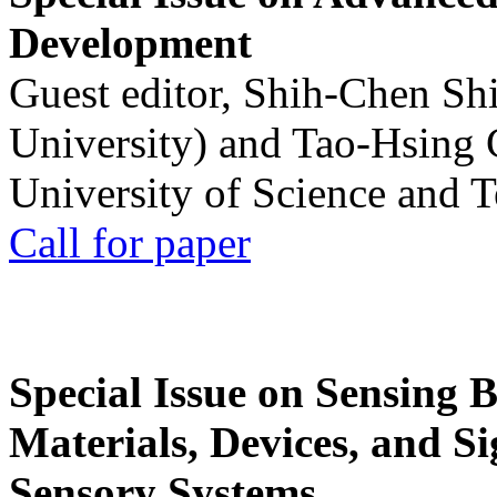
Development
Guest editor, Shih-Chen Sh
University) and Tao-Hsing
University of Science and 
Call for paper
Special Issue on Sensing 
Materials, Devices, and Si
Sensory Systems