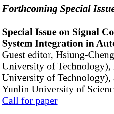
Forthcoming Special Issu
Special Issue on Signal Co
System Integration in Au
Guest editor, Hsiung-Cheng
University of Technology),
University of Technology),
Yunlin University of Scien
Call for paper