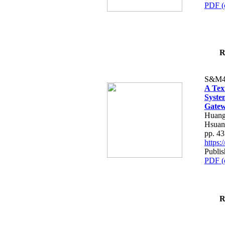
PDF (
R
S&M4
A Tex
Syste
Gatew
Huang
Hsuan
pp. 4
https
Publis
PDF (
R