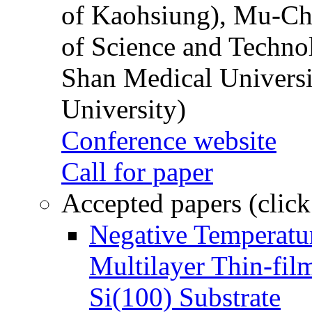
of Kaohsiung), Mu-Ch
of Science and Techn
Shan Medical Universi
University)
Conference website
Call for paper
Accepted papers (click
Negative Temperatur
Multilayer Thin-fi
Si(100) Substrate