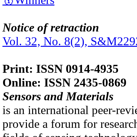
Notice of retraction
Vol. 32, No. 8(2), S&M229
Print: ISSN 0914-4935
Online: ISSN 2435-0869
Sensors and Materials
is an international peer-re
provide a forum for researc