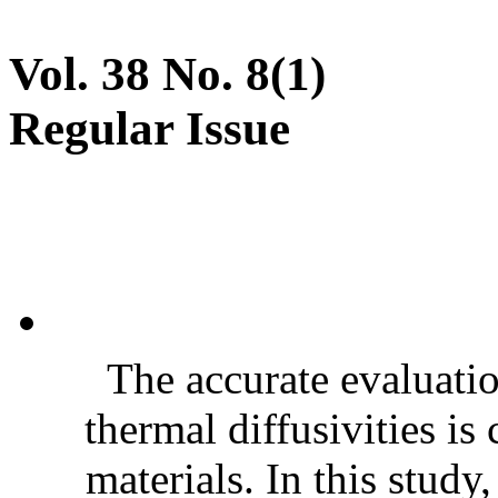
Vol. 38 No. 8(1)
Regular Issue
The accurate evaluatio
thermal diffusivities is
materials. In this stud