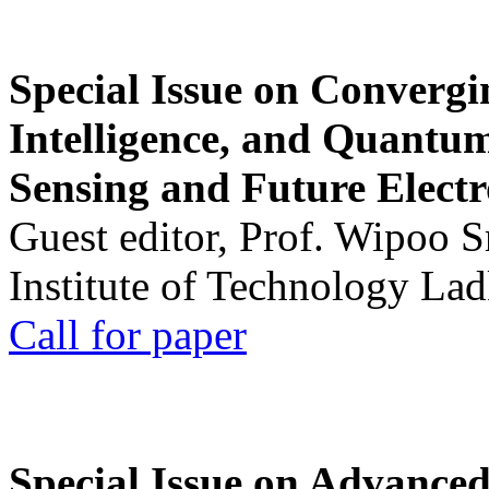
Special Issue on Convergin
Intelligence, and Quantum 
Sensing and Future Electr
Guest editor, Prof. Wipoo 
Institute of Technology La
Call for paper
Special Issue on Advanced