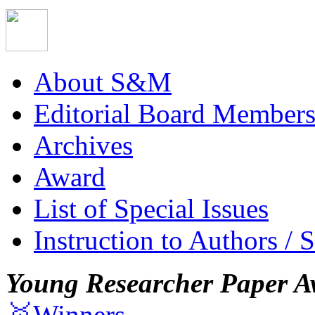
About S&M
Editorial Board Member
Archives
Award
List of Special Issues
Instruction to Authors / 
Young Researcher Paper A
🥇Winners