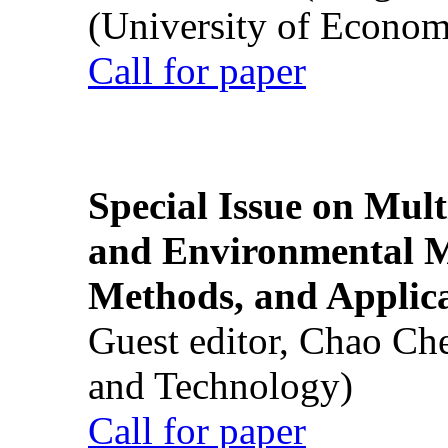
(University of Econom
Call for paper
Special Issue on Mult
and Environmental M
Methods, and Applic
Guest editor, Chao Ch
and Technology)
Call for paper