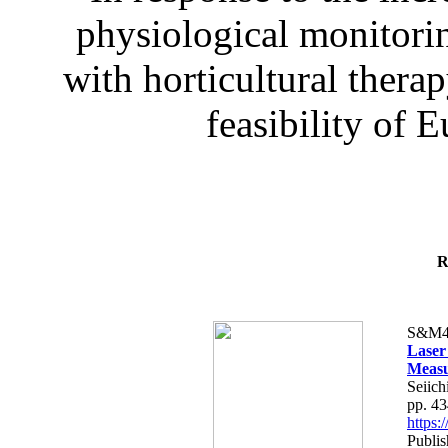
physiological monitorin
with horticultural therap
feasibility of E
R
S&M4
Laser
Measu
Seiich
pp. 4
https
Publis