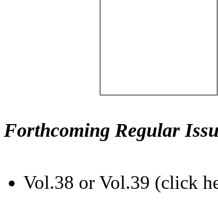
Forthcoming Regular Issu
Vol.38 or Vol.39 (click h