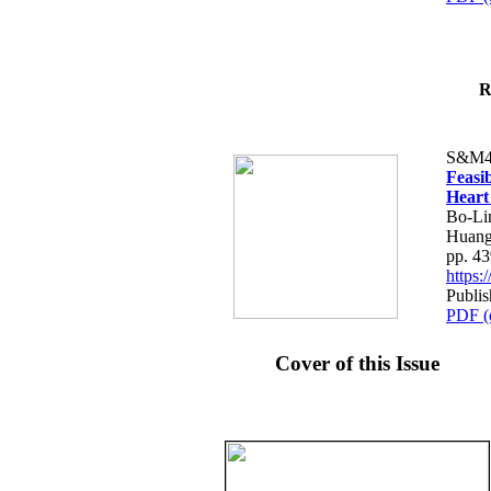
R
S&M4
Feasib
Heart
Bo-Li
Huang
pp. 4
https
Publis
PDF (
Cover of this Issue