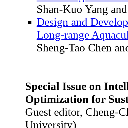
Shan-Kuo Yang and
Design and Develop
Long-range Aquacul
Sheng-Tao Chen and
Special Issue on Inte
Optimization for Su
Guest editor, Cheng-C
University)