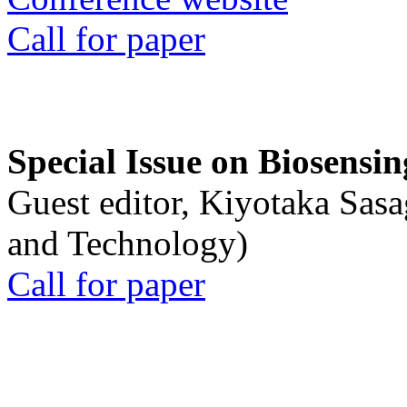
Call for paper
Special Issue on Biosensin
Guest editor, Kiyotaka Sasa
and Technology)
Call for paper