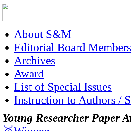
About S&M
Editorial Board Member
Archives
Award
List of Special Issues
Instruction to Authors / 
Young Researcher Paper A
🥇Winners