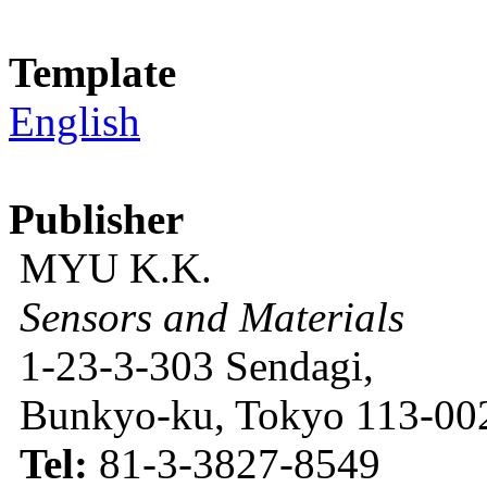
Template
English
Publisher
MYU K.K.
Sensors and Materials
1-23-3-303 Sendagi,
Bunkyo-ku, Tokyo 113-002
Tel:
81-3-3827-8549