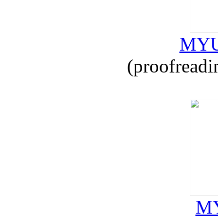
MYU
(proofreadi
MY