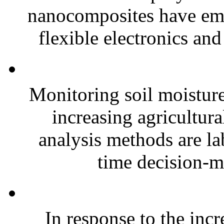
nanocomposites have eme
flexible electronics and
Monitoring soil moisture 
increasing agricultura
analysis methods are la
time decision-ma
In response to the inc