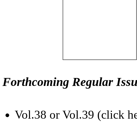
Forthcoming Regular Issu
Vol.38 or Vol.39 (click h