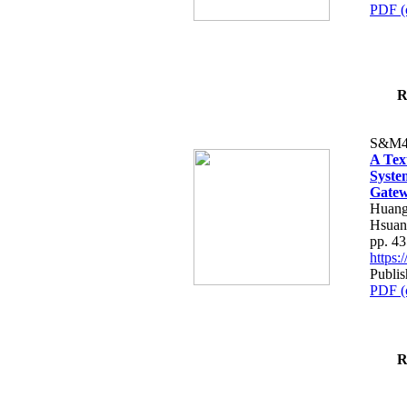
PDF (
R
S&M4
A Tex
Syste
Gatew
Huang
Hsuan
pp. 4
https
Publis
PDF (
R