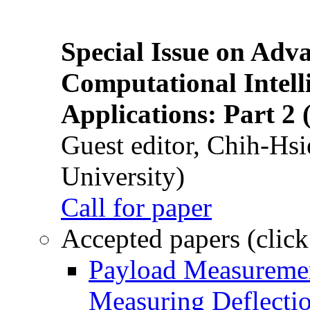
Special Issue on Adv
Computational Intelli
Applications: Part 2 
Guest editor, Chih-Hsi
University)
Call for paper
Accepted papers (click
Payload Measuremen
Measuring Deflectio