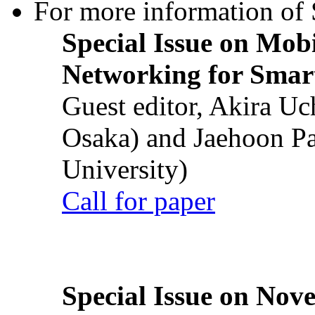
For more information of S
Special Issue on Mob
Networking for Smart
Guest editor, Akira U
Osaka) and Jaehoon P
University)
Call for paper
Special Issue on Nove