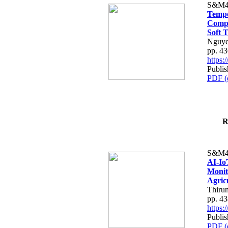
S&M4
Tempo
Compe
Soft T
Nguye
pp. 4
https
Publis
PDF (
R
S&M4
AI-Io
Monit
Agric
Thiru
pp. 4
https
Publis
PDF (