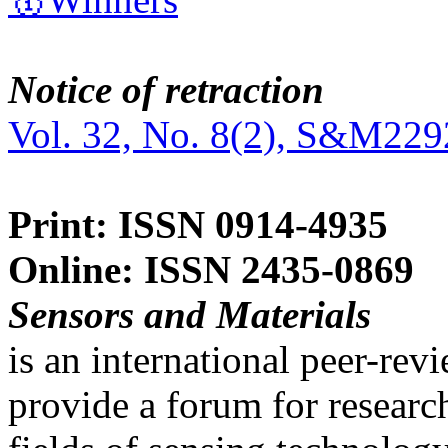
Notice of retraction
Vol. 32, No. 8(2), S&M229
Print: ISSN 0914-4935
Online: ISSN 2435-0869
Sensors and Materials
is an international peer-re
provide a forum for researc