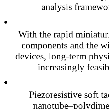
analysis framewor
With the rapid miniatur
components and the wi
devices, long-term phys
increasingly feasibl
Piezoresistive soft t
nanotube–polydim