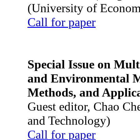
(University of Econom
Call for paper
Special Issue on Mult
and Environmental M
Methods, and Applic
Guest editor, Chao Ch
and Technology)
Call for paper