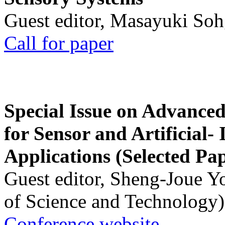
Guest editor, Masayuki Soh
Call for paper
Special Issue on Advanced
for Sensor and Artificial- 
Applications (Selected Pa
Guest editor, Sheng-Joue Y
of Science and Technology)
Conference website