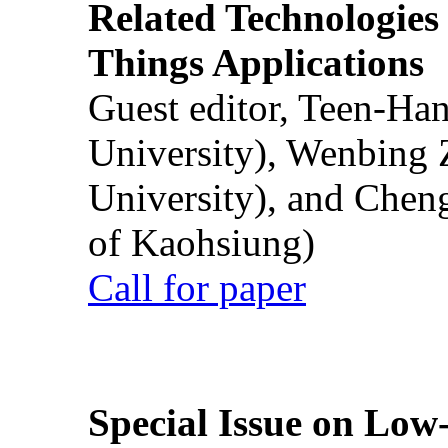
Related Technologies o
Things Applications
Guest editor, Teen-Ha
University), Wenbing 
University), and Chen
of Kaohsiung)
Call for paper
Special Issue on Low