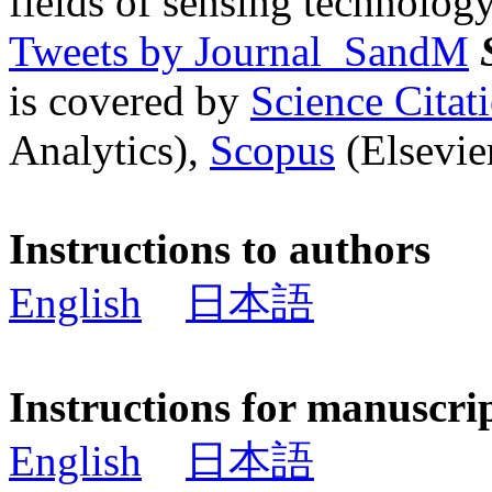
fields of sensing technology
Tweets by Journal_SandM
is covered by
Science Cita
Analytics),
Scopus
(Elsevier
Instructions to authors
English
日本語
Instructions for manuscri
English
日本語