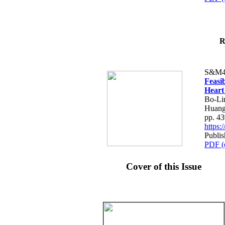
R
S&M4
Feasib
Heart
Bo-Li
Huang
pp. 4
https
Publis
PDF (
Cover of this Issue