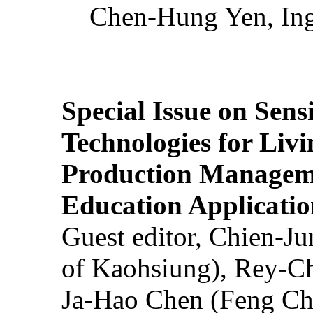
Chen-Hung Yen, Ing
Special Issue on Sens
Technologies for Liv
Production Manageme
Education Applicatio
Guest editor, Chien-J
of Kaohsiung), Rey-C
Ja-Hao Chen (Feng Ch