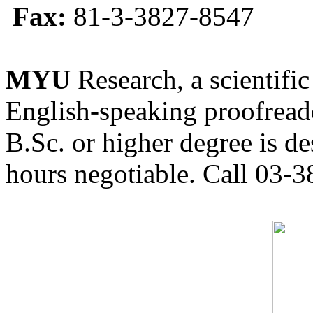
Fax:
81-3-3827-8547
MYU
Research, a scientific
English-speaking proofreade
B.Sc. or higher degree is de
hours negotiable. Call 03-3