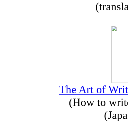
(transl
The Art of Writ
(How to write
(Japa