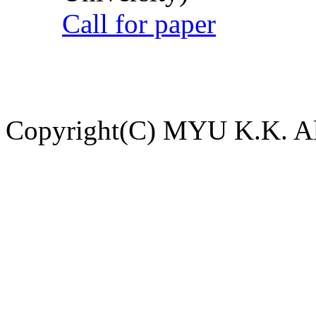
Call for paper
Copyright(C) MYU K.K. All