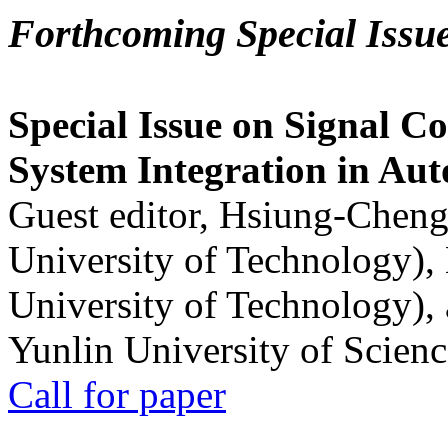
Forthcoming Special Issu
Special Issue on Signal Co
System Integration in Au
Guest editor, Hsiung-Cheng
University of Technology),
University of Technology),
Yunlin University of Scien
Call for paper