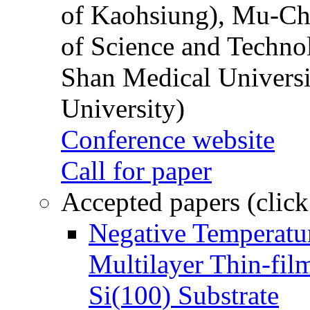
of Kaohsiung), Mu-Ch
of Science and Techn
Shan Medical Universi
University)
Conference website
Call for paper
Accepted papers (click
Negative Temperatur
Multilayer Thin-fi
Si(100) Substrate