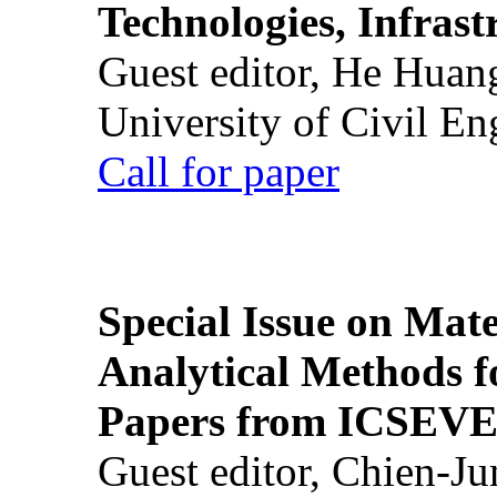
Technologies, Infrast
Guest editor, He Huan
University of Civil En
Call for paper
Special Issue on Mate
Analytical Methods f
Papers from ICSEVE
Guest editor, Chien-J