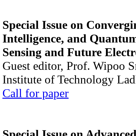
Special Issue on Convergin
Intelligence, and Quantum 
Sensing and Future Electr
Guest editor, Prof. Wipoo 
Institute of Technology La
Call for paper
Special Issue on Advanced