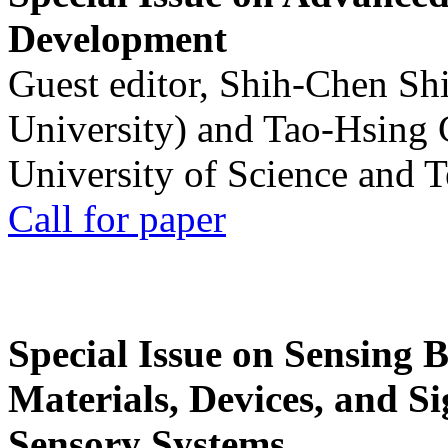
Development
Guest editor, Shih-Chen Sh
University) and Tao-Hsing
University of Science and 
Call for paper
Special Issue on Sensing 
Materials, Devices, and Si
Sensory Systems