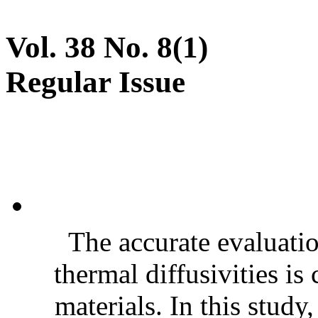
Vol. 38 No. 8(1)
Regular Issue
The accurate evaluatio
thermal diffusivities is
materials. In this stud