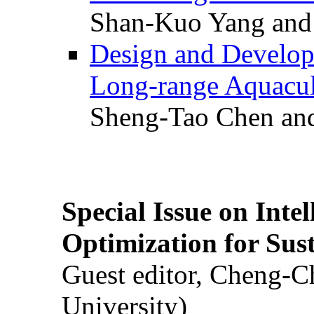
Shan-Kuo Yang and
Design and Develop
Long-range Aquacul
Sheng-Tao Chen and
Special Issue on Inte
Optimization for Su
Guest editor, Cheng-C
University)