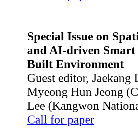
Special Issue on Spati
and AI-driven Smart 
Built Environment
Guest editor, Jaekang
Myeong Hun Jeong (Ch
Lee (Kangwon National
Call for paper