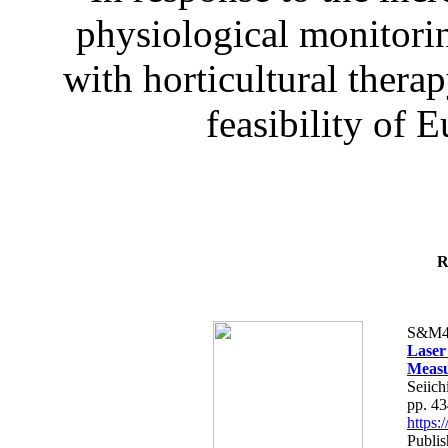
physiological monitorin
with horticultural therap
feasibility of E
R
S&M4
Laser
Measu
Seiich
pp. 4
https
Publis