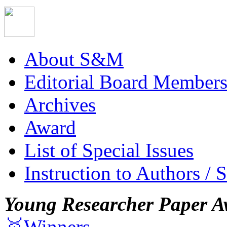
About S&M
Editorial Board Member
Archives
Award
List of Special Issues
Instruction to Authors / 
Young Researcher Paper A
🥇Winners