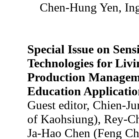
Chen-Hung Yen, Ing
Special Issue on Sens
Technologies for Liv
Production Manageme
Education Applicatio
Guest editor, Chien-J
of Kaohsiung), Rey-C
Ja-Hao Chen (Feng Ch