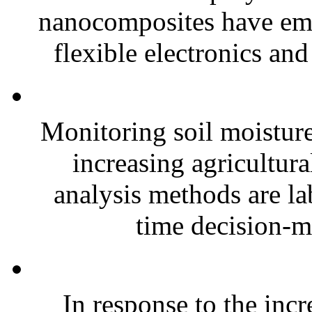
nanocomposites have eme
flexible electronics and
Monitoring soil moisture 
increasing agricultura
analysis methods are la
time decision-ma
In response to the inc