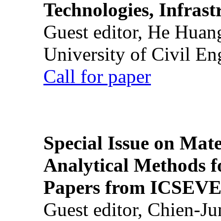
Technologies, Infrast
Guest editor, He Huan
University of Civil En
Call for paper
Special Issue on Mate
Analytical Methods f
Papers from ICSEVE
Guest editor, Chien-J