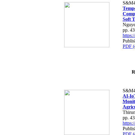
S&M4
Tempo
Compe
Soft T
Nguye
pp. 4
https
Publis
PDF (
R
S&M4
AI-Io
Monit
Agric
Thiru
pp. 4
https
Publis
PDF (