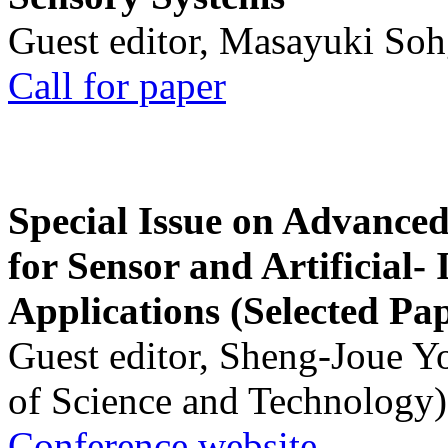
Guest editor, Masayuki Soh
Call for paper
Special Issue on Advanced
for Sensor and Artificial- 
Applications (Selected Pa
Guest editor, Sheng-Joue Y
of Science and Technology)
Conference website