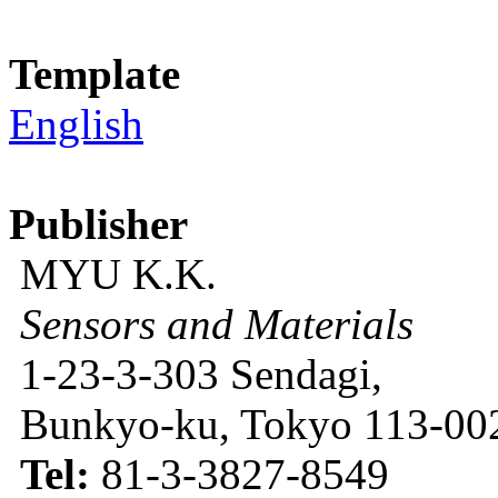
Template
English
Publisher
MYU K.K.
Sensors and Materials
1-23-3-303 Sendagi,
Bunkyo-ku, Tokyo 113-002
Tel:
81-3-3827-8549