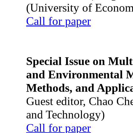
(University of Econom
Call for paper
Special Issue on Mult
and Environmental M
Methods, and Applic
Guest editor, Chao Ch
and Technology)
Call for paper