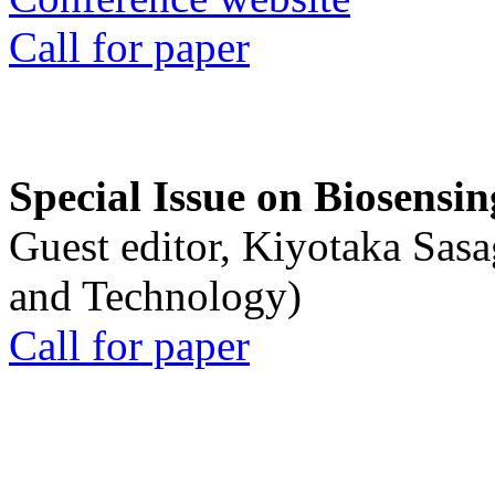
Call for paper
Special Issue on Biosensin
Guest editor, Kiyotaka Sasa
and Technology)
Call for paper