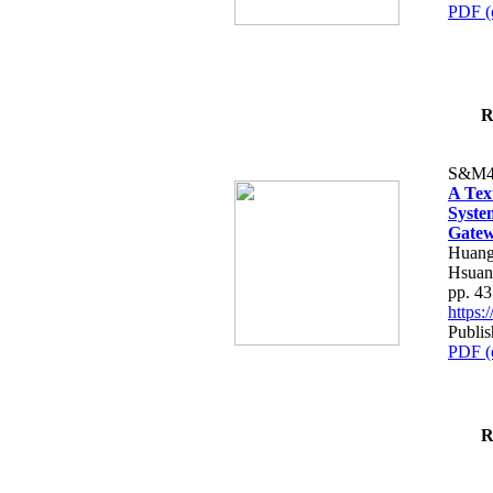
PDF (
R
S&M4
A Tex
Syste
Gatew
Huang
Hsuan
pp. 4
https
Publis
PDF (
R