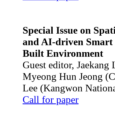
Special Issue on Spati
and AI-driven Smart 
Built Environment
Guest editor, Jaekang
Myeong Hun Jeong (Ch
Lee (Kangwon National
Call for paper