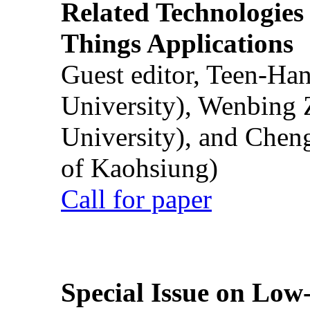
Related Technologies o
Things Applications
Guest editor, Teen-Ha
University), Wenbing 
University), and Chen
of Kaohsiung)
Call for paper
Special Issue on Low