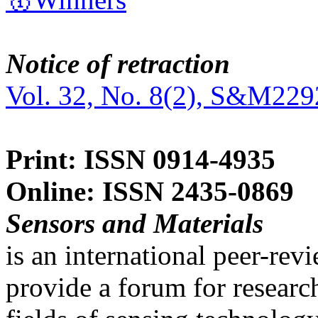
Notice of retraction
Vol. 32, No. 8(2), S&M229
Print: ISSN 0914-4935
Online: ISSN 2435-0869
Sensors and Materials
is an international peer-re
provide a forum for researc