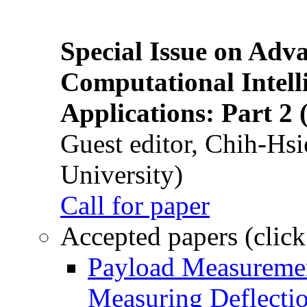
Special Issue on Adv
Computational Intelli
Applications: Part 2 
Guest editor, Chih-Hsi
University)
Call for paper
Accepted papers (click
Payload Measuremen
Measuring Deflectio