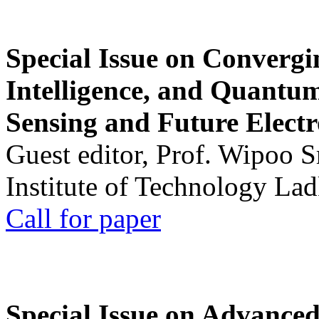
Special Issue on Convergin
Intelligence, and Quantum 
Sensing and Future Electr
Guest editor, Prof. Wipoo 
Institute of Technology La
Call for paper
Special Issue on Advanced