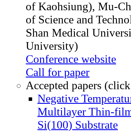
of Kaohsiung), Mu-Ch
of Science and Techn
Shan Medical Universi
University)
Conference website
Call for paper
Accepted papers (click
Negative Temperatur
Multilayer Thin-fi
Si(100) Substrate