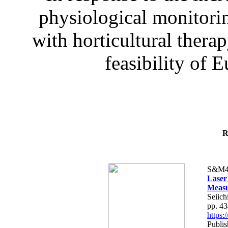
physiological monitorin
with horticultural therap
feasibility of E
R
S&M4
Laser
Measu
Seiich
pp. 4
https
Publis