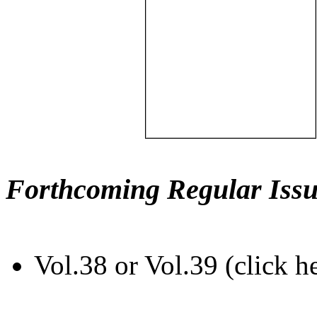
Forthcoming Regular Issu
Vol.38 or Vol.39 (click h