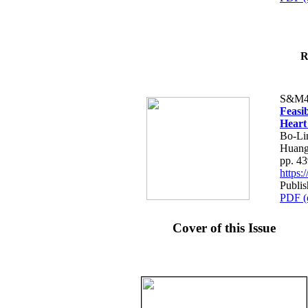
R
S&M4
Feasib
Heart
Bo-Li
Huang
pp. 4
https
Publis
PDF (
Cover of this Issue