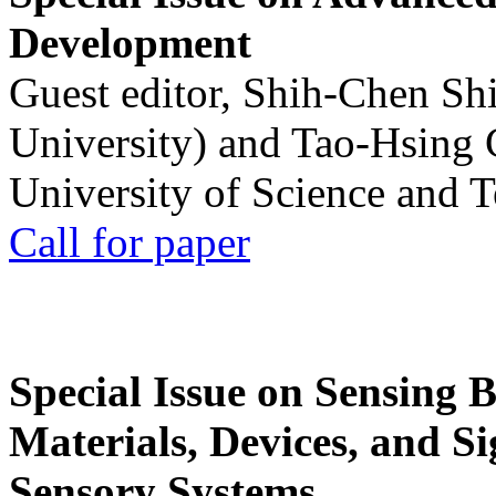
Development
Guest editor, Shih-Chen Sh
University) and Tao-Hsing
University of Science and 
Call for paper
Special Issue on Sensing 
Materials, Devices, and Si
Sensory Systems