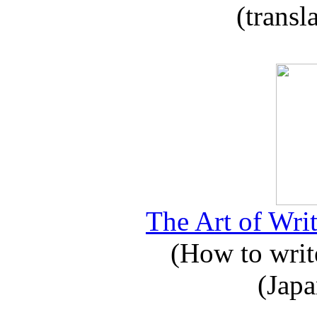
(transl
The Art of Writ
(How to write
(Japa