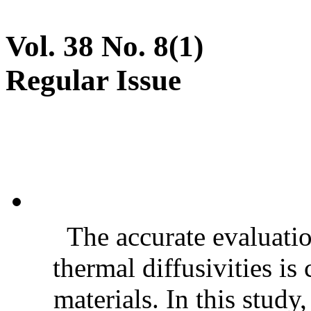
Vol. 38 No. 8(1)
Regular Issue
The accurate evaluatio
thermal diffusivities is
materials. In this stud