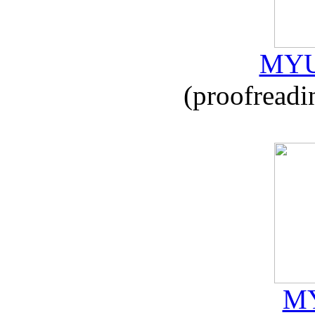
MYU
(proofreadi
MY