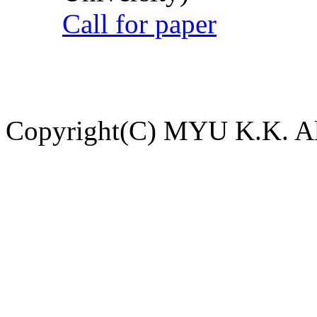
Call for paper
Copyright(C) MYU K.K. All