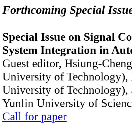
Forthcoming Special Issu
Special Issue on Signal Co
System Integration in Au
Guest editor, Hsiung-Cheng
University of Technology),
University of Technology),
Yunlin University of Scien
Call for paper