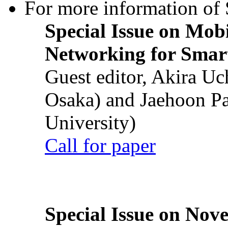
For more information of S
Special Issue on Mob
Networking for Smart
Guest editor, Akira U
Osaka) and Jaehoon P
University)
Call for paper
Special Issue on Nove