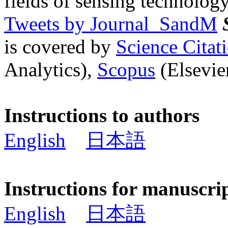
fields of sensing technology
Tweets by Journal_SandM
is covered by
Science Cita
Analytics),
Scopus
(Elsevier
Instructions to authors
English
日本語
Instructions for manuscri
English
日本語