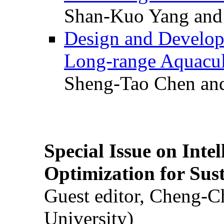
Shan-Kuo Yang and
Design and Develop
Long-range Aquacul
Sheng-Tao Chen and
Special Issue on Inte
Optimization for Su
Guest editor, Cheng-C
University)