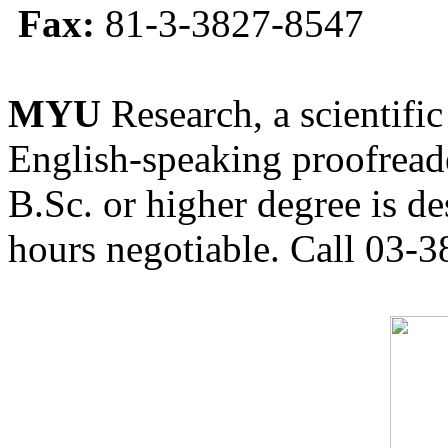
Fax:
81-3-3827-8547
MYU
Research, a scientific
English-speaking proofreade
B.Sc. or higher degree is de
hours negotiable. Call 03-3