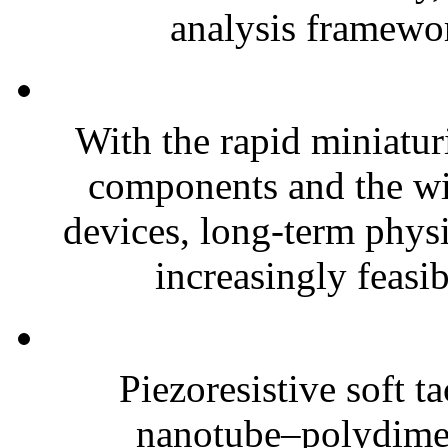
analysis framewor
With the rapid miniatur
components and the wi
devices, long-term phys
increasingly feasibl
Piezoresistive soft t
nanotube–polydim