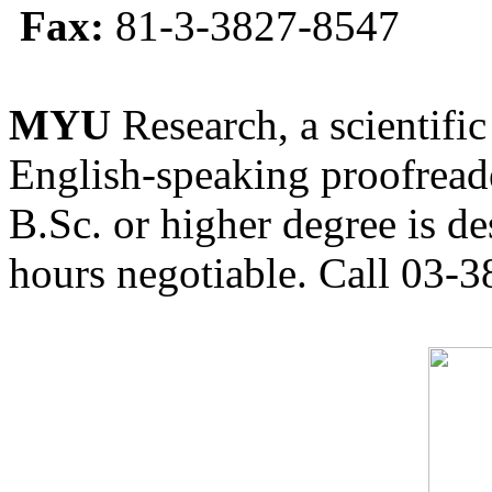
Fax:
81-3-3827-8547
MYU
Research, a scientific
English-speaking proofreade
B.Sc. or higher degree is de
hours negotiable. Call 03-3