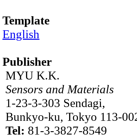
Template
English
Publisher
MYU K.K.
Sensors and Materials
1-23-3-303 Sendagi,
Bunkyo-ku, Tokyo 113-002
Tel:
81-3-3827-8549