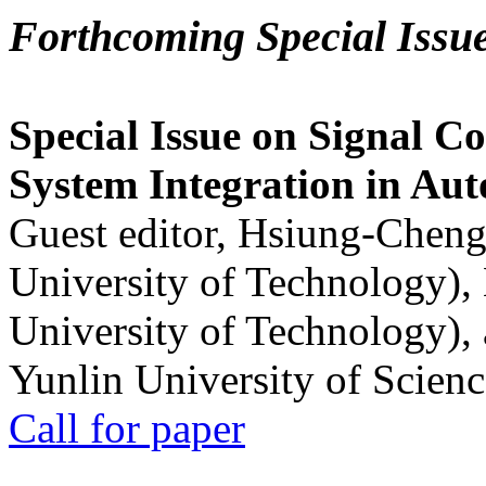
Forthcoming Special Issu
Special Issue on Signal Co
System Integration in Au
Guest editor, Hsiung-Cheng
University of Technology),
University of Technology),
Yunlin University of Scien
Call for paper