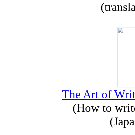
(transl
The Art of Writ
(How to write
(Japa