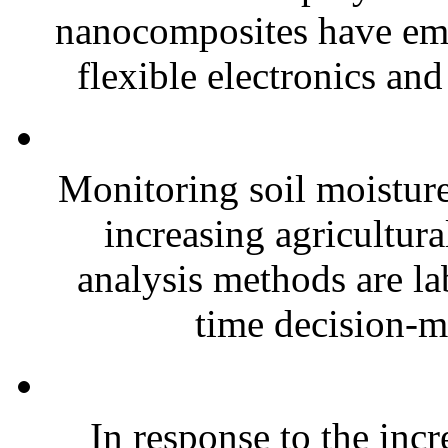
nanocomposites have eme
flexible electronics and
Monitoring soil moisture 
increasing agricultura
analysis methods are la
time decision-ma
In response to the inc