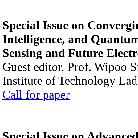
Special Issue on Convergin
Intelligence, and Quantum 
Sensing and Future Electr
Guest editor, Prof. Wipoo 
Institute of Technology La
Call for paper
Special Issue on Advanced