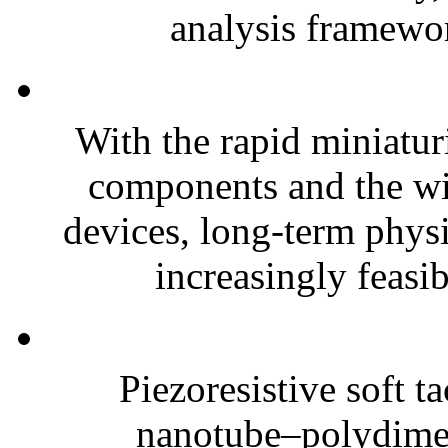
analysis framewor
With the rapid miniatur
components and the wi
devices, long-term phys
increasingly feasibl
Piezoresistive soft t
nanotube–polydim