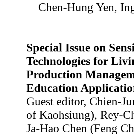
Chen-Hung Yen, Ing
Special Issue on Sens
Technologies for Liv
Production Manageme
Education Applicatio
Guest editor, Chien-J
of Kaohsiung), Rey-C
Ja-Hao Chen (Feng Ch