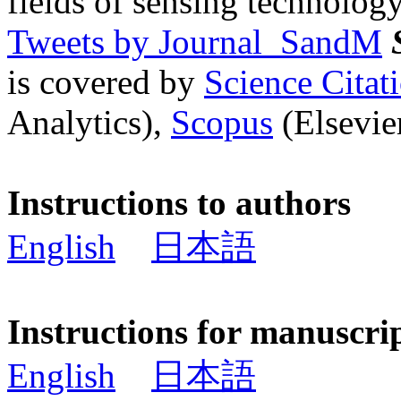
fields of sensing technology
Tweets by Journal_SandM
is covered by
Science Cita
Analytics),
Scopus
(Elsevier
Instructions to authors
English
日本語
Instructions for manuscri
English
日本語