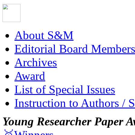
About S&M
Editorial Board Member
Archives
Award
List of Special Issues
Instruction to Authors / 
Young Researcher Paper A
🥇Winners