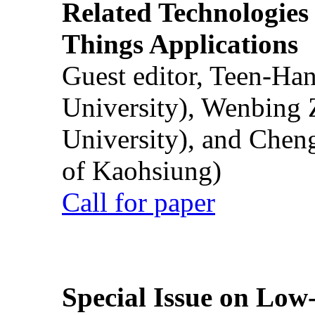
Related Technologies o
Things Applications
Guest editor, Teen-Ha
University), Wenbing 
University), and Chen
of Kaohsiung)
Call for paper
Special Issue on Low