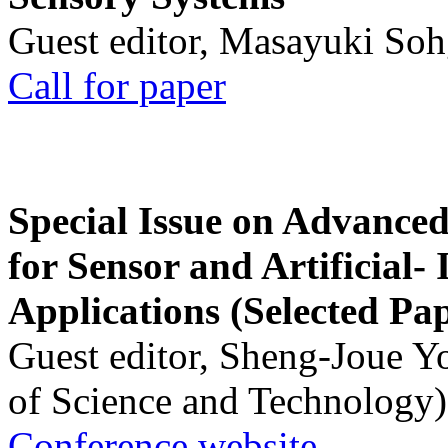
Guest editor, Masayuki Soh
Call for paper
Special Issue on Advanced
for Sensor and Artificial- 
Applications (Selected Pa
Guest editor, Sheng-Joue Y
of Science and Technology)
Conference website