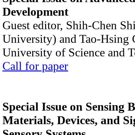
Development
Guest editor, Shih-Chen Sh
University) and Tao-Hsing
University of Science and 
Call for paper
Special Issue on Sensing 
Materials, Devices, and Si
Sensory Systems