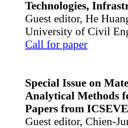
Technologies, Infrast
Guest editor, He Huan
University of Civil En
Call for paper
Special Issue on Mate
Analytical Methods f
Papers from ICSEVE
Guest editor, Chien-J