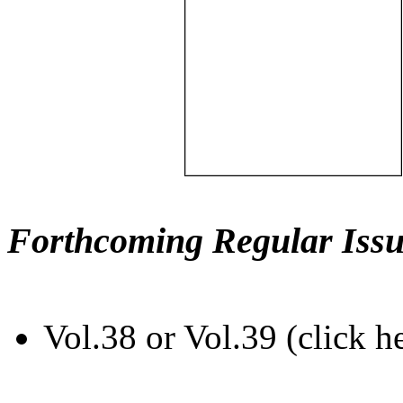
Forthcoming Regular Issu
Vol.38 or Vol.39 (click h