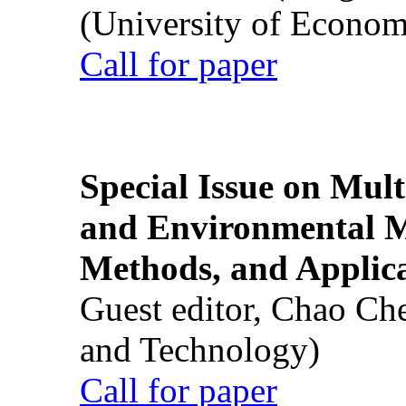
(University of Econom
Call for paper
Special Issue on Mult
and Environmental M
Methods, and Applic
Guest editor, Chao Ch
and Technology)
Call for paper