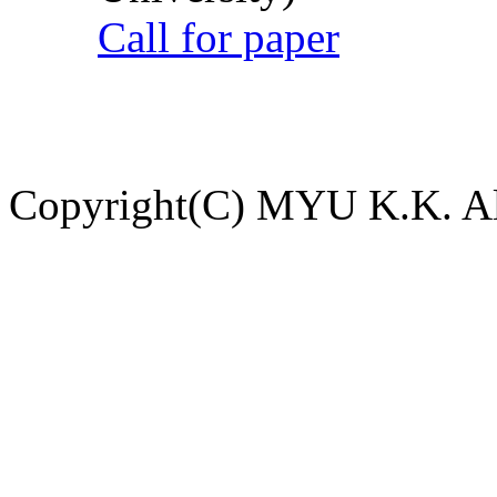
Call for paper
Copyright(C) MYU K.K. All