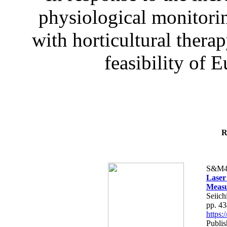
physiological monitorin
with horticultural therap
feasibility of E
R
S&M4
Laser
Measu
Seiich
pp. 4
https
Publis