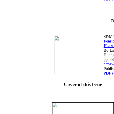
R
S&M4
Feasib
Heart
Bo-Li
Huang
pp. 4
https
Publis
PDF (
Cover of this Issue