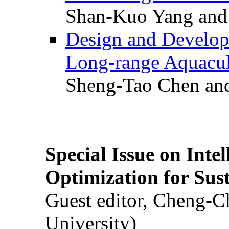
Shan-Kuo Yang and
Design and Develop
Long-range Aquacul
Sheng-Tao Chen and
Special Issue on Inte
Optimization for Su
Guest editor, Cheng-C
University)