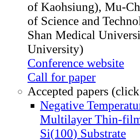
of Kaohsiung), Mu-Ch
of Science and Techn
Shan Medical Universi
University)
Conference website
Call for paper
Accepted papers (click
Negative Temperatur
Multilayer Thin-fi
Si(100) Substrate