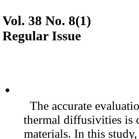
Vol. 38 No. 8(1)
Regular Issue
The accurate evaluatio
thermal diffusivities is
materials. In this stud