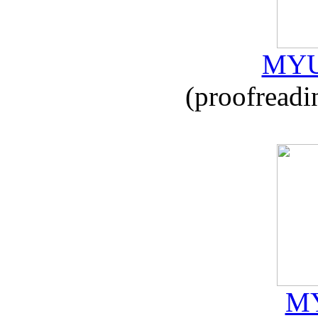
MYU
(proofreadi
MY