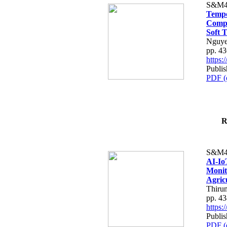
S&M4
Tempo
Compe
Soft T
Nguye
pp. 4
https
Publis
PDF (
R
S&M4
AI-Io
Monit
Agric
Thiru
pp. 4
https
Publis
PDF (