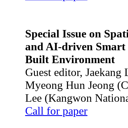
Special Issue on Spati
and AI-driven Smart 
Built Environment
Guest editor, Jaekang
Myeong Hun Jeong (Ch
Lee (Kangwon National
Call for paper