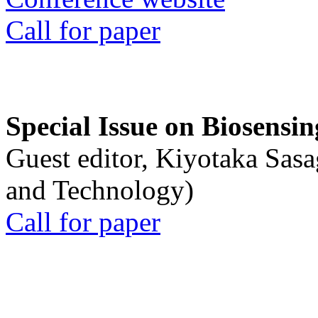
Call for paper
Special Issue on Biosensin
Guest editor, Kiyotaka Sasa
and Technology)
Call for paper