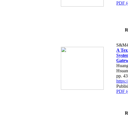
PDF (
R
S&M4
A Tex
Syste
Gatew
Huang
Hsuan
pp. 4
https
Publis
PDF (
R