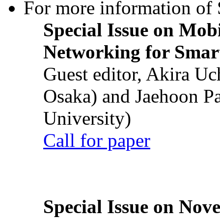
For more information of S
Special Issue on Mob
Networking for Smart
Guest editor, Akira U
Osaka) and Jaehoon P
University)
Call for paper
Special Issue on Nove