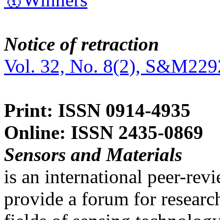
Notice of retraction
Vol. 32, No. 8(2), S&M229
Print: ISSN 0914-4935
Online: ISSN 2435-0869
Sensors and Materials
is an international peer-re
provide a forum for researc