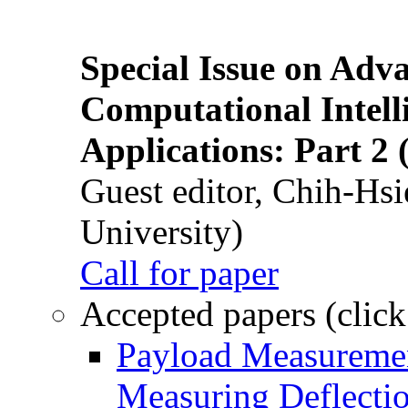
Special Issue on Adv
Computational Intelli
Applications: Part 2 
Guest editor, Chih-Hsi
University)
Call for paper
Accepted papers (click
Payload Measuremen
Measuring Deflectio