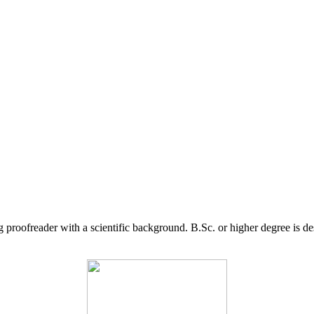
g proofreader with a scientific background. B.Sc. or higher degree is d