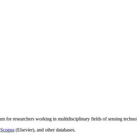
um for researchers working in multidisciplinary fields of sensing techno
,
Scopus
(Elsevier), and other databases.