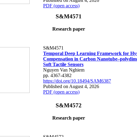
Published on August 4, 2026
PDF (open access)
S&M4571
Research paper
S&M4571
Temporal Deep Learning Framework for Hys
Compensation in Carbon Nanotube–polydime
Soft Tactile Sensors
Nguyen Van Nghiem
pp. 4367-4382
https://doi.org/10.18494/SAM6387
Published on August 4, 2026
PDF (open access)
S&M4572
Research paper
S&M4572