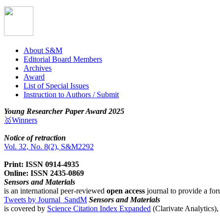
About S&M
Editorial Board Members
Archives
Award
List of Special Issues
Instruction to Authors / Submit
Young Researcher Paper Award 2025
🥇Winners
Notice of retraction
Vol. 32, No. 8(2), S&M2292
Print: ISSN 0914-4935
Online: ISSN 2435-0869
Sensors and Materials
is an international peer-reviewed
open access
journal to provide a for
Tweets by Journal_SandM
Sensors and Materials
is covered by
Science Citation Index Expanded
(Clarivate Analytics)