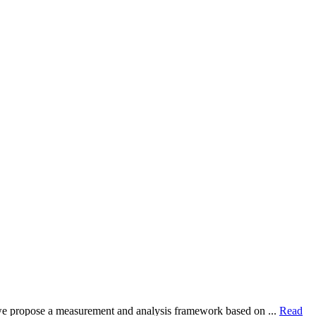
dy, we propose a measurement and analysis framework based on ...
Read