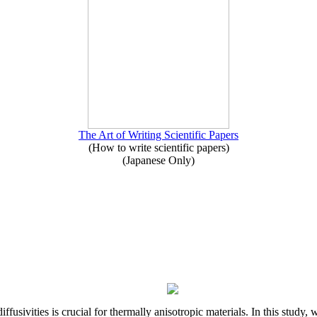
The Art of Writing Scientific Papers
(How to write scientific papers)
(Japanese Only)
iffusivities is crucial for thermally anisotropic materials. In this stu