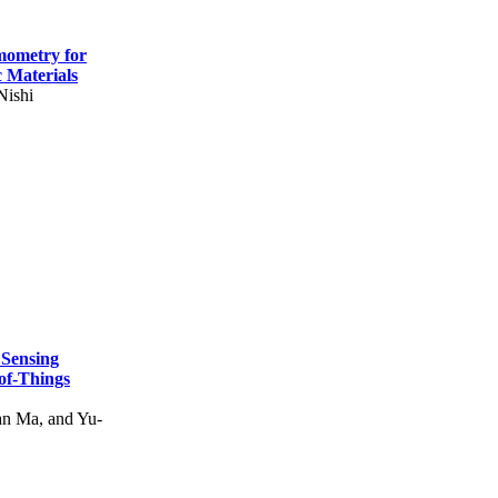
mometry for
c Materials
Nishi
 Sensing
of-Things
n Ma, and Yu-