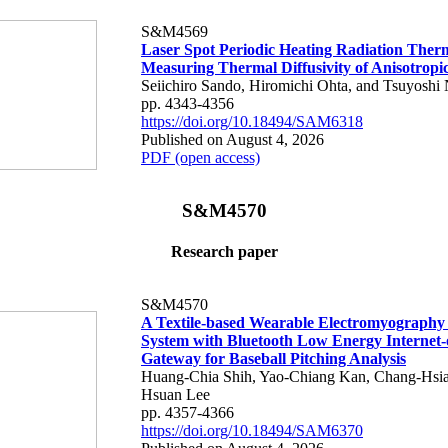
S&M4569
Laser Spot Periodic Heating Radiation Ther
Measuring Thermal Diffusivity of Anisotropi
Seiichiro Sando, Hiromichi Ohta, and Tsuyoshi 
pp. 4343-4356
https://doi.org/10.18494/SAM6318
Published on August 4, 2026
PDF (open access)
S&M4570
Research paper
S&M4570
A Textile-based Wearable Electromyography
System with Bluetooth Low Energy Internet-
Gateway for Baseball Pitching Analysis
Huang-Chia Shih, Yao-Chiang Kan, Chang-Hsia
Hsuan Lee
pp. 4357-4366
https://doi.org/10.18494/SAM6370