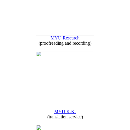
MYU Research
(proofreading and recording)
MYU K.K.
(translation service)