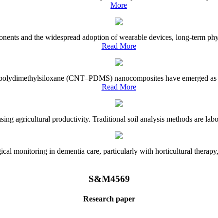
More
onents and the widespread adoption of wearable devices, long-term physi
Read More
e–polydimethylsiloxane (CNT–PDMS) nanocomposites have emerged as a piv
Read More
asing agricultural productivity. Traditional soil analysis methods are la
l monitoring in dementia care, particularly with horticultural therapy, i
S&M4569
Research paper