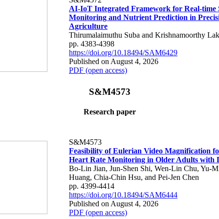
AI-IoT Integrated Framework for Real-time 
Monitoring and Nutrient Prediction in Precis
Agriculture
Thirumalaimuthu Suba and Krishnamoorthy Lak
pp. 4383-4398
https://doi.org/10.18494/SAM6429
Published on August 4, 2026
PDF (open access)
S&M4573
Research paper
S&M4573
Feasibility of Eulerian Video Magnification 
Heart Rate Monitoring in Older Adults with
Bo-Lin Jian, Jun-Shen Shi, Wen-Lin Chu, Yu-M
Huang, Chia-Chin Hsu, and Pei-Jen Chen
pp. 4399-4414
https://doi.org/10.18494/SAM6444
Published on August 4, 2026
PDF (open access)