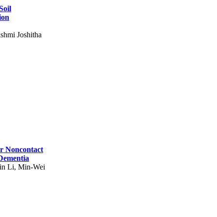
Soil
ion
shmi Joshitha
for Noncontact
 Dementia
in Li, Min-Wei