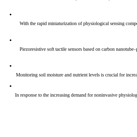
With the rapid miniaturization of physiological sensing comp
Piezoresistive soft tactile sensors based on carbon nanotub
Monitoring soil moisture and nutrient levels is crucial for incre
In response to the increasing demand for noninvasive physiologica