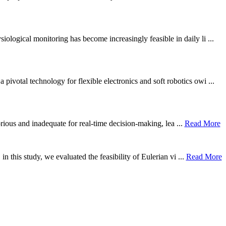
ological monitoring has become increasingly feasible in daily li ...
otal technology for flexible electronics and soft robotics owi ...
borious and inadequate for real-time decision-making, lea ...
Read More
n this study, we evaluated the feasibility of Eulerian vi ...
Read More