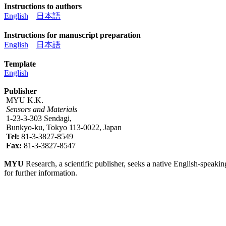
Instructions to authors
English
日本語
Instructions for manuscript preparation
English
日本語
Template
English
Publisher
MYU K.K.
Sensors and Materials
1-23-3-303 Sendagi,
Bunkyo-ku, Tokyo 113-0022, Japan
Tel:
81-3-3827-8549
Fax:
81-3-3827-8547
MYU
Research, a scientific publisher, seeks a native English-speakin
for further information.