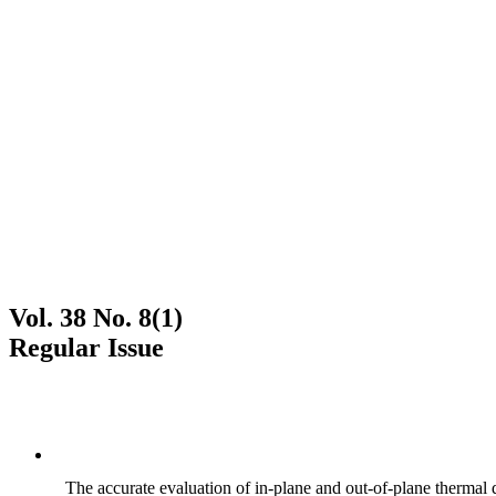
Vol. 38 No. 8(1)
Regular Issue
The accurate evaluation of in-plane and out-of-plane thermal d