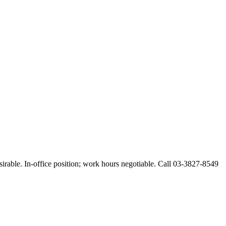
esirable. In-office position; work hours negotiable. Call 03-3827-8549