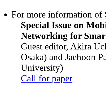
For more information of S
Special Issue on Mob
Networking for Smart
Guest editor, Akira U
Osaka) and Jaehoon P
University)
Call for paper