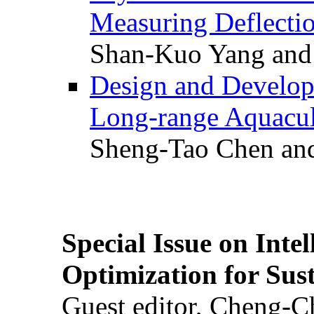
Measuring Deflectio
Shan-Kuo Yang and
Design and Develop
Long-range Aquacul
Sheng-Tao Chen and
Special Issue on Inte
Optimization for Su
Guest editor, Cheng-C