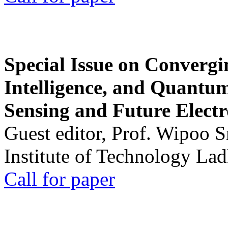
Special Issue on Convergin
Intelligence, and Quantum 
Sensing and Future Electr
Guest editor, Prof. Wipoo 
Institute of Technology La
Call for paper