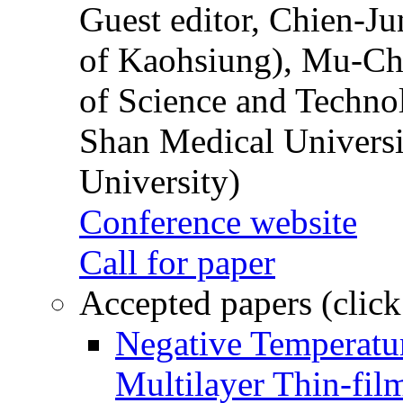
Guest editor, Chien-J
of Kaohsiung), Mu-Ch
of Science and Techn
Shan Medical Universi
University)
Conference website
Call for paper
Accepted papers (click
Negative Temperatur
Multilayer Thin-fi