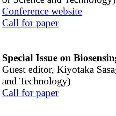
Conference website
Call for paper
Special Issue on Biosensin
Guest editor, Kiyotaka Sasa
and Technology)
Call for paper