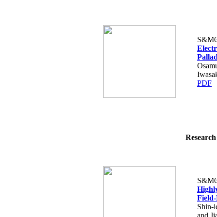
S&M6
Elect
Palla
Osamu
Iwasa
PDF
Research 
S&M6
Highly
Field-
Shin-
and Ji