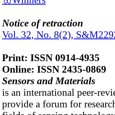
Notice of retraction
Vol. 32, No. 8(2), S&M229
Print: ISSN 0914-4935
Online: ISSN 2435-0869
Sensors and Materials
is an international peer-re
provide a forum for researc