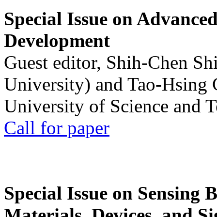
Special Issue on Advanced
Development
Guest editor, Shih-Chen Sh
University) and Tao-Hsing
University of Science and 
Call for paper
Special Issue on Sensing 
Materials, Devices, and Si