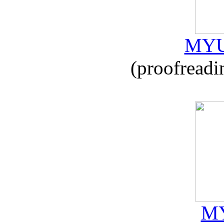
MYU
(proofreadi
MY