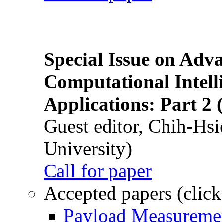
Special Issue on Adv
Computational Intelli
Applications: Part 2 
Guest editor, Chih-Hsi
University)
Call for paper
Accepted papers (click
Payload Measuremen