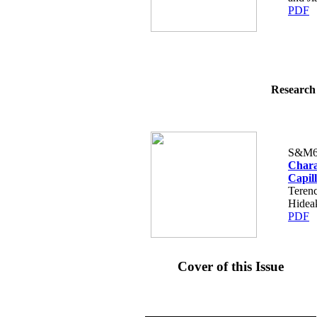
PDF
Research 
S&M6
Chara
Capil
Teren
Hidea
PDF
Cover of this Issue