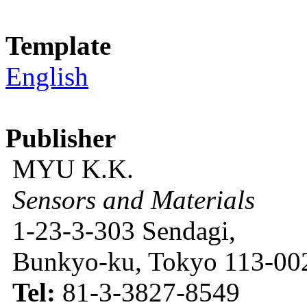
Template
English
Publisher
MYU K.K.
Sensors and Materials
1-23-3-303 Sendagi,
Bunkyo-ku, Tokyo 113-002
Tel:
81-3-3827-8549