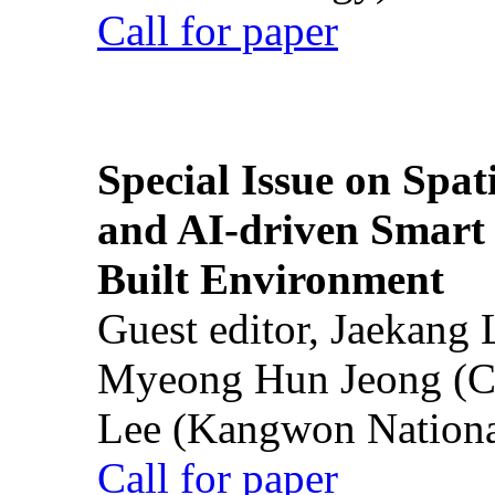
Call for paper
Special Issue on Spati
and AI-driven Smart 
Built Environment
Guest editor, Jaekang
Myeong Hun Jeong (Ch
Lee (Kangwon National
Call for paper