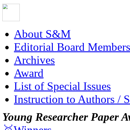
About S&M
Editorial Board Member
Archives
Award
List of Special Issues
Instruction to Authors / 
Young Researcher Paper A
🥇Winners