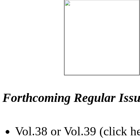
Forthcoming Regular Issu
Vol.38 or Vol.39 (click h