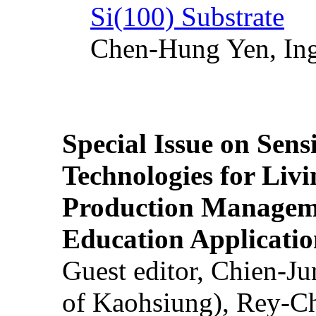
Si(100) Substrate
Chen-Hung Yen, Ing
Special Issue on Sens
Technologies for Liv
Production Manageme
Education Applicatio
Guest editor, Chien-J
of Kaohsiung), Rey-C