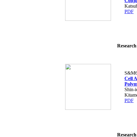
Conju
Katsuh
PDF
Research 
S&M6
Cell 
Polym
Shin-i
Kitamo
PDF
Research 