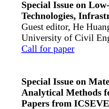
Special Issue on Low
Technologies, Infrast
Guest editor, He Huan
University of Civil En
Call for paper
Special Issue on Mate
Analytical Methods f
Papers from ICSEVE