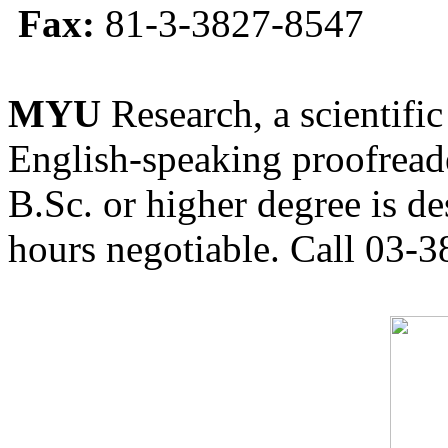
Fax:
81-3-3827-8547
MYU
Research, a scientific
English-speaking proofreade
B.Sc. or higher degree is de
hours negotiable. Call 03-3