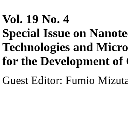
Vol. 19 No. 4
Special Issue on Nanot
Technologies and Micro
for the Development of
Guest Editor: Fumio Mizuta