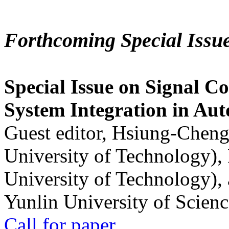
Forthcoming Special Issu
Special Issue on Signal Co
System Integration in Au
Guest editor, Hsiung-Cheng
University of Technology),
University of Technology),
Yunlin University of Scien
Call for paper