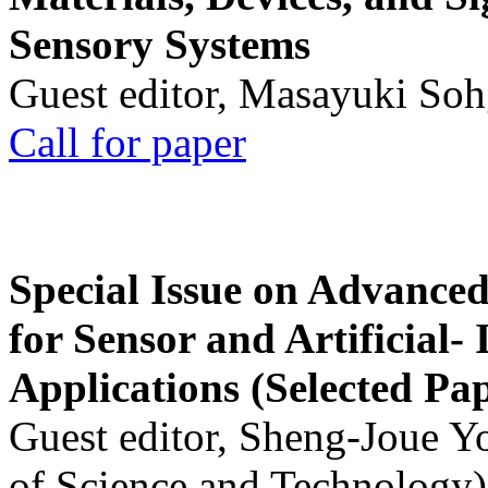
Sensory Systems
Guest editor, Masayuki Soh
Call for paper
Special Issue on Advanced
for Sensor and Artificial- 
Applications (Selected Pa
Guest editor, Sheng-Joue Y
of Science and Technology)