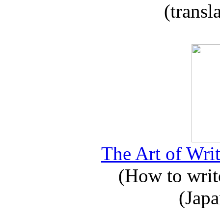
(transl
The Art of Writ
(How to write
(Japa