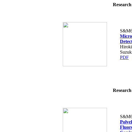
Research 
S&M6
Micro
Detec
Hiroki
Suzuk
PDF
Research 
S&M6
Polye
Fluor