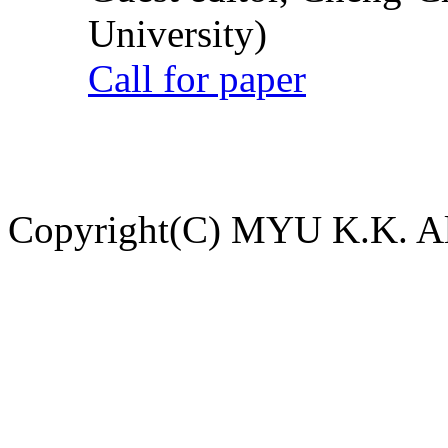
University)
Call for paper
Copyright(C) MYU K.K. All