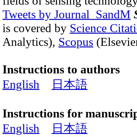
fields of sensing technology
Tweets by Journal_SandM
is covered by
Science Cita
Analytics),
Scopus
(Elsevier
Instructions to authors
English
日本語
Instructions for manuscri
English
日本語