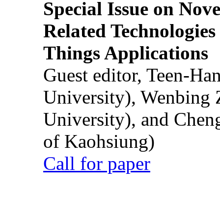
Special Issue on Nove
Related Technologies o
Things Applications
Guest editor, Teen-Ha
University), Wenbing 
University), and Chen
of Kaohsiung)
Call for paper