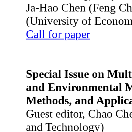
Ja-Hao Chen (Feng Ch
(University of Econom
Call for paper
Special Issue on Mult
and Environmental M
Methods, and Applic
Guest editor, Chao Ch
and Technology)