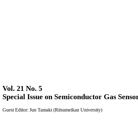
Vol. 21 No. 5
Special Issue on Semiconductor Gas Senso
Guest Editor: Jun Tamaki (Ritsumeikan University)