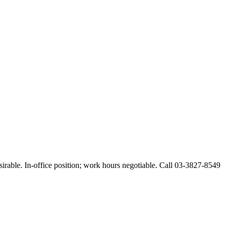
esirable. In-office position; work hours negotiable. Call 03-3827-8549