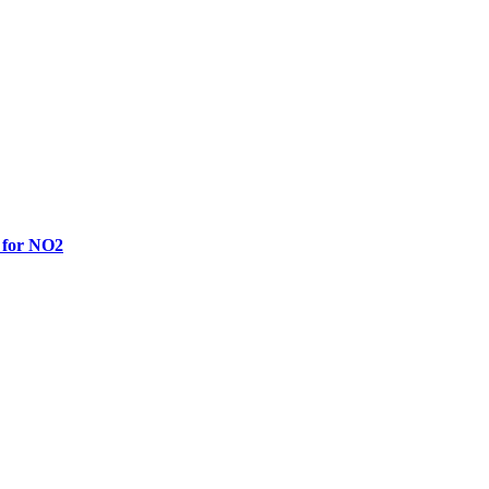
 for NO2