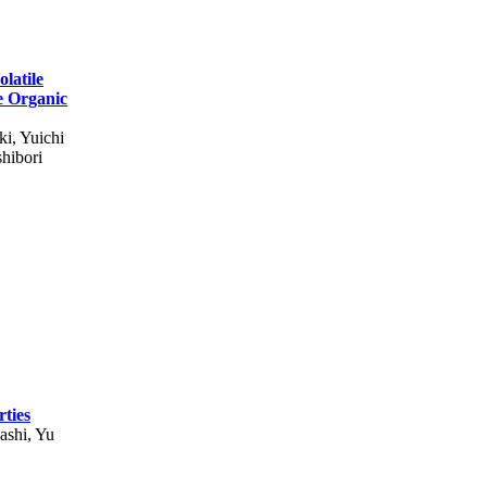
latile
e Organic
ki, Yuichi
hibori
ties
ashi, Yu