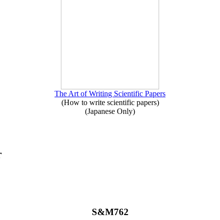
The Art of Writing Scientific Papers
(How to write scientific papers)
(Japanese Only)
r
S&M762