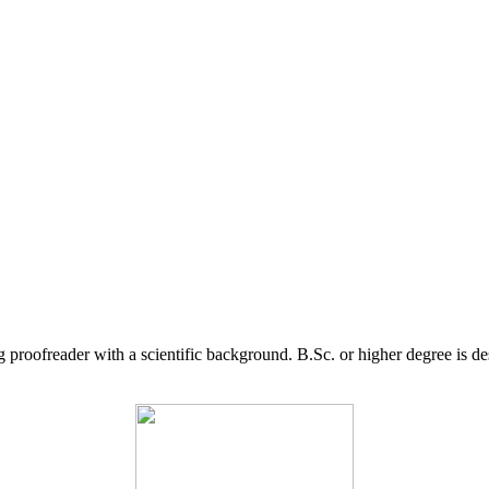
g proofreader with a scientific background. B.Sc. or higher degree is d