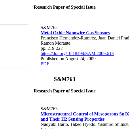
Research Paper of Special Issue
S&M762
Metal Oxide Nanowire Gas Sensors
Francisco Hernandez-Ramirez, Juan Daniel Prad
Ramon Morante
pp. 219-227
https://doi.org/10.18494/SAM.2009.613
Published on August 24, 2009
PDF
S&M763
Research Paper of Special Issue
S&M763
Microstructural Control of Mesoporous SnO
and Their H2 Sensing Properties
Naoyuki Hario, Takeo Hyodo, Yasuhiro Shimiz