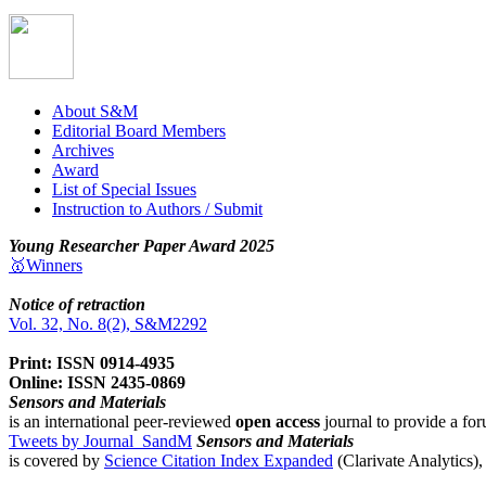
About S&M
Editorial Board Members
Archives
Award
List of Special Issues
Instruction to Authors / Submit
Young Researcher Paper Award 2025
🥇Winners
Notice of retraction
Vol. 32, No. 8(2), S&M2292
Print: ISSN 0914-4935
Online: ISSN 2435-0869
Sensors and Materials
is an international peer-reviewed
open access
journal to provide a for
Tweets by Journal_SandM
Sensors and Materials
is covered by
Science Citation Index Expanded
(Clarivate Analytics)