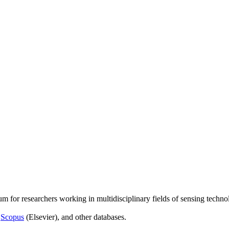
um for researchers working in multidisciplinary fields of sensing techno
,
Scopus
(Elsevier), and other databases.