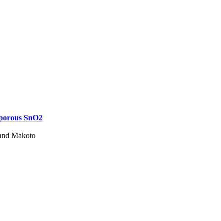
oporous SnO2
 and Makoto