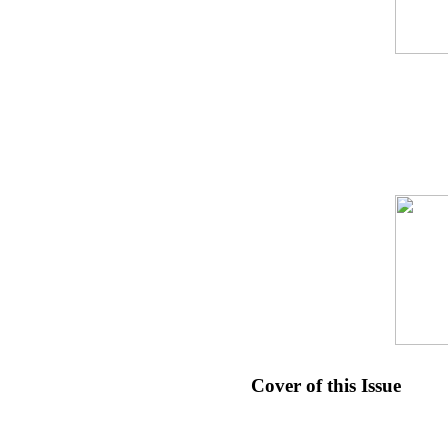
Cover of this Issue