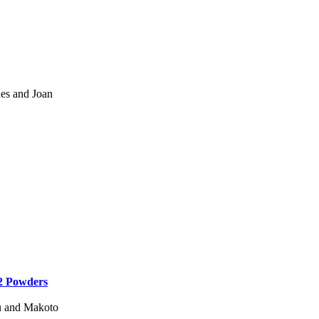
es and Joan
2 Powders
u and Makoto