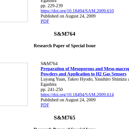
Egashira
pp. 229-239
https://doi.org/10.18494/SAM.2009.610
Published on August 24, 2009
PDF
S&M764
Research Paper of Special Issue
S&M764
Preparation of Mesoporous and Meso-macr
Powders and Application to H2 Gas Sensors
Luyang Yuan, Takeo Hyodo, Yasuhiro Shimizu
Egashira
pp. 241-250
https://doi.org/10.18494/SAM.2009.614
Published on August 24, 2009
PDF
S&M765