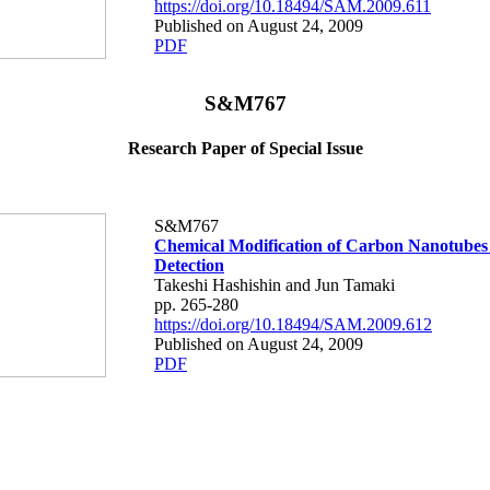
https://doi.org/10.18494/SAM.2009.611
Published on August 24, 2009
PDF
S&M767
Research Paper of Special Issue
S&M767
Chemical Modification of Carbon Nanotubes
Detection
Takeshi Hashishin and Jun Tamaki
pp. 265-280
https://doi.org/10.18494/SAM.2009.612
Published on August 24, 2009
PDF