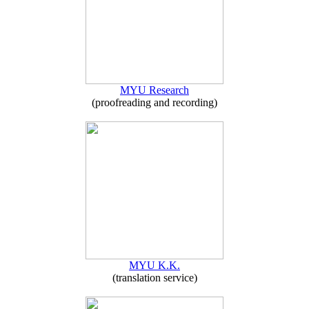
MYU Research
(proofreading and recording)
MYU K.K.
(translation service)