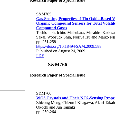
Research Paper of Special Issue
S&M765
Gas-Sensing Properties of Tin Oxide-Based Vo
Organic Compound Sensors for Total Volatil
Compound Gases
Toshio Itoh, Ichiro Matsubara, Masahiro Kadosa
Sakai, Woosuck Shin, Noriya Izu and Maiko Nis
pp. 251-258
https://doi.org/10.18494/SAM.2009.588
Published on August 24, 2009
PDF
S&M766
Research Paper of Special Issue
S&M766
WO3 Crystals and Their NO2-Sensing Proper
Zhicong Meng, Chizumi Kitagawa, Akari Takah
Okochi and Jun Tamaki
pp. 259-264