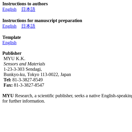
Instructions to authors
English
日本語
Instructions for manuscript preparation
English
日本語
Template
English
Publisher
MYU K.K.
Sensors and Materials
1-23-3-303 Sendagi,
Bunkyo-ku, Tokyo 113-0022, Japan
Tel:
81-3-3827-8549
Fax:
81-3-3827-8547
MYU
Research, a scientific publisher, seeks a native English-speakin
for further information.