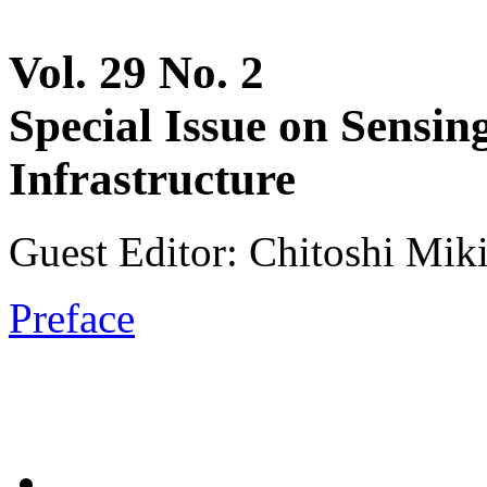
Vol. 29 No. 2
Special Issue on Sensin
Infrastructure
Guest Editor: Chitoshi Miki
Preface