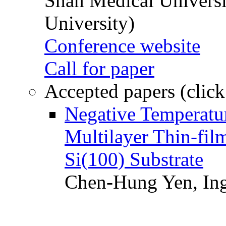
Shan Medical Universi
University)
Conference website
Call for paper
Accepted papers (click
Negative Temperatur
Multilayer Thin-fi
Si(100) Substrate
Chen-Hung Yen, Ing