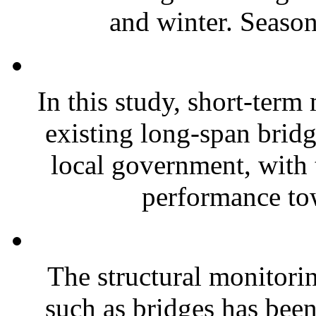
and winter. Seasona
In this study, short-term
existing long-span brid
local government, with t
performance tow
The structural monitorin
such as bridges has been