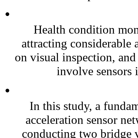
Health condition moni
attracting considerable 
on visual inspection, an
involve sensors i
In this study, a funda
acceleration sensor ne
conducting two bridge 