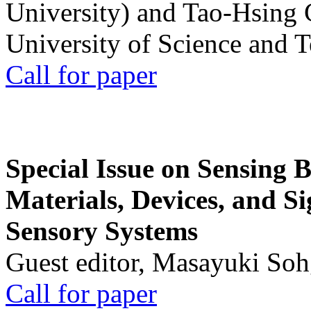
University) and Tao-Hsing
University of Science and 
Call for paper
Special Issue on Sensing 
Materials, Devices, and Si
Sensory Systems
Guest editor, Masayuki Soh
Call for paper