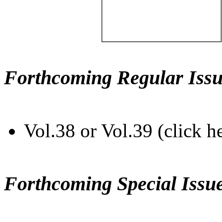
Forthcoming Regular Issu
Vol.38 or Vol.39 (click h
Forthcoming Special Issu