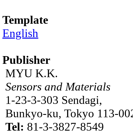
Template
English
Publisher
MYU K.K.
Sensors and Materials
1-23-3-303 Sendagi,
Bunkyo-ku, Tokyo 113-002
Tel:
81-3-3827-8549