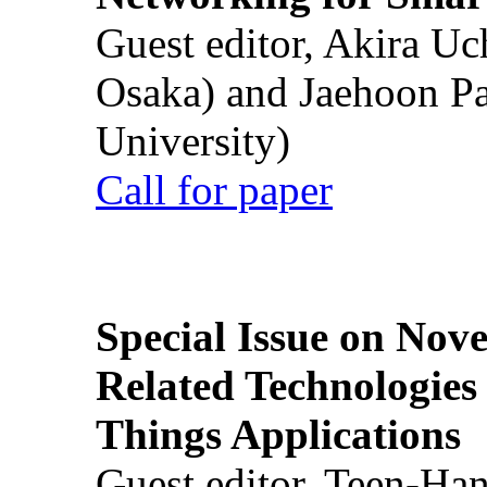
Guest editor, Akira U
Osaka) and Jaehoon P
University)
Call for paper
Special Issue on Nove
Related Technologies o
Things Applications
Guest editor, Teen-Ha