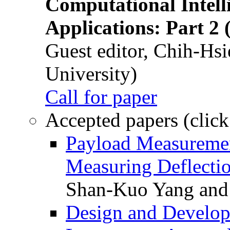
Computational Intelli
Applications: Part 2 
Guest editor, Chih-Hsi
University)
Call for paper
Accepted papers (click
Payload Measuremen
Measuring Deflectio
Shan-Kuo Yang and
Design and Develop