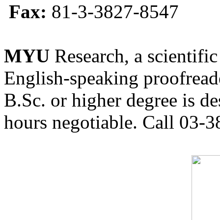
Fax:
81-3-3827-8547
MYU
Research, a scientific
English-speaking proofreade
B.Sc. or higher degree is de
hours negotiable. Call 03-3