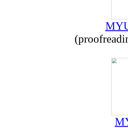
MYU
(proofreadi
MY