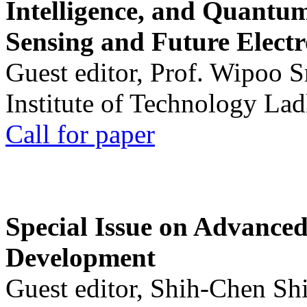
Intelligence, and Quantum 
Sensing and Future Electr
Guest editor, Prof. Wipoo 
Institute of Technology La
Call for paper
Special Issue on Advanced
Development
Guest editor, Shih-Chen Sh