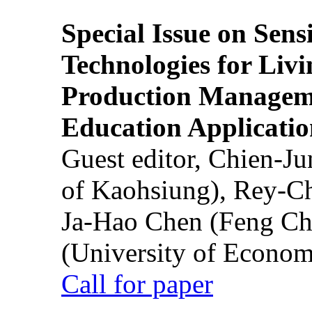
Special Issue on Sens
Technologies for Liv
Production Manageme
Education Applicatio
Guest editor, Chien-J
of Kaohsiung), Rey-C
Ja-Hao Chen (Feng Ch
(University of Econom
Call for paper