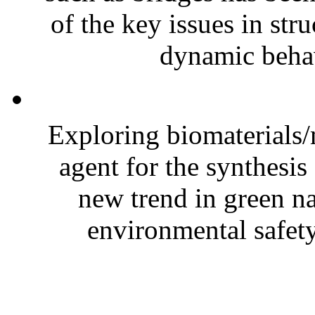
of the key issues in str
dynamic behav
Exploring biomaterials/
agent for the synthesis
new trend in green 
environmental safety.