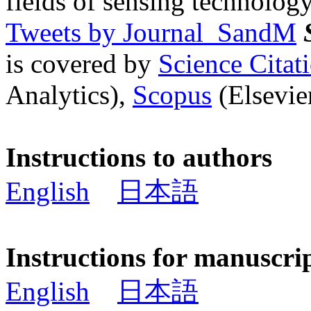
fields of sensing technology
Tweets by Journal_SandM
is covered by
Science Cita
Analytics),
Scopus
(Elsevier
Instructions to authors
English
日本語
Instructions for manuscri
English
日本語