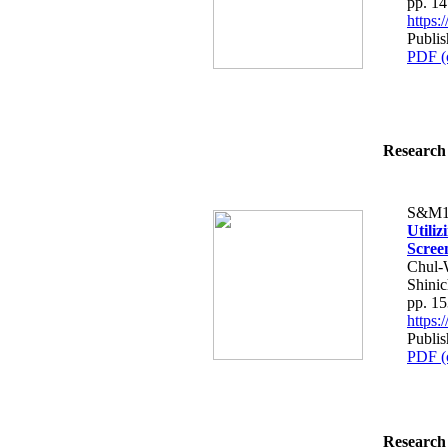
pp. 1
https
Publis
PDF (
Research 
S&M1
Utili
Scree
Chul-
Shinic
pp. 1
https
Publis
PDF (
Research 