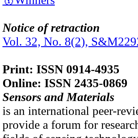
Notice of retraction
Vol. 32, No. 8(2), S&M229
Print: ISSN 0914-4935
Online: ISSN 2435-0869
Sensors and Materials
is an international peer-re
provide a forum for researc