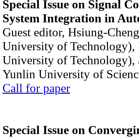
Special Issue on Signal Co
System Integration in Au
Guest editor, Hsiung-Cheng
University of Technology),
University of Technology),
Yunlin University of Scien
Call for paper
Special Issue on Convergin