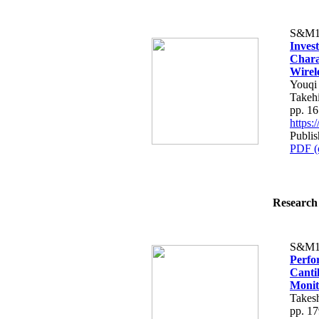
S&M1
Inves
Chara
Wirel
Youqi
Takehi
pp. 1
https
Publis
PDF (
Research 
S&M1
Perfo
Canti
Monit
Takesh
pp. 1