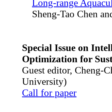
Long-range Aquacul
Sheng-Tao Chen and
Special Issue on Inte
Optimization for Su
Guest editor, Cheng-C
University)
Call for paper