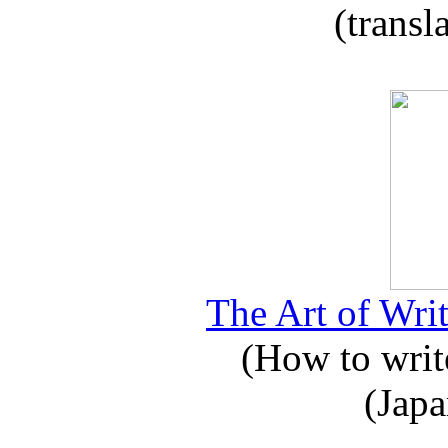
(transl
The Art of Writ
(How to write
(Japa