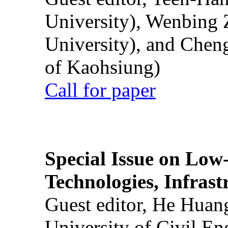
University), Wenbing 
University), and Chen
of Kaohsiung)
Call for paper
Special Issue on Low
Technologies, Infrast
Guest editor, He Huan
University of Civil En