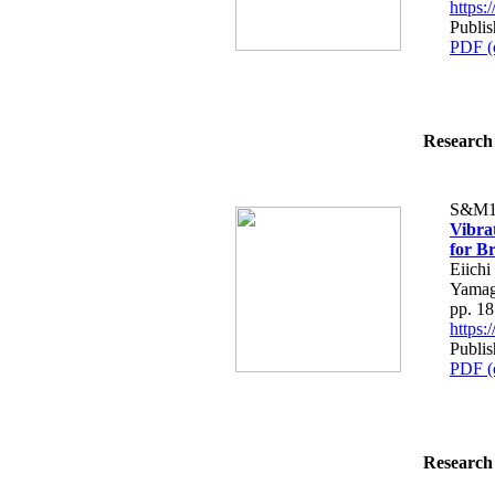
https
Publis
PDF (
Research 
S&M1
Vibra
for B
Eiichi
Yamag
pp. 1
https
Publis
PDF (
Research 