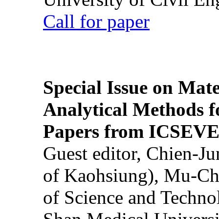
Call for paper
Special Issue on Mate
Analytical Methods f
Papers from ICSEVE
Guest editor, Chien-J
of Kaohsiung), Mu-Ch
of Science and Techn