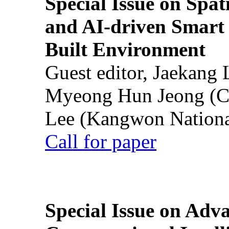
Special Issue on Spati
and AI-driven Smart 
Built Environment
Guest editor, Jaekang
Myeong Hun Jeong (Ch
Lee (Kangwon National
Call for paper
Special Issue on Adv