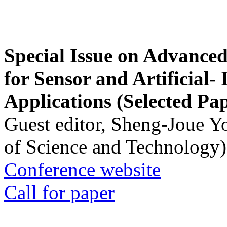
Special Issue on Advanced
for Sensor and Artificial- 
Applications (Selected Pa
Guest editor, Sheng-Joue Y
of Science and Technology)
Conference website
Call for paper