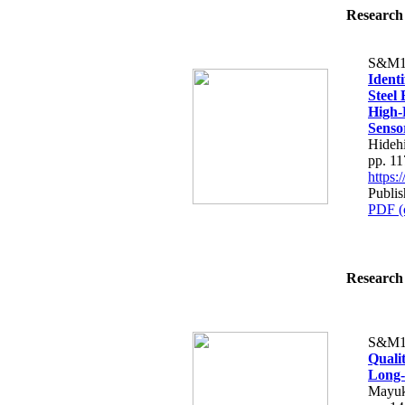
Research 
S&M1
Ident
Steel
High-
Senso
Hideh
pp. 1
https
Publis
PDF (
Research 
S&M1
Quali
Long-
Mayuk