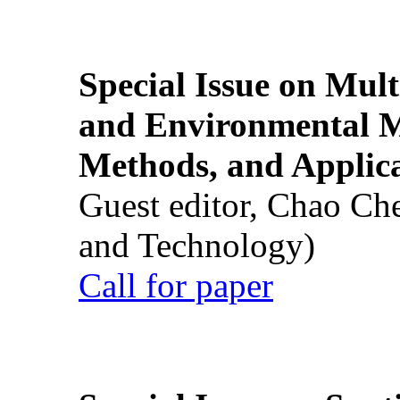
Special Issue on Mult
and Environmental M
Methods, and Applic
Guest editor, Chao Ch
and Technology)
Call for paper