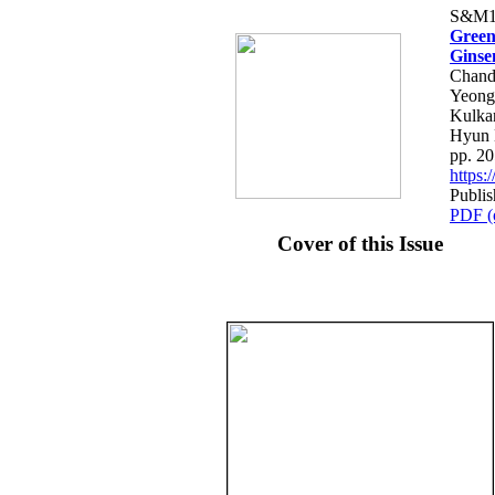
S&M1
Green
Ginse
Chand
Yeong
Kulka
Hyun
pp. 2
https
Publis
PDF (
Cover of this Issue