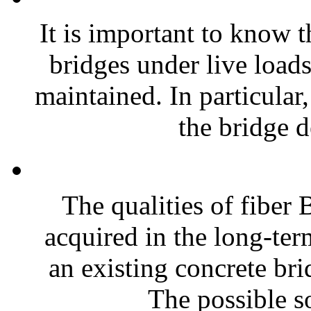
It is important to know t
bridges under live loads
maintained. In particular
the bridge d
The qualities of fiber 
acquired in the long-ter
an existing concrete bri
The possible so