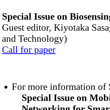
Special Issue on Biosensin
Guest editor, Kiyotaka Sasa
and Technology)
Call for paper
For more information of S
Special Issue on Mob
Networking for Smart