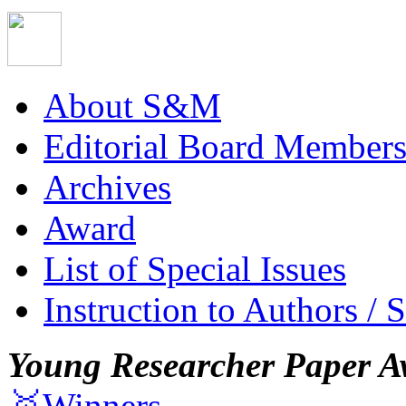
About S&M
Editorial Board Member
Archives
Award
List of Special Issues
Instruction to Authors / 
Young Researcher Paper A
🥇Winners