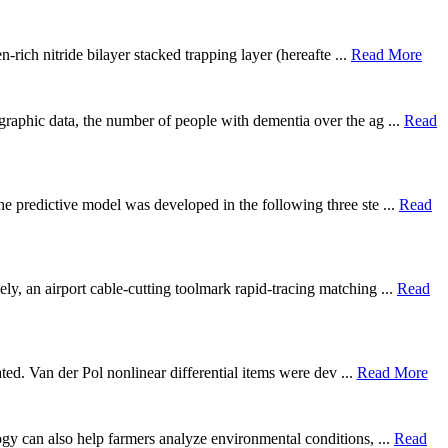
rich nitride bilayer stacked trapping layer (hereafte ...
Read More
graphic data, the number of people with dementia over the ag ...
Read
he predictive model was developed in the following three ste ...
Read
ly, an airport cable-cutting toolmark rapid-tracing matching ...
Read
gated. Van der Pol nonlinear differential items were dev ...
Read More
logy can also help farmers analyze environmental conditions, ...
Read