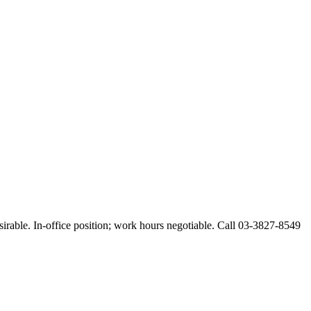
esirable. In-office position; work hours negotiable. Call 03-3827-8549