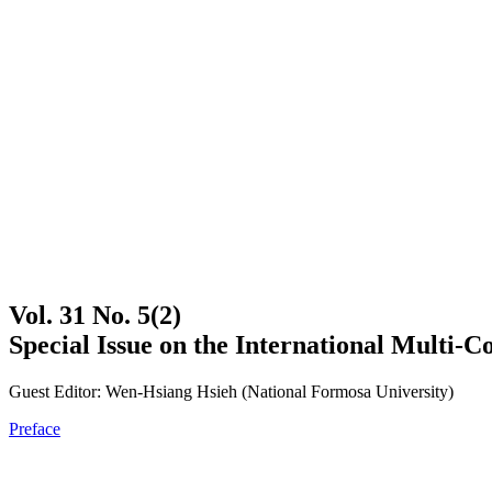
Vol. 31 No. 5(2)
Special Issue on the International Multi-
Guest Editor: Wen-Hsiang Hsieh (National Formosa University)
Preface