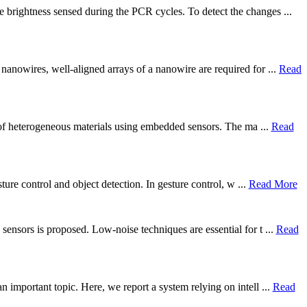
 brightness sensed during the PCR cycles. To detect the changes ...
nanowires, well-aligned arrays of a nanowire are required for ...
Read
g) of heterogeneous materials using embedded sensors. The ma ...
Read
ture control and object detection. In gesture control, w ...
Read More
ensors is proposed. Low-noise techniques are essential for t ...
Read
 important topic. Here, we report a system relying on intell ...
Read