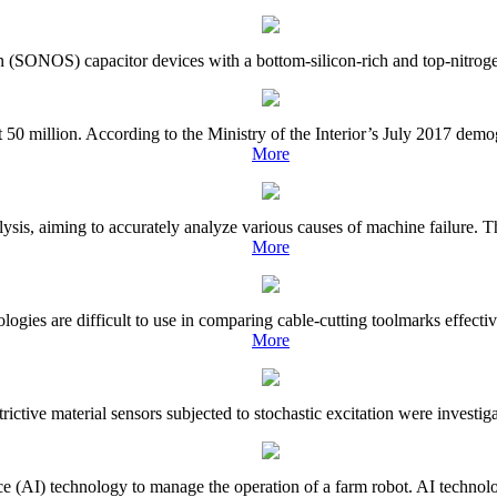
on (SONOS) capacitor devices with a bottom-silicon-rich and top-nitrogen-
50 million. According to the Ministry of the Interior’s July 2017 demo
More
lysis, aiming to accurately analyze various causes of machine failure. T
More
gies are difficult to use in comparing cable-cutting toolmarks effective
More
strictive material sensors subjected to stochastic excitation were investi
gence (AI) technology to manage the operation of a farm robot. AI techno