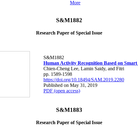
More
S&M1882
Research Paper of Special Issue
S&M1882
Human Activity Recognition Based on Smart
Chien-Cheng Lee, Lamin Saidy, and Fitri
pp. 1589-1598
https://doi.org/10.18494/SAM.2019.2280
Published on May 31, 2019
PDF (open access)
S&M1883
Research Paper of Special Issue