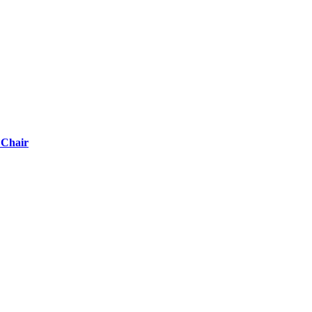
 Chair