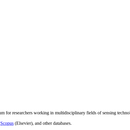
um for researchers working in multidisciplinary fields of sensing techno
,
Scopus
(Elsevier), and other databases.