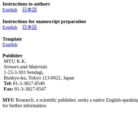
Instructions to authors
English
日本語
Instructions for manuscript preparation
English
日本語
Template
English
Publisher
MYU K.K.
Sensors and Materials
1-23-3-303 Sendagi,
Bunkyo-ku, Tokyo 113-0022, Japan
Tel:
81-3-3827-8549
Fax:
81-3-3827-8547
MYU
Research, a scientific publisher, seeks a native English-speakin
for further information.