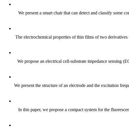
We present a smart chair that can detect and classify some com
The electrochemical properties of thin films of two derivat
We propose an electrical cell-substrate impedance sensing (E
We present the structure of an electrode and the excitation fre
In this paper, we propose a compact system for the fluoresce