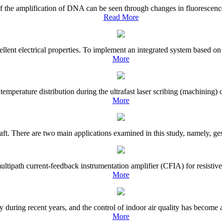
of the amplification of DNA can be seen through changes in fluorescence
Read More
ent electrical properties. To implement an integrated system based on 
More
e temperature distribution during the ultrafast laser scribing (machinin
More
raft. There are two main applications examined in this study, namely, ges
tipath current-feedback instrumentation amplifier (CFIA) for resistive s
More
during recent years, and the control of indoor air quality has become an
More