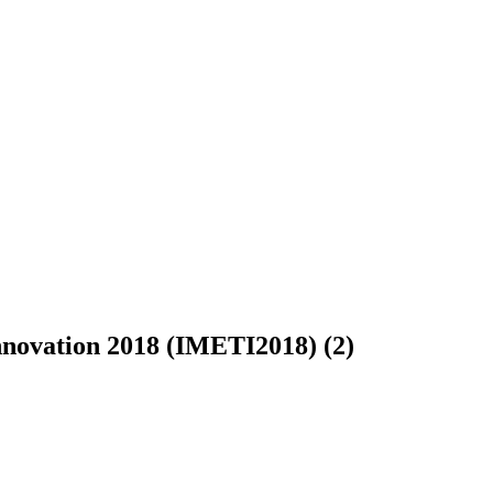
Innovation 2018 (IMETI2018) (2)