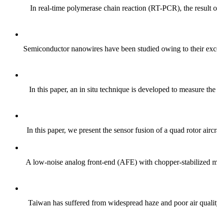
In real-time polymerase chain reaction (RT-PCR), the result 
Semiconductor nanowires have been studied owing to their excell
In this paper, an in situ technique is developed to measure th
In this paper, we present the sensor fusion of a quad rotor airc
A low-noise analog front-end (AFE) with chopper-stabilized mul
Taiwan has suffered from widespread haze and poor air quality 