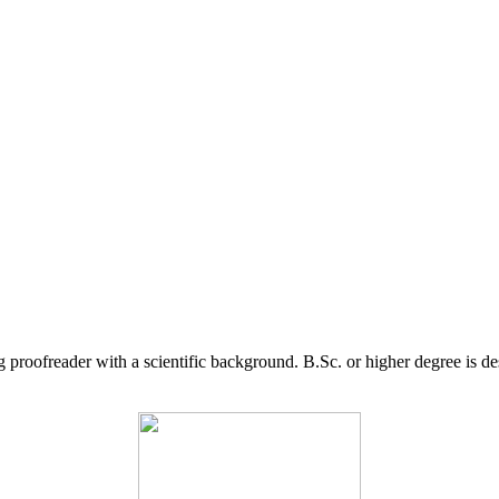
g proofreader with a scientific background. B.Sc. or higher degree is d