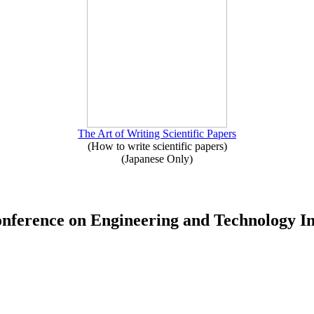
The Art of Writing Scientific Papers
(How to write scientific papers)
(Japanese Only)
Conference on Engineering and Technology 