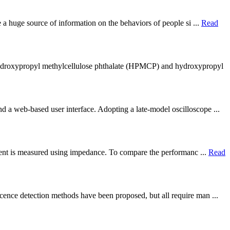
e a huge source of information on the behaviors of people si ...
Read
 hydroxypropyl methylcellulose phthalate (HPMCP) and hydroxypropyl
d a web-based user interface. Adopting a late-model oscilloscope ...
eagent is measured using impedance. To compare the performanc ...
Read
cence detection methods have been proposed, but all require man ...