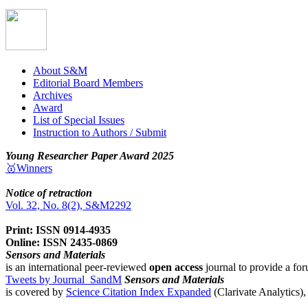
About S&M
Editorial Board Members
Archives
Award
List of Special Issues
Instruction to Authors / Submit
Young Researcher Paper Award 2025
🥇Winners
Notice of retraction
Vol. 32, No. 8(2), S&M2292
Print: ISSN 0914-4935
Online: ISSN 2435-0869
Sensors and Materials
is an international peer-reviewed
open access
journal to provide a for
Tweets by Journal_SandM
Sensors and Materials
is covered by
Science Citation Index Expanded
(Clarivate Analytics)