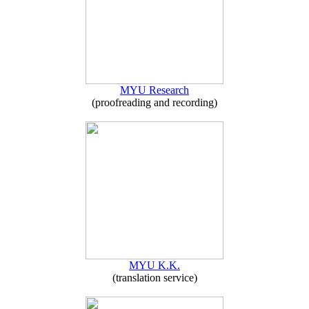
MYU Research
(proofreading and recording)
MYU K.K.
(translation service)