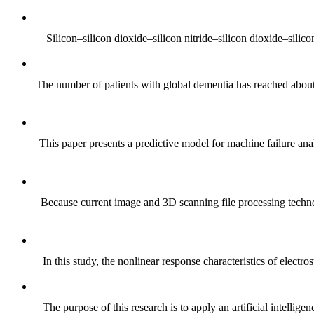
Silicon–silicon dioxide–silicon nitride–silicon dioxide–silic
The number of patients with global dementia has reached about 
This paper presents a predictive model for machine failure ana
Because current image and 3D scanning file processing technolo
In this study, the nonlinear response characteristics of electro
The purpose of this research is to apply an artificial intelli