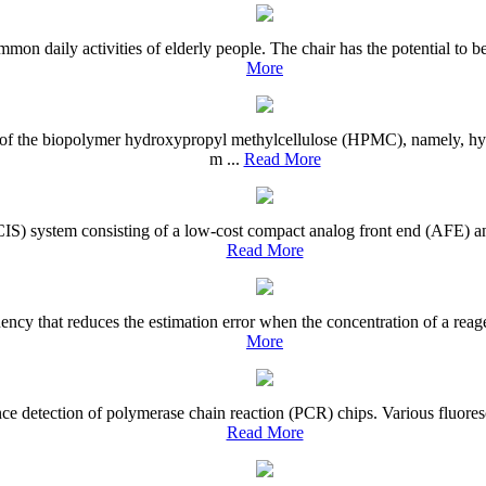
mon daily activities of elderly people. The chair has the potential to b
More
ives of the biopolymer hydroxypropyl methylcellulose (HPMC), namely,
m ...
Read More
CIS) system consisting of a low-cost compact analog front end (AFE) an
Read More
quency that reduces the estimation error when the concentration of a r
More
nce detection of polymerase chain reaction (PCR) chips. Various fluores
Read More