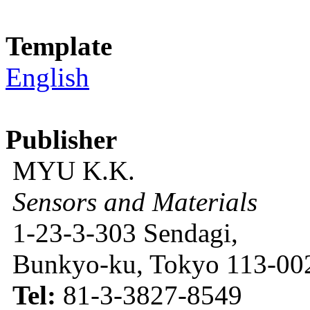
Template
English
Publisher
MYU K.K.
Sensors and Materials
1-23-3-303 Sendagi,
Bunkyo-ku, Tokyo 113-002
Tel:
81-3-3827-8549