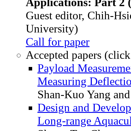
Applications: Part 2 
Guest editor, Chih-Hsi
University)
Call for paper
Accepted papers (click
Payload Measuremen
Measuring Deflectio
Shan-Kuo Yang and
Design and Develop
Long-range Aquacul