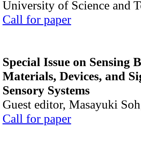
University of Science and 
Call for paper
Special Issue on Sensing 
Materials, Devices, and Si
Sensory Systems
Guest editor, Masayuki Soh
Call for paper