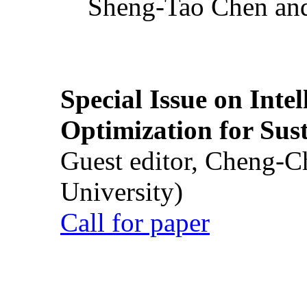
Sheng-Tao Chen and
Special Issue on Inte
Optimization for Su
Guest editor, Cheng-C
University)
Call for paper