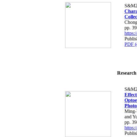
S&M2
Chara
Colle
Chong
pp. 3
https
Publi
PDF (
Research 
S&M2
Effec
Optoe
Photo
Ming-
and Y
pp. 3
https
Publi