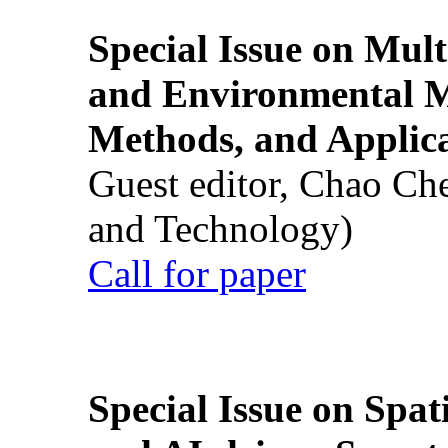
Special Issue on Mult
and Environmental M
Methods, and Applic
Guest editor, Chao Ch
and Technology)
Call for paper
Special Issue on Spati