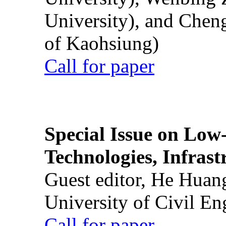
University), and Chen
of Kaohsiung)
Call for paper
Special Issue on Low
Technologies, Infrast
Guest editor, He Huan
University of Civil En
Call for paper