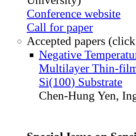
Conference website
Call for paper
Accepted papers (click
Negative Temperatur
Multilayer Thin-fi
Si(100) Substrate
Chen-Hung Yen, Ing