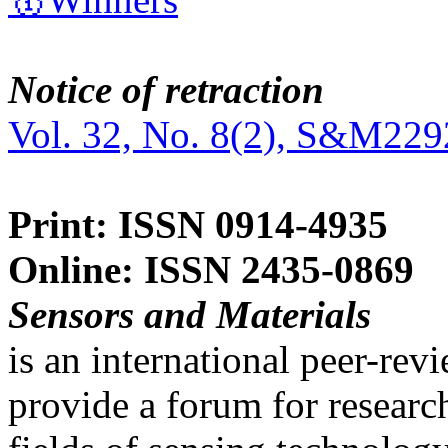
Notice of retraction
Vol. 32, No. 8(2), S&M229
Print: ISSN 0914-4935
Online: ISSN 2435-0869
Sensors and Materials
is an international peer-re
provide a forum for researc