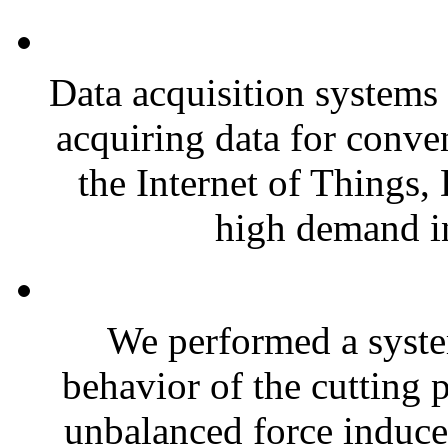
Data acquisition systems 
acquiring data for conven
the Internet of Things,
high demand in
We performed a syste
behavior of the cutting 
unbalanced force induced