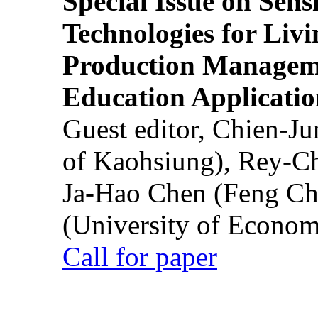
Special Issue on Sens
Technologies for Liv
Production Manageme
Education Applicatio
Guest editor, Chien-J
of Kaohsiung), Rey-C
Ja-Hao Chen (Feng Ch
(University of Econom
Call for paper