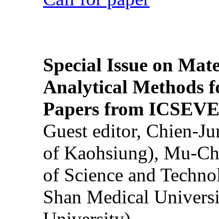
Special Issue on Mate
Analytical Methods f
Papers from ICSEVE
Guest editor, Chien-J
of Kaohsiung), Mu-Ch
of Science and Techn
Shan Medical Universi
University)