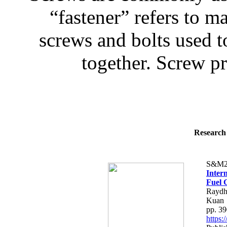
“fastener” refers to 
screws and bolts used 
together. Screw pr
Research 
S&M2
Inter
Fuel C
Raydh
Kuan
pp. 3
https