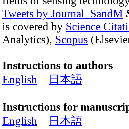
fields of sensing technology
Tweets by Journal_SandM
is covered by
Science Cita
Analytics),
Scopus
(Elsevier
Instructions to authors
English
日本語
Instructions for manuscri
English
日本語