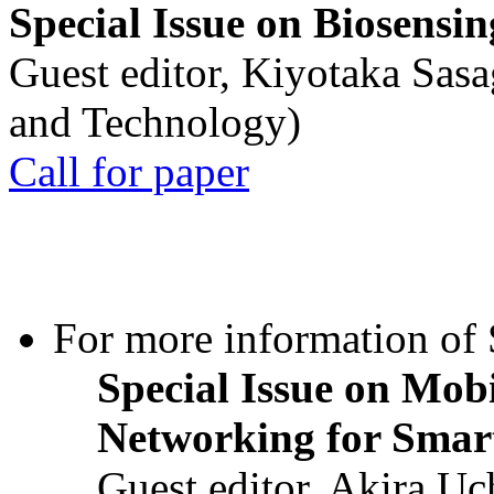
Special Issue on Biosensin
Guest editor, Kiyotaka Sasa
and Technology)
Call for paper
For more information of S
Special Issue on Mob
Networking for Smart
Guest editor, Akira U