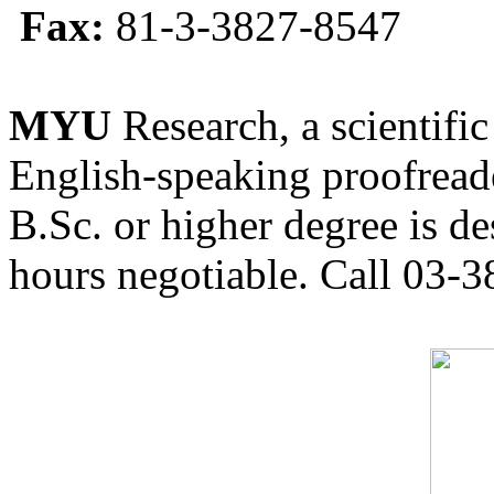
Fax:
81-3-3827-8547
MYU
Research, a scientific
English-speaking proofreade
B.Sc. or higher degree is de
hours negotiable. Call 03-3