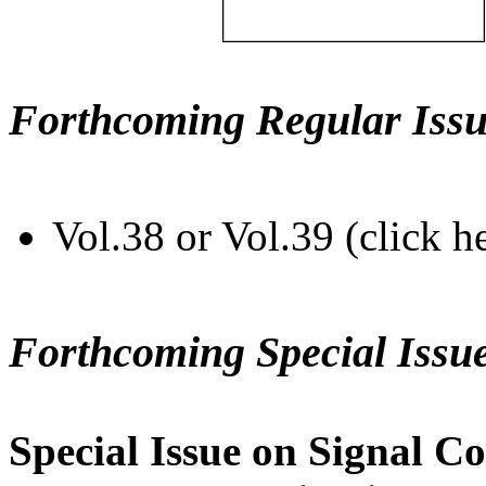
Forthcoming Regular Issu
Vol.38 or Vol.39 (click h
Forthcoming Special Issu
Special Issue on Signal Co