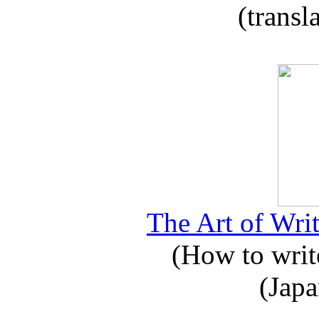
(transl
The Art of Writ
(How to write
(Japa