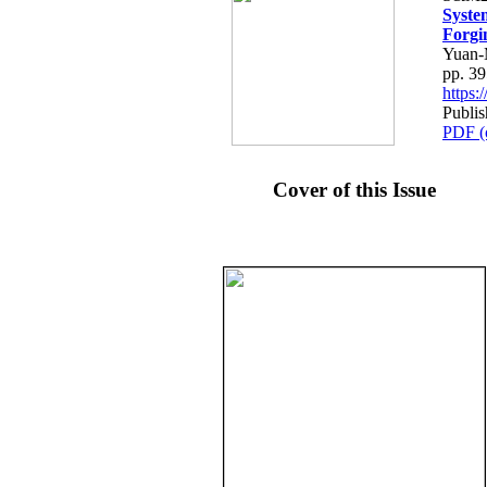
Syste
Forgi
Yuan-
pp. 3
https
Publi
PDF (
Cover of this Issue