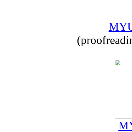
MYU
(proofreadi
MY