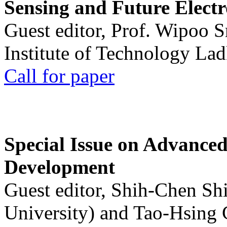
Sensing and Future Electr
Guest editor, Prof. Wipoo 
Institute of Technology La
Call for paper
Special Issue on Advanced
Development
Guest editor, Shih-Chen Sh
University) and Tao-Hsing