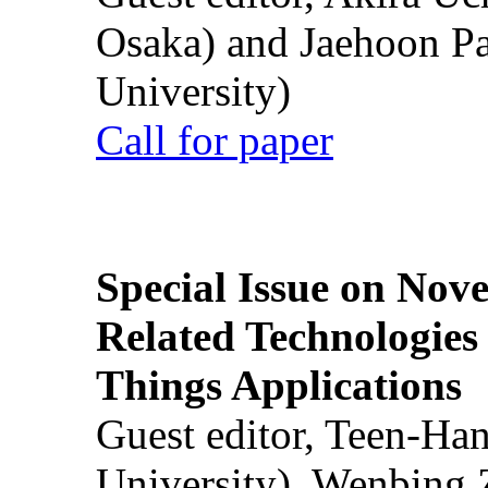
Osaka) and Jaehoon P
University)
Call for paper
Special Issue on Nove
Related Technologies o
Things Applications
Guest editor, Teen-Ha
University), Wenbing 