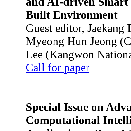
and AI-driven Smart 
Built Environment
Guest editor, Jaekang
Myeong Hun Jeong (Ch
Lee (Kangwon National
Call for paper
Special Issue on Adv
Computational Intelli