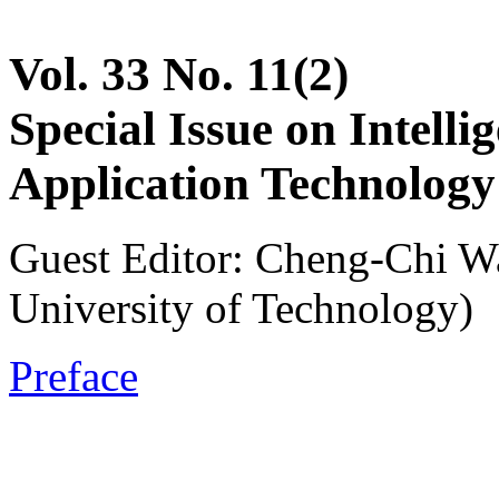
Vol. 33 No. 11(2)
Special Issue on Intell
Application Technology
Guest Editor: Cheng-Chi W
University of Technology)
Preface