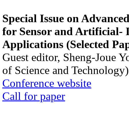
Special Issue on Advanced
for Sensor and Artificial- 
Applications (Selected Pa
Guest editor, Sheng-Joue Y
of Science and Technology)
Conference website
Call for paper