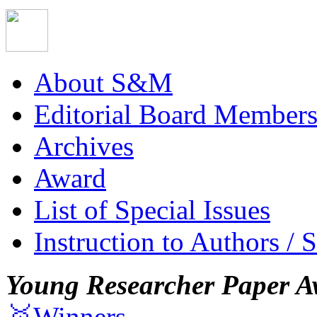
About S&M
Editorial Board Member
Archives
Award
List of Special Issues
Instruction to Authors / 
Young Researcher Paper A
🥇Winners