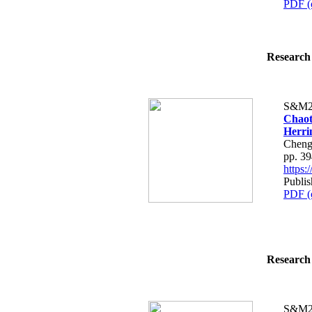
PDF (
Research 
S&M2
Chaot
Herri
Cheng
pp. 3
https
Publi
PDF (
Research 
S&M2