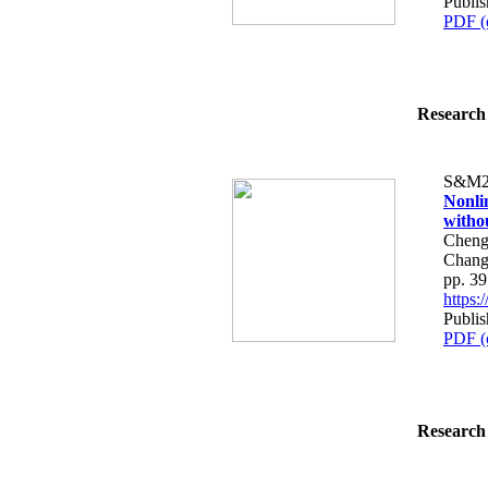
Publi
PDF (
Research 
S&M2
Nonli
witho
Cheng
Chang
pp. 3
https
Publi
PDF (
Research 