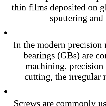
thin films deposited on g
sputtering and 
In the modern precision 
bearings (GBs) are co
machining, precision
cutting, the irregular
Screws are commonly used