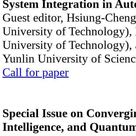
System Integration in Au
Guest editor, Hsiung-Cheng
University of Technology),
University of Technology),
Yunlin University of Scien
Call for paper
Special Issue on Convergin
Intelligence, and Quantum 