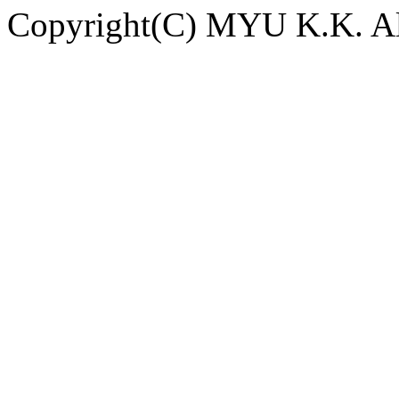
Copyright(C) MYU K.K. All