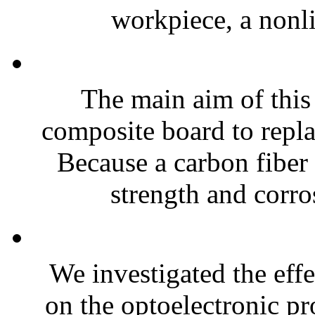
workpiece, a nonli
The main aim of this 
composite board to replac
Because a carbon fiber
strength and corros
We investigated the effe
on the optoelectronic p