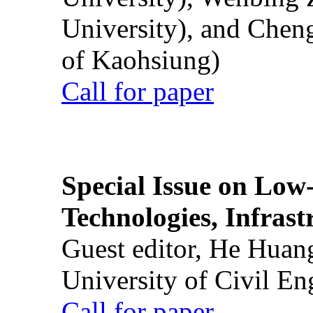
University), and Chen
of Kaohsiung)
Call for paper
Special Issue on Low
Technologies, Infrast
Guest editor, He Huan
University of Civil En
Call for paper