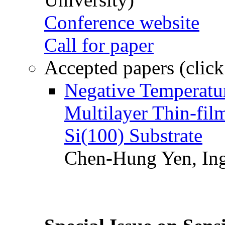
Conference website
Call for paper
Accepted papers (click
Negative Temperatur
Multilayer Thin-fi
Si(100) Substrate
Chen-Hung Yen, Ing