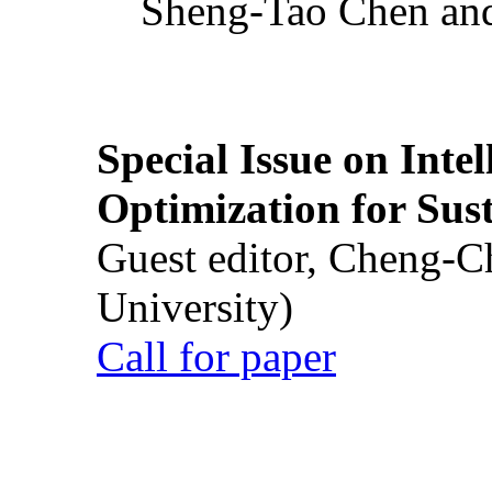
Sheng-Tao Chen and
Special Issue on Inte
Optimization for Su
Guest editor, Cheng-C
University)
Call for paper