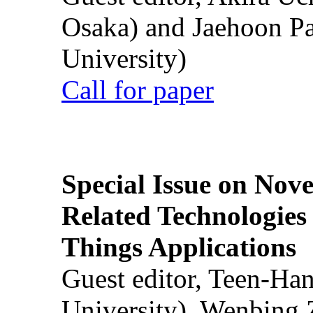
Osaka) and Jaehoon P
University)
Call for paper
Special Issue on Nove
Related Technologies o
Things Applications
Guest editor, Teen-Ha
University), Wenbing 