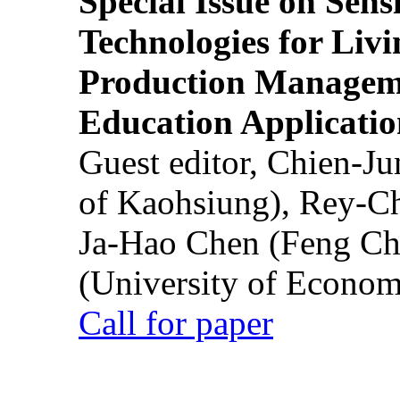
Special Issue on Sens
Technologies for Liv
Production Manageme
Education Applicatio
Guest editor, Chien-J
of Kaohsiung), Rey-C
Ja-Hao Chen (Feng Ch
(University of Econom
Call for paper