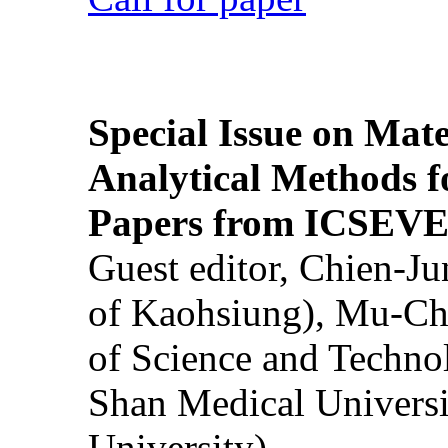
Special Issue on Mate
Analytical Methods f
Papers from ICSEVE
Guest editor, Chien-J
of Kaohsiung), Mu-Ch
of Science and Techn
Shan Medical Universi
University)