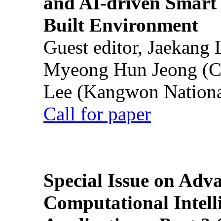
and AI-driven Smart 
Built Environment
Guest editor, Jaekang
Myeong Hun Jeong (Ch
Lee (Kangwon National
Call for paper
Special Issue on Adv
Computational Intelli