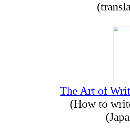
(transl
The Art of Writ
(How to write
(Japa