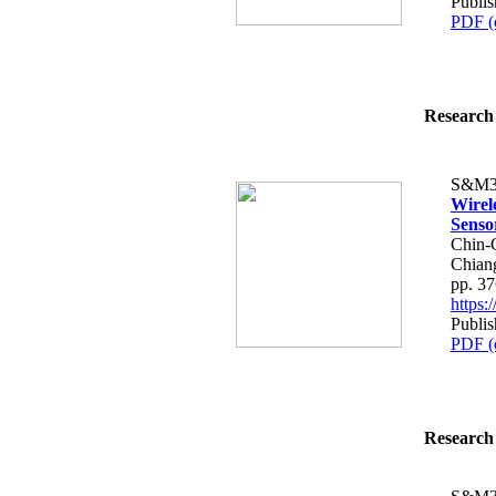
Publis
PDF (
Research 
S&M3
Wirel
Senso
Chin-
Chian
pp. 3
https
Publis
PDF (
Research 