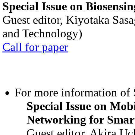
Special Issue on Biosensin
Guest editor, Kiyotaka Sasa
and Technology)
Call for paper
For more information of S
Special Issue on Mob
Networking for Smart
Guest editor, Akira U