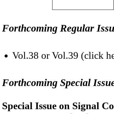
Forthcoming Regular Issu
Vol.38 or Vol.39 (click h
Forthcoming Special Issu
Special Issue on Signal Co