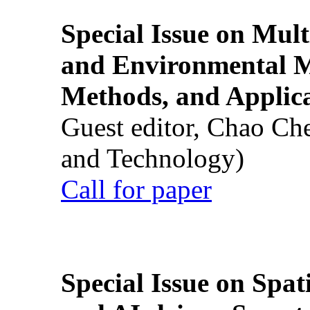
Special Issue on Mult
and Environmental M
Methods, and Applic
Guest editor, Chao Ch
and Technology)
Call for paper
Special Issue on Spati