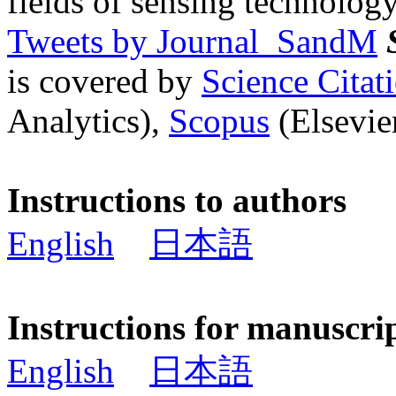
fields of sensing technology
Tweets by Journal_SandM
is covered by
Science Cita
Analytics),
Scopus
(Elsevier
Instructions to authors
English
日本語
Instructions for manuscri
English
日本語