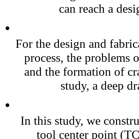
can reach a desi
For the design and fabric
process, the problems o
and the formation of cr
study, a deep dr
In this study, we constr
tool center point (T