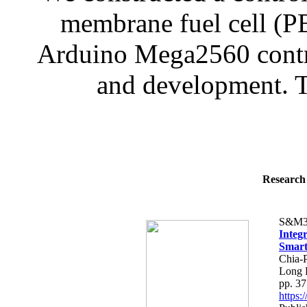
membrane fuel cell (P
Arduino Mega2560 contro
and development. Th
Research 
S&M3
Integ
Smart
Chia-
Long 
pp. 3
https