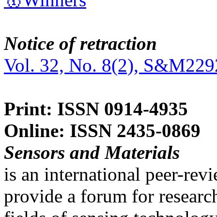
Notice of retraction
Vol. 32, No. 8(2), S&M229
Print: ISSN 0914-4935
Online: ISSN 2435-0869
Sensors and Materials
is an international peer-re
provide a forum for researc