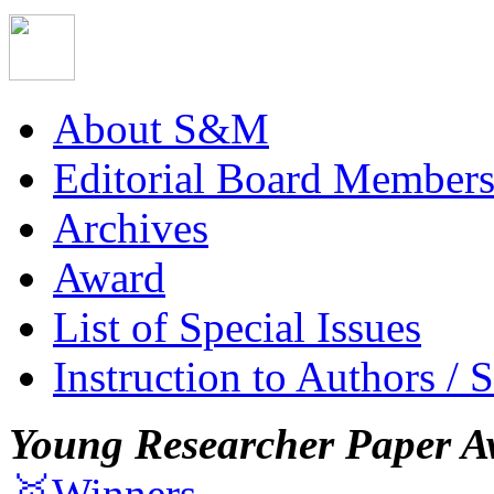
About S&M
Editorial Board Member
Archives
Award
List of Special Issues
Instruction to Authors / 
Young Researcher Paper A
🥇Winners