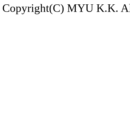
Copyright(C) MYU K.K. All