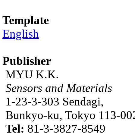
Template
English
Publisher
MYU K.K.
Sensors and Materials
1-23-3-303 Sendagi,
Bunkyo-ku, Tokyo 113-002
Tel:
81-3-3827-8549