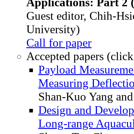
Applications: Part 2 
Guest editor, Chih-Hsi
University)
Call for paper
Accepted papers (click
Payload Measuremen
Measuring Deflectio
Shan-Kuo Yang and
Design and Develop
Long-range Aquacul