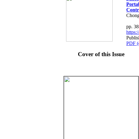
Porta
Contr
Chong
pp. 3
https
Publis
PDF (
Cover of this Issue