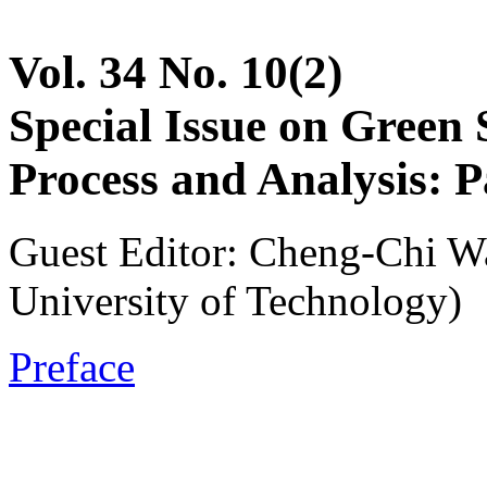
Vol. 34 No. 10(2)
Special Issue on Green
Process and Analysis: P
Guest Editor: Cheng-Chi W
University of Technology)
Preface