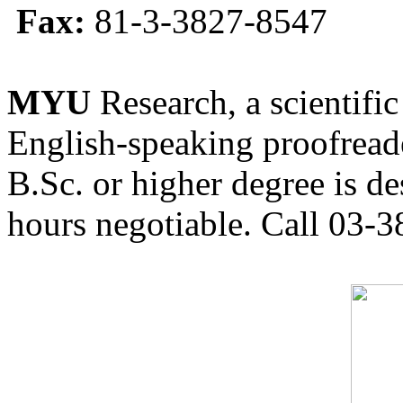
Fax:
81-3-3827-8547
MYU
Research, a scientific
English-speaking proofreade
B.Sc. or higher degree is de
hours negotiable. Call 03-3