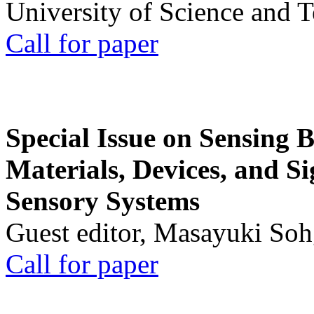
University of Science and 
Call for paper
Special Issue on Sensing 
Materials, Devices, and Si
Sensory Systems
Guest editor, Masayuki Soh
Call for paper