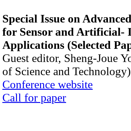
Special Issue on Advanced
for Sensor and Artificial- 
Applications (Selected Pa
Guest editor, Sheng-Joue Y
of Science and Technology)
Conference website
Call for paper