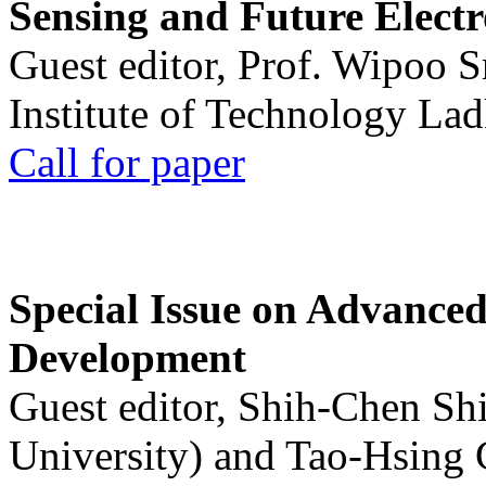
Sensing and Future Electr
Guest editor, Prof. Wipoo 
Institute of Technology La
Call for paper
Special Issue on Advanced
Development
Guest editor, Shih-Chen Sh
University) and Tao-Hsing