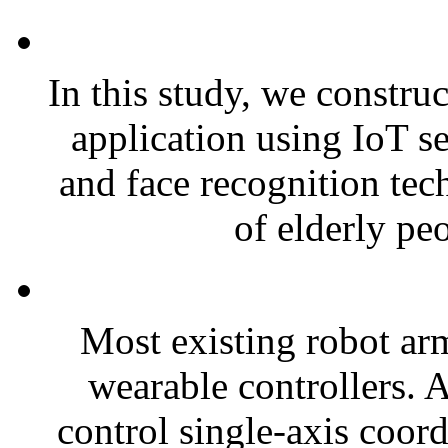
In this study, we constru
application using IoT s
and face recognition tech
of elderly peo
Most existing robot arm
wearable controllers. A
control single-axis coord