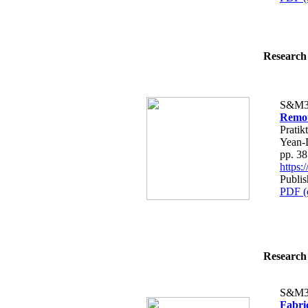
Research 
S&M3
Remot
Prati
Yean-D
pp. 3
https
Publis
PDF (
Research 
S&M3
Fabri