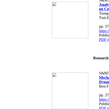
S&M3
Analy
on Co
Tsung
Tsui-E
pp. 3
https
Publis
PDF (
Research 
S&M3
Mecha
Dynam
Ben-F
pp. 3
https
Publis
PDF (