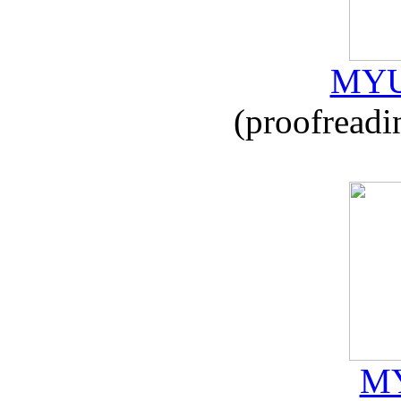
MYU
(proofreadi
MY