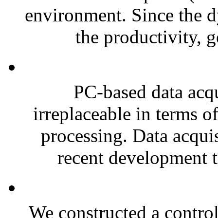
environment. Since the d
the productivity, g
PC-based data acq
irreplaceable in terms of
processing. Data acquis
recent development tr
We constructed a contro