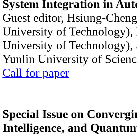
System Integration in Au
Guest editor, Hsiung-Cheng
University of Technology),
University of Technology),
Yunlin University of Scien
Call for paper
Special Issue on Convergin
Intelligence, and Quantum 