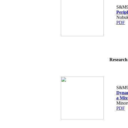
S&M9
Perip
Nobuk
PDF
Research 
S&M9
Dynam
a Mix
Minor
PDF