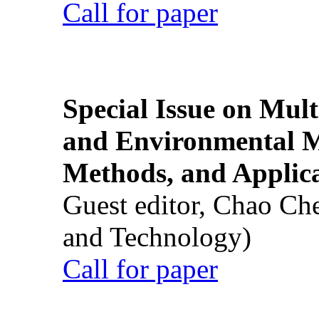
Call for paper
Special Issue on Mult
and Environmental M
Methods, and Applic
Guest editor, Chao Ch
and Technology)
Call for paper