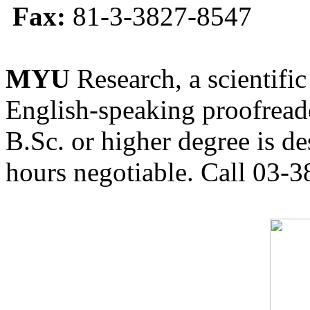
Fax:
81-3-3827-8547
MYU
Research, a scientific
English-speaking proofreade
B.Sc. or higher degree is de
hours negotiable. Call 03-3