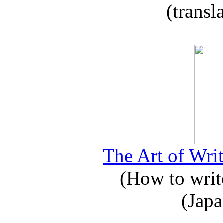
(transl
The Art of Writ
(How to write
(Japa