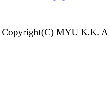
Copyright(C) MYU K.K. All