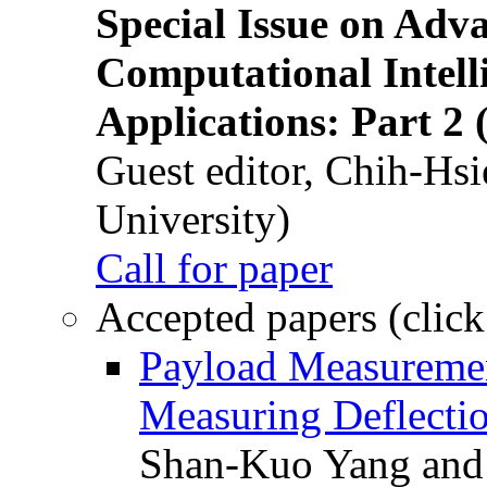
Special Issue on Adv
Computational Intelli
Applications: Part 2 
Guest editor, Chih-Hsi
University)
Call for paper
Accepted papers (click
Payload Measuremen
Measuring Deflectio
Shan-Kuo Yang and