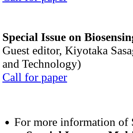
Special Issue on Biosensin
Guest editor, Kiyotaka Sasa
and Technology)
Call for paper
For more information of S