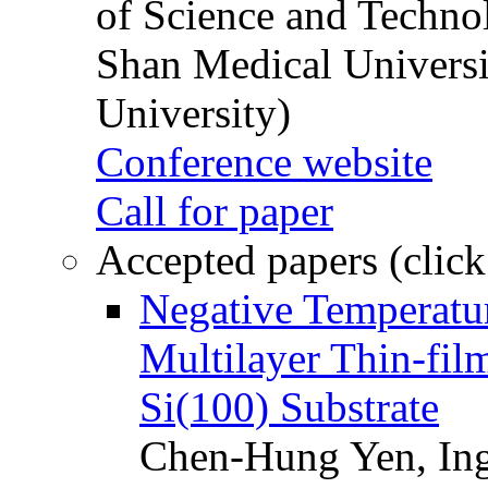
of Science and Techn
Shan Medical Universi
University)
Conference website
Call for paper
Accepted papers (click
Negative Temperatur
Multilayer Thin-fi
Si(100) Substrate
Chen-Hung Yen, Ing