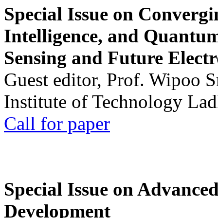
Special Issue on Convergin
Intelligence, and Quantum 
Sensing and Future Electr
Guest editor, Prof. Wipoo 
Institute of Technology La
Call for paper
Special Issue on Advanced
Development