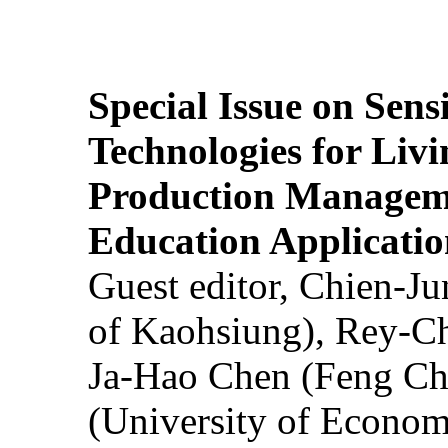
Special Issue on Sens
Technologies for Liv
Production Manageme
Education Applicatio
Guest editor, Chien-J
of Kaohsiung), Rey-C
Ja-Hao Chen (Feng Ch
(University of Econom