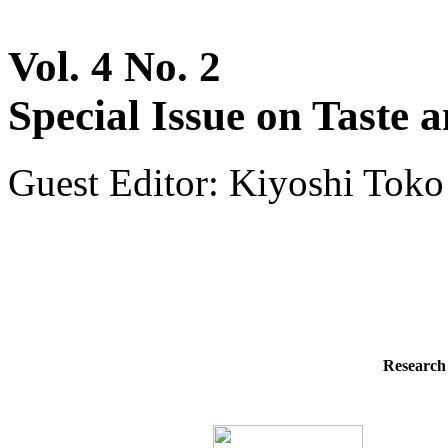
Vol. 4 No. 2
Special Issue on Taste 
Guest Editor: Kiyoshi Toko
Research 