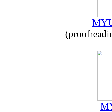
MYU
(proofreadi
MY