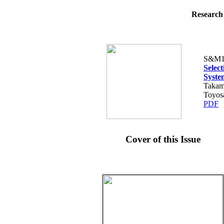
Research 
S&M1
Selec
Syste
Takam
Toyos
PDF
Cover of this Issue