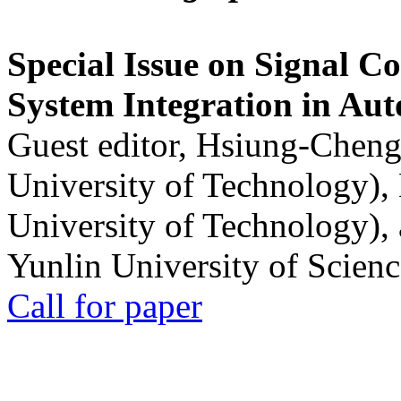
Special Issue on Signal Co
System Integration in Au
Guest editor, Hsiung-Cheng
University of Technology),
University of Technology),
Yunlin University of Scien
Call for paper