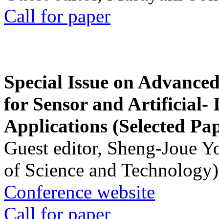
Call for paper
Special Issue on Advanced
for Sensor and Artificial- 
Applications (Selected Pa
Guest editor, Sheng-Joue Y
of Science and Technology)
Conference website
Call for paper