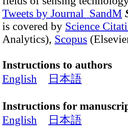
fields of sensing technology
Tweets by Journal_SandM
is covered by
Science Cita
Analytics),
Scopus
(Elsevier
Instructions to authors
English
日本語
Instructions for manuscri
English
日本語