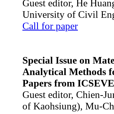
Guest editor, He Huan
University of Civil En
Call for paper
Special Issue on Mate
Analytical Methods f
Papers from ICSEVE
Guest editor, Chien-J
of Kaohsiung), Mu-Ch