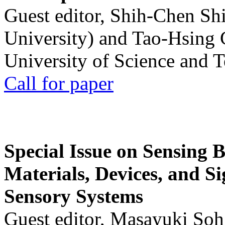
Guest editor, Shih-Chen Sh
University) and Tao-Hsing
University of Science and 
Call for paper
Special Issue on Sensing 
Materials, Devices, and Si
Sensory Systems
Guest editor, Masayuki Soh