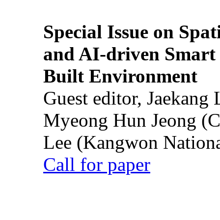
Special Issue on Spati
and AI-driven Smart 
Built Environment
Guest editor, Jaekang
Myeong Hun Jeong (Ch
Lee (Kangwon National
Call for paper