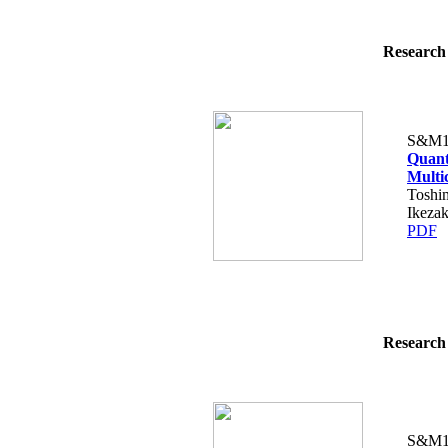
Research 
S&M1
Quanti
Multi
Toshi
Ikezak
PDF
Research 
S&M1