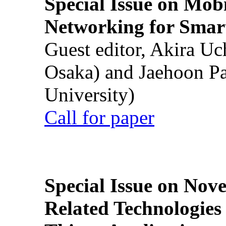
Special Issue on Mob
Networking for Smart
Guest editor, Akira U
Osaka) and Jaehoon P
University)
Call for paper
Special Issue on Nove
Related Technologies o