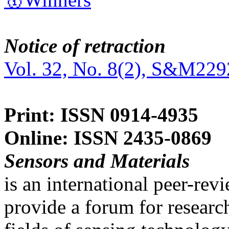
Notice of retraction
Vol. 32, No. 8(2), S&M229
Print: ISSN 0914-4935
Online: ISSN 2435-0869
Sensors and Materials
is an international peer-re
provide a forum for researc