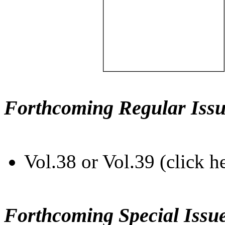
Forthcoming Regular Issu
Vol.38 or Vol.39 (click h
Forthcoming Special Issu