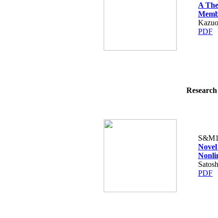
A The
Membr
Kazuo
PDF
Research 
S&M1
Novel
Nonli
Satos
PDF