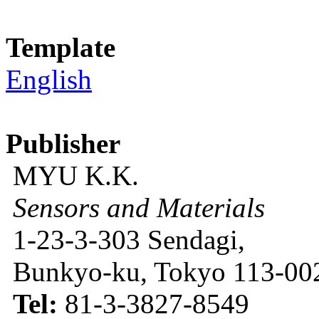
Template
English
Publisher
MYU K.K.
Sensors and Materials
1-23-3-303 Sendagi,
Bunkyo-ku, Tokyo 113-002
Tel:
81-3-3827-8549