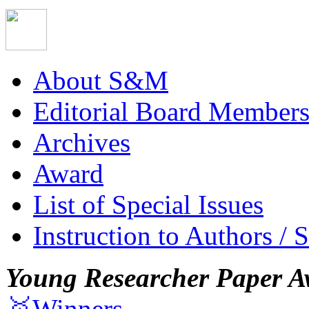
About S&M
Editorial Board Member
Archives
Award
List of Special Issues
Instruction to Authors / 
Young Researcher Paper A
🥇Winners