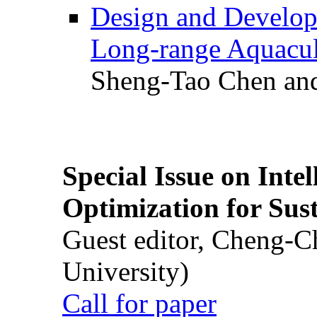
Design and Develop
Long-range Aquacul
Sheng-Tao Chen and
Special Issue on Inte
Optimization for Su
Guest editor, Cheng-C
University)
Call for paper