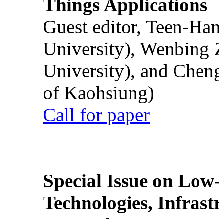
Things Applications
Guest editor, Teen-Ha
University), Wenbing 
University), and Chen
of Kaohsiung)
Call for paper
Special Issue on Low
Technologies, Infrast