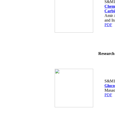
S&M1
Chemi
Carbi
Amir 
and I
PDF
Research 
S&M1
Gluco
Masao
PDF