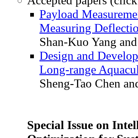
Accepted papers (click
Payload Measuremen
Measuring Deflectio
Shan-Kuo Yang and
Design and Develop
Long-range Aquacul
Sheng-Tao Chen and
Special Issue on Inte