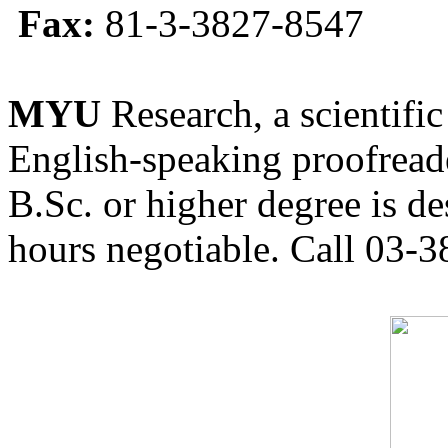
Fax:
81-3-3827-8547
MYU
Research, a scientific
English-speaking proofreade
B.Sc. or higher degree is de
hours negotiable. Call 03-3