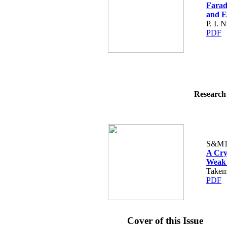
Farad
and E
P. I. 
PDF
Research 
S&M1
A Cry
Weak 
Takem
PDF
Cover of this Issue