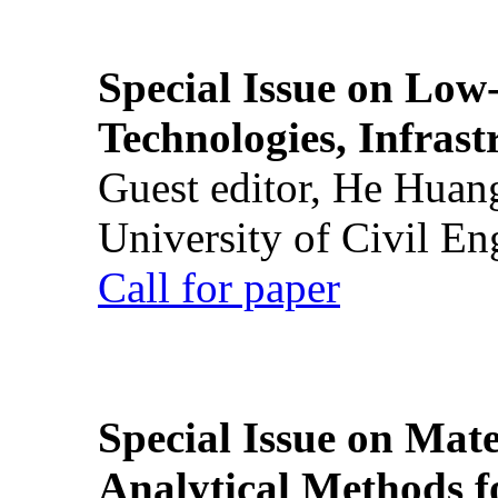
Special Issue on Low
Technologies, Infrast
Guest editor, He Huan
University of Civil En
Call for paper
Special Issue on Mate
Analytical Methods f