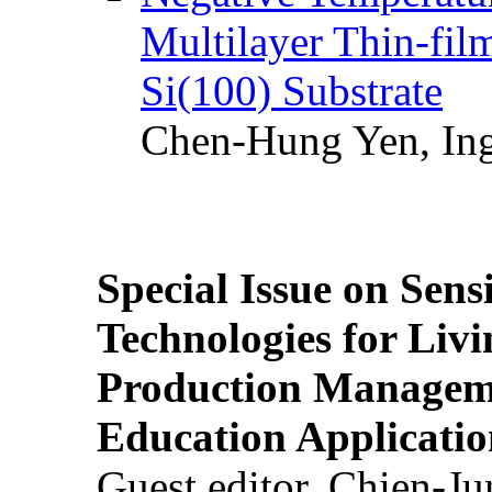
Multilayer Thin-fi
Si(100) Substrate
Chen-Hung Yen, Ing
Special Issue on Sens
Technologies for Liv
Production Manageme
Education Applicatio
Guest editor, Chien-J