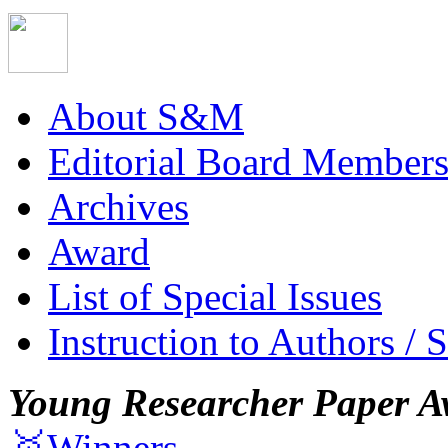
About S&M
Editorial Board Member
Archives
Award
List of Special Issues
Instruction to Authors / 
Young Researcher Paper A
🥇Winners