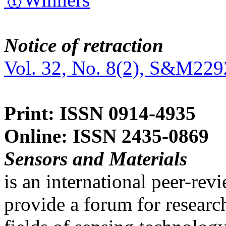
Notice of retraction
Vol. 32, No. 8(2), S&M229
Print: ISSN 0914-4935
Online: ISSN 2435-0869
Sensors and Materials
is an international peer-re
provide a forum for researc