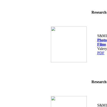
Research 
S&M1
Photo
Films
Valery
PDF
Research 
S&M1