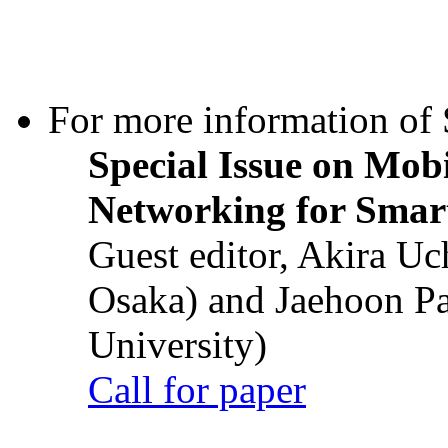
For more information of S
Special Issue on Mob
Networking for Smart
Guest editor, Akira U
Osaka) and Jaehoon P
University)
Call for paper