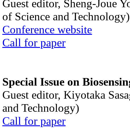
Guest editor, Sheng-Joue Y
of Science and Technology)
Conference website
Call for paper
Special Issue on Biosensin
Guest editor, Kiyotaka Sasa
and Technology)
Call for paper