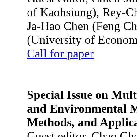
of Kaohsiung), Rey-C
Ja-Hao Chen (Feng Ch
(University of Econom
Call for paper
Special Issue on Mult
and Environmental M
Methods, and Applic
Guest editor, Chao Ch