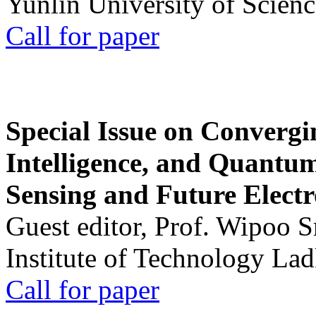
Yunlin University of Scien
Call for paper
Special Issue on Convergin
Intelligence, and Quantum 
Sensing and Future Electr
Guest editor, Prof. Wipoo 
Institute of Technology La
Call for paper