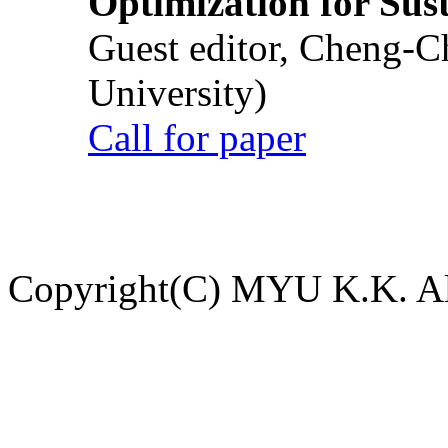
Optimization for Su
Guest editor, Cheng-C
University)
Call for paper
Copyright(C) MYU K.K. All