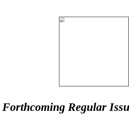
Forthcoming Regular Issu