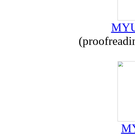
MYU
(proofreadi
MY