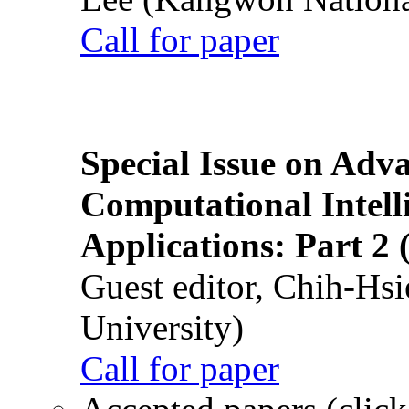
Call for paper
Special Issue on Adv
Computational Intelli
Applications: Part 2 
Guest editor, Chih-Hsi
University)
Call for paper