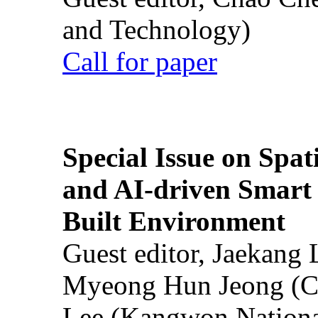
and Technology)
Call for paper
Special Issue on Spati
and AI-driven Smart 
Built Environment
Guest editor, Jaekang
Myeong Hun Jeong (Ch
Lee (Kangwon National