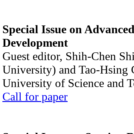
Special Issue on Advanced
Development
Guest editor, Shih-Chen Sh
University) and Tao-Hsing
University of Science and 
Call for paper