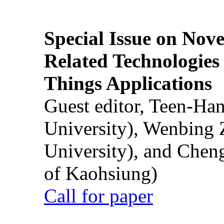
Special Issue on Nove
Related Technologies o
Things Applications
Guest editor, Teen-Ha
University), Wenbing 
University), and Chen
of Kaohsiung)
Call for paper