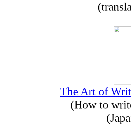
(transl
The Art of Writ
(How to write
(Japa