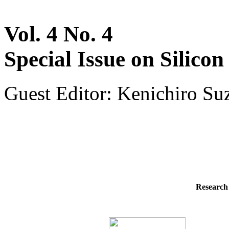
Vol. 4 No. 4
Special Issue on Silico
Guest Editor: Kenichiro S
Research 