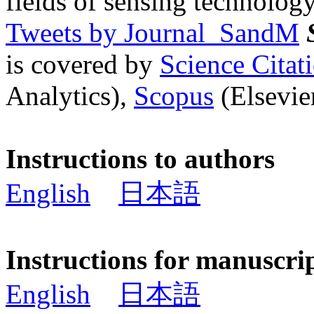
fields of sensing technology
Tweets by Journal_SandM
is covered by
Science Cita
Analytics),
Scopus
(Elsevier
Instructions to authors
English
日本語
Instructions for manuscri
English
日本語