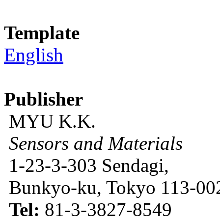
Template
English
Publisher
MYU K.K.
Sensors and Materials
1-23-3-303 Sendagi,
Bunkyo-ku, Tokyo 113-002
Tel:
81-3-3827-8549