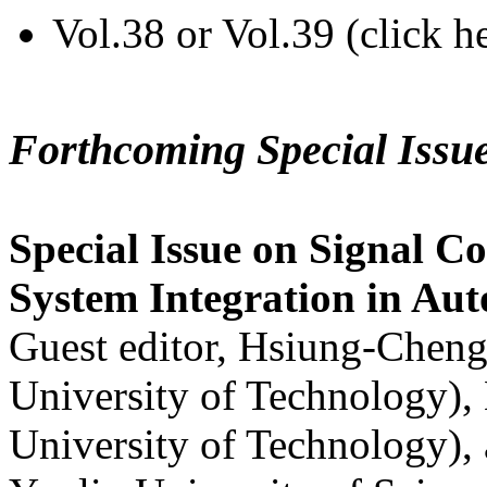
Vol.38 or Vol.39 (click h
Forthcoming Special Issu
Special Issue on Signal Co
System Integration in Au
Guest editor, Hsiung-Cheng
University of Technology),
University of Technology),