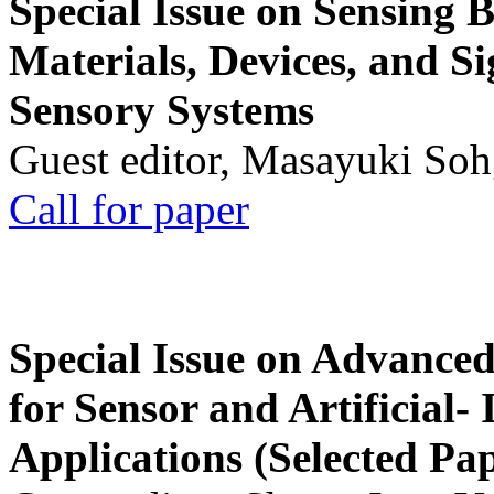
Special Issue on Sensing 
Materials, Devices, and Si
Sensory Systems
Guest editor, Masayuki Soh
Call for paper
Special Issue on Advanced
for Sensor and Artificial- 
Applications (Selected Pa