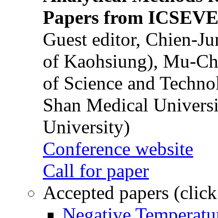
Papers from ICSEVE
Guest editor, Chien-J
of Kaohsiung), Mu-Ch
of Science and Techn
Shan Medical Universi
University)
Conference website
Call for paper
Accepted papers (click
Negative Temperatur