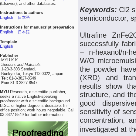
(Elsevier), and other databases.
Keywords:
Cl2 
Instructions to authors
semiconductor, sp
English
日本語
Instructions for manuscript preparation
English
日本語
Ultrafine ZnFe
Template
successfully fabr
English
+ n-hexanol/n-he
Publisher
W/O microemulsi
MYU K.K.
Sensors and Materials
the powder have 
1-23-3-303 Sendagi,
Bunkyo-ku, Tokyo 113-0022, Japan
(XRD) and tran
Tel:
81-3-3827-8549
Fax:
81-3-3827-8547
results show th
MYU
Research, a scientific publisher,
structure, and th
seeks a native English-speaking
proofreader with a scientific background.
good dispersiv
B.Sc. or higher degree is desirable. In-
sensitivity of sen
office position; work hours negotiable. Call
03-3827-8549 for further information.
concentration, a
investigated at 