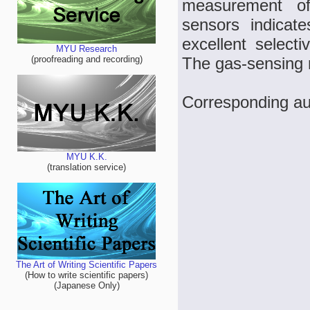
measurement of
sensors indicate
excellent select
MYU Research
The gas-sensing 
(proofreading and recording)
Corresponding au
MYU K.K.
(translation service)
The Art of Writing Scientific Papers
(How to write scientific papers)
(Japanese Only)