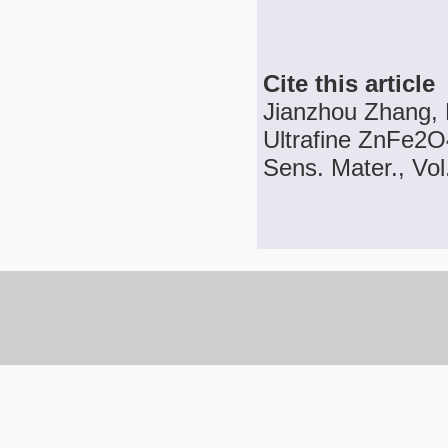
Cite this article
Jianzhou Zhang, 
Ultrafine ZnFe2O4
Sens. Mater., Vol