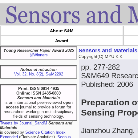
About S&M
Award
Sensors and Materials
Young Researcher Paper Award 2025
🥇Winners
Copyright(C) MYU K.K.
pp. 277-282
Notice of retraction
S&M649 Researc
Vol. 32, No. 8(2), S&M2292
Published: 2006
Print: ISSN 0914-4935
Online: ISSN 2435-0869
Sensors and Materials
Preparation o
is an international peer-reviewed
open
access
journal to provide a forum for
Sensing Prope
researchers working in multidisciplinary
fields of sensing technology.
Tweets by Journal_SandM
Sensors and
Materials
Jianzhou Zhang,
is covered by
Science Citation Index
Expanded
(Clarivate Analytics),
Scopus