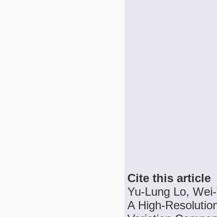
Cite this article
Yu-Lung Lo, Wei-
A High-Resolution