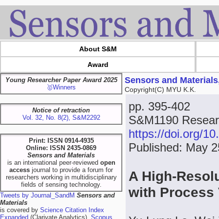
About S&M
Award
Sensors and Materials
Young Researcher Paper Award 2025
🥇Winners
Copyright(C) MYU K.K.
pp. 395-402
Notice of retraction
S&M1190 Researc
Vol. 32, No. 8(2), S&M2292
https://doi.org/
Print: ISSN 0914-4935
Published: May 2
Online: ISSN 2435-0869
Sensors and Materials
is an international peer-reviewed
open
access
journal to provide a forum for
A High-Resolu
researchers working in multidisciplinary
fields of sensing technology.
with Process
Tweets by Journal_SandM
Sensors and
Materials
is covered by
Science Citation Index
Expanded
(Clarivate Analytics),
Scopus