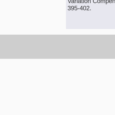
Variation Compens
395-402.