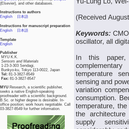
Yu-Lung Lo, Wei-
(Elsevier), and other databases.
Instructions to authors
(Received August
English
日本語
Instructions for manuscript preparation
English
日本語
Keywords:
CMOS
Template
oscillator, all di
English
Publisher
In this paper, 
MYU K.K.
Sensors and Materials
complementar
1-23-3-303 Sendagi,
Bunkyo-ku, Tokyo 113-0022, Japan
temperature sen
Tel:
81-3-3827-8549
Fax:
81-3-3827-8547
sensing and power
MYU
Research, a scientific publisher,
variation compens
seeks a native English-speaking
proofreader with a scientific background.
consumption. Beca
B.Sc. or higher degree is desirable. In-
temperature, the
office position; work hours negotiable. Call
03-3827-8549 for further information.
the architectur
supply sensitiv