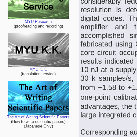
considerably red
resolution is de
digital codes. T
MYU Research
amplifier and 
(proofreading and recording)
accomplished si
fabricated usin
core circuit occ
results indicated
10 nJ at a supply
MYU K.K.
(translation service)
30 k samples/s, 
from −1.58 to +1.
one-point calibr
advantages, the t
large integrated 
The Art of Writing Scientific Papers
(How to write scientific papers)
(Japanese Only)
Corresponding au