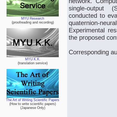
network. Computa
single-output 
conducted to eval
MYU Research
quaternion-neur
(proofreading and recording)
Experimental resu
the proposed cont
Corresponding au
MYU K.K.
(translation service)
The Art of Writing Scientific Papers
(How to write scientific papers)
(Japanese Only)