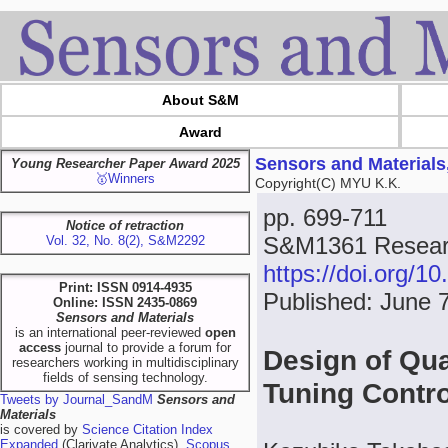
About S&M
Award
Sensors and Materials
Young Researcher Paper Award 2025
🥇Winners
Copyright(C) MYU K.K.
pp. 699-711
Notice of retraction
S&M1361 Researc
Vol. 32, No. 8(2), S&M2292
https://doi.org/
Print: ISSN 0914-4935
Published: June 
Online: ISSN 2435-0869
Sensors and Materials
is an international peer-reviewed
open
access
journal to provide a forum for
Design of Qua
researchers working in multidisciplinary
fields of sensing technology.
Tuning Contr
Tweets by Journal_SandM
Sensors and
Materials
is covered by
Science Citation Index
Expanded
(Clarivate Analytics),
Scopus