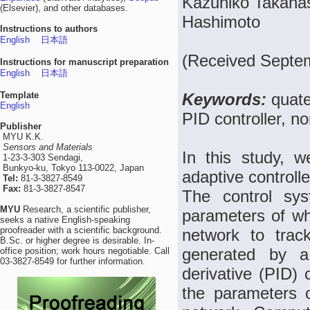
Kazuhiko Takaha
(Elsevier), and other databases.
Hashimoto
Instructions to authors
English
日本語
(Received Septem
Instructions for manuscript preparation
English
日本語
Template
Keywords:
quate
English
PID controller, n
Publisher
MYU K.K.
Sensors and Materials
In this study, w
1-23-3-303 Sendagi,
Bunkyo-ku, Tokyo 113-0022, Japan
adaptive controll
Tel:
81-3-3827-8549
Fax:
81-3-3827-8547
The control syst
MYU
Research, a scientific publisher,
parameters of wh
seeks a native English-speaking
proofreader with a scientific background.
network to trac
B.Sc. or higher degree is desirable. In-
generated by a 
office position; work hours negotiable. Call
03-3827-8549 for further information.
derivative (PID) 
the parameters 