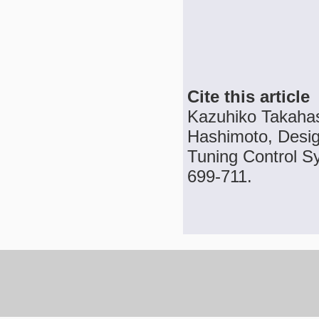
Cite this article
Kazuhiko Takaha
Hashimoto, Desig
Tuning Control Sy
699-711.