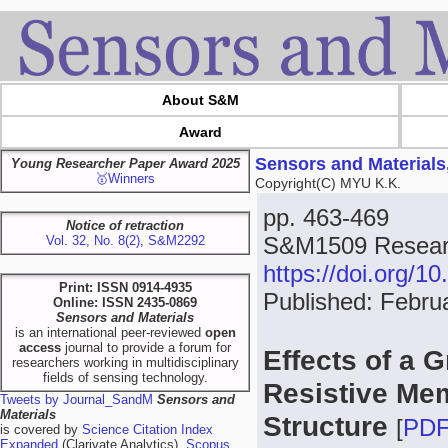
About S&M
Award
Sensors and Materials
Young Researcher Paper Award 2025
🥇Winners
Copyright(C) MYU K.K.
pp. 463-469
Notice of retraction
S&M1509 Researc
Vol. 32, No. 8(2), S&M2292
https://doi.org/
Print: ISSN 0914-4935
Published: Febru
Online: ISSN 2435-0869
Sensors and Materials
is an international peer-reviewed
open
access
journal to provide a forum for
Effects of a 
researchers working in multidisciplinary
fields of sensing technology.
Resistive Mem
Tweets by Journal_SandM
Sensors and
Materials
Structure
[
PD
is covered by
Science Citation Index
Expanded
(Clarivate Analytics),
Scopus