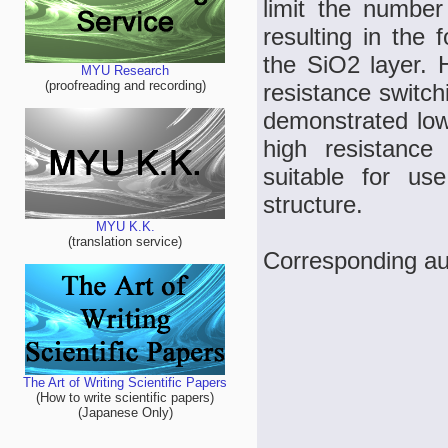
limit the number
resulting in the 
the SiO2 layer. 
MYU Research
(proofreading and recording)
resistance switc
demonstrated low
high resistance 
suitable for us
structure.
MYU K.K.
(translation service)
Corresponding aut
The Art of Writing Scientific Papers
(How to write scientific papers)
(Japanese Only)