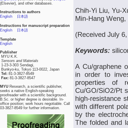
(Elsevier), and other databases.
Chih-Yi Liu, Yu-
Instructions to authors
English
日本語
Min-Hang Weng, 
Instructions for manuscript preparation
English
日本語
(Received July 6
Template
English
Keywords:
silic
Publisher
MYU K.K.
Sensors and Materials
A Cu/graphene o
1-23-3-303 Sendagi,
Bunkyo-ku, Tokyo 113-0022, Japan
in order to inv
Tel:
81-3-3827-8549
Fax:
81-3-3827-8547
properties of 
MYU
Research, a scientific publisher,
Cu/GO/SiO2/Pt st
seeks a native English-speaking
proofreader with a scientific background.
high-resistance s
B.Sc. or higher degree is desirable. In-
office position; work hours negotiable. Call
with different po
03-3827-8549 for further information.
by the electroch
The folded and l