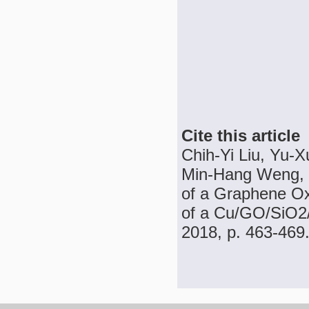
Cite this article
Chih-Yi Liu, Yu-
Min-Hang Weng, 
of a Graphene Ox
of a Cu/GO/SiO2/P
2018, p. 463-469