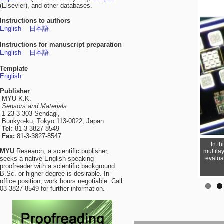
(Elsevier), and other databases.
Instructions to authors
English
日本語
Instructions for manuscript preparation
English
日本語
Template
English
Publisher
MYU K.K.
Sensors and Materials
1-23-3-303 Sendagi,
Bunkyo-ku, Tokyo 113-0022, Japan
Tel:
81-3-3827-8549
Fax:
81-3-3827-8547
In t
MYU
Research, a scientific publisher,
multila
evalua
seeks a native English-speaking
proofreader with a scientific background.
B.Sc. or higher degree is desirable. In-
office position; work hours negotiable. Call
03-3827-8549 for further information.