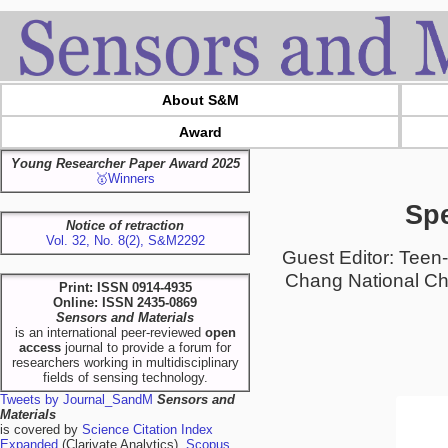
About S&M
Award
Young Researcher Paper Award 2025
🥇Winners
Spe
Notice of retraction
Vol. 32, No. 8(2), S&M2292
Guest Editor: Teen
Chang National Che
Print: ISSN 0914-4935
Online: ISSN 2435-0869
Sensors and Materials
is an international peer-reviewed
open
access
journal to provide a forum for
researchers working in multidisciplinary
fields of sensing technology.
Tweets by Journal_SandM
Sensors and
Materials
is covered by
Science Citation Index
Expanded
(Clarivate Analytics),
Scopus