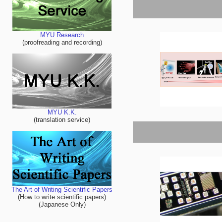
MYU Research
(proofreading and recording)
MYU K.K.
(translation service)
The Art of Writing Scientific Papers
(How to write scientific papers)
(Japanese Only)