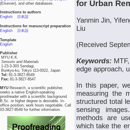
for Urban Re
(Elsevier), and other databases.
Instructions to authors
English
日本語
Yanmin Jin, Yife
Instructions for manuscript preparation
Liu
English
日本語
Template
(Received Septe
English
Publisher
MYU K.K.
Keywords:
MTF, 
Sensors and Materials
1-23-3-303 Sendagi,
edge approach, u
Bunkyo-ku, Tokyo 113-0022, Japan
Tel:
81-3-3827-8549
Fax:
81-3-3827-8547
In this paper, 
MYU
Research, a scientific publisher,
measuring the m
seeks a native English-speaking
proofreader with a scientific background.
structured total 
B.Sc. or higher degree is desirable. In-
office position; work hours negotiable. Call
sensing images.
03-3827-8549 for further information.
methods are use
which take the er