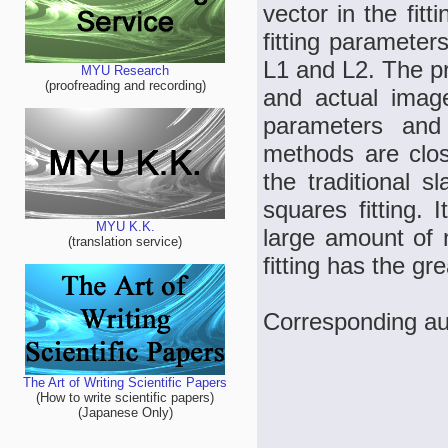
vector in the fit
fitting parameter
L1 and L2. The p
MYU Research
(proofreading and recording)
and actual image
parameters and
methods are clos
the traditional 
squares fitting. 
MYU K.K.
large amount of n
(translation service)
fitting has the gr
Corresponding a
The Art of Writing Scientific Papers
(How to write scientific papers)
(Japanese Only)