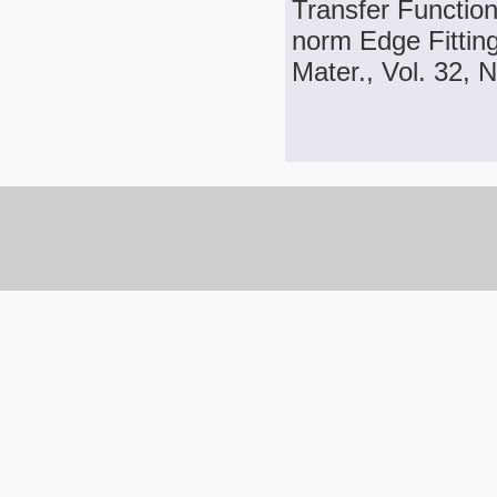
Transfer Function
norm Edge Fittin
Mater., Vol. 32, 