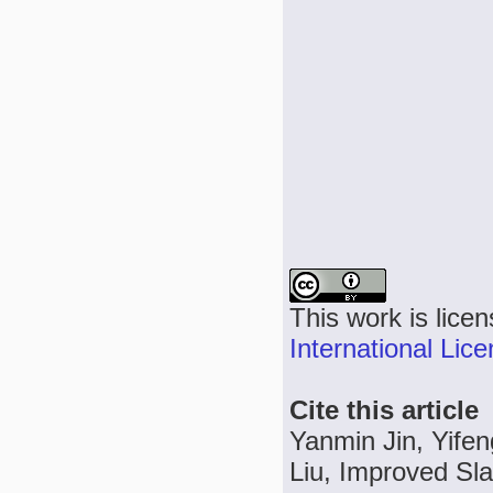
This work is lice
International Lic
Cite this article
Yanmin Jin, Yife
Liu, Improved Sl