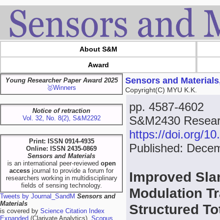
About S&M
Award
Sensors and Materials
Young Researcher Paper Award 2025
🥇Winners
Copyright(C) MYU K.K.
pp. 4587-4602
Notice of retraction
S&M2430 Researc
Vol. 32, No. 8(2), S&M2292
https://doi.org/
Print: ISSN 0914-4935
Published: Dece
Online: ISSN 2435-0869
Sensors and Materials
is an international peer-reviewed
open
access
journal to provide a forum for
Improved Sla
researchers working in multidisciplinary
fields of sensing technology.
Modulation T
Tweets by Journal_SandM
Sensors and
Materials
Structured To
is covered by
Science Citation Index
Expanded
(Clarivate Analytics),
Scopus