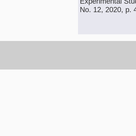
Experimental Stud
No. 12, 2020, p.