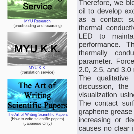
Therefore, we bl
oil to develop e
as a contact su
MYU Research
(proofreading and recording)
thermal conducti
LED to maintai
performance. Th
thermally condu
parameter. Force
2.0, 2.5, and 3.0
MYU K.K.
(translation service)
The qualitative 
discussion, the
visualization usi
The contact sur
graphene grease h
The Art of Writing Scientific Papers
increasing or d
(How to write scientific papers)
(Japanese Only)
causes no clear 