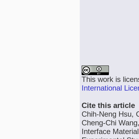
This work is lice
International Lic
Cite this article
Chih-Neng Hsu, 
Cheng-Chi Wang,
Interface Materi