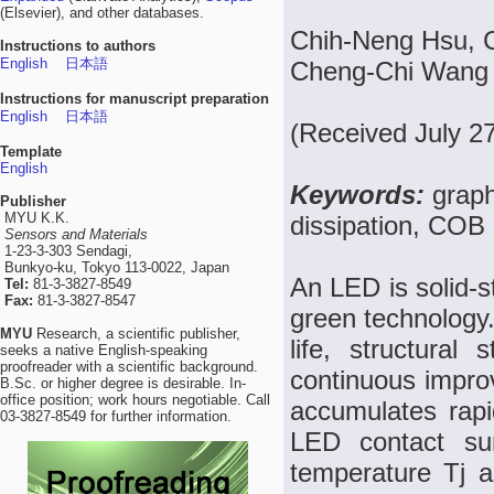
(Elsevier), and other databases.
Chih-Neng Hsu, 
Instructions to authors
English
日本語
Cheng-Chi Wang
Instructions for manuscript preparation
English
日本語
(Received July 2
Template
English
Keywords:
grap
Publisher
MYU K.K.
dissipation, COB
Sensors and Materials
1-23-3-303 Sendagi,
Bunkyo-ku, Tokyo 113-0022, Japan
An LED is solid-s
Tel:
81-3-3827-8549
Fax:
81-3-3827-8547
green technology.
MYU
Research, a scientific publisher,
life, structural
seeks a native English-speaking
proofreader with a scientific background.
continuous improv
B.Sc. or higher degree is desirable. In-
office position; work hours negotiable. Call
accumulates rapi
03-3827-8549 for further information.
LED contact sur
temperature Tj an