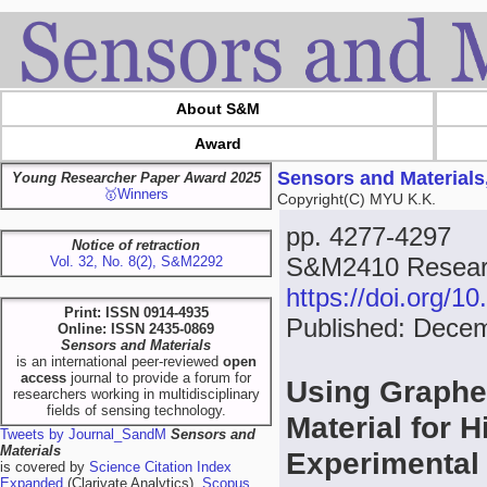
About S&M
Award
Sensors and Materials
Young Researcher Paper Award 2025
🥇Winners
Copyright(C) MYU K.K.
pp. 4277-4297
Notice of retraction
S&M2410 Researc
Vol. 32, No. 8(2), S&M2292
https://doi.org/
Print: ISSN 0914-4935
Published: Dece
Online: ISSN 2435-0869
Sensors and Materials
is an international peer-reviewed
open
access
journal to provide a forum for
Using Graphe
researchers working in multidisciplinary
fields of sensing technology.
Material for 
Tweets by Journal_SandM
Sensors and
Materials
Experimental 
is covered by
Science Citation Index
Expanded
(Clarivate Analytics),
Scopus