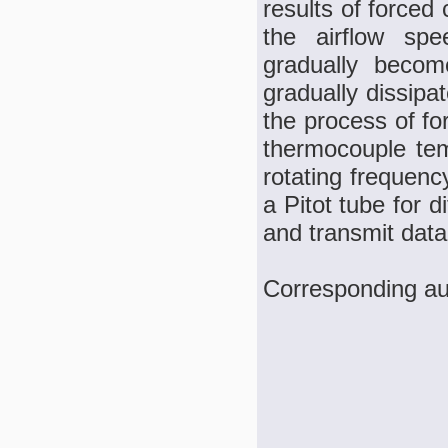
results of forced
the airflow spe
gradually becom
gradually dissipa
the process of f
thermocouple tem
rotating frequenc
a Pitot tube for 
and transmit data
Corresponding au