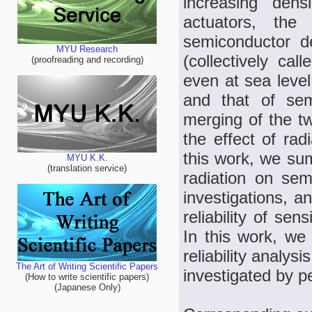
increasing dens
actuators, the 
semiconductor de
MYU Research
(collectively cal
(proofreading and recording)
even at sea level
and that of sem
merging of the t
the effect of rad
this work, we sum
MYU K.K.
(translation service)
radiation on se
investigations, a
reliability of se
In this work, we 
reliability analys
The Art of Writing Scientific Papers
investigated by p
(How to write scientific papers)
(Japanese Only)