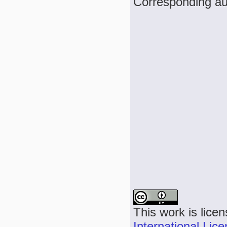
Corresponding au
This work is lice
International Lic