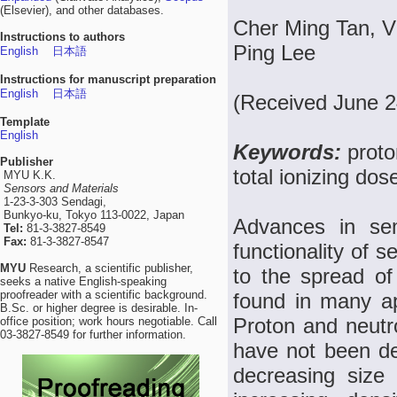
(Elsevier), and other databases.
Cher Ming Tan, V
Instructions to authors
Ping Lee
English
日本語
Instructions for manuscript preparation
English
日本語
(Received June 2
Template
English
Keywords:
proto
Publisher
total ionizing do
MYU K.K.
Sensors and Materials
1-23-3-303 Sendagi,
Bunkyo-ku, Tokyo 113-0022, Japan
Advances in se
Tel:
81-3-3827-8549
Fax:
81-3-3827-8547
functionality of 
MYU
Research, a scientific publisher,
to the spread of
seeks a native English-speaking
proofreader with a scientific background.
found in many ap
B.Sc. or higher degree is desirable. In-
Proton and neutr
office position; work hours negotiable. Call
03-3827-8549 for further information.
have not been det
decreasing size