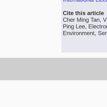
Cite this article
Cher Ming Tan, V
Ping Lee, Electron
Environment, Sens