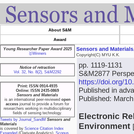
About S&M
Award
Sensors and Materials
Young Researcher Paper Award 2025
🥇Winners
Copyright(C) MYU K.K.
pp. 1119-1131
Notice of retraction
S&M2877 Perspect
Vol. 32, No. 8(2), S&M2292
https://doi.org/
Print: ISSN 0914-4935
Published in adv
Online: ISSN 2435-0869
Sensors and Materials
Published: March
is an international peer-reviewed
open
access
journal to provide a forum for
researchers working in multidisciplinary
fields of sensing technology.
Electronic Re
Tweets by Journal_SandM
Sensors and
Environment
Materials
is covered by
Science Citation Index
Expanded
(Clarivate Analytics),
Scopus