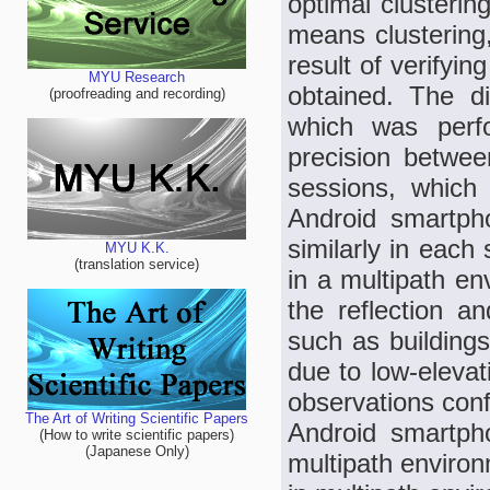
optimal clusterin
means clustering
result of verifyi
MYU Research
obtained. The di
(proofreading and recording)
which was perf
precision betwe
sessions, which
Android smartph
similarly in each
MYU K.K.
(translation service)
in a multipath e
the reflection an
such as buildings
due to low-elevati
observations conf
The Art of Writing Scientific Papers
Android smartph
(How to write scientific papers)
(Japanese Only)
multipath environ