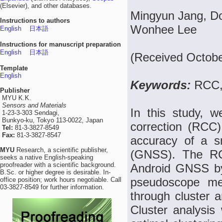
(Elsevier), and other databases.
Mingyun Jang, Do
Instructions to authors
Wonhee Lee
English
日本語
Instructions for manuscript preparation
English
日本語
(Received Octobe
Template
English
Keywords:
RCC,
Publisher
MYU K.K.
Sensors and Materials
In this study, w
1-23-3-303 Sendagi,
Bunkyo-ku, Tokyo 113-0022, Japan
correction (RCC)
Tel:
81-3-3827-8549
Fax:
81-3-3827-8547
accuracy of a sm
MYU
Research, a scientific publisher,
(GNSS). The RC
seeks a native English-speaking
proofreader with a scientific background.
Android GNSS by
B.Sc. or higher degree is desirable. In-
pseudoscope me
office position; work hours negotiable. Call
03-3827-8549 for further information.
through cluster a
Cluster analysis