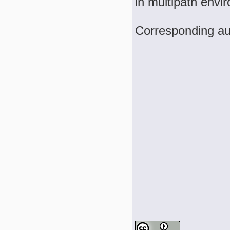
in multipath envi
Corresponding a