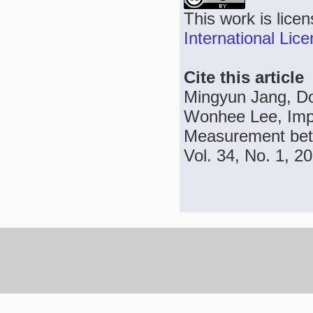
This work is lice
International Lic
Cite this article
Mingyun Jang, Do
Wonhee Lee, Impr
Measurement bet
Vol. 34, No. 1, 2