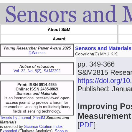
About S&M
Award
Sensors and Materials
Young Researcher Paper Award 2025
🥇Winners
Copyright(C) MYU K.K.
pp. 349-366
Notice of retraction
S&M2815 Researc
Vol. 32, No. 8(2), S&M2292
https://doi.org/
Print: ISSN 0914-4935
Published: Janua
Online: ISSN 2435-0869
Sensors and Materials
is an international peer-reviewed
open
access
journal to provide a forum for
Improving Pos
researchers working in multidisciplinary
fields of sensing technology.
Measurement
Tweets by Journal_SandM
Sensors and
Materials
[
PDF
]
is covered by
Science Citation Index
Expanded
(Clarivate Analytics),
Scopus