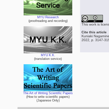
MYU Research
(proofreading and recording)
This work is lice
Cite this article
Kuniaki Nagamine,
2022, p. 3147-31
MYU K.K.
(translation service)
The Art of Writing Scientific Papers
(How to write scientific papers)
(Japanese Only)