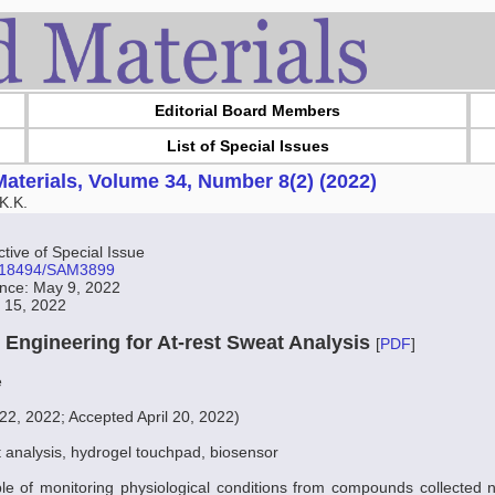
Editorial Board Members
List of Special Issues
aterials, Volume 34, Number 8(2) (2022)
K.K.
ive of Special Issue
10.18494/SAM3899
ance: May 9, 2022
t 15, 2022
e Engineering for At-rest Sweat Analysis
[
PDF
]
e
2, 2022; Accepted April 20, 2022)
 analysis, hydrogel touchpad, biosensor
le of monitoring physiological conditions from compounds collected n