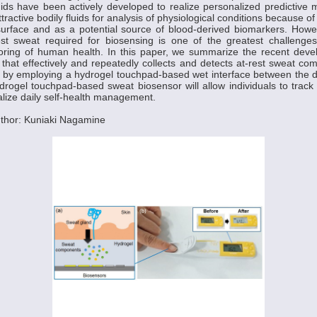
luids have been actively developed to realize personalized predictive 
tractive bodily fluids for analysis of physiological conditions because of
urface and as a potential source of blood-derived biomarkers. Howeve
est sweat required for biosensing is one of the greatest challenges
oring of human health. In this paper, we summarize the recent dev
 that effectively and repeatedly collects and detects at-rest sweat co
by employing a hydrogel touchpad-based wet interface between the de
ydrogel touchpad-based sweat biosensor will allow individuals to trac
alize daily self-health management.
thor: Kuniaki Nagamine