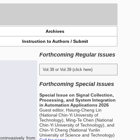
Archives
Instruction to Authors / Submit
Forthcoming Regular Issues
Vol.38 or Vol.39 (click here)
Forthcoming Special Issues
Special Issue on Signal Collection,
Processing, and System Integration
in Automation Applications 2026
Guest editor, Hsiung-Cheng Lin
(National Chin-Yi University of
Technology), Ming-Te Chen (National
Chin-Yi University of Technology), and
Chin-Yi Cheng (National Yunlin
University of Science and Technology)
oninvasively from