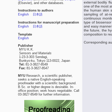
external bodily f
(Elsevier), and other databases.
one of the most at
the human skin s
Instructions to authors
sampling of at-r
English
日本語
continuous monit
type of biosensor
Instructions for manuscript preparation
and easy manner 
English
日本語
the future, the h
composition to re
Template
English
Corresponding au
Publisher
MYU K.K.
Sensors and Materials
1-23-3-303 Sendagi,
Bunkyo-ku, Tokyo 113-0022, Japan
Tel:
81-3-3827-8549
Fax:
81-3-3827-8547
MYU
Research, a scientific publisher,
seeks a native English-speaking
proofreader with a scientific background.
B.Sc. or higher degree is desirable. In-
office position; work hours negotiable. Call
03-3827-8549 for further information.