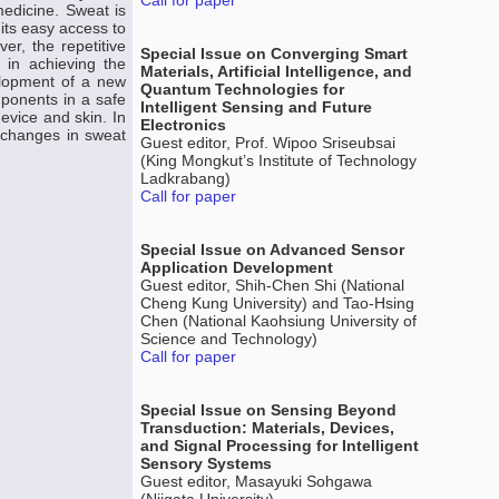
Call for paper
medicine. Sweat is
 its easy access to
r, the repetitive
Special Issue on Converging Smart
 in achieving the
Materials, Artificial Intelligence, and
elopment of a new
Quantum Technologies for
mponents in a safe
Intelligent Sensing and Future
vice and skin. In
Electronics
k changes in sweat
Guest editor, Prof. Wipoo Sriseubsai
(King Mongkut’s Institute of Technology
Ladkrabang)
Call for paper
Special Issue on Advanced Sensor
Application Development
Guest editor, Shih-Chen Shi (National
Cheng Kung University) and Tao-Hsing
Chen (National Kaohsiung University of
Science and Technology)
Call for paper
Special Issue on Sensing Beyond
Transduction: Materials, Devices,
and Signal Processing for Intelligent
Sensory Systems
Guest editor, Masayuki Sohgawa