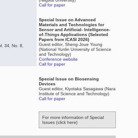
(Niigata University)
Call for paper
Special Issue on Advanced
Materials and Technologies for
Sensor and Artificial- Intelligence-
of-Things Applications (Selected
Papers from ICASI 2026)
Guest editor, Sheng-Joue Young
l. 34, No. 8,
(National Yunlin University of Science
and Technology)
Conference website
Call for paper
Special Issue on Biosensing
Devices
Guest editor, Kiyotaka Sasagawa (Nara
Institute of Science and Technology)
Call for paper
For more information of Special
Issues (click here)