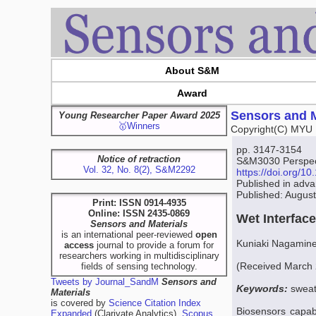
About S&M
Award
Sensors and M
Young Researcher Paper Award 2025
🥇Winners
Copyright(C) MYU 
pp. 3147-3154
Notice of retraction
S&M3030 Perspect
Vol. 32, No. 8(2), S&M2292
https://doi.org/
Published in adv
Published: Augus
Print: ISSN 0914-4935
Online: ISSN 2435-0869
Wet Interfac
Sensors and Materials
is an international peer-reviewed
open
Kuniaki Nagamin
access
journal to provide a forum for
researchers working in multidisciplinary
(Received March 2
fields of sensing technology.
Tweets by Journal_SandM
Sensors and
Keywords:
sweat
Materials
is covered by
Science Citation Index
Biosensors capab
Expanded
(Clarivate Analytics),
Scopus