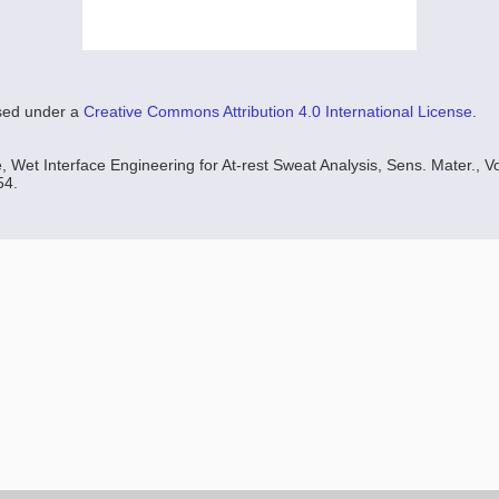
nsed under a
Creative Commons Attribution 4.0 International License
.
 Wet Interface Engineering for At-rest Sweat Analysis, Sens. Mater., Vo
54.