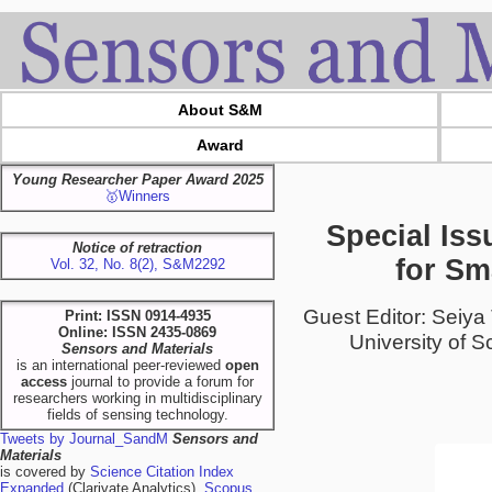
About S&M
Award
Young Researcher Paper Award 2025
🥇Winners
Special Iss
Notice of retraction
for Sm
Vol. 32, No. 8(2), S&M2292
Guest Editor: Seiya
Print: ISSN 0914-4935
Online: ISSN 2435-0869
University of S
Sensors and Materials
is an international peer-reviewed
open
access
journal to provide a forum for
researchers working in multidisciplinary
fields of sensing technology.
Tweets by Journal_SandM
Sensors and
Materials
is covered by
Science Citation Index
Expanded
(Clarivate Analytics),
Scopus