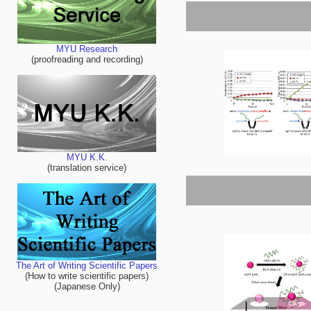
MYU Research
(proofreading and recording)
MYU K.K.
(translation service)
The Art of Writing Scientific Papers
(How to write scientific papers)
(Japanese Only)