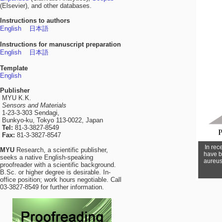
(Elsevier), and other databases.
Instructions to authors
English
日本語
Instructions for manuscript preparation
English
日本語
Template
English
Publisher
MYU K.K.
Sensors and Materials
1-23-3-303 Sendagi,
Bunkyo-ku, Tokyo 113-0022, Japan
Tel:
81-3-3827-8549
Fax:
81-3-3827-8547
In rec
MYU
Research, a scientific publisher,
have b
seeks a native English-speaking
aureus 
proofreader with a scientific background.
B.Sc. or higher degree is desirable. In-
office position; work hours negotiable. Call
03-3827-8549 for further information.