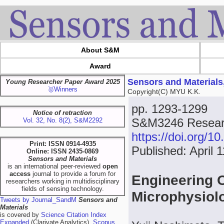
About S&M
Award
Sensors and Materials
Young Researcher Paper Award 2025
🥇Winners
Copyright(C) MYU K.K.
pp. 1293-1299
Notice of retraction
S&M3246 Researc
Vol. 32, No. 8(2), S&M2292
https://doi.org/
Print: ISSN 0914-4935
Published: April 
Online: ISSN 2435-0869
Sensors and Materials
is an international peer-reviewed
open
access
journal to provide a forum for
Engineering 
researchers working in multidisciplinary
fields of sensing technology.
Microphysiol
Tweets by Journal_SandM
Sensors and
Materials
is covered by
Science Citation Index
Expanded
(Clarivate Analytics),
Scopus