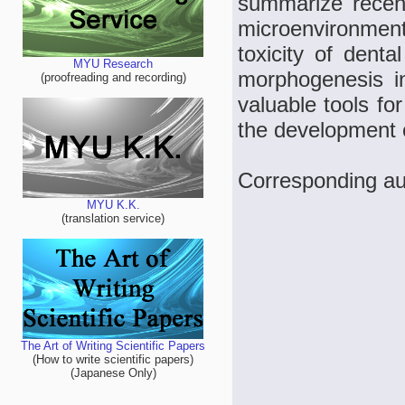
summarize recen
microenvironmen
toxicity of denta
MYU Research
morphogenesis i
(proofreading and recording)
valuable tools fo
the development o
Corresponding aut
MYU K.K.
(translation service)
The Art of Writing Scientific Papers
(How to write scientific papers)
(Japanese Only)