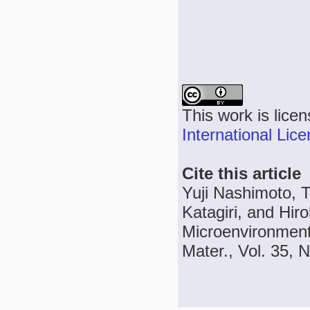
This work is lice
International Lic
Cite this article
Yuji Nashimoto, 
Katagiri, and Hir
Microenvironment
Mater., Vol. 35, 