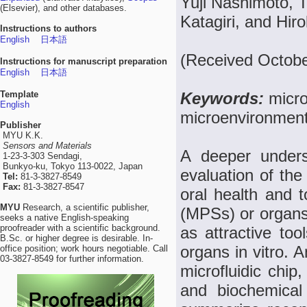
Yuji Nashimoto, 
(Elsevier), and other databases.
Katagiri, and Hir
Instructions to authors
English
日本語
(Received Octobe
Instructions for manuscript preparation
English
日本語
Template
Keywords:
micro
English
microenvironment,
Publisher
MYU K.K.
Sensors and Materials
A deeper unders
1-23-3-303 Sendagi,
Bunkyo-ku, Tokyo 113-0022, Japan
evaluation of the 
Tel:
81-3-3827-8549
Fax:
81-3-3827-8547
oral health and t
MYU
Research, a scientific publisher,
(MPSs) or organs
seeks a native English-speaking
proofreader with a scientific background.
as attractive too
B.Sc. or higher degree is desirable. In-
organs in vitro. 
office position; work hours negotiable. Call
03-3827-8549 for further information.
microfluidic chip,
and biochemical