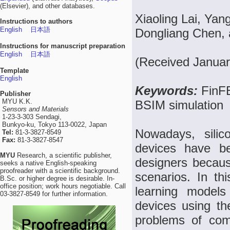
(Elsevier), and other databases.
Xiaoling Lai, Ya
Instructions to authors
English
日本語
Dongliang Chen,
Instructions for manuscript preparation
English
日本語
(Received Januar
Template
English
Keywords:
FinFE
Publisher
MYU K.K.
BSIM simulation
Sensors and Materials
1-23-3-303 Sendagi,
Bunkyo-ku, Tokyo 113-0022, Japan
Nowadays, silico
Tel:
81-3-3827-8549
Fax:
81-3-3827-8547
devices have be
MYU
Research, a scientific publisher,
designers becaus
seeks a native English-speaking
proofreader with a scientific background.
scenarios. In th
B.Sc. or higher degree is desirable. In-
office position; work hours negotiable. Call
learning models 
03-3827-8549 for further information.
devices using the
problems of com