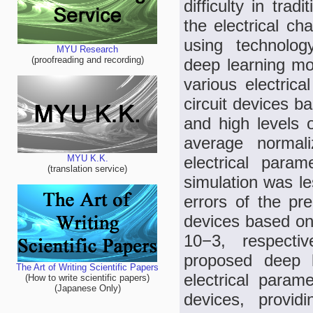
difficulty in trad
the electrical ch
using technolog
MYU Research
(proofreading and recording)
deep learning mod
various electrica
circuit devices b
and high levels 
average normal
electrical par
MYU K.K.
(translation service)
simulation was le
errors of the pr
devices based on
10−3, respecti
proposed deep l
The Art of Writing Scientific Papers
electrical parame
(How to write scientific papers)
(Japanese Only)
devices, provid