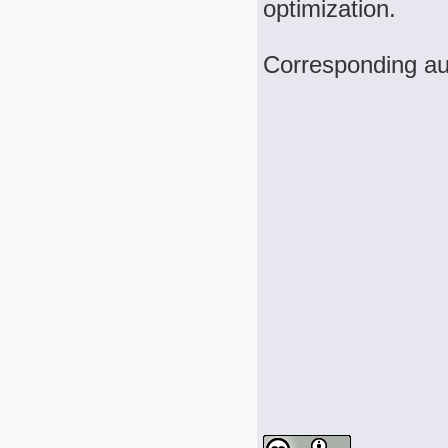
optimization.
Corresponding aut