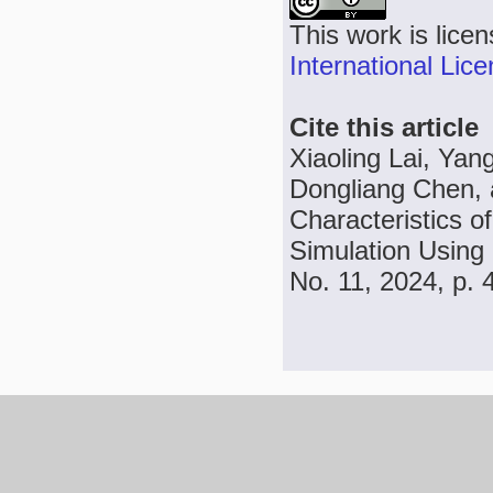
This work is lice
International Lic
Cite this article
Xiaoling Lai, Ya
Dongliang Chen, a
Characteristics o
Simulation Using
No. 11, 2024, p.