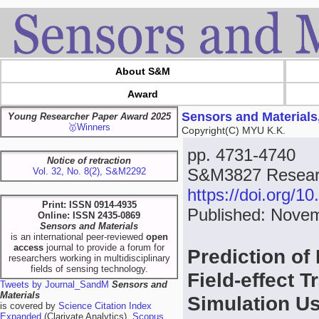
About S&M
Award
Sensors and Materials
Young Researcher Paper Award 2025
🥇Winners
Copyright(C) MYU K.K.
pp. 4731-4740
Notice of retraction
S&M3827 Researc
Vol. 32, No. 8(2), S&M2292
https://doi.org/
Print: ISSN 0914-4935
Published: Nove
Online: ISSN 2435-0869
Sensors and Materials
is an international peer-reviewed
open
access
journal to provide a forum for
Prediction of 
researchers working in multidisciplinary
fields of sensing technology.
Field-effect 
Tweets by Journal_SandM
Sensors and
Materials
Simulation U
is covered by
Science Citation Index
Expanded
(Clarivate Analytics),
Scopus