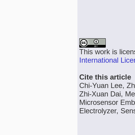
This work is lice
International Lic
Cite this article
Chi-Yuan Lee, Zh
Zhi-Xuan Dai, Me
Microsensor Emb
Electrolyzer, Sen