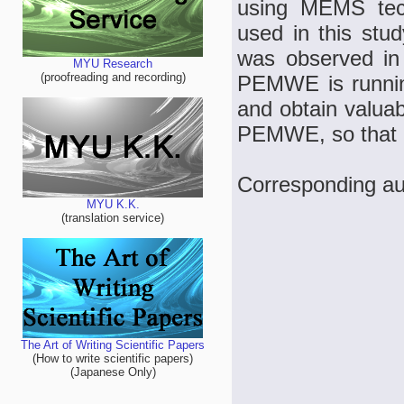
using MEMS te
used in this stu
was observed in
MYU Research
(proofreading and recording)
PEMWE is running
and obtain valuab
PEMWE, so that i
Corresponding au
MYU K.K.
(translation service)
The Art of Writing Scientific Papers
(How to write scientific papers)
(Japanese Only)