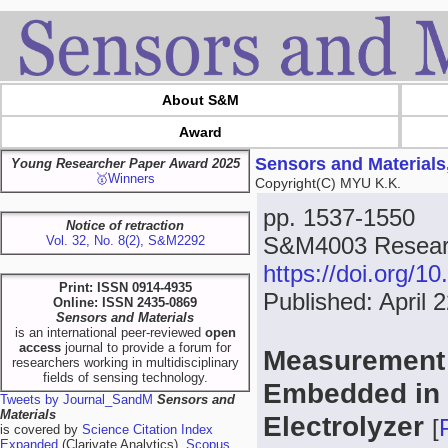
About S&M
Award
Sensors and Materials
Young Researcher Paper Award 2025
🥇Winners
Copyright(C) MYU K.K.
pp. 1537-1550
Notice of retraction
S&M4003 Researc
Vol. 32, No. 8(2), S&M2292
https://doi.org/
Print: ISSN 0914-4935
Published: April 
Online: ISSN 2435-0869
Sensors and Materials
is an international peer-reviewed
open
access
journal to provide a forum for
Measurement C
researchers working in multidisciplinary
fields of sensing technology.
Embedded in
Tweets by Journal_SandM
Sensors and
Materials
Electrolyzer
[
is covered by
Science Citation Index
Expanded
(Clarivate Analytics),
Scopus