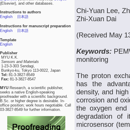
(Elsevier), and other databases.
Chi-Yuan Lee, Zh
Instructions to authors
English
日本語
Zhi-Xuan Dai
Instructions for manuscript preparation
English
日本語
(Received May 13
Template
English
Keywords:
PEMW
Publisher
MYU K.K.
monitoring
Sensors and Materials
1-23-3-303 Sendagi,
Bunkyo-ku, Tokyo 113-0022, Japan
The proton exch
Tel:
81-3-3827-8549
Fax:
81-3-3827-8547
has the advanta
MYU
Research, a scientific publisher,
density, and high
seeks a native English-speaking
proofreader with a scientific background.
corrosion and oxid
B.Sc. or higher degree is desirable. In-
office position; work hours negotiable. Call
the oxygen end d
03-3827-8549 for further information.
degradation of i
microsensor (tem