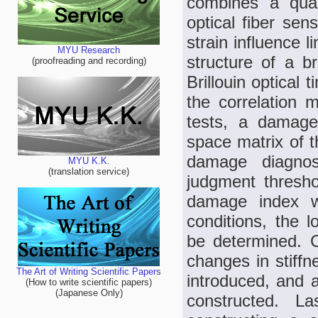
combines a quasi
optical fiber sen
strain influence 
MYU Research
structure of a br
(proofreading and recording)
Brillouin optical
the correlation m
tests, a damage 
space matrix of t
damage diagnos
MYU K.K.
(translation service)
judgment thresho
damage index wi
conditions, the l
be determined. C
changes in stiffn
The Art of Writing Scientific Papers
introduced, and a
(How to write scientific papers)
(Japanese Only)
constructed. L