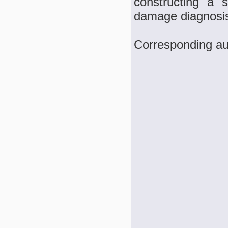
constructing a 
damage diagnosis
Corresponding au