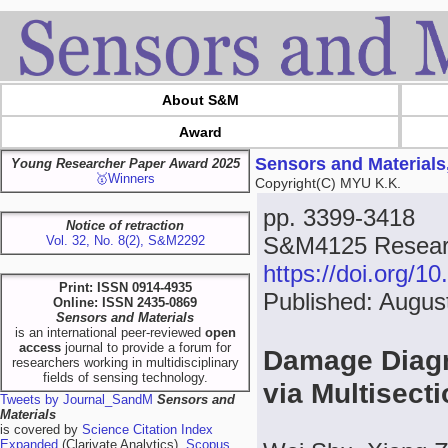
About S&M
Award
Sensors and Materials
Young Researcher Paper Award 2025
🥇Winners
Copyright(C) MYU K.K.
pp. 3399-3418
Notice of retraction
S&M4125 Resear
Vol. 32, No. 8(2), S&M2292
https://doi.org/
Print: ISSN 0914-4935
Published: Augus
Online: ISSN 2435-0869
Sensors and Materials
is an international peer-reviewed
open
access
journal to provide a forum for
Damage Diagn
researchers working in multidisciplinary
fields of sensing technology.
via Multisect
Tweets by Journal_SandM
Sensors and
Materials
is covered by
Science Citation Index
Expanded
(Clarivate Analytics),
Scopus