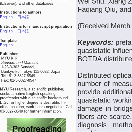
Wei Shu, Xiang Z
(Elsevier), and other databases.
Faqiang Qiu, and
Instructions to authors
English
日本語
(Received March 
Instructions for manuscript preparation
English
日本語
Template
Keywords:
prefa
English
quasistatic influe
Publisher
BOTDA distributed
MYU K.K.
Sensors and Materials
1-23-3-303 Sendagi,
Bunkyo-ku, Tokyo 113-0022, Japan
Distributed optica
Tel:
81-3-3827-8549
Fax:
81-3-3827-8547
number of measuri
MYU
Research, a scientific publisher,
provide additiona
seeks a native English-speaking
proofreader with a scientific background.
quasistatic workin
B.Sc. or higher degree is desirable. In-
damage in bridge 
office position; work hours negotiable. Call
03-3827-8549 for further information.
fibers are scarce
diagnosis meth