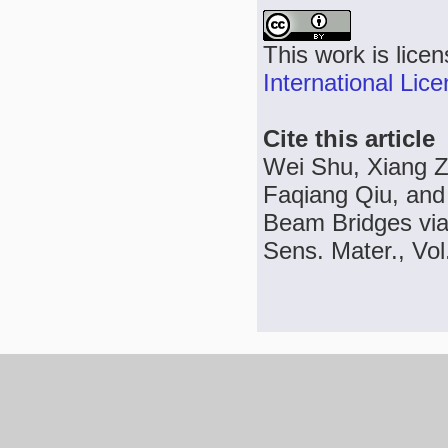
This work is lice
International Lic
Cite this article
Wei Shu, Xiang Z
Faqiang Qiu, and
Beam Bridges via
Sens. Mater., Vol