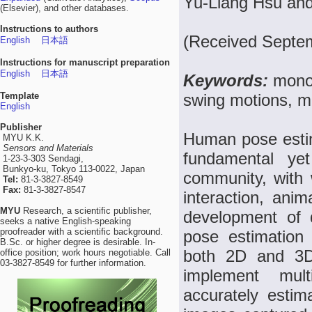
Yu-Liang Hsu an
(Elsevier), and other databases.
Instructions to authors
(Received Septem
English
日本語
Instructions for manuscript preparation
English
日本語
Keywords:
mono
Template
swing motions, m
English
Publisher
Human pose esti
MYU K.K.
Sensors and Materials
fundamental yet
1-23-3-303 Sendagi,
Bunkyo-ku, Tokyo 113-0022, Japan
community, with 
Tel:
81-3-3827-8549
Fax:
81-3-3827-8547
interaction, anim
MYU
Research, a scientific publisher,
development of 
seeks a native English-speaking
proofreader with a scientific background.
pose estimation
B.Sc. or higher degree is desirable. In-
both 2D and 3D 
office position; work hours negotiable. Call
03-3827-8549 for further information.
implement mul
accurately esti