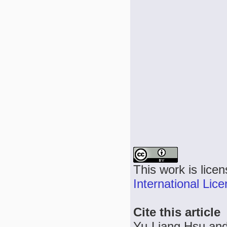
This work is lice
International Lic
Cite this article
Yu-Liang Hsu and