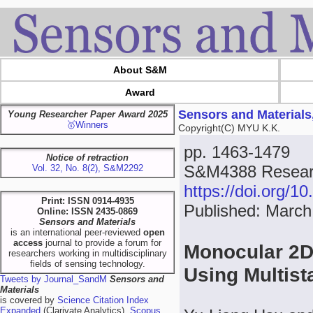
About S&M
Award
Sensors and Materials
Young Researcher Paper Award 2025
🥇Winners
Copyright(C) MYU K.K.
pp. 1463-1479
Notice of retraction
S&M4388 Resear
Vol. 32, No. 8(2), S&M2292
https://doi.org/
Print: ISSN 0914-4935
Published: March
Online: ISSN 2435-0869
Sensors and Materials
is an international peer-reviewed
open
access
journal to provide a forum for
Monocular 2D
researchers working in multidisciplinary
fields of sensing technology.
Using Multis
Tweets by Journal_SandM
Sensors and
Materials
is covered by
Science Citation Index
Expanded
(Clarivate Analytics),
Scopus