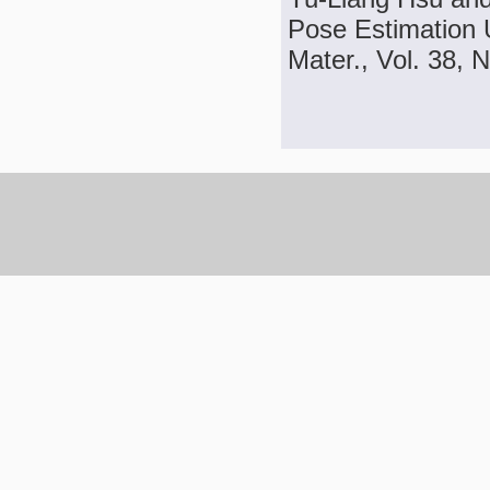
Pose Estimation 
Mater., Vol. 38, 