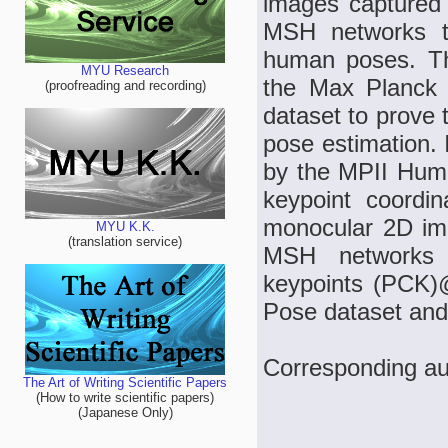
images captured 
MSH networks to
human poses. Th
MYU Research
the Max Planck 
(proofreading and recording)
dataset to prove 
pose estimation. 
by the MPII Huma
keypoint coordi
monocular 2D ima
MYU K.K.
(translation service)
MSH networks 
keypoints (PCK)
Pose dataset and 
Corresponding au
The Art of Writing Scientific Papers
(How to write scientific papers)
(Japanese Only)