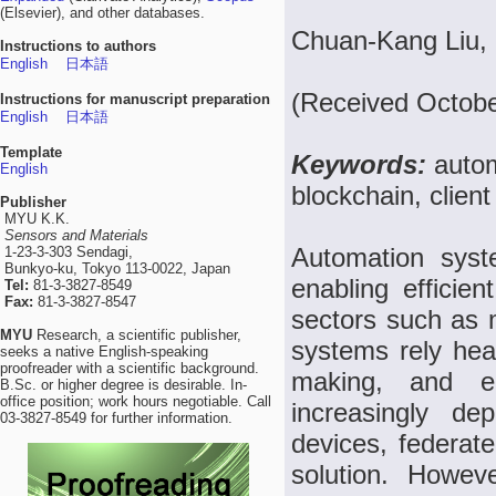
(Elsevier), and other databases.
Chuan-Kang Liu, I
Instructions to authors
English
日本語
(Received Octobe
Instructions for manuscript preparation
English
日本語
Template
Keywords:
autom
English
blockchain, clien
Publisher
MYU K.K.
Sensors and Materials
Automation syste
1-23-3-303 Sendagi,
Bunkyo-ku, Tokyo 113-0022, Japan
enabling efficien
Tel:
81-3-3827-8549
Fax:
81-3-3827-8547
sectors such as 
MYU
Research, a scientific publisher,
systems rely heav
seeks a native English-speaking
proofreader with a scientific background.
making, and en
B.Sc. or higher degree is desirable. In-
office position; work hours negotiable. Call
increasingly d
03-3827-8549 for further information.
devices, federat
solution. Howev