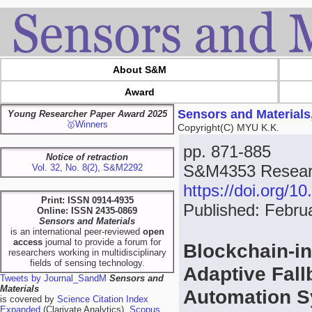
About S&M
Award
Sensors and Materials
Young Researcher Paper Award 2025
🥇Winners
Copyright(C) MYU K.K.
pp. 871-885
Notice of retraction
S&M4353 Resear
Vol. 32, No. 8(2), S&M2292
https://doi.org/
Print: ISSN 0914-4935
Published: Febru
Online: ISSN 2435-0869
Sensors and Materials
is an international peer-reviewed
open
access
journal to provide a forum for
Blockchain-in
researchers working in multidisciplinary
fields of sensing technology.
Adaptive Fall
Tweets by Journal_SandM
Sensors and
Materials
Automation 
is covered by
Science Citation Index
Expanded
(Clarivate Analytics),
Scopus