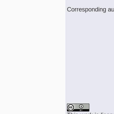
Corresponding au