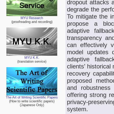
dropout attacks 
degrade the perf
To mitigate the i
MYU Research
(proofreading and recording)
propose a block
adaptive fallba
transparency and
can effectively v
model updates d
adaptive fallba
MYU K.K.
(translation service)
clients’ historica
recovery capabili
proposed method
and robustness 
offering strong re
The Art of Writing Scientific Papers
privacy-preservi
(How to write scientific papers)
(Japanese Only)
system.