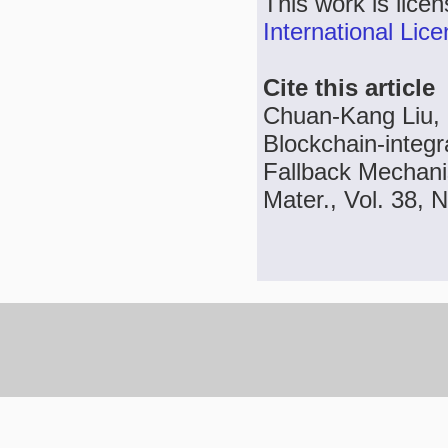
This work is lice
International Lic
Cite this article
Chuan-Kang Liu, I
Blockchain-integr
Fallback Mechani
Mater., Vol. 38, 