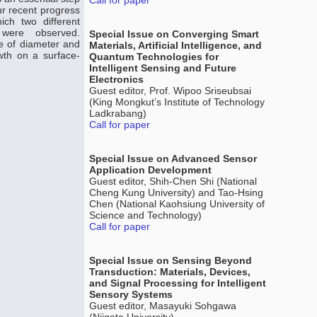
Call for paper
ur recent progress
ich two different
 were observed.
Special Issue on Converging Smart
e of diameter and
Materials, Artificial Intelligence, and
wth on a surface-
Quantum Technologies for
Intelligent Sensing and Future
Electronics
Guest editor, Prof. Wipoo Sriseubsai
(King Mongkut’s Institute of Technology
Ladkrabang)
Call for paper
Special Issue on Advanced Sensor
Application Development
Guest editor, Shih-Chen Shi (National
Cheng Kung University) and Tao-Hsing
Chen (National Kaohsiung University of
Science and Technology)
Call for paper
Special Issue on Sensing Beyond
Transduction: Materials, Devices,
and Signal Processing for Intelligent
Sensory Systems
Guest editor, Masayuki Sohgawa