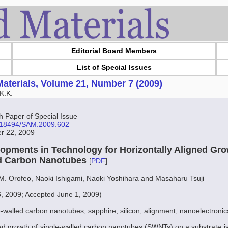
Editorial Board Members
List of Special Issues
aterials, Volume 21, Number 7 (2009)
K.K.
Paper of Special Issue
10.18494/SAM.2009.602
er 22, 2009
opments in Technology for Horizontally Aligned Gro
ed Carbon Nanotubes
[
PDF
]
 M. Orofeo, Naoki Ishigami, Naoki Yoshihara and Masaharu Tsuji
6, 2009; Accepted June 1, 2009)
e-walled carbon nanotubes, sapphire, silicon, alignment, nanoelectronic
ned growth of single-walled carbon nanotubes (SWNTs) on a substrate is