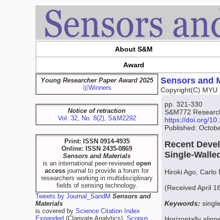
About S&M
Award
Sensors and M
Young Researcher Paper Award 2025
🥇Winners
Copyright(C) MYU 
pp. 321-330
Notice of retraction
S&M772 Research 
Vol. 32, No. 8(2), S&M2292
https://doi.org/
Published: Octob
Print: ISSN 0914-4935
Recent Devel
Online: ISSN 2435-0869
Single-Wall
Sensors and Materials
is an international peer-reviewed
open
access
journal to provide a forum for
Hiroki Ago, Carlo
researchers working in multidisciplinary
fields of sensing technology.
(Received April 1
Tweets by Journal_SandM
Sensors and
Keywords:
singl
Materials
is covered by
Science Citation Index
Expanded
(Clarivate Analytics),
Scopus
Horizontally alig