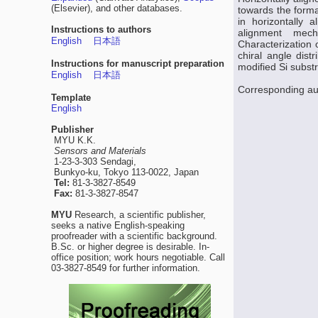
(Elsevier), and other databases.
towards the forma
in horizontally 
Instructions to authors
alignment mech
English
日本語
Characterization
chiral angle dis
Instructions for manuscript preparation
modified Si subst
English
日本語
Corresponding aut
Template
English
Publisher
MYU K.K.
Sensors and Materials
1-23-3-303 Sendagi,
Bunkyo-ku, Tokyo 113-0022, Japan
Tel:
81-3-3827-8549
Fax:
81-3-3827-8547
MYU
Research, a scientific publisher,
seeks a native English-speaking
proofreader with a scientific background.
B.Sc. or higher degree is desirable. In-
office position; work hours negotiable. Call
03-3827-8549 for further information.