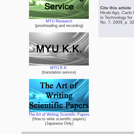
Cite this article
Hiroki Ago, Carlo
in Technology for
MYU Research
No. 7, 2009, p. 3
(proofreading and recording)
MYU K.K.
(translation service)
The Art of Writing Scientific Papers
(How to write scientific papers)
(Japanese Only)