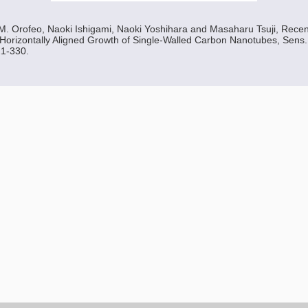
 M. Orofeo, Naoki Ishigami, Naoki Yoshihara and Masaharu Tsuji, Rec
 Horizontally Aligned Growth of Single-Walled Carbon Nanotubes, Sens. 
21-330.