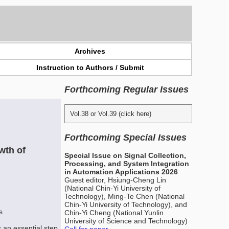
Archives
Instruction to Authors / Submit
Forthcoming Regular Issues
Vol.38 or Vol.39 (click here)
Forthcoming Special Issues
wth of
Special Issue on Signal Collection,
Processing, and System Integration
in Automation Applications 2026
Guest editor, Hsiung-Cheng Lin
(National Chin-Yi University of
Technology), Ming-Te Chen (National
Chin-Yi University of Technology), and
s
Chin-Yi Cheng (National Yunlin
University of Science and Technology)
 an essential step