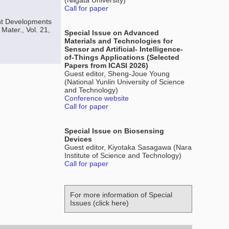
(Niigata University)
Call for paper
ent Developments
Mater., Vol. 21,
Special Issue on Advanced
Materials and Technologies for
Sensor and Artificial- Intelligence-
of-Things Applications (Selected
Papers from ICASI 2026)
Guest editor, Sheng-Joue Young
(National Yunlin University of Science
and Technology)
Conference website
Call for paper
Special Issue on Biosensing
Devices
Guest editor, Kiyotaka Sasagawa (Nara
Institute of Science and Technology)
Call for paper
For more information of Special
Issues (click here)