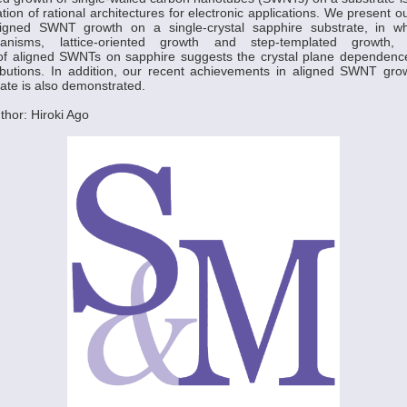
tion of rational architectures for electronic applications. We present o
aligned SWNT growth on a single-crystal sapphire substrate, in wh
anisms, lattice-oriented growth and step-templated growth,
 of aligned SWNTs on sapphire suggests the crystal plane dependenc
tributions. In addition, our recent achievements in aligned SWNT gro
rate is also demonstrated.
hor: Hiroki Ago