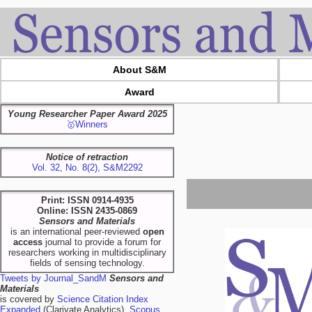
About S&M
Award
Young Researcher Paper Award 2025
🥇Winners
Notice of retraction
Vol. 32, No. 8(2), S&M2292
Print: ISSN 0914-4935
Online: ISSN 2435-0869
Sensors and Materials
is an international peer-reviewed
open
access
journal to provide a forum for
researchers working in multidisciplinary
fields of sensing technology.
Tweets by Journal_SandM
Sensors and
Materials
is covered by
Science Citation Index
Expanded
(Clarivate Analytics),
Scopus