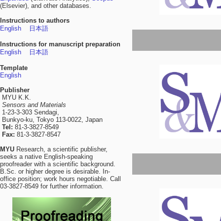
(Elsevier), and other databases.
Instructions to authors
English
日本語
Instructions for manuscript preparation
English
日本語
Template
English
Publisher
MYU K.K.
Sensors and Materials
1-23-3-303 Sendagi,
Bunkyo-ku, Tokyo 113-0022, Japan
Tel:
81-3-3827-8549
Fax:
81-3-3827-8547
MYU
Research, a scientific publisher,
seeks a native English-speaking
proofreader with a scientific background.
B.Sc. or higher degree is desirable. In-
office position; work hours negotiable. Call
03-3827-8549 for further information.