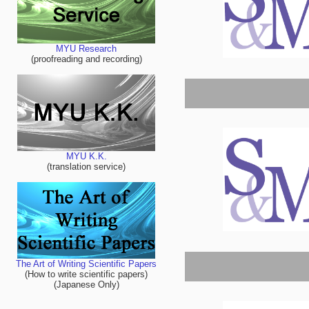
MYU Research
(proofreading and recording)
MYU K.K.
(translation service)
The Art of Writing Scientific Papers
(How to write scientific papers)
(Japanese Only)