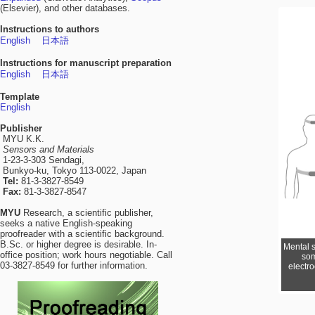
(Elsevier), and other databases.
Instructions to authors
English
日本語
Instructions for manuscript preparation
English
日本語
Template
English
Publisher
MYU K.K.
Sensors and Materials
1-23-3-303 Sendagi,
Bunkyo-ku, Tokyo 113-0022, Japan
Tel:
81-3-3827-8549
Fax:
81-3-3827-8547
MYU
Research, a scientific publisher,
seeks a native English-speaking
proofreader with a scientific background.
B.Sc. or higher degree is desirable. In-
Mental s
office position; work hours negotiable. Call
som
03-3827-8549 for further information.
electr