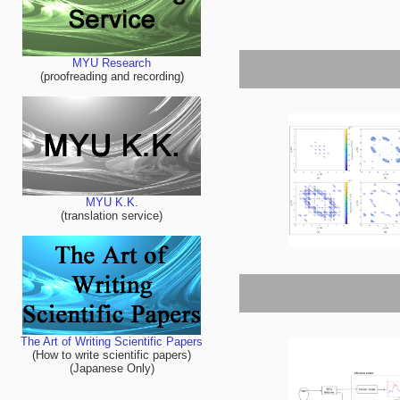
MYU Research
(proofreading and recording)
MYU K.K.
(translation service)
The Art of Writing Scientific Papers
(How to write scientific papers)
(Japanese Only)