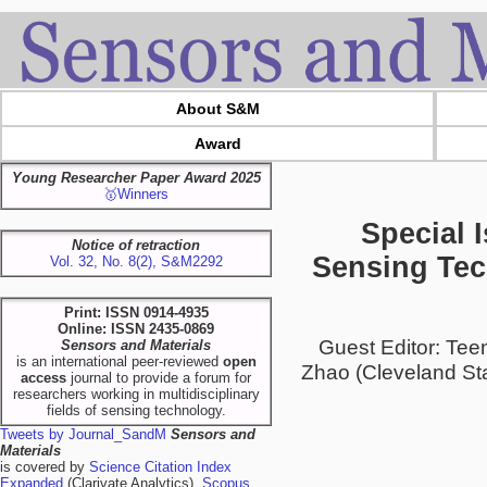
About S&M
Award
Young Researcher Paper Award 2025
🥇Winners
Special 
Notice of retraction
Sensing Tec
Vol. 32, No. 8(2), S&M2292
Print: ISSN 0914-4935
Online: ISSN 2435-0869
Guest Editor: Te
Sensors and Materials
is an international peer-reviewed
open
Zhao (Cleveland Sta
access
journal to provide a forum for
researchers working in multidisciplinary
fields of sensing technology.
Tweets by Journal_SandM
Sensors and
Materials
is covered by
Science Citation Index
Expanded
(Clarivate Analytics),
Scopus