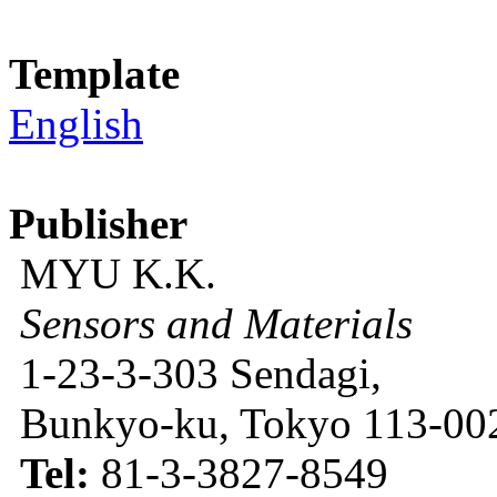
Template
English
Publisher
MYU K.K.
Sensors and Materials
1-23-3-303 Sendagi,
Bunkyo-ku, Tokyo 113-002
Tel:
81-3-3827-8549