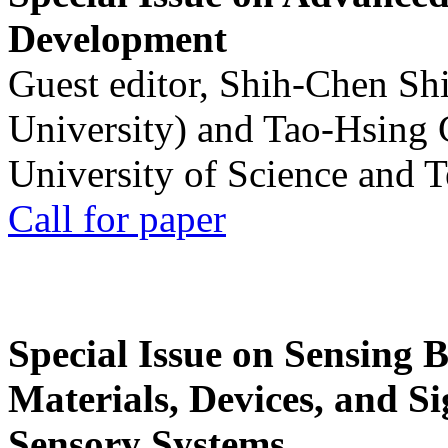
Development
Guest editor, Shih-Chen Sh
University) and Tao-Hsing
University of Science and 
Call for paper
Special Issue on Sensing 
Materials, Devices, and Si
Sensory Systems