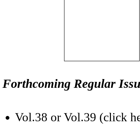
Forthcoming Regular Issu
Vol.38 or Vol.39 (click h