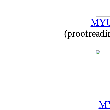
MYU
(proofreadi
MY