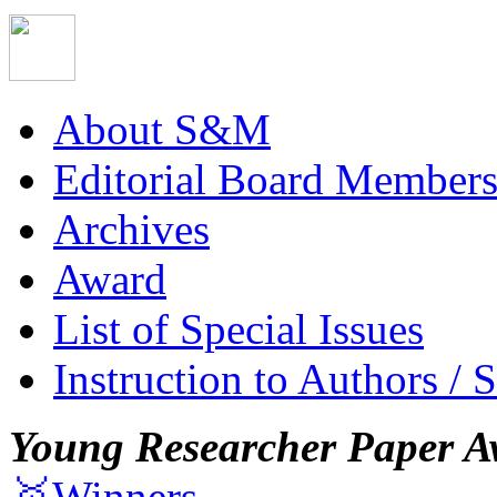
About S&M
Editorial Board Member
Archives
Award
List of Special Issues
Instruction to Authors / 
Young Researcher Paper A
🥇Winners