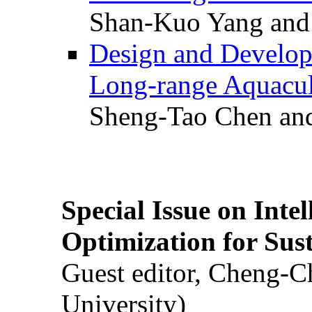
Shan-Kuo Yang and
Design and Develop
Long-range Aquacul
Sheng-Tao Chen and
Special Issue on Inte
Optimization for Su
Guest editor, Cheng-C
University)