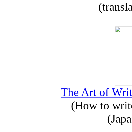
(transl
The Art of Writ
(How to write
(Japa