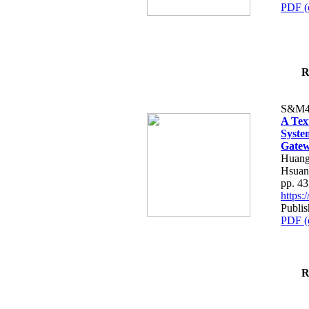
PDF (
R
S&M4
A Tex
Syste
Gatew
Huang
Hsuan
pp. 4
https
Publis
PDF (
R