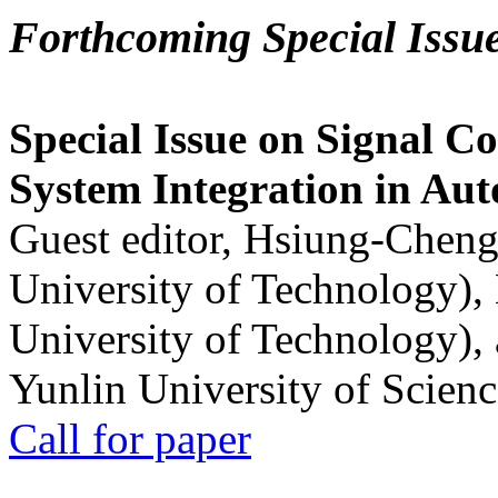
Forthcoming Special Issu
Special Issue on Signal Co
System Integration in Au
Guest editor, Hsiung-Cheng
University of Technology),
University of Technology),
Yunlin University of Scien
Call for paper