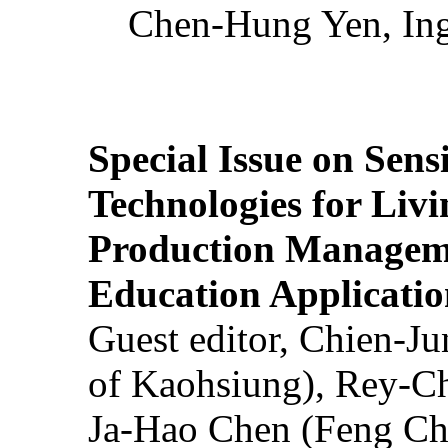
Chen-Hung Yen, Ing
Special Issue on Sens
Technologies for Liv
Production Manageme
Education Applicatio
Guest editor, Chien-J
of Kaohsiung), Rey-C
Ja-Hao Chen (Feng Ch