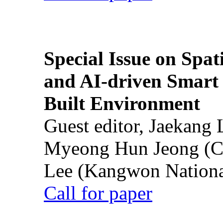
Special Issue on Spati
and AI-driven Smart 
Built Environment
Guest editor, Jaekang
Myeong Hun Jeong (Ch
Lee (Kangwon National
Call for paper