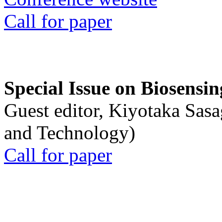
Call for paper
Special Issue on Biosensin
Guest editor, Kiyotaka Sasa
and Technology)
Call for paper