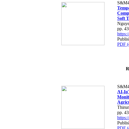
S&M4
Tempo
Compe
Soft T
Nguye
pp. 4
https
Publis
PDF (
R
S&M4
AI-Io
Monit
Agric
Thiru
pp. 4
https
Publis
PDF (