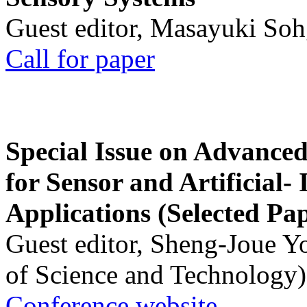
Guest editor, Masayuki Soh
Call for paper
Special Issue on Advanced
for Sensor and Artificial- 
Applications (Selected Pa
Guest editor, Sheng-Joue Y
of Science and Technology)
Conference website