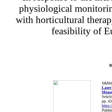
physiological monitorin
with horticultural therap
feasibility of E
R
S&M4
Laser
Measu
Seiich
pp. 4
https
Publis