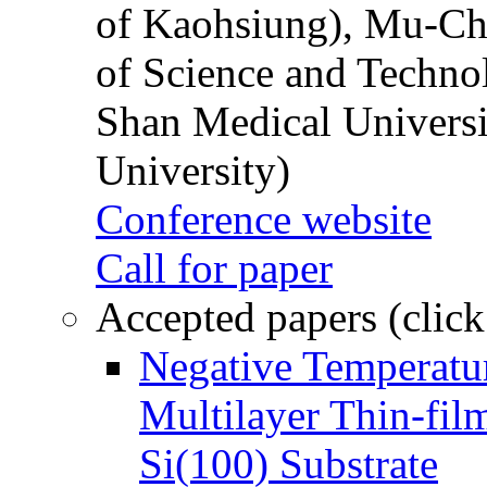
of Kaohsiung), Mu-Ch
of Science and Techn
Shan Medical Universi
University)
Conference website
Call for paper
Accepted papers (click
Negative Temperatur
Multilayer Thin-fi
Si(100) Substrate