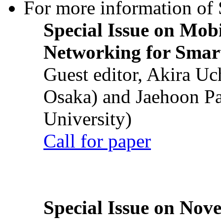
For more information of S
Special Issue on Mob
Networking for Smart
Guest editor, Akira U
Osaka) and Jaehoon P
University)
Call for paper
Special Issue on Nove