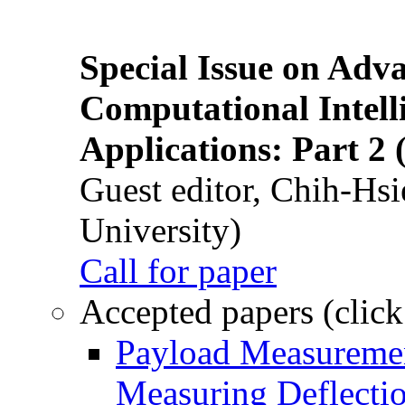
Special Issue on Adv
Computational Intelli
Applications: Part 2 
Guest editor, Chih-Hsi
University)
Call for paper
Accepted papers (click
Payload Measuremen
Measuring Deflectio