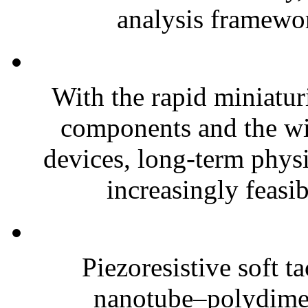
analysis framewor
With the rapid miniatur
components and the wi
devices, long-term phys
increasingly feasibl
Piezoresistive soft t
nanotube–polydim