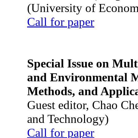
(University of Econom
Call for paper
Special Issue on Mult
and Environmental M
Methods, and Applic
Guest editor, Chao Ch
and Technology)
Call for paper