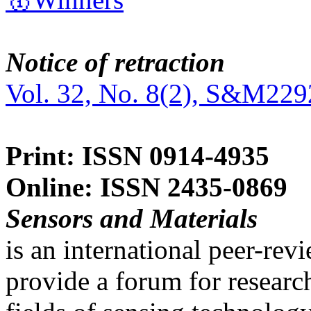
Notice of retraction
Vol. 32, No. 8(2), S&M229
Print: ISSN 0914-4935
Online: ISSN 2435-0869
Sensors and Materials
is an international peer-re
provide a forum for researc