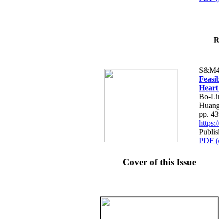
R
S&M4
Feasib
Heart
Bo-Li
Huang
pp. 4
https
Publis
PDF (
Cover of this Issue