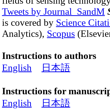
fields of sensing technology
Tweets by Journal_SandM
is covered by
Science Cita
Analytics),
Scopus
(Elsevier
Instructions to authors
English
日本語
Instructions for manuscri
English
日本語