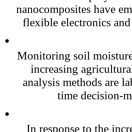
nanocomposites have eme
flexible electronics and
Monitoring soil moisture 
increasing agricultura
analysis methods are la
time decision-ma
In response to the inc