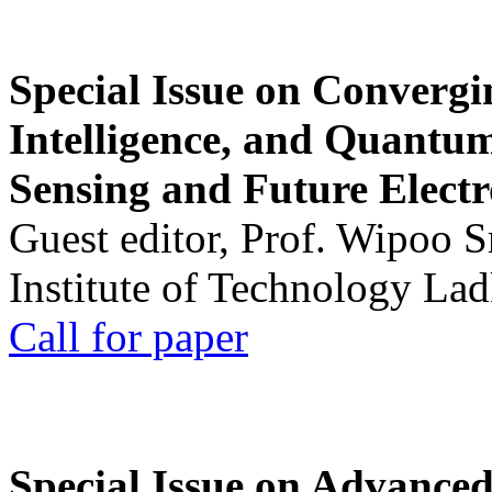
Special Issue on Convergin
Intelligence, and Quantum 
Sensing and Future Electr
Guest editor, Prof. Wipoo 
Institute of Technology La
Call for paper
Special Issue on Advanced