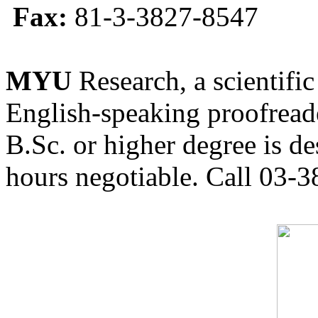
Fax:
81-3-3827-8547
MYU
Research, a scientific
English-speaking proofreade
B.Sc. or higher degree is de
hours negotiable. Call 03-3