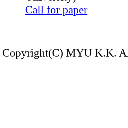
Call for paper
Copyright(C) MYU K.K. All