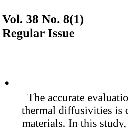
Vol. 38 No. 8(1)
Regular Issue
The accurate evaluatio
thermal diffusivities is
materials. In this stud