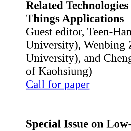
Related Technologies o
Things Applications
Guest editor, Teen-Ha
University), Wenbing 
University), and Chen
of Kaohsiung)
Call for paper
Special Issue on Low