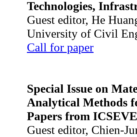
Technologies, Infrast
Guest editor, He Huan
University of Civil En
Call for paper
Special Issue on Mate
Analytical Methods f
Papers from ICSEVE
Guest editor, Chien-J