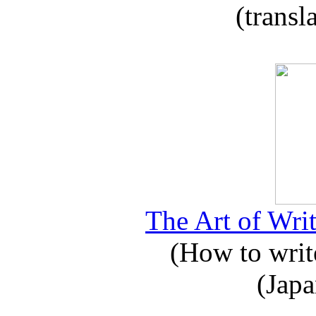
(transl
The Art of Writ
(How to write
(Japa