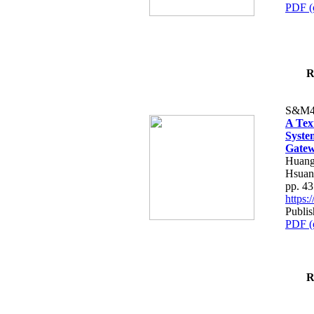
PDF (
R
S&M4
A Tex
Syste
Gatew
Huang
Hsuan
pp. 4
https
Publis
PDF (
R