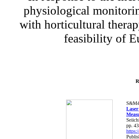
physiological monitorin
with horticultural therap
feasibility of E
R
S&M4
Laser
Measu
Seiich
pp. 4
https
Publis