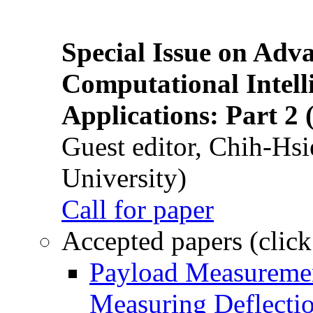
Special Issue on Adv
Computational Intelli
Applications: Part 2 
Guest editor, Chih-Hsi
University)
Call for paper
Accepted papers (click
Payload Measuremen
Measuring Deflectio