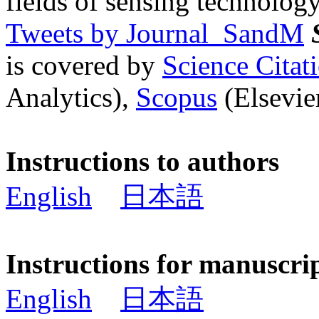
fields of sensing technology
Tweets by Journal_SandM
is covered by
Science Cita
Analytics),
Scopus
(Elsevier
Instructions to authors
English
日本語
Instructions for manuscri
English
日本語