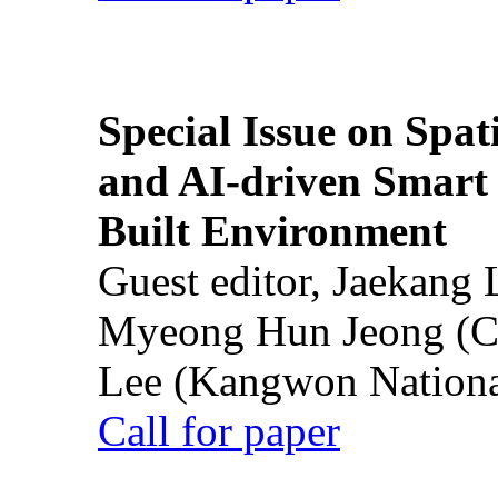
Special Issue on Spati
and AI-driven Smart 
Built Environment
Guest editor, Jaekang
Myeong Hun Jeong (Ch
Lee (Kangwon National
Call for paper