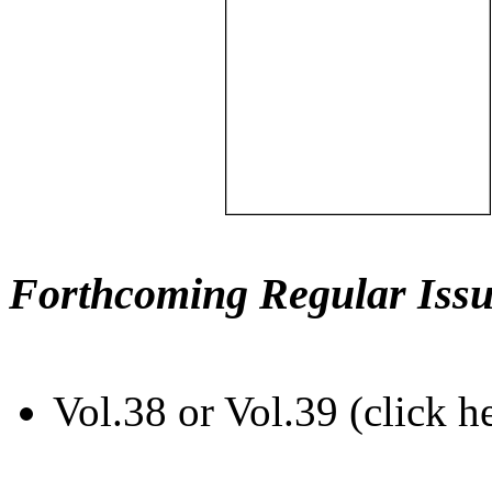
Forthcoming Regular Issu
Vol.38 or Vol.39 (click h