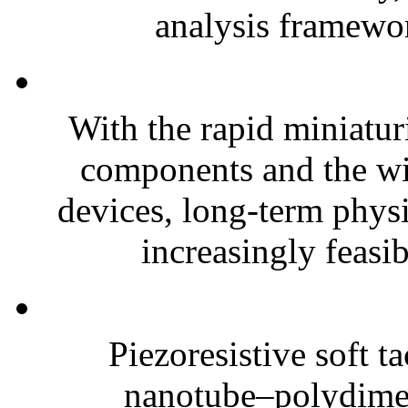
analysis framewor
With the rapid miniatur
components and the wi
devices, long-term phys
increasingly feasibl
Piezoresistive soft t
nanotube–polydim