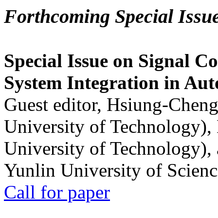
Forthcoming Special Issu
Special Issue on Signal Co
System Integration in Au
Guest editor, Hsiung-Cheng
University of Technology),
University of Technology),
Yunlin University of Scien
Call for paper