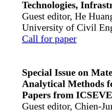
Technologies, Infrast
Guest editor, He Huan
University of Civil En
Call for paper
Special Issue on Mate
Analytical Methods f
Papers from ICSEVE
Guest editor, Chien-J