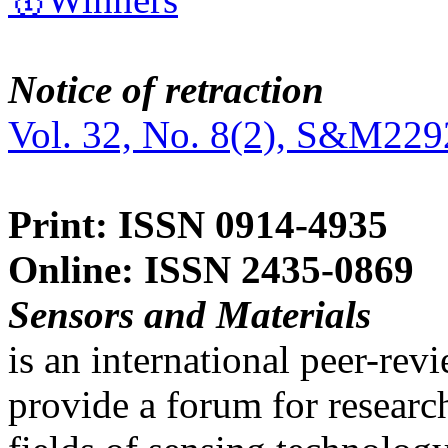
Notice of retraction
Vol. 32, No. 8(2), S&M229
Print: ISSN 0914-4935
Online: ISSN 2435-0869
Sensors and Materials
is an international peer-re
provide a forum for researc