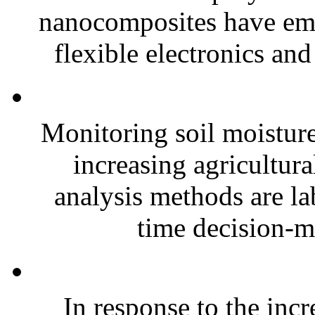
nanocomposites have eme
flexible electronics and
Monitoring soil moisture 
increasing agricultura
analysis methods are la
time decision-ma
In response to the inc