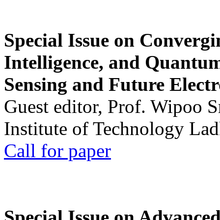
Special Issue on Convergin
Intelligence, and Quantum 
Sensing and Future Electr
Guest editor, Prof. Wipoo 
Institute of Technology La
Call for paper
Special Issue on Advanced