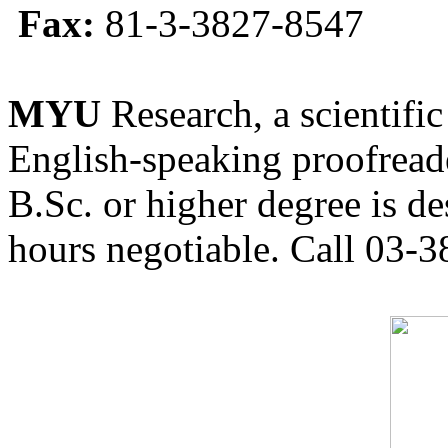
Fax:
81-3-3827-8547
MYU
Research, a scientific
English-speaking proofreade
B.Sc. or higher degree is de
hours negotiable. Call 03-3