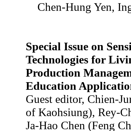
Chen-Hung Yen, Ing
Special Issue on Sens
Technologies for Liv
Production Manageme
Education Applicatio
Guest editor, Chien-J
of Kaohsiung), Rey-C
Ja-Hao Chen (Feng Ch