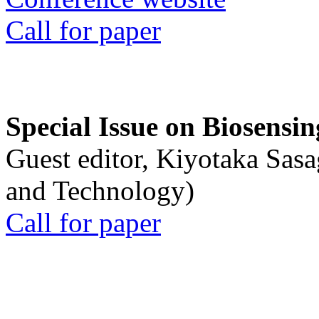
Call for paper
Special Issue on Biosensin
Guest editor, Kiyotaka Sasa
and Technology)
Call for paper