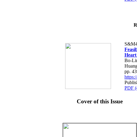
R
S&M4
Feasib
Heart
Bo-Li
Huang
pp. 4
https
Publis
PDF (
Cover of this Issue