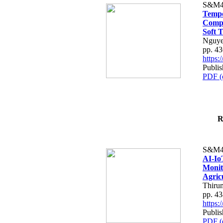
S&M4
Tempo
Compe
Soft T
Nguye
pp. 4
https
Publis
PDF (
R
S&M4
AI-Io
Monit
Agric
Thiru
pp. 4
https
Publis
PDF (