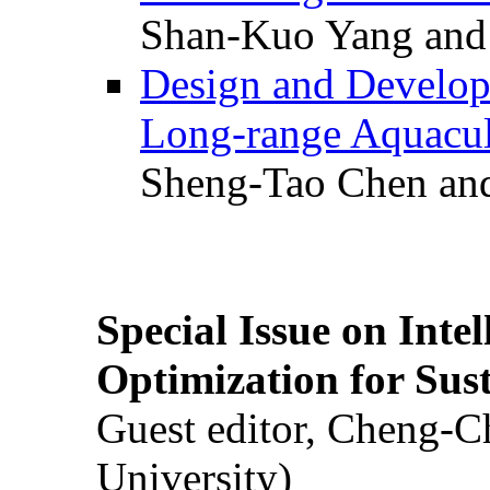
Shan-Kuo Yang and
Design and Develop
Long-range Aquacul
Sheng-Tao Chen and
Special Issue on Inte
Optimization for Su
Guest editor, Cheng-C
University)