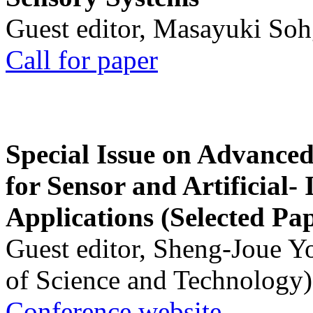
Guest editor, Masayuki Soh
Call for paper
Special Issue on Advanced
for Sensor and Artificial- 
Applications (Selected Pa
Guest editor, Sheng-Joue Y
of Science and Technology)
Conference website