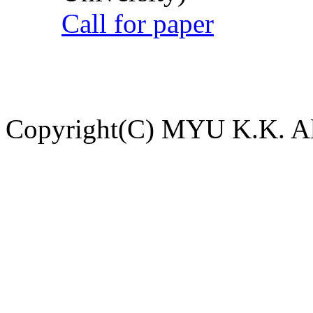
Call for paper
Copyright(C) MYU K.K. All