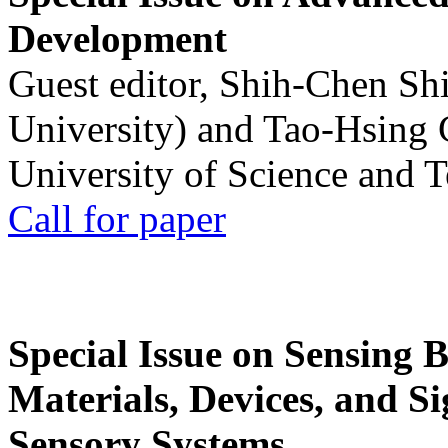
Development
Guest editor, Shih-Chen Sh
University) and Tao-Hsing
University of Science and 
Call for paper
Special Issue on Sensing 
Materials, Devices, and Si
Sensory Systems