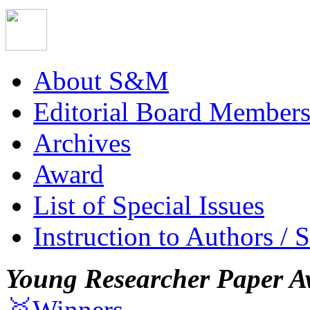
About S&M
Editorial Board Member
Archives
Award
List of Special Issues
Instruction to Authors / 
Young Researcher Paper A
🥇Winners