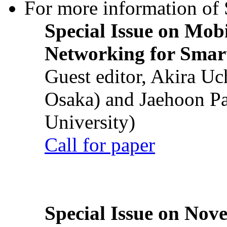
For more information of S
Special Issue on Mob
Networking for Smart
Guest editor, Akira U
Osaka) and Jaehoon P
University)
Call for paper
Special Issue on Nove