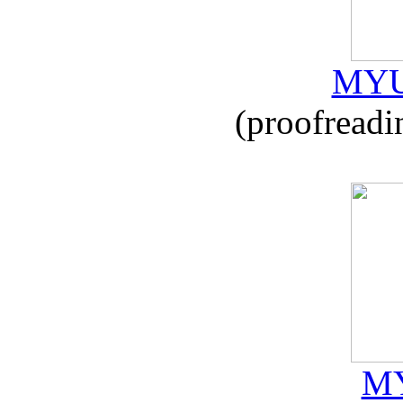
MYU
(proofreadi
MY