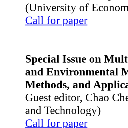
(University of Econom
Call for paper
Special Issue on Mult
and Environmental M
Methods, and Applic
Guest editor, Chao Ch
and Technology)
Call for paper