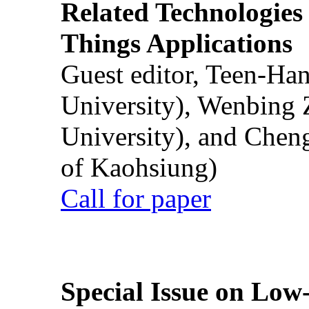
Related Technologies o
Things Applications
Guest editor, Teen-Ha
University), Wenbing 
University), and Chen
of Kaohsiung)
Call for paper
Special Issue on Low