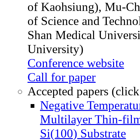
of Kaohsiung), Mu-Ch
of Science and Techn
Shan Medical Universi
University)
Conference website
Call for paper
Accepted papers (click
Negative Temperatur
Multilayer Thin-fi
Si(100) Substrate