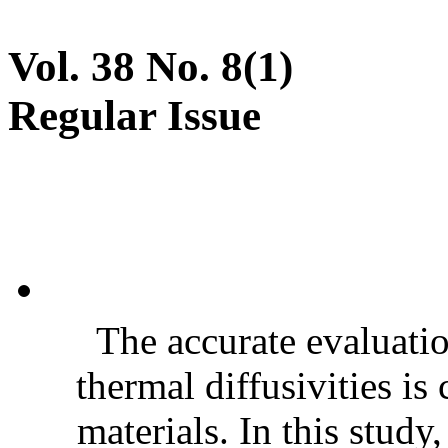
Vol. 38 No. 8(1)
Regular Issue
The accurate evaluatio
thermal diffusivities is
materials. In this stud