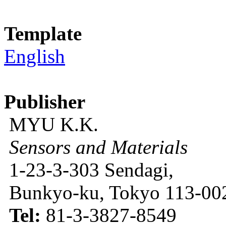
Template
English
Publisher
MYU K.K.
Sensors and Materials
1-23-3-303 Sendagi,
Bunkyo-ku, Tokyo 113-002
Tel:
81-3-3827-8549