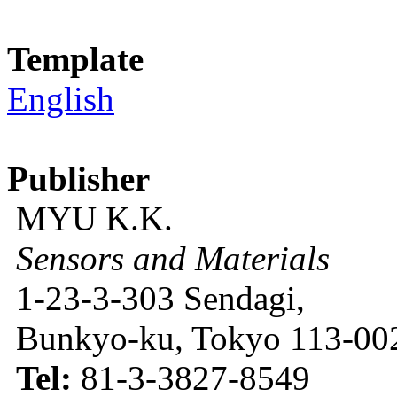
Template
English
Publisher
MYU K.K.
Sensors and Materials
1-23-3-303 Sendagi,
Bunkyo-ku, Tokyo 113-002
Tel:
81-3-3827-8549