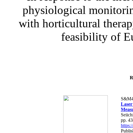
physiological monitorin
with horticultural therap
feasibility of E
R
S&M4
Laser
Measu
Seiich
pp. 4
https
Publis