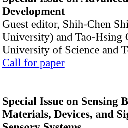
Development
Guest editor, Shih-Chen Sh
University) and Tao-Hsing
University of Science and 
Call for paper
Special Issue on Sensing 
Materials, Devices, and Si
Sensory Systems