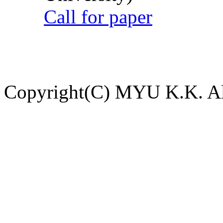
Call for paper
Copyright(C) MYU K.K. All