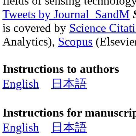
fields of sensing technology
Tweets by Journal_SandM
is covered by
Science Cita
Analytics),
Scopus
(Elsevier
Instructions to authors
English
日本語
Instructions for manuscri
English
日本語