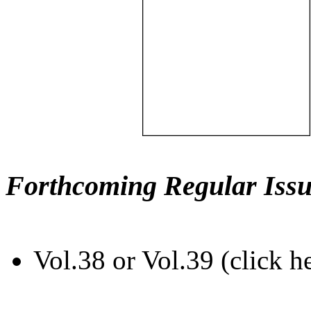
Forthcoming Regular Issu
Vol.38 or Vol.39 (click h