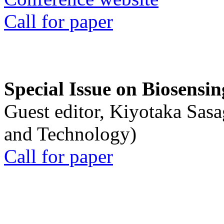
Call for paper
Special Issue on Biosensin
Guest editor, Kiyotaka Sasa
and Technology)
Call for paper