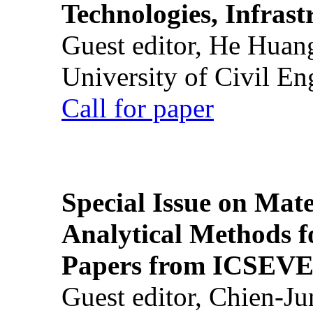
Technologies, Infrast
Guest editor, He Huan
University of Civil En
Call for paper
Special Issue on Mate
Analytical Methods f
Papers from ICSEVE
Guest editor, Chien-J