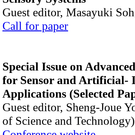
Guest editor, Masayuki Soh
Call for paper
Special Issue on Advanced
for Sensor and Artificial- 
Applications (Selected Pa
Guest editor, Sheng-Joue Y
of Science and Technology)
Conference website