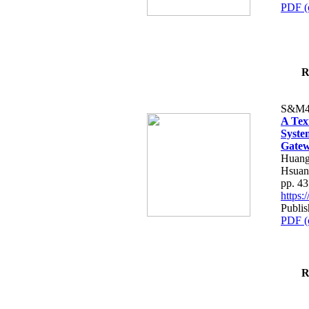
PDF (
R
S&M4
A Tex
Syste
Gatew
Huang
Hsuan
pp. 4
https
Publis
PDF (
R