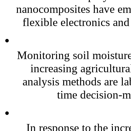
nanocomposites have eme
flexible electronics and
Monitoring soil moisture 
increasing agricultura
analysis methods are la
time decision-ma
In response to the inc