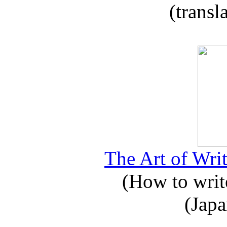
(transl
The Art of Writ
(How to write
(Japa