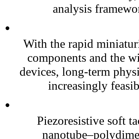
analysis framewor
With the rapid miniatur
components and the wi
devices, long-term phys
increasingly feasibl
Piezoresistive soft t
nanotube–polydim