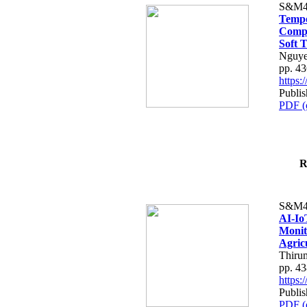
S&M4
Tempo
Compe
Soft T
Nguye
pp. 4
https
Publis
PDF (
R
S&M4
AI-Io
Monit
Agric
Thiru
pp. 4
https
Publis
PDF (