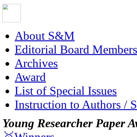
About S&M
Editorial Board Member
Archives
Award
List of Special Issues
Instruction to Authors / 
Young Researcher Paper A
🥇Winners