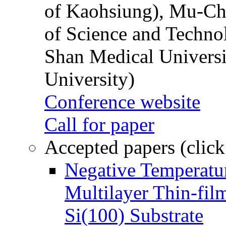
of Kaohsiung), Mu-Ch
of Science and Techn
Shan Medical Universi
University)
Conference website
Call for paper
Accepted papers (click
Negative Temperatur
Multilayer Thin-fi
Si(100) Substrate