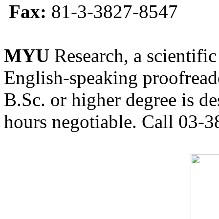
Fax:
81-3-3827-8547
MYU
Research, a scientific
English-speaking proofreade
B.Sc. or higher degree is de
hours negotiable. Call 03-3