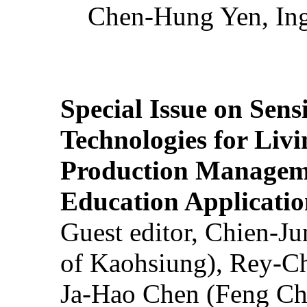
Chen-Hung Yen, Ing
Special Issue on Sens
Technologies for Liv
Production Manageme
Education Applicatio
Guest editor, Chien-J
of Kaohsiung), Rey-C
Ja-Hao Chen (Feng Ch