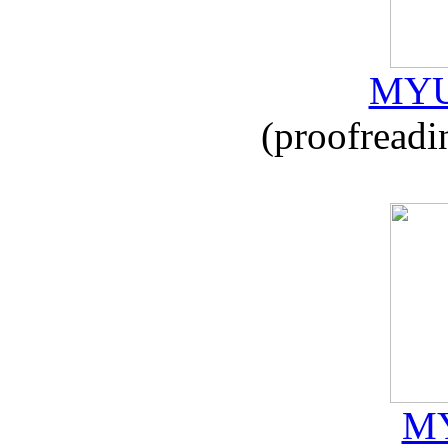
MYU
(proofreadi
MY