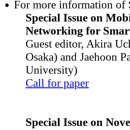
For more information of S
Special Issue on Mob
Networking for Smart
Guest editor, Akira U
Osaka) and Jaehoon P
University)
Call for paper
Special Issue on Nove