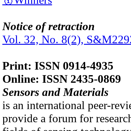
Notice of retraction
Vol. 32, No. 8(2), S&M229
Print: ISSN 0914-4935
Online: ISSN 2435-0869
Sensors and Materials
is an international peer-re
provide a forum for researc