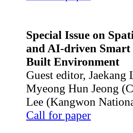
Special Issue on Spati
and AI-driven Smart 
Built Environment
Guest editor, Jaekang
Myeong Hun Jeong (Ch
Lee (Kangwon National
Call for paper