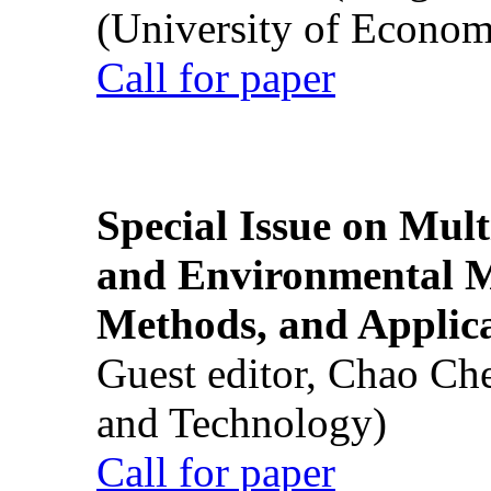
(University of Econom
Call for paper
Special Issue on Mult
and Environmental M
Methods, and Applic
Guest editor, Chao Ch
and Technology)
Call for paper