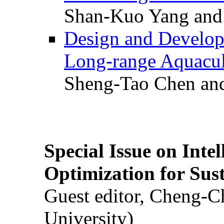
Shan-Kuo Yang and
Design and Develop
Long-range Aquacul
Sheng-Tao Chen and
Special Issue on Inte
Optimization for Su
Guest editor, Cheng-C
University)