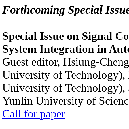
Forthcoming Special Issu
Special Issue on Signal Co
System Integration in Au
Guest editor, Hsiung-Cheng
University of Technology),
University of Technology),
Yunlin University of Scien
Call for paper