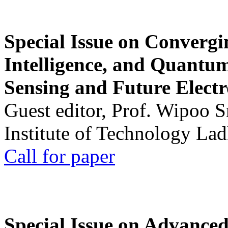
Special Issue on Convergin
Intelligence, and Quantum 
Sensing and Future Electr
Guest editor, Prof. Wipoo 
Institute of Technology La
Call for paper
Special Issue on Advanced