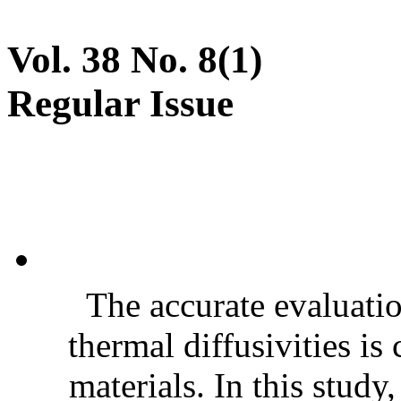
Vol. 38 No. 8(1)
Regular Issue
The accurate evaluatio
thermal diffusivities is
materials. In this stud