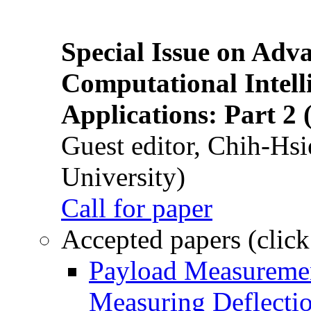
Special Issue on Adv
Computational Intelli
Applications: Part 2 
Guest editor, Chih-Hsi
University)
Call for paper
Accepted papers (click
Payload Measuremen
Measuring Deflectio