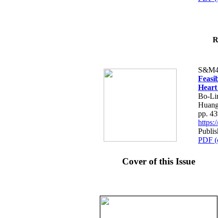
R
S&M4
Feasib
Heart
Bo-Li
Huang
pp. 4
https
Publis
PDF (
Cover of this Issue