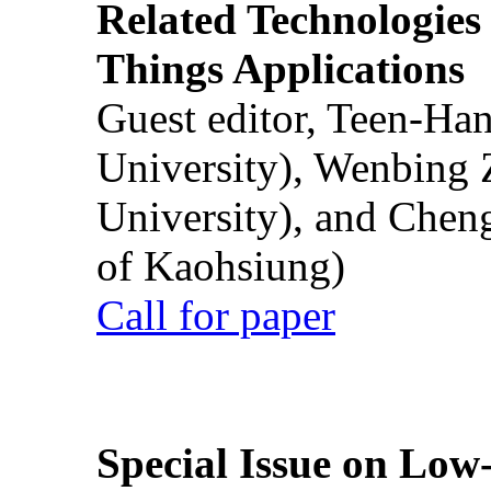
Related Technologies o
Things Applications
Guest editor, Teen-Ha
University), Wenbing 
University), and Chen
of Kaohsiung)
Call for paper
Special Issue on Low