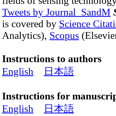
fields of sensing technology
Tweets by Journal_SandM
is covered by
Science Cita
Analytics),
Scopus
(Elsevier
Instructions to authors
English
日本語
Instructions for manuscri
English
日本語