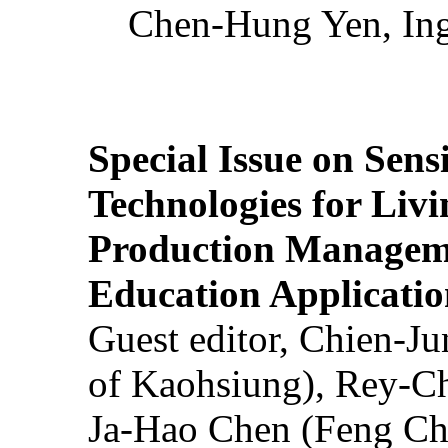
Chen-Hung Yen, Ing
Special Issue on Sens
Technologies for Liv
Production Manageme
Education Applicatio
Guest editor, Chien-J
of Kaohsiung), Rey-C
Ja-Hao Chen (Feng Ch