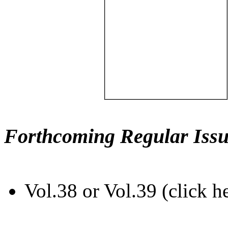
Forthcoming Regular Issu
Vol.38 or Vol.39 (click h