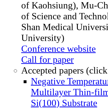
of Kaohsiung), Mu-Ch
of Science and Techn
Shan Medical Universi
University)
Conference website
Call for paper
Accepted papers (click
Negative Temperatur
Multilayer Thin-fi
Si(100) Substrate