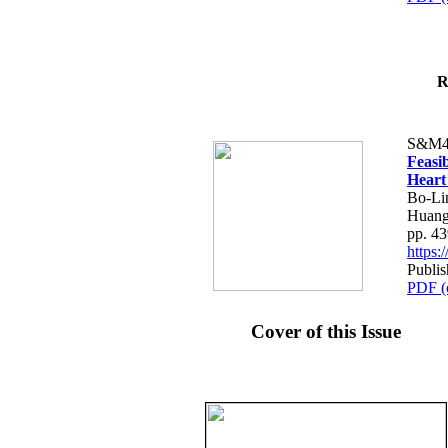
R
S&M4
Feasib
Heart
Bo-Li
Huang
pp. 4
https
Publis
PDF (
Cover of this Issue