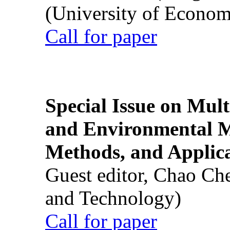
(University of Econom
Call for paper
Special Issue on Mult
and Environmental M
Methods, and Applic
Guest editor, Chao Ch
and Technology)
Call for paper