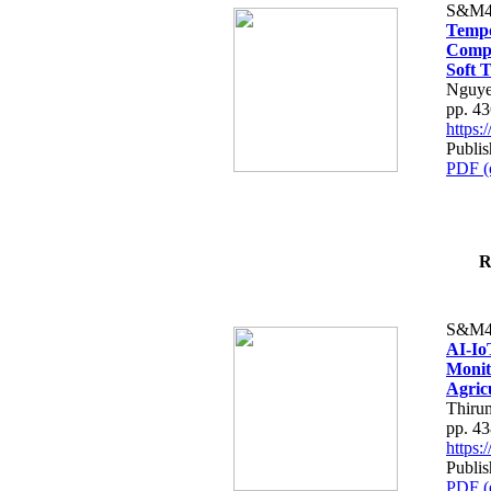
S&M4
Tempo
Compe
Soft T
Nguye
pp. 4
https
Publis
PDF (
R
S&M4
AI-Io
Monit
Agric
Thiru
pp. 4
https
Publis
PDF (