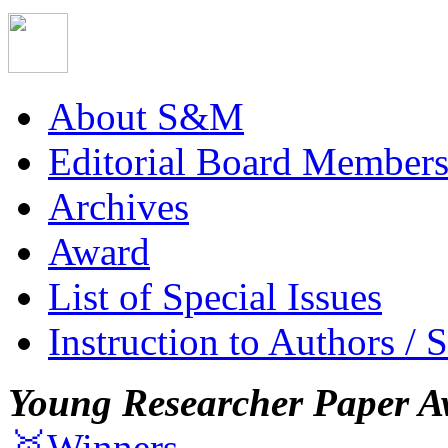
About S&M
Editorial Board Member
Archives
Award
List of Special Issues
Instruction to Authors / 
Young Researcher Paper A
🥇Winners