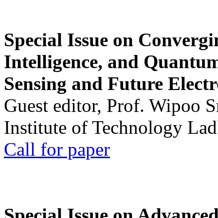
Special Issue on Convergin
Intelligence, and Quantum 
Sensing and Future Electr
Guest editor, Prof. Wipoo 
Institute of Technology La
Call for paper
Special Issue on Advanced