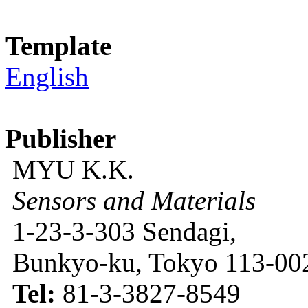
Template
English
Publisher
MYU K.K.
Sensors and Materials
1-23-3-303 Sendagi,
Bunkyo-ku, Tokyo 113-002
Tel:
81-3-3827-8549