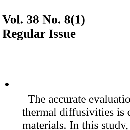
Vol. 38 No. 8(1)
Regular Issue
The accurate evaluatio
thermal diffusivities is
materials. In this stud