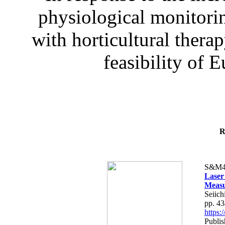
physiological monitorin
with horticultural therap
feasibility of E
R
S&M4
Laser
Measu
Seiich
pp. 4
https
Publis