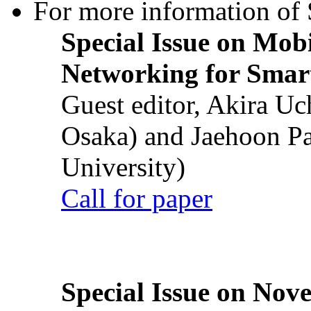
For more information of S
Special Issue on Mob
Networking for Smart
Guest editor, Akira U
Osaka) and Jaehoon P
University)
Call for paper
Special Issue on Nove