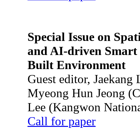
Special Issue on Spati
and AI-driven Smart 
Built Environment
Guest editor, Jaekang
Myeong Hun Jeong (Ch
Lee (Kangwon National
Call for paper