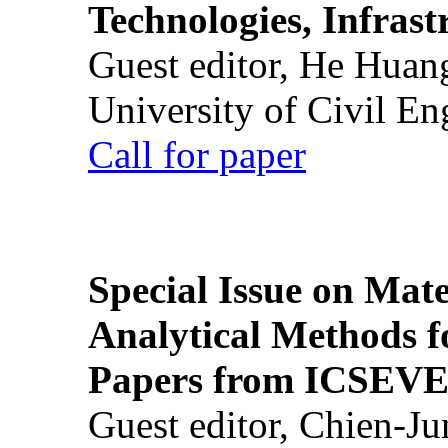
Technologies, Infrast
Guest editor, He Huan
University of Civil En
Call for paper
Special Issue on Mate
Analytical Methods f
Papers from ICSEVE
Guest editor, Chien-J