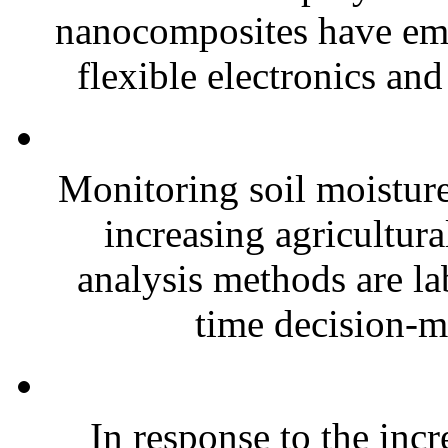
nanocomposites have eme
flexible electronics and
Monitoring soil moisture 
increasing agricultura
analysis methods are la
time decision-ma
In response to the inc