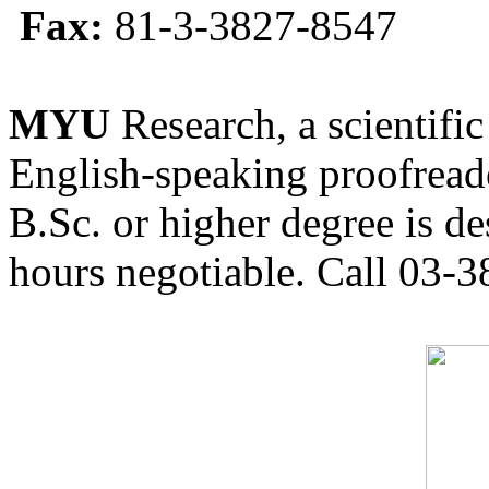
Fax:
81-3-3827-8547
MYU
Research, a scientific
English-speaking proofreade
B.Sc. or higher degree is de
hours negotiable. Call 03-3