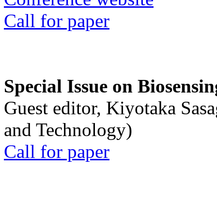
Call for paper
Special Issue on Biosensin
Guest editor, Kiyotaka Sasa
and Technology)
Call for paper