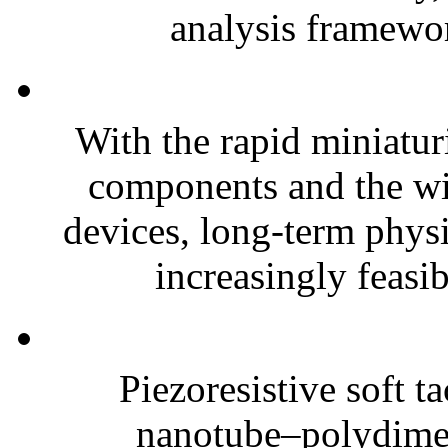
analysis framewor
With the rapid miniatur
components and the wi
devices, long-term phys
increasingly feasibl
Piezoresistive soft t
nanotube–polydim