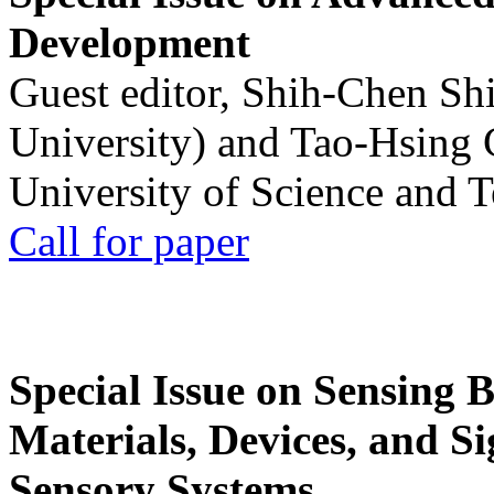
Development
Guest editor, Shih-Chen Sh
University) and Tao-Hsing
University of Science and 
Call for paper
Special Issue on Sensing 
Materials, Devices, and Si
Sensory Systems