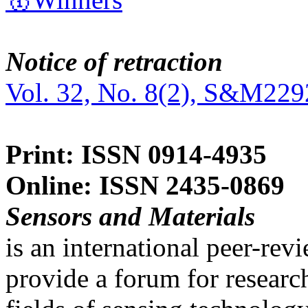
Notice of retraction
Vol. 32, No. 8(2), S&M229
Print: ISSN 0914-4935
Online: ISSN 2435-0869
Sensors and Materials
is an international peer-re
provide a forum for researc