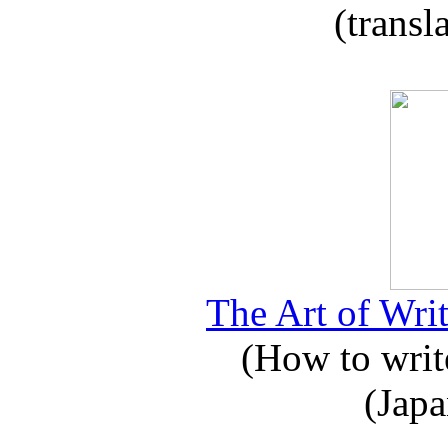
(transl
The Art of Writ
(How to write
(Japa