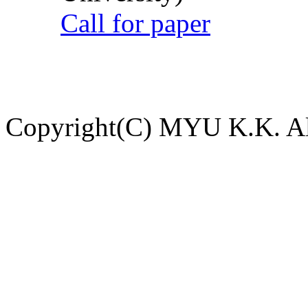
Call for paper
Copyright(C) MYU K.K. All