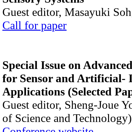
Guest editor, Masayuki Soh
Call for paper
Special Issue on Advanced
for Sensor and Artificial- 
Applications (Selected Pa
Guest editor, Sheng-Joue Y
of Science and Technology)
Conference website