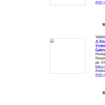
PDF (
R
S&M4
A Tex
Syste
Gatew
Huang
Hsuan
pp. 4
https
Publis
PDF (
R