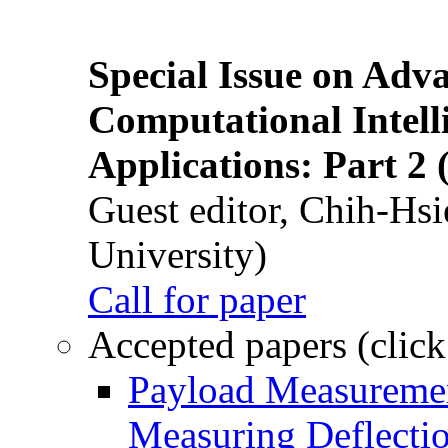
Special Issue on Adv
Computational Intelli
Applications: Part 2 
Guest editor, Chih-Hsi
University)
Call for paper
Accepted papers (click
Payload Measuremen
Measuring Deflectio