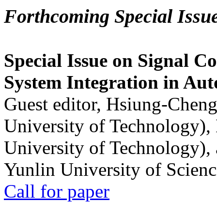
Forthcoming Special Issu
Special Issue on Signal Co
System Integration in Au
Guest editor, Hsiung-Cheng
University of Technology),
University of Technology),
Yunlin University of Scien
Call for paper