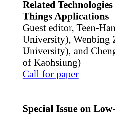
Related Technologies o
Things Applications
Guest editor, Teen-Ha
University), Wenbing 
University), and Chen
of Kaohsiung)
Call for paper
Special Issue on Low