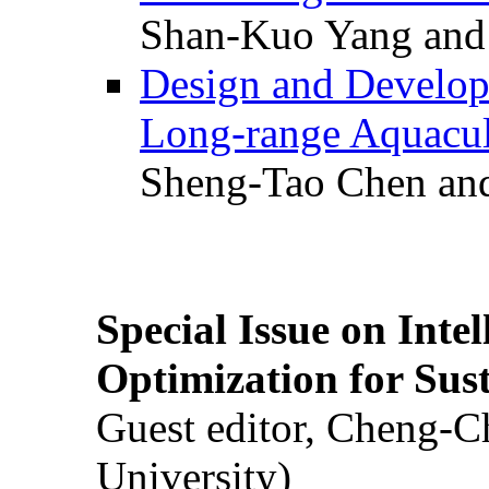
Shan-Kuo Yang and
Design and Develop
Long-range Aquacul
Sheng-Tao Chen and
Special Issue on Inte
Optimization for Su
Guest editor, Cheng-C
University)