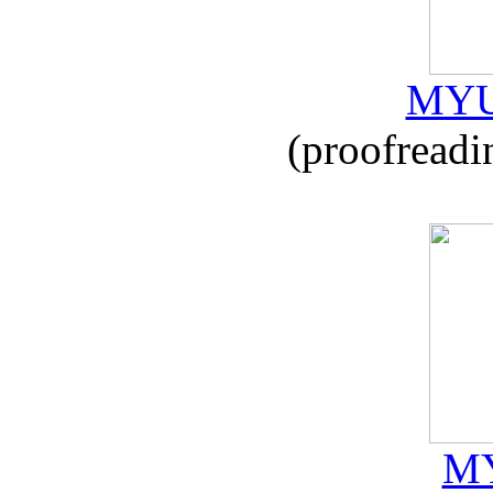
MYU
(proofreadi
MY