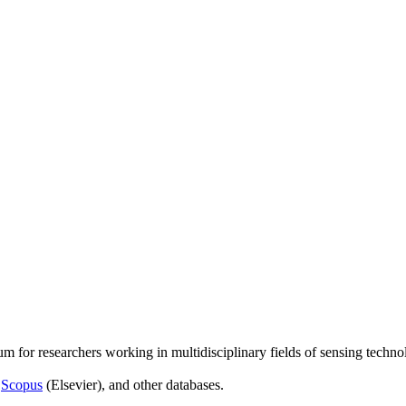
um for researchers working in multidisciplinary fields of sensing techno
,
Scopus
(Elsevier), and other databases.