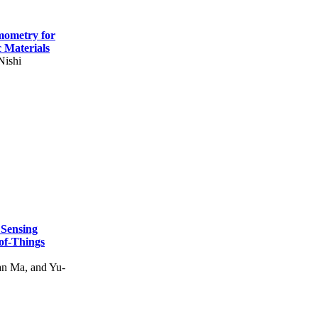
mometry for
c Materials
Nishi
 Sensing
of-Things
n Ma, and Yu-