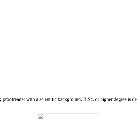
g proofreader with a scientific background. B.Sc. or higher degree is d