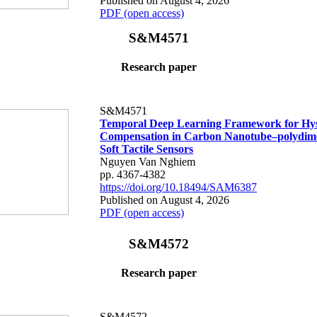
Published on August 4, 2026
PDF (open access)
S&M4571
Research paper
S&M4571
Temporal Deep Learning Framework for Hys
Compensation in Carbon Nanotube–polydime
Soft Tactile Sensors
Nguyen Van Nghiem
pp. 4367-4382
https://doi.org/10.18494/SAM6387
Published on August 4, 2026
PDF (open access)
S&M4572
Research paper
S&M4572