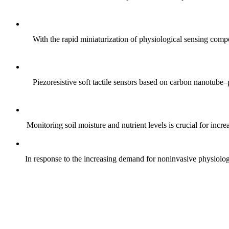
With the rapid miniaturization of physiological sensing comp
Piezoresistive soft tactile sensors based on carbon nanotub
Monitoring soil moisture and nutrient levels is crucial for incre
In response to the increasing demand for noninvasive physiologica