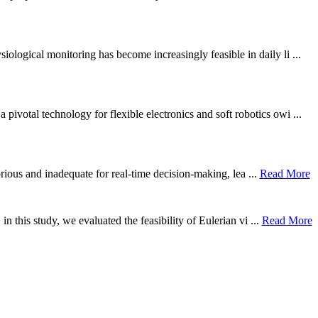
ological monitoring has become increasingly feasible in daily li ...
otal technology for flexible electronics and soft robotics owi ...
borious and inadequate for real-time decision-making, lea ...
Read More
n this study, we evaluated the feasibility of Eulerian vi ...
Read More