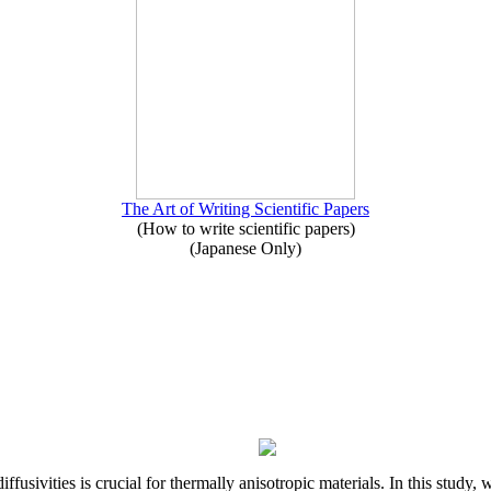
The Art of Writing Scientific Papers
(How to write scientific papers)
(Japanese Only)
iffusivities is crucial for thermally anisotropic materials. In this stu