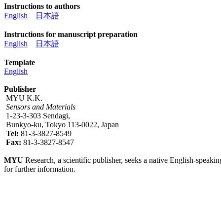
Instructions to authors
English
日本語
Instructions for manuscript preparation
English
日本語
Template
English
Publisher
MYU K.K.
Sensors and Materials
1-23-3-303 Sendagi,
Bunkyo-ku, Tokyo 113-0022, Japan
Tel:
81-3-3827-8549
Fax:
81-3-3827-8547
MYU
Research, a scientific publisher, seeks a native English-speakin
for further information.