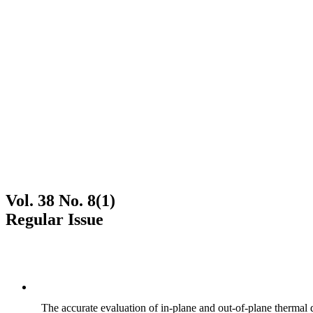
Vol. 38 No. 8(1)
Regular Issue
The accurate evaluation of in-plane and out-of-plane thermal d