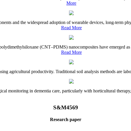
More
onents and the widespread adoption of wearable devices, long-term physi
Read More
e–polydimethylsiloxane (CNT–PDMS) nanocomposites have emerged as a piv
Read More
asing agricultural productivity. Traditional soil analysis methods are la
l monitoring in dementia care, particularly with horticultural therapy, i
S&M4569
Research paper