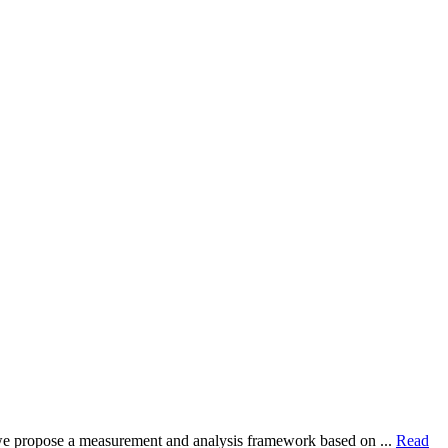
dy, we propose a measurement and analysis framework based on ...
Read