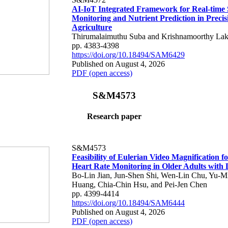
AI-IoT Integrated Framework for Real-time 
Monitoring and Nutrient Prediction in Precis
Agriculture
Thirumalaimuthu Suba and Krishnamoorthy Lak
pp. 4383-4398
https://doi.org/10.18494/SAM6429
Published on August 4, 2026
PDF (open access)
S&M4573
Research paper
S&M4573
Feasibility of Eulerian Video Magnification 
Heart Rate Monitoring in Older Adults with
Bo-Lin Jian, Jun-Shen Shi, Wen-Lin Chu, Yu-M
Huang, Chia-Chin Hsu, and Pei-Jen Chen
pp. 4399-4414
https://doi.org/10.18494/SAM6444
Published on August 4, 2026
PDF (open access)