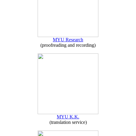
MYU Research
(proofreading and recording)
MYU K.K.
(translation service)