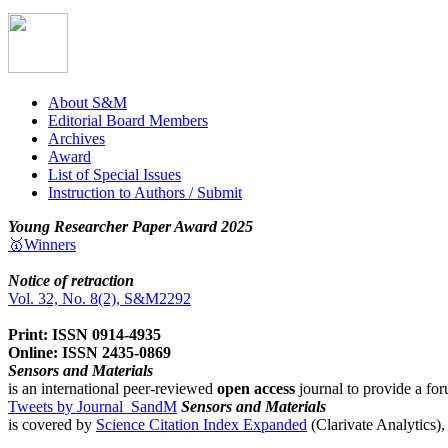
About S&M
Editorial Board Members
Archives
Award
List of Special Issues
Instruction to Authors / Submit
Young Researcher Paper Award 2025
🥇Winners
Notice of retraction
Vol. 32, No. 8(2), S&M2292
Print: ISSN 0914-4935
Online: ISSN 2435-0869
Sensors and Materials
is an international peer-reviewed
open access
journal to provide a for
Tweets by Journal_SandM
Sensors and Materials
is covered by
Science Citation Index Expanded
(Clarivate Analytics)