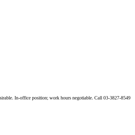
esirable. In-office position; work hours negotiable. Call 03-3827-8549