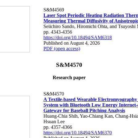
S&M4569
Laser Spot Periodic Heating Radiation Ther
Measuring Thermal Diffusivity of Anisotropi
Seiichiro Sando, Hiromichi Ohta, and Tsuyoshi 
pp. 4343-4356
https://doi.org/10.18494/SAM6318
Published on August 4, 2026
PDF (open access)
S&M4570
Research paper
S&M4570
A Textile-based Wearable Electromyography
System with Bluetooth Low Energy Internet-
Gateway for Baseball Pitching Analysis
Huang-Chia Shih, Yao-Chiang Kan, Chang-Hsia
Hsuan Lee
pp. 4357-4366
https://doi.org/10.18494/SAM6370