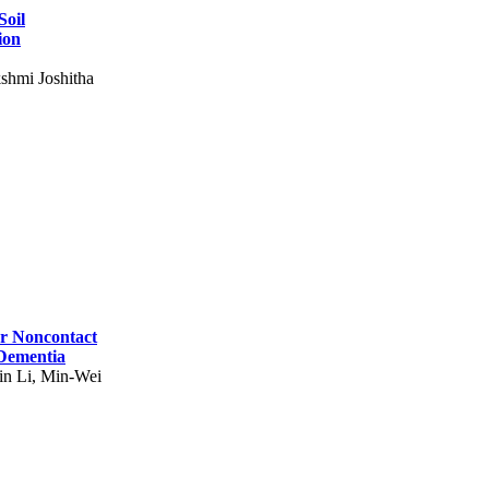
Soil
ion
shmi Joshitha
for Noncontact
 Dementia
in Li, Min-Wei