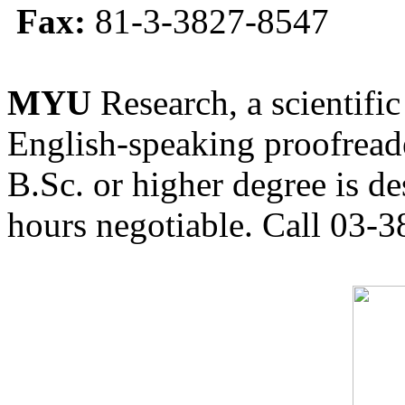
Fax:
81-3-3827-8547
MYU
Research, a scientific
English-speaking proofreade
B.Sc. or higher degree is de
hours negotiable. Call 03-3