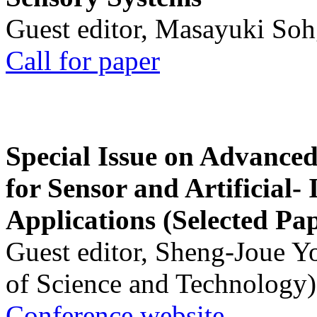
Guest editor, Masayuki Soh
Call for paper
Special Issue on Advanced
for Sensor and Artificial- 
Applications (Selected Pa
Guest editor, Sheng-Joue Y
of Science and Technology)
Conference website