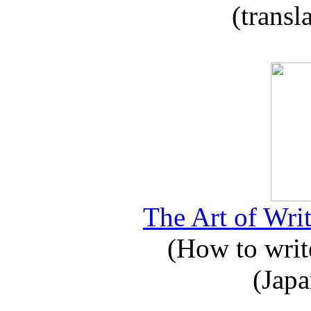
(transl
The Art of Writ
(How to write
(Japa