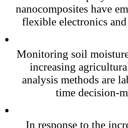
nanocomposites have eme
flexible electronics and
Monitoring soil moisture 
increasing agricultura
analysis methods are la
time decision-ma
In response to the inc