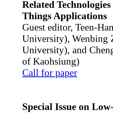
Related Technologies o
Things Applications
Guest editor, Teen-Ha
University), Wenbing 
University), and Chen
of Kaohsiung)
Call for paper
Special Issue on Low