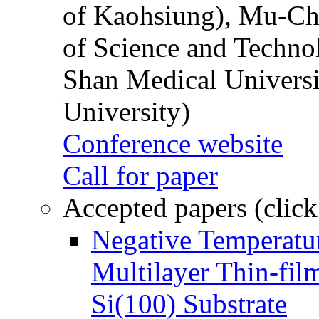
of Kaohsiung), Mu-Ch
of Science and Techn
Shan Medical Universi
University)
Conference website
Call for paper
Accepted papers (click
Negative Temperatur
Multilayer Thin-fi
Si(100) Substrate