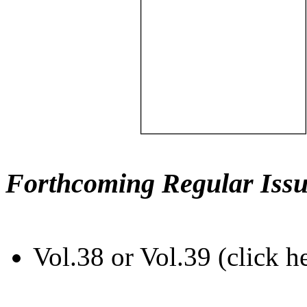
Forthcoming Regular Issu
Vol.38 or Vol.39 (click h