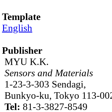
Template
English
Publisher
MYU K.K.
Sensors and Materials
1-23-3-303 Sendagi,
Bunkyo-ku, Tokyo 113-002
Tel:
81-3-3827-8549