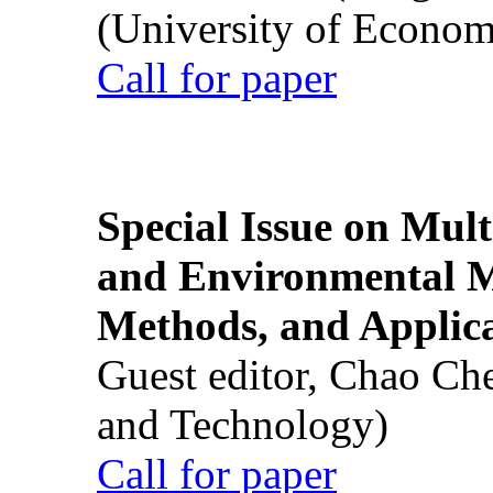
(University of Econom
Call for paper
Special Issue on Mult
and Environmental M
Methods, and Applic
Guest editor, Chao Ch
and Technology)
Call for paper