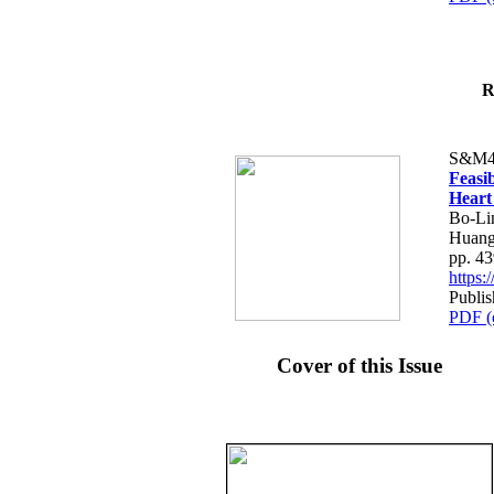
R
S&M4
Feasib
Heart
Bo-Li
Huang
pp. 4
https
Publis
PDF (
Cover of this Issue