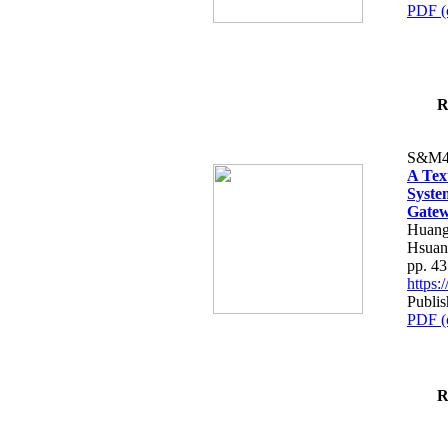
PDF (
R
S&M4
A Tex
Syste
Gatew
Huang
Hsuan
pp. 4
https
Publis
PDF (
R