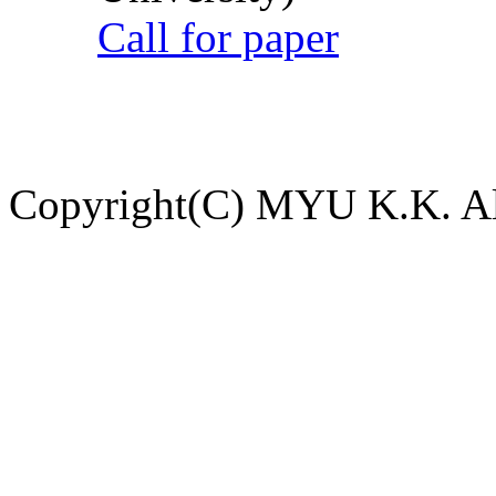
Call for paper
Copyright(C) MYU K.K. All