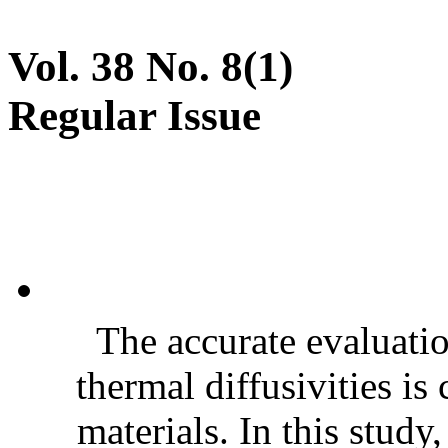
Vol. 38 No. 8(1)
Regular Issue
The accurate evaluatio
thermal diffusivities is
materials. In this stud