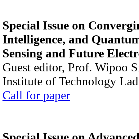
Special Issue on Convergin
Intelligence, and Quantum 
Sensing and Future Electr
Guest editor, Prof. Wipoo 
Institute of Technology La
Call for paper
Special Issue on Advanced