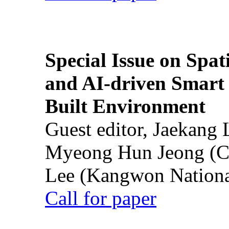
Special Issue on Spati
and AI-driven Smart 
Built Environment
Guest editor, Jaekang
Myeong Hun Jeong (Ch
Lee (Kangwon National
Call for paper