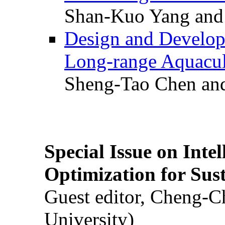
Shan-Kuo Yang and
Design and Develop
Long-range Aquacul
Sheng-Tao Chen and
Special Issue on Inte
Optimization for Su
Guest editor, Cheng-C
University)