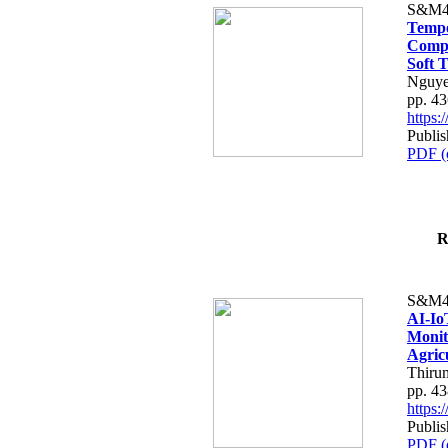
S&M4
Tempo
Compe
Soft T
Nguye
pp. 4
https
Publis
PDF (
R
S&M4
AI-Io
Monit
Agric
Thiru
pp. 4
https
Publis
PDF (