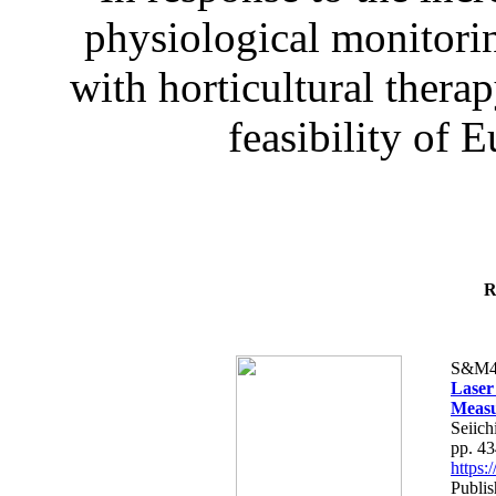
physiological monitorin
with horticultural therap
feasibility of E
R
S&M4
Laser
Measu
Seiich
pp. 4
https
Publis