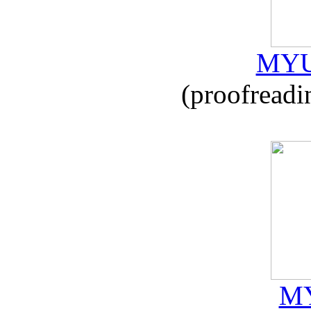
MYU
(proofreadi
MY