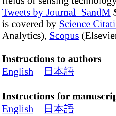
fields of sensing technology
Tweets by Journal_SandM
is covered by
Science Cita
Analytics),
Scopus
(Elsevier
Instructions to authors
English
日本語
Instructions for manuscri
English
日本語