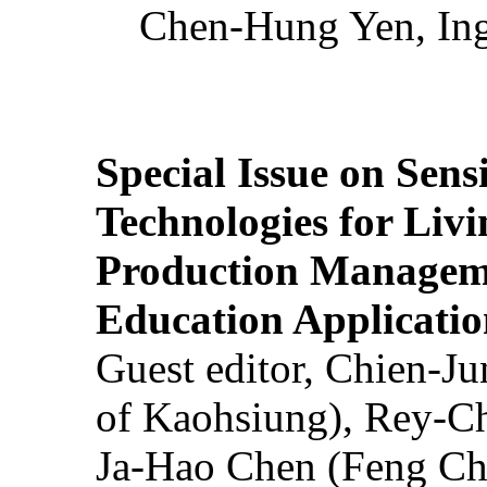
Chen-Hung Yen, Ing
Special Issue on Sens
Technologies for Liv
Production Manageme
Education Applicatio
Guest editor, Chien-J
of Kaohsiung), Rey-C
Ja-Hao Chen (Feng Ch