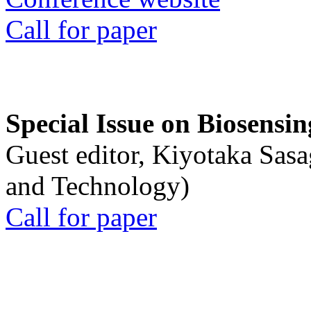
Call for paper
Special Issue on Biosensin
Guest editor, Kiyotaka Sasa
and Technology)
Call for paper