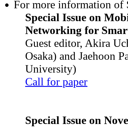
For more information of S
Special Issue on Mob
Networking for Smart
Guest editor, Akira U
Osaka) and Jaehoon P
University)
Call for paper
Special Issue on Nove