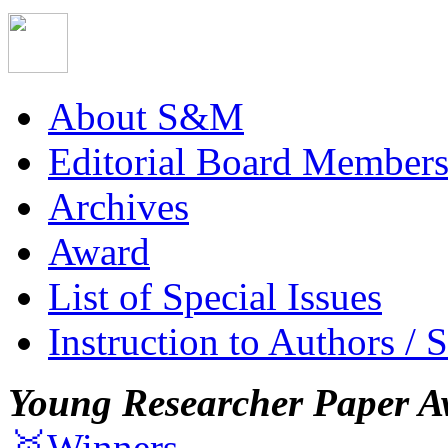
About S&M
Editorial Board Member
Archives
Award
List of Special Issues
Instruction to Authors / 
Young Researcher Paper A
🥇Winners