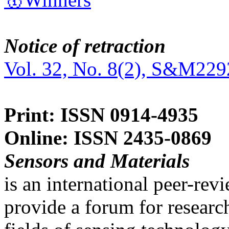
Notice of retraction
Vol. 32, No. 8(2), S&M229
Print: ISSN 0914-4935
Online: ISSN 2435-0869
Sensors and Materials
is an international peer-re
provide a forum for researc