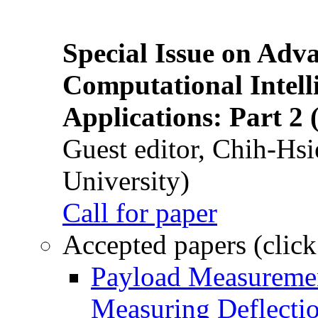
Special Issue on Adv
Computational Intelli
Applications: Part 2 
Guest editor, Chih-Hsi
University)
Call for paper
Accepted papers (click
Payload Measuremen
Measuring Deflectio