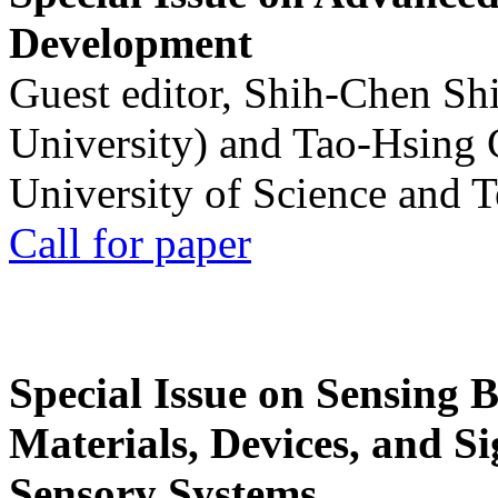
Development
Guest editor, Shih-Chen Sh
University) and Tao-Hsing
University of Science and 
Call for paper
Special Issue on Sensing 
Materials, Devices, and Si
Sensory Systems