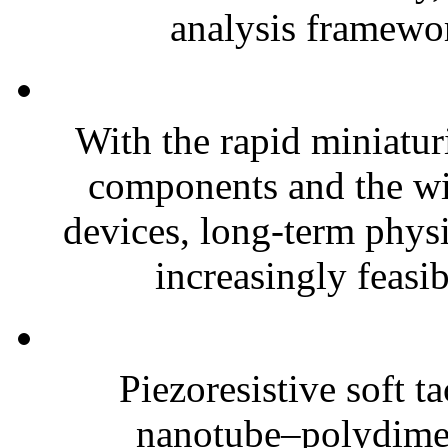
analysis framewor
With the rapid miniatur
components and the wi
devices, long-term phys
increasingly feasibl
Piezoresistive soft t
nanotube–polydim