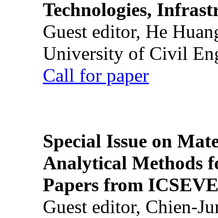
Technologies, Infrast
Guest editor, He Huan
University of Civil En
Call for paper
Special Issue on Mate
Analytical Methods f
Papers from ICSEVE
Guest editor, Chien-J