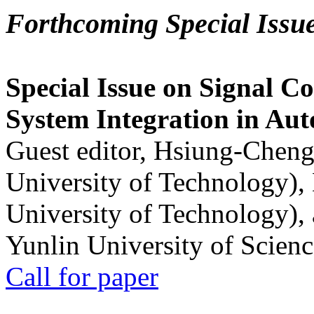
Forthcoming Special Issu
Special Issue on Signal Co
System Integration in Au
Guest editor, Hsiung-Cheng
University of Technology),
University of Technology),
Yunlin University of Scien
Call for paper