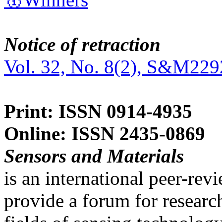
Notice of retraction
Vol. 32, No. 8(2), S&M229
Print: ISSN 0914-4935
Online: ISSN 2435-0869
Sensors and Materials
is an international peer-re
provide a forum for researc