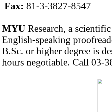
Fax:
81-3-3827-8547
MYU
Research, a scientific
English-speaking proofreade
B.Sc. or higher degree is de
hours negotiable. Call 03-3