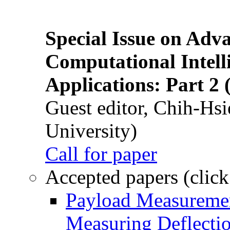
Special Issue on Adv
Computational Intelli
Applications: Part 2 
Guest editor, Chih-Hsi
University)
Call for paper
Accepted papers (click
Payload Measuremen
Measuring Deflectio