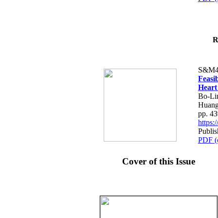
R
S&M4
Feasib
Heart
Bo-Li
Huang
pp. 4
https
Publis
PDF (
Cover of this Issue