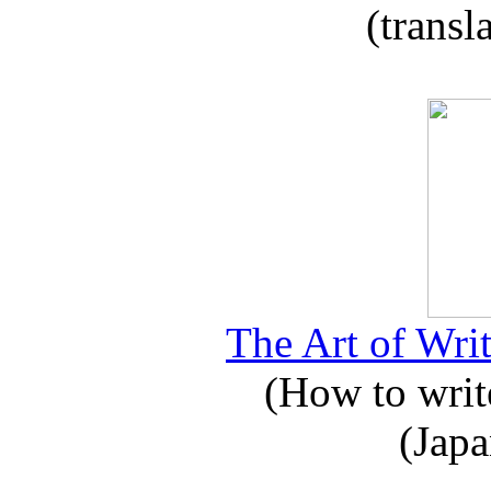
(transl
The Art of Writ
(How to write
(Japa