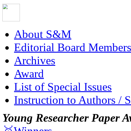
About S&M
Editorial Board Member
Archives
Award
List of Special Issues
Instruction to Authors / 
Young Researcher Paper A
🥇Winners