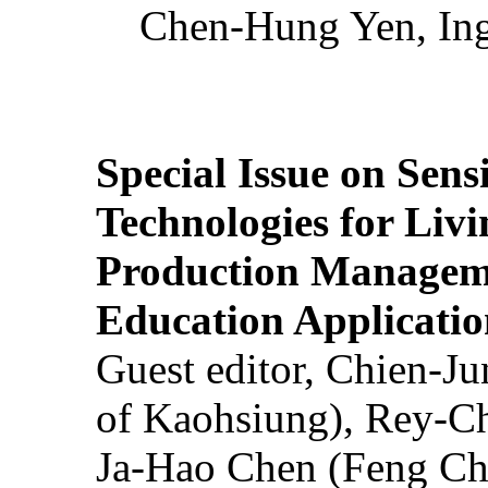
Chen-Hung Yen, Ing
Special Issue on Sens
Technologies for Liv
Production Manageme
Education Applicatio
Guest editor, Chien-J
of Kaohsiung), Rey-C
Ja-Hao Chen (Feng Ch