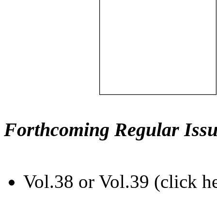
Forthcoming Regular Issu
Vol.38 or Vol.39 (click h