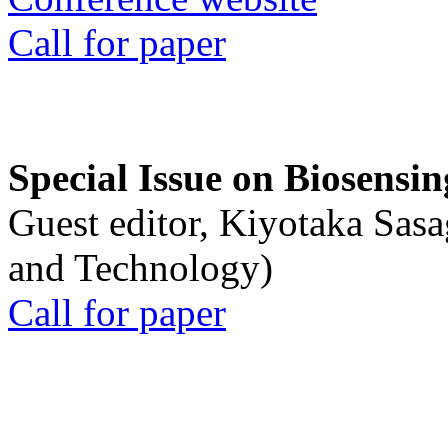
Call for paper
Special Issue on Biosensin
Guest editor, Kiyotaka Sasa
and Technology)
Call for paper