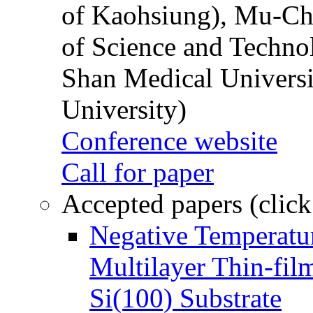
of Kaohsiung), Mu-Ch
of Science and Techn
Shan Medical Universi
University)
Conference website
Call for paper
Accepted papers (click
Negative Temperatur
Multilayer Thin-fi
Si(100) Substrate