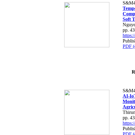
S&M4
Tempo
Compe
Soft T
Nguye
pp. 4
https
Publis
PDF (
R
S&M4
AI-Io
Monit
Agric
Thiru
pp. 4
https
Publis
PDF (