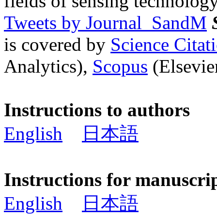
fields of sensing technology
Tweets by Journal_SandM
is covered by
Science Cita
Analytics),
Scopus
(Elsevier
Instructions to authors
English
日本語
Instructions for manuscri
English
日本語