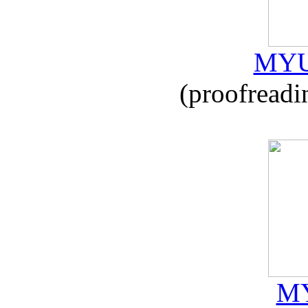
MYU
(proofreadi
MY