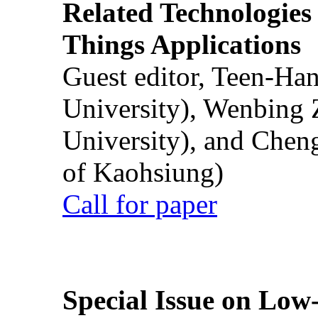
Related Technologies o
Things Applications
Guest editor, Teen-Ha
University), Wenbing 
University), and Chen
of Kaohsiung)
Call for paper
Special Issue on Low