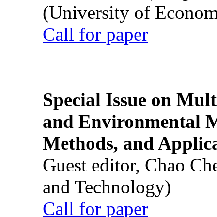
(University of Econom
Call for paper
Special Issue on Mult
and Environmental M
Methods, and Applic
Guest editor, Chao Ch
and Technology)
Call for paper