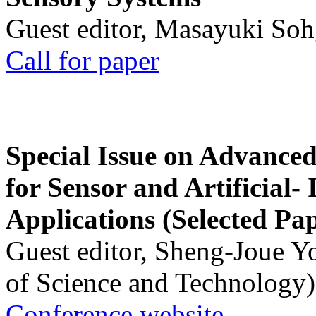
Guest editor, Masayuki Soh
Call for paper
Special Issue on Advanced
for Sensor and Artificial- 
Applications (Selected Pa
Guest editor, Sheng-Joue Y
of Science and Technology)
Conference website