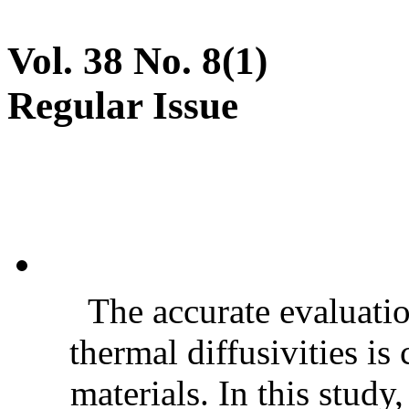
Vol. 38 No. 8(1)
Regular Issue
The accurate evaluatio
thermal diffusivities is
materials. In this stud