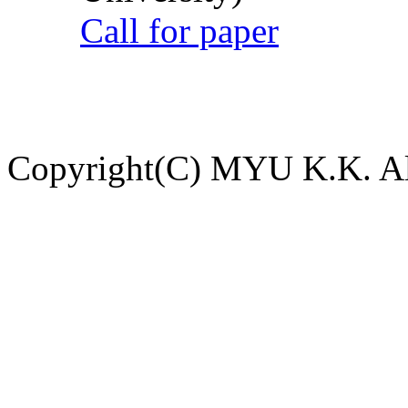
Call for paper
Copyright(C) MYU K.K. All