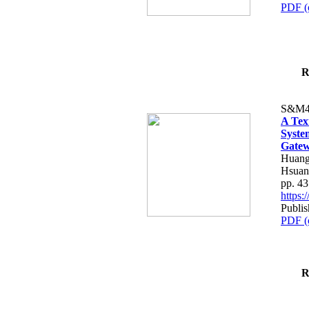
PDF (
R
S&M4
A Tex
Syste
Gatew
Huang
Hsuan
pp. 4
https
Publis
PDF (
R