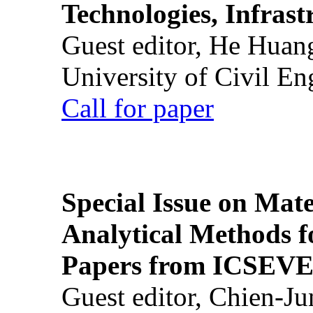
Technologies, Infrast
Guest editor, He Huan
University of Civil En
Call for paper
Special Issue on Mate
Analytical Methods f
Papers from ICSEVE
Guest editor, Chien-J