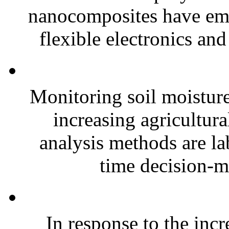
nanocomposites have eme
flexible electronics and
Monitoring soil moisture 
increasing agricultura
analysis methods are la
time decision-ma
In response to the inc