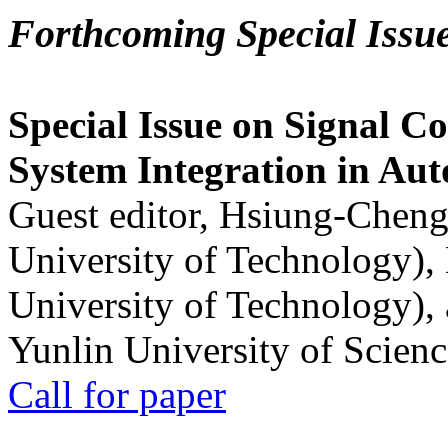
Forthcoming Special Issu
Special Issue on Signal Co
System Integration in Au
Guest editor, Hsiung-Cheng
University of Technology),
University of Technology),
Yunlin University of Scien
Call for paper