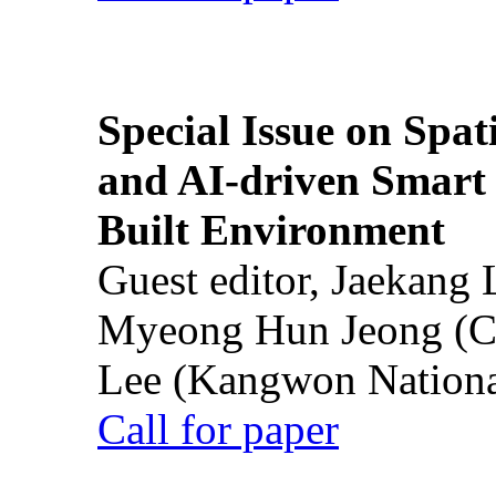
Special Issue on Spati
and AI-driven Smart 
Built Environment
Guest editor, Jaekang
Myeong Hun Jeong (Ch
Lee (Kangwon National
Call for paper