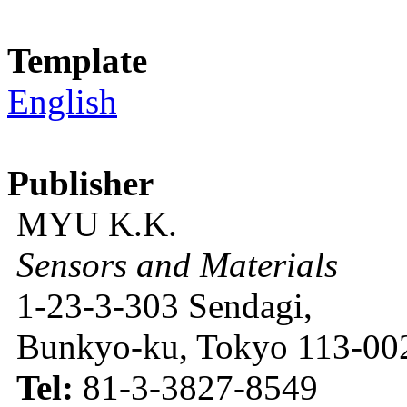
Template
English
Publisher
MYU K.K.
Sensors and Materials
1-23-3-303 Sendagi,
Bunkyo-ku, Tokyo 113-002
Tel:
81-3-3827-8549