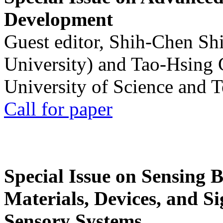
Development
Guest editor, Shih-Chen Sh
University) and Tao-Hsing
University of Science and 
Call for paper
Special Issue on Sensing 
Materials, Devices, and Si
Sensory Systems