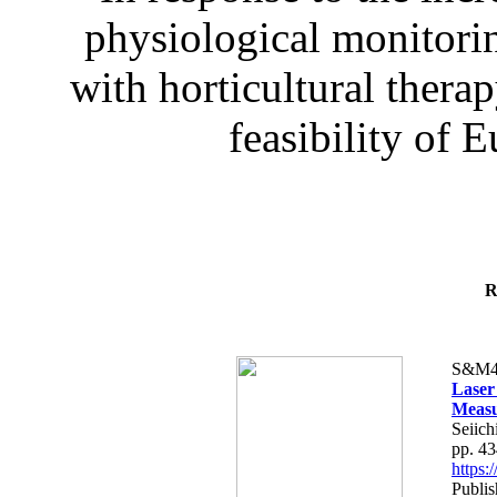
physiological monitorin
with horticultural therap
feasibility of E
R
S&M4
Laser
Measu
Seiich
pp. 4
https
Publis