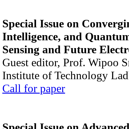
Special Issue on Convergin
Intelligence, and Quantum 
Sensing and Future Electr
Guest editor, Prof. Wipoo 
Institute of Technology La
Call for paper
Special Issue on Advanced