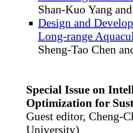
Shan-Kuo Yang and
Design and Develop
Long-range Aquacul
Sheng-Tao Chen and
Special Issue on Inte
Optimization for Su
Guest editor, Cheng-C
University)