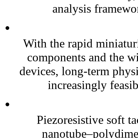
analysis framewor
With the rapid miniatur
components and the wi
devices, long-term phys
increasingly feasibl
Piezoresistive soft t
nanotube–polydim