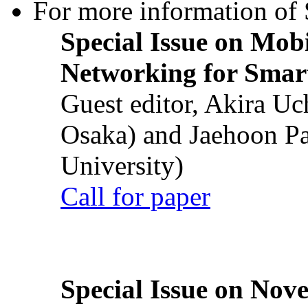
For more information of S
Special Issue on Mob
Networking for Smart
Guest editor, Akira U
Osaka) and Jaehoon P
University)
Call for paper
Special Issue on Nove