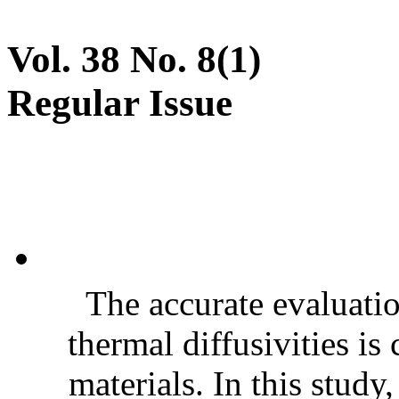
Vol. 38 No. 8(1)
Regular Issue
The accurate evaluatio
thermal diffusivities is
materials. In this stud