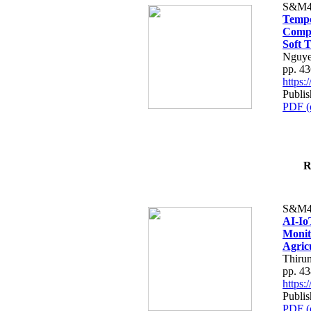
S&M4
Tempo
Compe
Soft T
Nguye
pp. 4
https
Publis
PDF (
R
S&M4
AI-Io
Monit
Agric
Thiru
pp. 4
https
Publis
PDF (