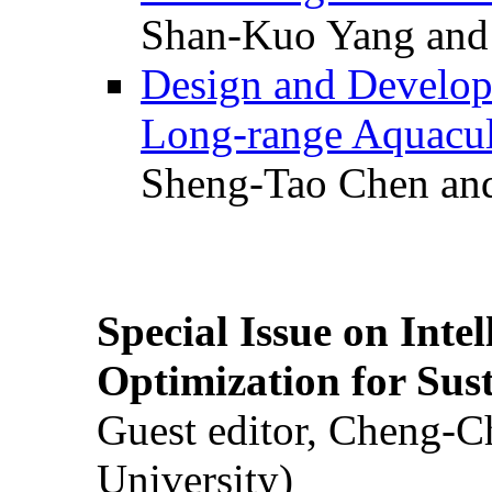
Shan-Kuo Yang and
Design and Develop
Long-range Aquacul
Sheng-Tao Chen and
Special Issue on Inte
Optimization for Su
Guest editor, Cheng-C
University)