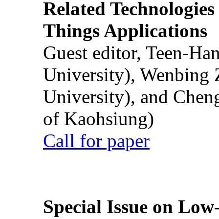
Related Technologies o
Things Applications
Guest editor, Teen-Ha
University), Wenbing 
University), and Chen
of Kaohsiung)
Call for paper
Special Issue on Low