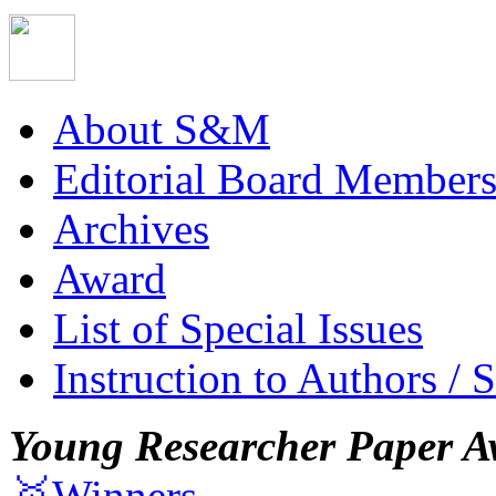
About S&M
Editorial Board Member
Archives
Award
List of Special Issues
Instruction to Authors / 
Young Researcher Paper A
🥇Winners