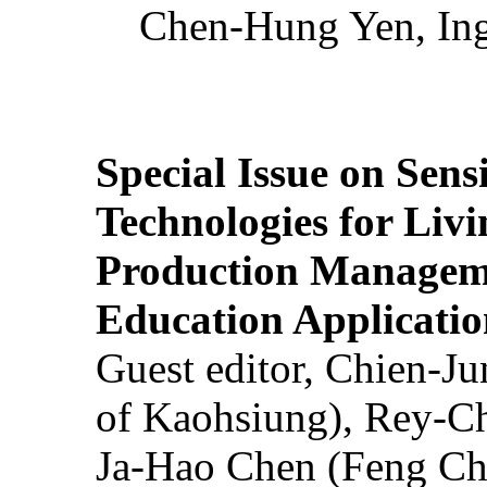
Chen-Hung Yen, Ing
Special Issue on Sens
Technologies for Liv
Production Manageme
Education Applicatio
Guest editor, Chien-J
of Kaohsiung), Rey-C
Ja-Hao Chen (Feng Ch