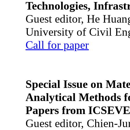
Technologies, Infrast
Guest editor, He Huan
University of Civil En
Call for paper
Special Issue on Mate
Analytical Methods f
Papers from ICSEVE
Guest editor, Chien-J