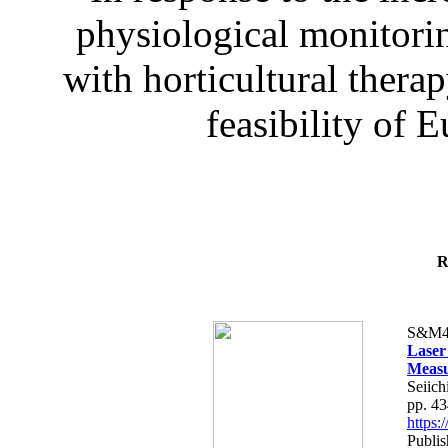
physiological monitorin
with horticultural therap
feasibility of E
R
S&M4
Laser
Measu
Seiich
pp. 4
https
Publis