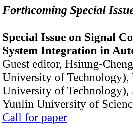
Forthcoming Special Issu
Special Issue on Signal Co
System Integration in Au
Guest editor, Hsiung-Cheng
University of Technology),
University of Technology),
Yunlin University of Scien
Call for paper