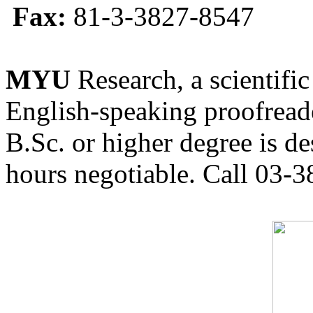
Fax:
81-3-3827-8547
MYU
Research, a scientific
English-speaking proofreade
B.Sc. or higher degree is de
hours negotiable. Call 03-3