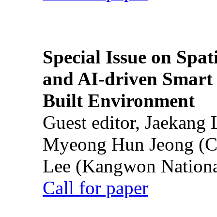
Special Issue on Spati
and AI-driven Smart 
Built Environment
Guest editor, Jaekang
Myeong Hun Jeong (Ch
Lee (Kangwon National
Call for paper