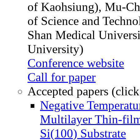
of Kaohsiung), Mu-Ch
of Science and Techn
Shan Medical Universi
University)
Conference website
Call for paper
Accepted papers (click
Negative Temperatur
Multilayer Thin-fi
Si(100) Substrate