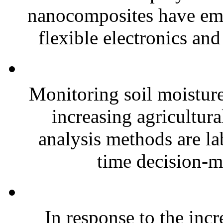
nanocomposites have eme
flexible electronics and
Monitoring soil moisture 
increasing agricultura
analysis methods are la
time decision-ma
In response to the inc