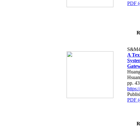
PDF (
R
S&M4
A Tex
Syste
Gatew
Huang
Hsuan
pp. 4
https
Publis
PDF (
R