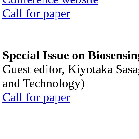
Call for paper
Special Issue on Biosensin
Guest editor, Kiyotaka Sasa
and Technology)
Call for paper