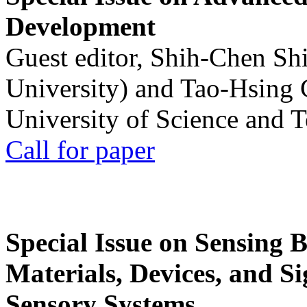
Development
Guest editor, Shih-Chen Sh
University) and Tao-Hsing
University of Science and 
Call for paper
Special Issue on Sensing 
Materials, Devices, and Si
Sensory Systems