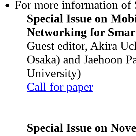
For more information of S
Special Issue on Mob
Networking for Smart
Guest editor, Akira U
Osaka) and Jaehoon P
University)
Call for paper
Special Issue on Nove