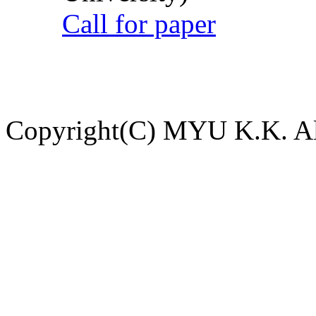
Call for paper
Copyright(C) MYU K.K. All