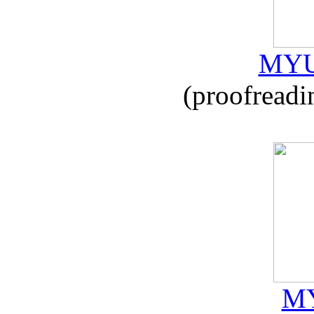
MYU
(proofreadi
MY