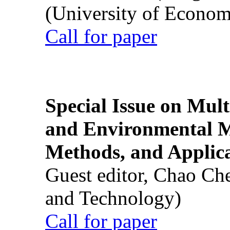
(University of Econom
Call for paper
Special Issue on Mult
and Environmental M
Methods, and Applic
Guest editor, Chao Ch
and Technology)
Call for paper