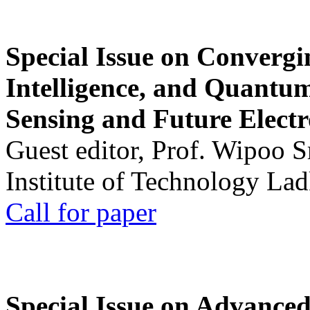
Special Issue on Convergin
Intelligence, and Quantum 
Sensing and Future Electr
Guest editor, Prof. Wipoo 
Institute of Technology La
Call for paper
Special Issue on Advanced