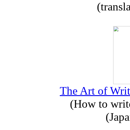
(transl
The Art of Writ
(How to write
(Japa