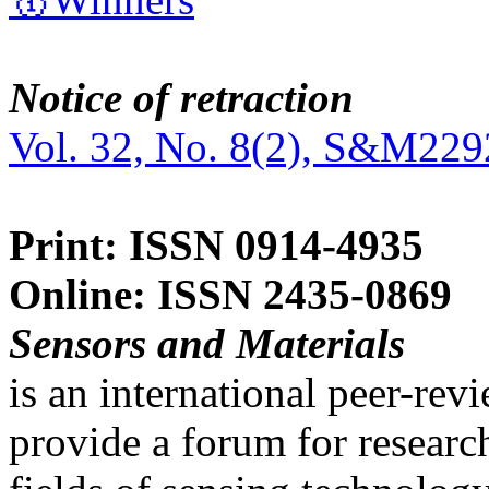
Notice of retraction
Vol. 32, No. 8(2), S&M229
Print: ISSN 0914-4935
Online: ISSN 2435-0869
Sensors and Materials
is an international peer-re
provide a forum for researc