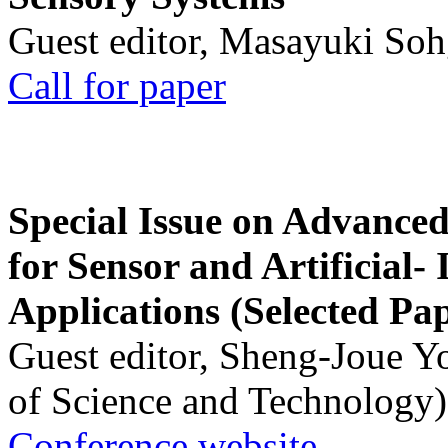
Guest editor, Masayuki Soh
Call for paper
Special Issue on Advanced
for Sensor and Artificial- 
Applications (Selected Pa
Guest editor, Sheng-Joue Y
of Science and Technology)
Conference website