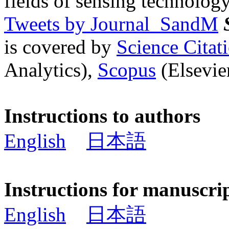
fields of sensing technology
Tweets by Journal_SandM
is covered by
Science Cita
Analytics),
Scopus
(Elsevier
Instructions to authors
English
日本語
Instructions for manuscri
English
日本語