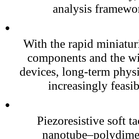
analysis framewor
With the rapid miniatur
components and the wi
devices, long-term phys
increasingly feasibl
Piezoresistive soft t
nanotube–polydim