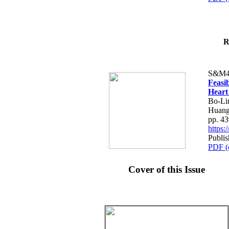
R
S&M4
Feasib
Heart
Bo-Li
Huang
pp. 4
https
Publis
PDF (
Cover of this Issue