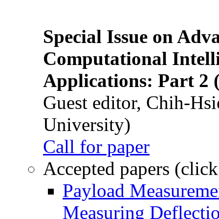
Special Issue on Adv
Computational Intelli
Applications: Part 2 
Guest editor, Chih-Hsi
University)
Call for paper
Accepted papers (click
Payload Measuremen
Measuring Deflectio