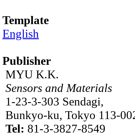
Template
English
Publisher
MYU K.K.
Sensors and Materials
1-23-3-303 Sendagi,
Bunkyo-ku, Tokyo 113-002
Tel:
81-3-3827-8549