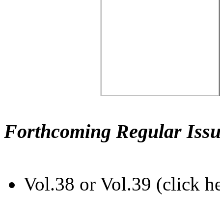
Forthcoming Regular Issu
Vol.38 or Vol.39 (click h