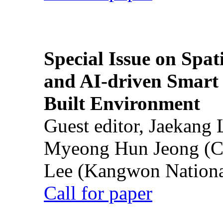
Special Issue on Spati
and AI-driven Smart 
Built Environment
Guest editor, Jaekang
Myeong Hun Jeong (Ch
Lee (Kangwon National
Call for paper