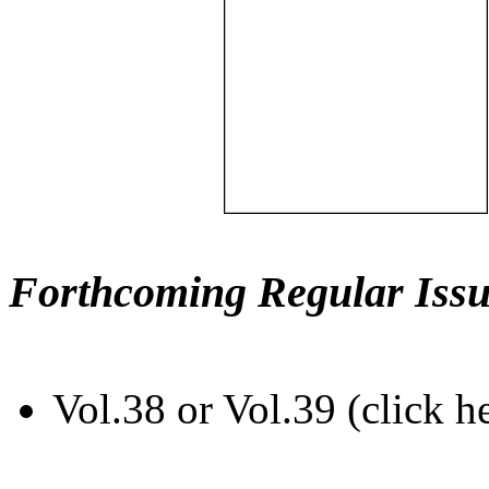
Forthcoming Regular Issu
Vol.38 or Vol.39 (click h