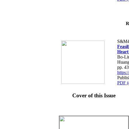
R
S&M4
Feasib
Heart
Bo-Li
Huang
pp. 4
https
Publis
PDF (
Cover of this Issue