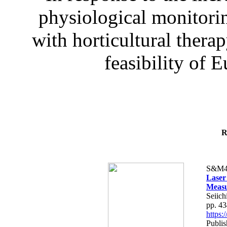
physiological monitorin
with horticultural therap
feasibility of E
R
S&M4
Laser
Measu
Seiich
pp. 4
https
Publis