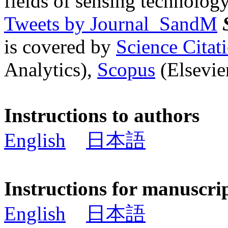
fields of sensing technology
Tweets by Journal_SandM
is covered by
Science Cita
Analytics),
Scopus
(Elsevier
Instructions to authors
English
日本語
Instructions for manuscri
English
日本語