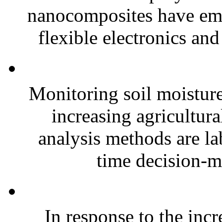
nanocomposites have eme
flexible electronics and
Monitoring soil moisture 
increasing agricultura
analysis methods are la
time decision-ma
In response to the inc