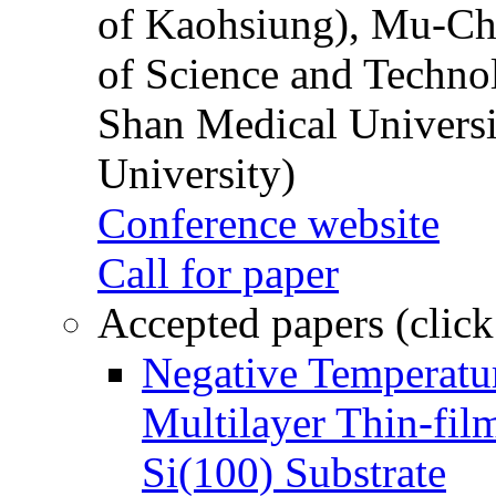
of Kaohsiung), Mu-Ch
of Science and Techn
Shan Medical Universi
University)
Conference website
Call for paper
Accepted papers (click
Negative Temperatur
Multilayer Thin-fi
Si(100) Substrate