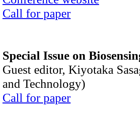
Call for paper
Special Issue on Biosensin
Guest editor, Kiyotaka Sasa
and Technology)
Call for paper