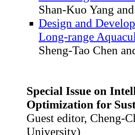
Shan-Kuo Yang and
Design and Develop
Long-range Aquacul
Sheng-Tao Chen and
Special Issue on Inte
Optimization for Su
Guest editor, Cheng-C
University)