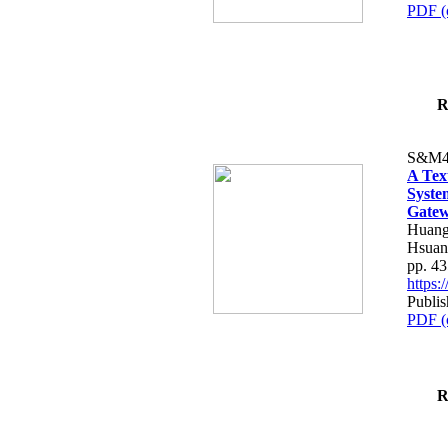
PDF (
R
S&M4
A Tex
Syste
Gatew
Huang
Hsuan
pp. 4
https
Publis
PDF (
R