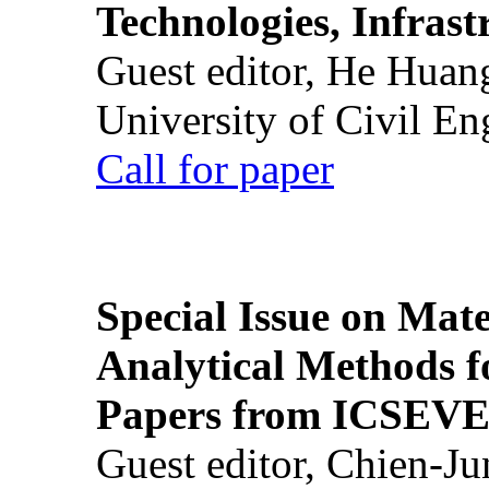
Technologies, Infrast
Guest editor, He Huan
University of Civil En
Call for paper
Special Issue on Mate
Analytical Methods f
Papers from ICSEVE
Guest editor, Chien-J