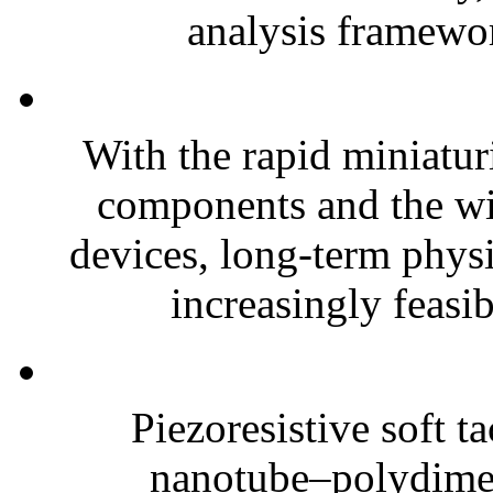
analysis framewor
With the rapid miniatur
components and the wi
devices, long-term phys
increasingly feasibl
Piezoresistive soft t
nanotube–polydim