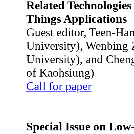
Related Technologies o
Things Applications
Guest editor, Teen-Ha
University), Wenbing 
University), and Chen
of Kaohsiung)
Call for paper
Special Issue on Low