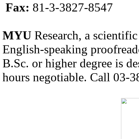
Fax:
81-3-3827-8547
MYU
Research, a scientific
English-speaking proofreade
B.Sc. or higher degree is de
hours negotiable. Call 03-3