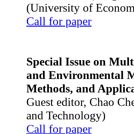
(University of Econom
Call for paper
Special Issue on Mult
and Environmental M
Methods, and Applic
Guest editor, Chao Ch
and Technology)
Call for paper