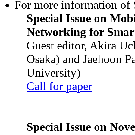
For more information of S
Special Issue on Mob
Networking for Smart
Guest editor, Akira U
Osaka) and Jaehoon P
University)
Call for paper
Special Issue on Nove