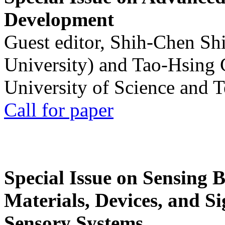
Development
Guest editor, Shih-Chen Sh
University) and Tao-Hsing
University of Science and 
Call for paper
Special Issue on Sensing 
Materials, Devices, and Si
Sensory Systems