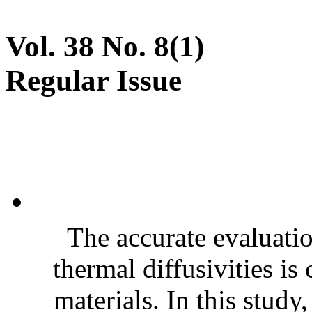
Vol. 38 No. 8(1)
Regular Issue
The accurate evaluatio
thermal diffusivities is
materials. In this stud