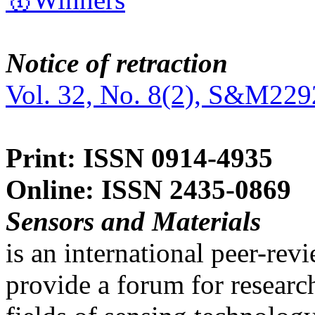
Notice of retraction
Vol. 32, No. 8(2), S&M229
Print: ISSN 0914-4935
Online: ISSN 2435-0869
Sensors and Materials
is an international peer-re
provide a forum for researc