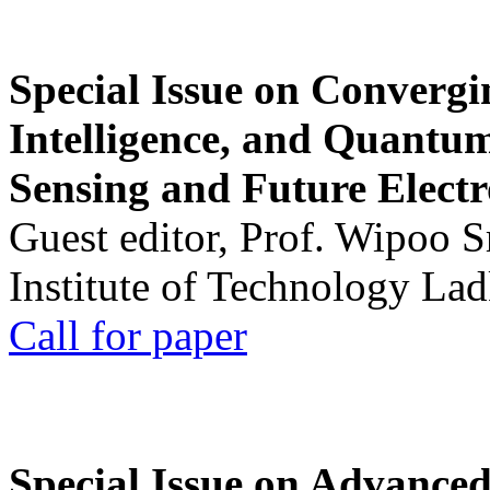
Special Issue on Convergin
Intelligence, and Quantum 
Sensing and Future Electr
Guest editor, Prof. Wipoo 
Institute of Technology La
Call for paper
Special Issue on Advanced