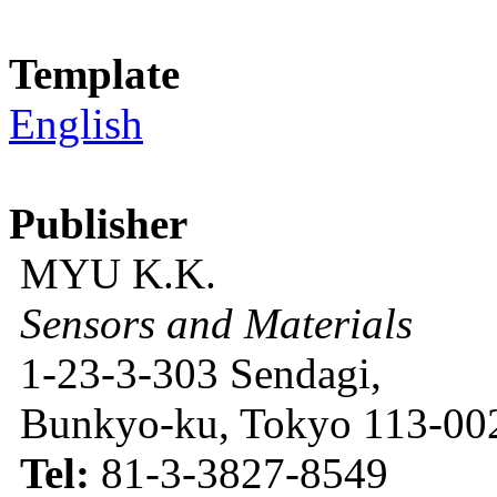
Template
English
Publisher
MYU K.K.
Sensors and Materials
1-23-3-303 Sendagi,
Bunkyo-ku, Tokyo 113-002
Tel:
81-3-3827-8549