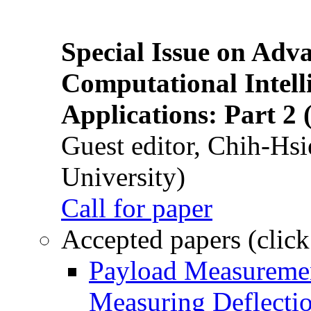
Special Issue on Adv
Computational Intelli
Applications: Part 2 
Guest editor, Chih-Hsi
University)
Call for paper
Accepted papers (click
Payload Measuremen
Measuring Deflectio