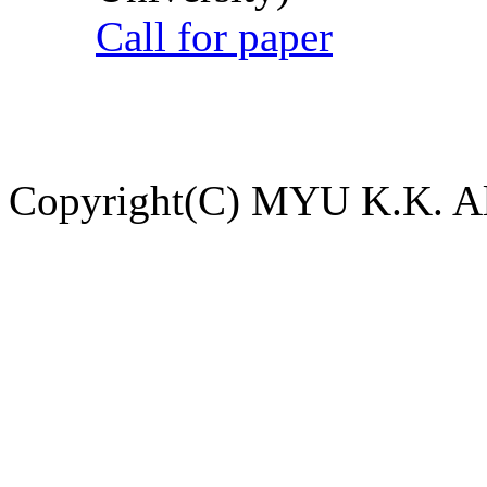
Call for paper
Copyright(C) MYU K.K. All