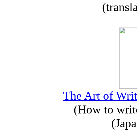
(transl
The Art of Writ
(How to write
(Japa