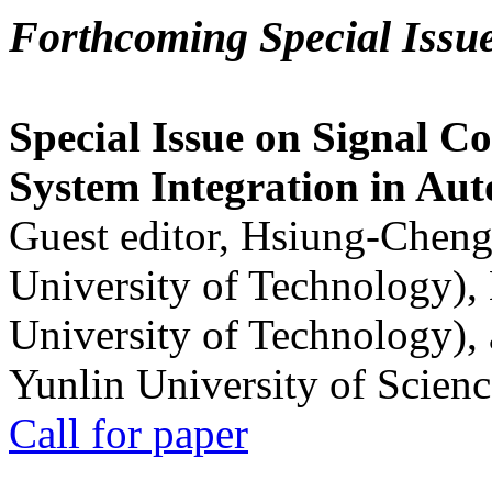
Forthcoming Special Issu
Special Issue on Signal Co
System Integration in Au
Guest editor, Hsiung-Cheng
University of Technology),
University of Technology),
Yunlin University of Scien
Call for paper