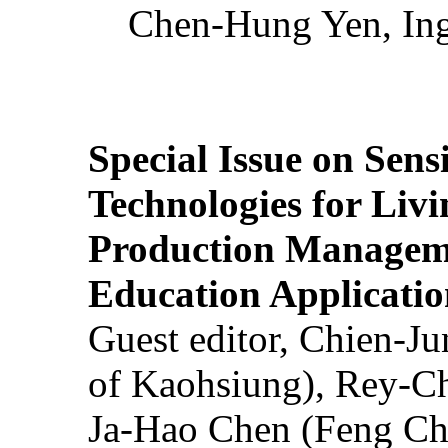
Chen-Hung Yen, Ing
Special Issue on Sens
Technologies for Liv
Production Manageme
Education Applicatio
Guest editor, Chien-J
of Kaohsiung), Rey-C
Ja-Hao Chen (Feng Ch