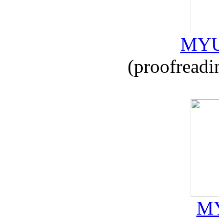
MYU
(proofreadi
MY