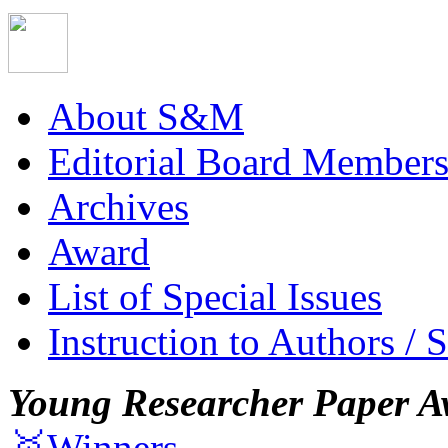
About S&M
Editorial Board Member
Archives
Award
List of Special Issues
Instruction to Authors / 
Young Researcher Paper A
🥇Winners