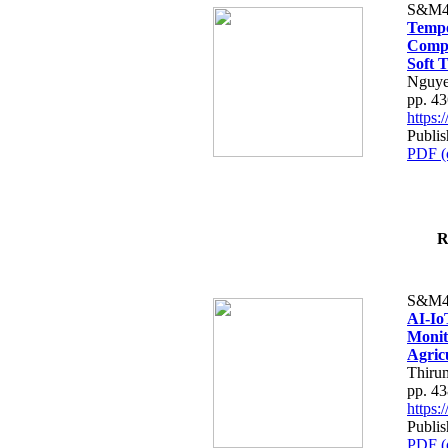
S&M4
Tempo
Compe
Soft T
Nguye
pp. 4
https
Publis
PDF (
R
S&M4
AI-Io
Monit
Agric
Thiru
pp. 4
https
Publis
PDF (