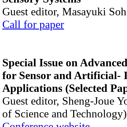
Guest editor, Masayuki Soh
Call for paper
Special Issue on Advanced
for Sensor and Artificial- 
Applications (Selected Pa
Guest editor, Sheng-Joue Y
of Science and Technology)
Conference website