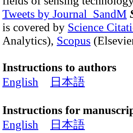
fields of sensing technology
Tweets by Journal_SandM
is covered by
Science Cita
Analytics),
Scopus
(Elsevier
Instructions to authors
English
日本語
Instructions for manuscri
English
日本語