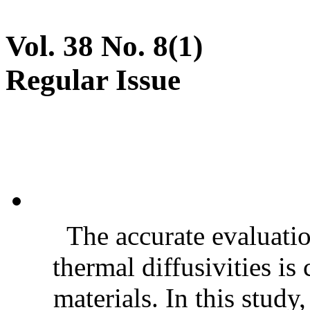
Vol. 38 No. 8(1)
Regular Issue
The accurate evaluatio
thermal diffusivities is
materials. In this stud