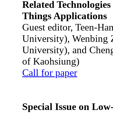
Related Technologies o
Things Applications
Guest editor, Teen-Ha
University), Wenbing 
University), and Chen
of Kaohsiung)
Call for paper
Special Issue on Low