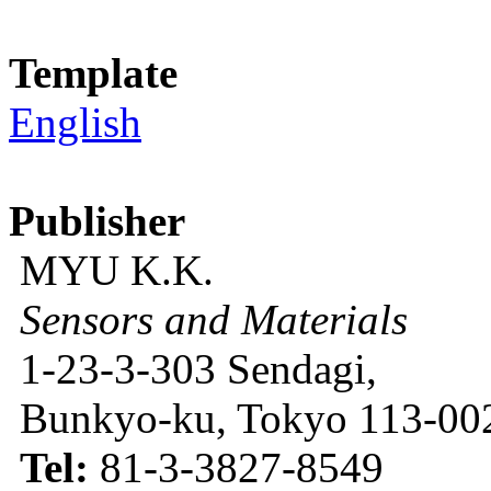
Template
English
Publisher
MYU K.K.
Sensors and Materials
1-23-3-303 Sendagi,
Bunkyo-ku, Tokyo 113-002
Tel:
81-3-3827-8549