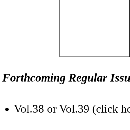
Forthcoming Regular Issu
Vol.38 or Vol.39 (click h