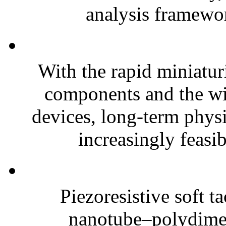
analysis framewor
With the rapid miniatur
components and the wi
devices, long-term phys
increasingly feasibl
Piezoresistive soft t
nanotube–polydim