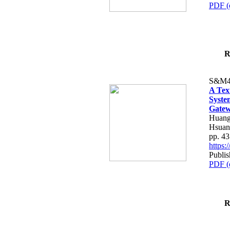
PDF (
R
S&M4
A Tex
Syste
Gatew
Huang
Hsuan
pp. 4
https
Publis
PDF (
R