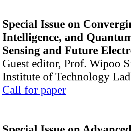
Special Issue on Convergin
Intelligence, and Quantum 
Sensing and Future Electr
Guest editor, Prof. Wipoo 
Institute of Technology La
Call for paper
Special Issue on Advanced