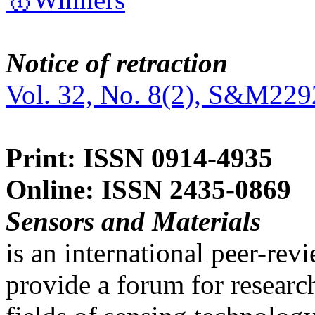
Notice of retraction
Vol. 32, No. 8(2), S&M229
Print: ISSN 0914-4935
Online: ISSN 2435-0869
Sensors and Materials
is an international peer-re
provide a forum for researc