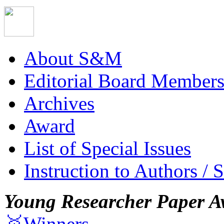
About S&M
Editorial Board Member
Archives
Award
List of Special Issues
Instruction to Authors / 
Young Researcher Paper A
🥇Winners