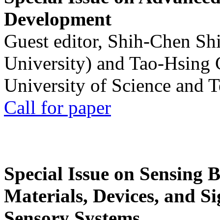
Development
Guest editor, Shih-Chen Sh
University) and Tao-Hsing
University of Science and 
Call for paper
Special Issue on Sensing 
Materials, Devices, and Si
Sensory Systems