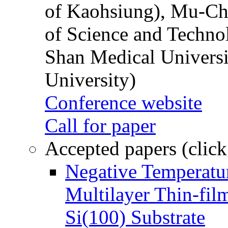
of Kaohsiung), Mu-Ch
of Science and Techn
Shan Medical Universi
University)
Conference website
Call for paper
Accepted papers (click
Negative Temperatur
Multilayer Thin-fi
Si(100) Substrate