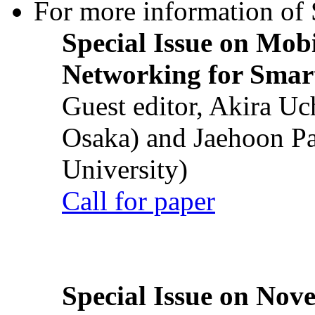
For more information of S
Special Issue on Mob
Networking for Smart
Guest editor, Akira U
Osaka) and Jaehoon P
University)
Call for paper
Special Issue on Nove