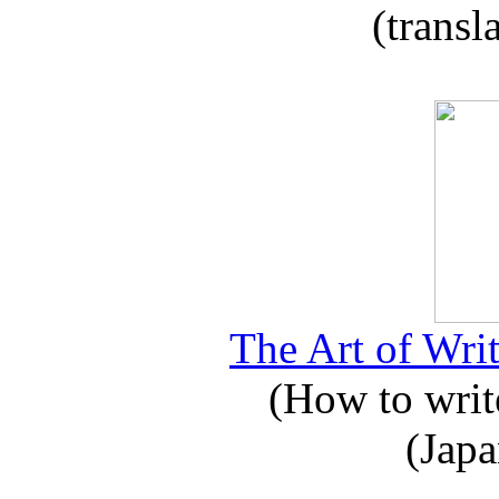
(transl
The Art of Writ
(How to write
(Japa