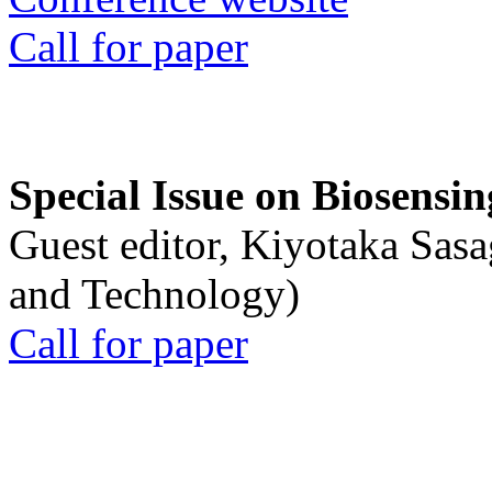
Call for paper
Special Issue on Biosensin
Guest editor, Kiyotaka Sasa
and Technology)
Call for paper