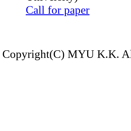
Call for paper
Copyright(C) MYU K.K. All