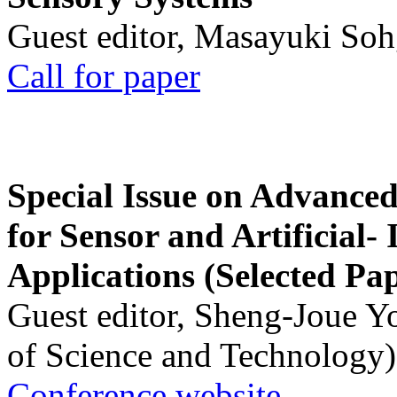
Guest editor, Masayuki Soh
Call for paper
Special Issue on Advanced
for Sensor and Artificial- 
Applications (Selected Pa
Guest editor, Sheng-Joue Y
of Science and Technology)
Conference website