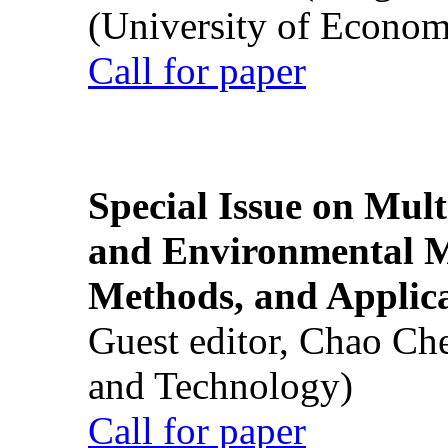
(University of Econom
Call for paper
Special Issue on Mult
and Environmental M
Methods, and Applic
Guest editor, Chao Ch
and Technology)
Call for paper