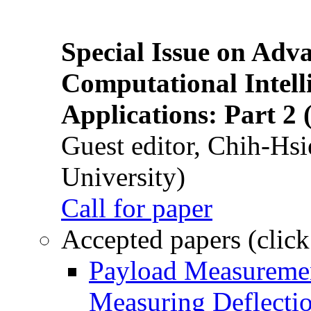
Special Issue on Adv
Computational Intelli
Applications: Part 2 
Guest editor, Chih-Hsi
University)
Call for paper
Accepted papers (click
Payload Measuremen
Measuring Deflectio