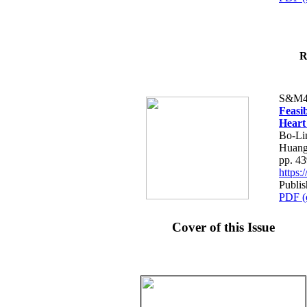
R
S&M4
Feasib
Heart
Bo-Li
Huang
pp. 4
https
Publis
PDF (
Cover of this Issue