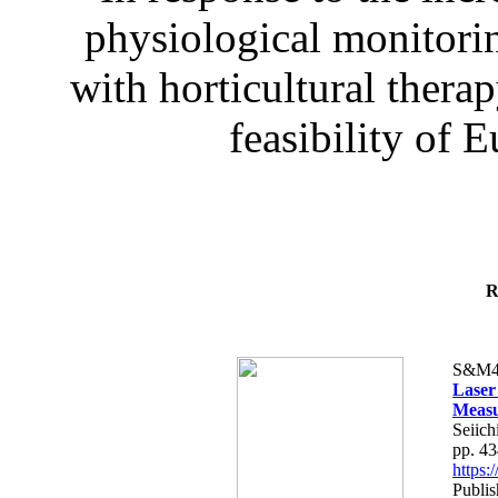
physiological monitorin
with horticultural therap
feasibility of E
R
S&M4
Laser
Measu
Seiich
pp. 4
https
Publis