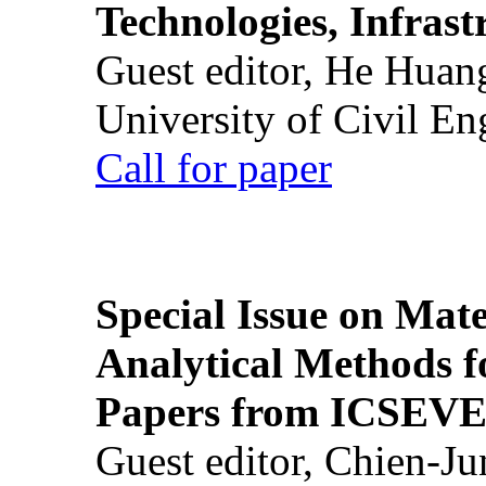
Technologies, Infrast
Guest editor, He Huan
University of Civil En
Call for paper
Special Issue on Mate
Analytical Methods f
Papers from ICSEVE
Guest editor, Chien-J