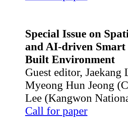
Special Issue on Spati
and AI-driven Smart 
Built Environment
Guest editor, Jaekang
Myeong Hun Jeong (Ch
Lee (Kangwon National
Call for paper