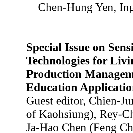
Chen-Hung Yen, Ing
Special Issue on Sens
Technologies for Liv
Production Manageme
Education Applicatio
Guest editor, Chien-J
of Kaohsiung), Rey-C
Ja-Hao Chen (Feng Ch