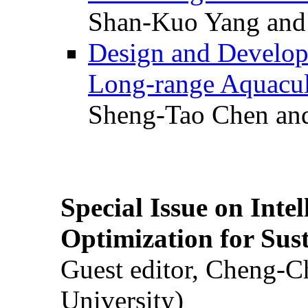
Shan-Kuo Yang and
Design and Develop
Long-range Aquacul
Sheng-Tao Chen and
Special Issue on Inte
Optimization for Su
Guest editor, Cheng-C
University)