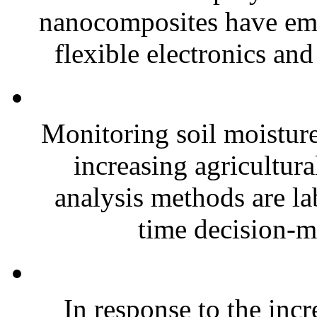
nanocomposites have eme
flexible electronics and
Monitoring soil moisture 
increasing agricultura
analysis methods are la
time decision-ma
In response to the inc