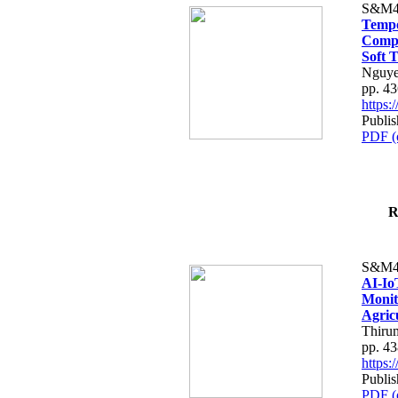
S&M4
Tempo
Compe
Soft T
Nguye
pp. 4
https
Publis
PDF (
R
S&M4
AI-Io
Monit
Agric
Thiru
pp. 4
https
Publis
PDF (