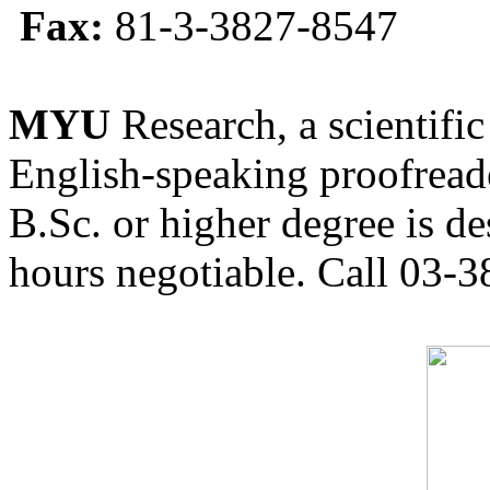
Fax:
81-3-3827-8547
MYU
Research, a scientific
English-speaking proofreade
B.Sc. or higher degree is de
hours negotiable. Call 03-3