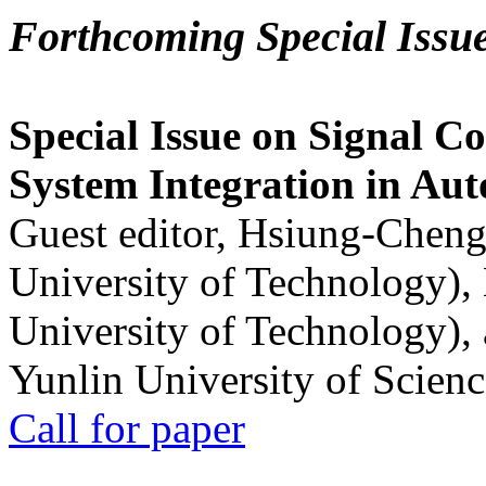
Forthcoming Special Issu
Special Issue on Signal Co
System Integration in Au
Guest editor, Hsiung-Cheng
University of Technology),
University of Technology),
Yunlin University of Scien
Call for paper