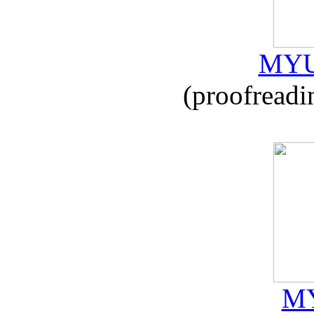
MYU
(proofreadi
MY